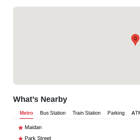
Q
What’s Nearby
Metro
Bus Station
Train Station
Parking
AT
Maidan
Park Street