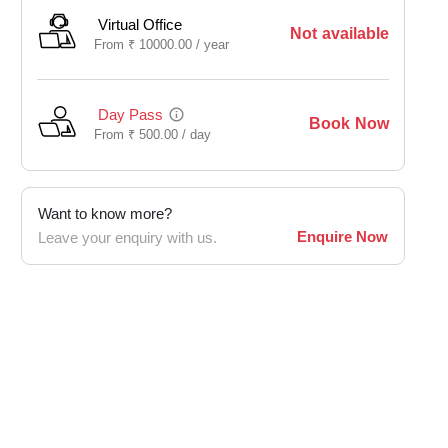
Virtual Office
Not available
From
₹
10000.00 /
year
Day Pass
Book Now
From
₹
500.00 /
day
Want to know more?
Enquire Now
Leave your enquiry with us.