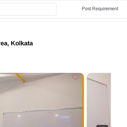
Post Requirement
ea, Kolkata