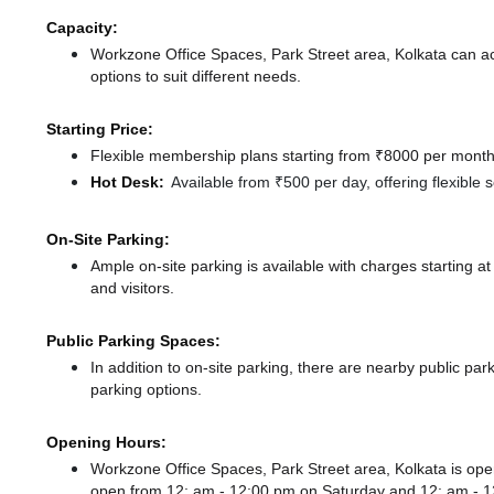
Capacity:
Workzone Office Spaces, Park Street area, Kolkata can 
options to suit different needs.
Starting Price:
Flexible membership plans starting from ₹8000 per month,
Hot Desk:
Available from ₹500 per day, offering flexible
On-Site Parking:
Ample on-site parking is available with charges starting
and visitors.
Public Parking Spaces:
In addition to on-site parking, there
are nearby public par
parking options.
Opening Hours:
Workzone Office Spaces, Park Street area, Kolkata is o
open from 12: am - 12:00 pm
on Saturday and
12: am - 