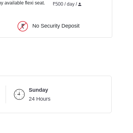
y available flexi seat.
₹500 / day /
No Security Deposit
Sunday
24 Hours