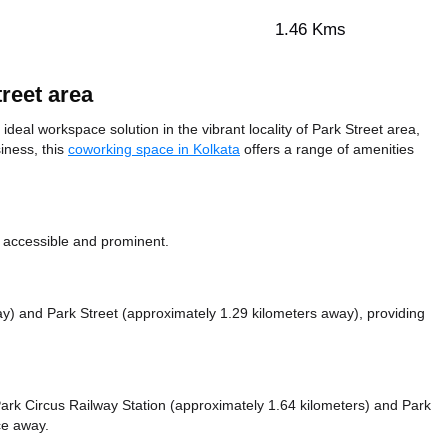
1.46 Kms
reet area
deal workspace solution in the vibrant locality of Park Street area,
iness, this
coworking space in Kolkata
offers a range of amenities
y accessible and prominent.
ay)
and Park Street (approximately 1.29 kilometers away),
providing
e Park Circus Railway Station (approximately 1.64 kilometers)
and Park
nce
away.