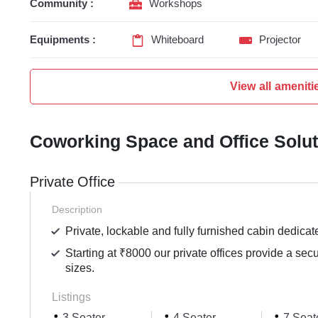
Community :
Workshops
Equipments :
Whiteboard
Projector
View all ameniti
Coworking Space and Office Solu
Private Office
Description
Private, lockable and fully furnished cabin dedicat
Starting at ₹8000 our private offices provide a sec
sizes.
Listings
3 Seater
4 Seater
7 Seat