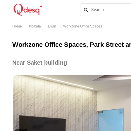
Home
→
Kolkata
→
Elgin
→
Workzone Office Spaces
Workzone Office Spaces, Park Street ar
Near Saket building