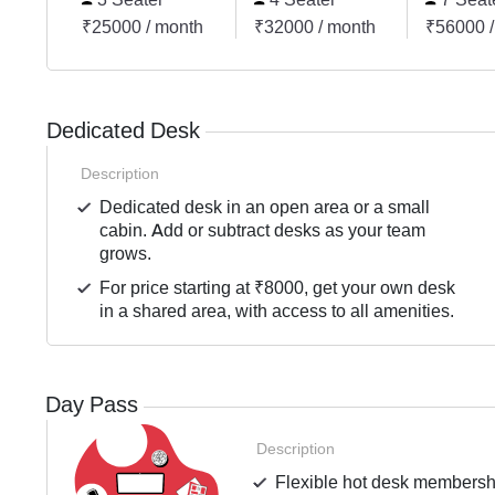
₹25000 / month
₹32000 / month
₹56000 /
Dedicated Desk
Description
Dedicated desk in an open area or a small
cabin. Add or subtract desks as your team
grows.
For price starting at ₹8000, get your own desk
in a shared area, with access to all amenities.
Day Pass
Description
Flexible hot desk membershi