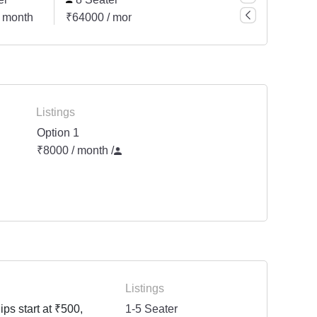
 month
₹64000 / month
₹80000 / month
₹2000
Listings
Option 1
₹8000 / month
/
Listings
ps start at ₹500,
1-5 Seater