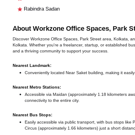
Rabindra Sadan
About Workzone Office Spaces, Park St
Discover Workzone Office Spaces, Park Street area, Kolkata, an i
Kolkata. Whether you're a freelancer, startup, or established bus
and a thriving community to support your success.
Nearest Landmark:
Conveniently located Near Saket building, making it easil
Nearest Metro Stations:
Accessible via Maidan (approximately 1.18 kilometers aw
connectivity to the entire city.
Nearest Bus Stops:
Easily accessible via public transport, with bus stops lik
Circus (approximately 1.66 kilometers) just a short dista