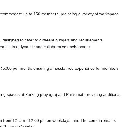
accommodate up to 150 members, providing a variety of workspace
 designed to cater to different budgets and requirements.
 seating in a dynamic and collaborative environment.
 at ₹5000 per month, ensuring a hassle-free experience for members
king spaces at Parking prayagraj
and Parkomat,
providing additional
pen from 12: am - 12:00 pm on weekdays, and
The center remains
12:00 pm
on Sunday.