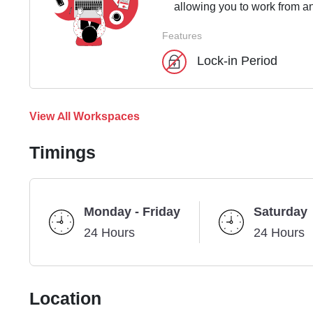
allowing you to work from an
Features
Lock-in Period
View All Workspaces
Timings
Monday - Friday
Saturday
24 Hours
24 Hours
Location