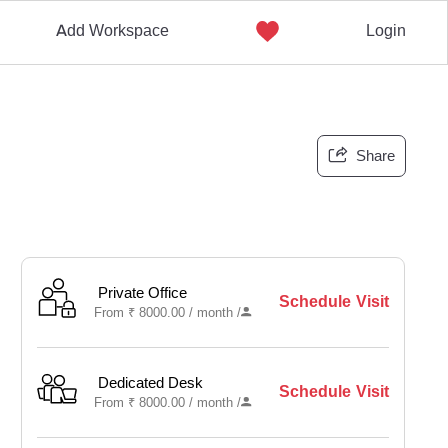
Add Workspace
Login
Share
Private Office
Schedule Visit
From
₹
8000.00 /
month
/
Dedicated Desk
Schedule Visit
From
₹
8000.00 /
month
/