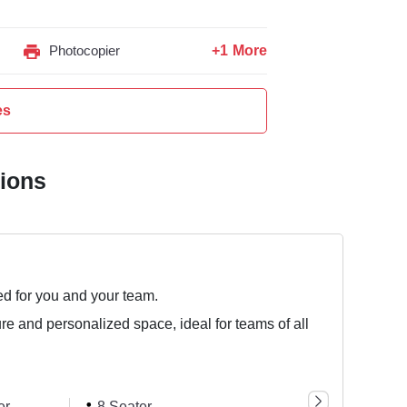
+1 More
Photocopier
es
tions
ed for you and your team.
ure and personalized space, ideal for teams of all
er
8 Seater
10 Seater
25 S