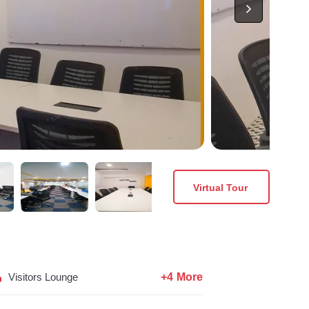
Virtual Tour
+4 More
Visitors Lounge