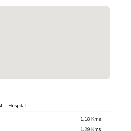
M
Hospital
1.18 Kms
1.29 Kms