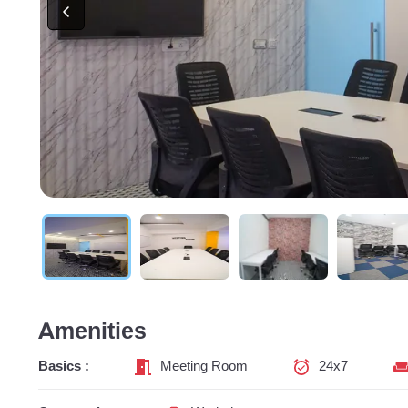
Amenities
Basics :
Meeting Room
24x7