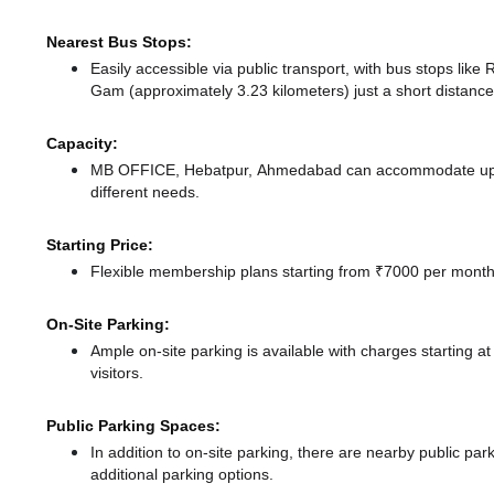
Nearest Bus Stops:
Easily accessible via public transport, with bus stops li
Gam (approximately 3.23 kilometers) just a short distanc
Capacity:
MB OFFICE, Hebatpur, Ahmedabad can accommodate up to 
different needs.
Starting Price:
Flexible membership plans starting from ₹7000 per month,
On-Site Parking:
Ample on-site parking is available with charges starting 
visitors.
Public Parking Spaces:
In addition to on-site parking, there
are nearby public par
additional parking options.