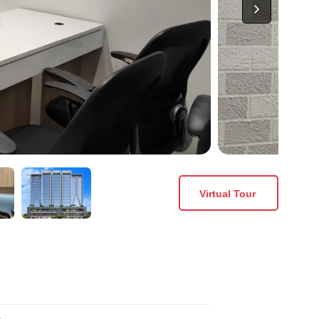
Virtual Tour