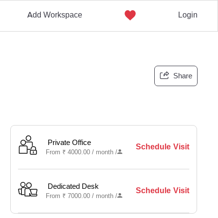
Add Workspace
Login
Share
Private Office
Schedule Visit
From
₹
4000.00 /
month
/
Dedicated Desk
Schedule Visit
From
₹
7000.00 /
month
/