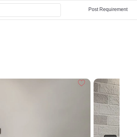
Post Requirement