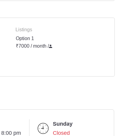
Listings
Option 1
₹7000 / month
/
Sunday
- 8:00 pm
Closed