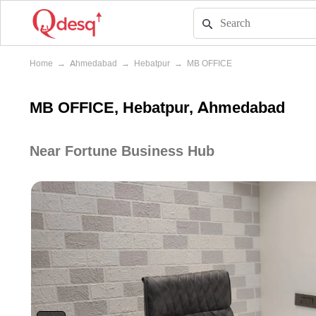
Home
→
Ahmedabad
→
Hebatpur
→
MB OFFICE
MB OFFICE, Hebatpur, Ahmedabad
Near Fortune Business Hub