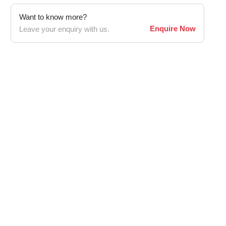
Want to know more?
Enquire Now
Leave your enquiry with us.