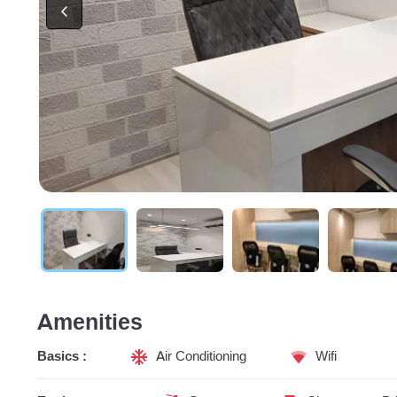
Amenities
Basics :
Air Conditioning
Wifi