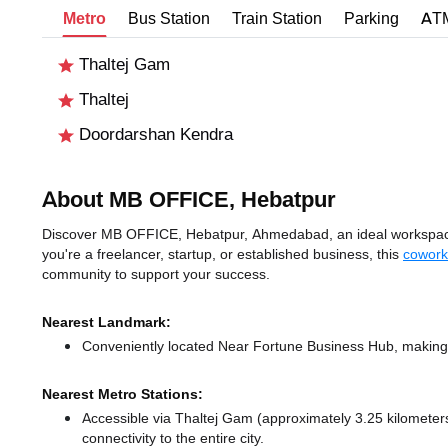
Metro
Bus Station
Train Station
Parking
AT
Thaltej Gam
Thaltej
Doordarshan Kendra
About MB OFFICE, Hebatpur
Discover MB OFFICE, Hebatpur, Ahmedabad, an ideal workspace 
you're a freelancer, startup, or established business, this
cowork
community to support your success.
Nearest Landmark:
Conveniently located Near Fortune Business Hub, making i
Nearest Metro Stations:
Accessible via Thaltej Gam (approximately 3.25 kilomete
connectivity to the entire city.