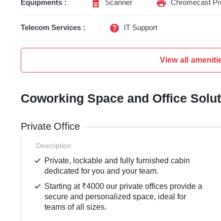
Equipments :
Scanner
Chromecast Pri
Telecom Services :
IT Support
View all ameniti
Coworking Space and Office Solu
Private Office
Description
Private, lockable and fully furnished cabin
dedicated for you and your team.
Starting at ₹4000 our private offices provide a
secure and personalized space, ideal for
teams of all sizes.