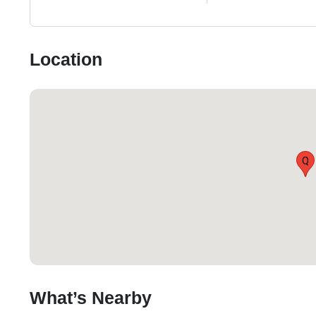
Location
Q
What’s Nearby