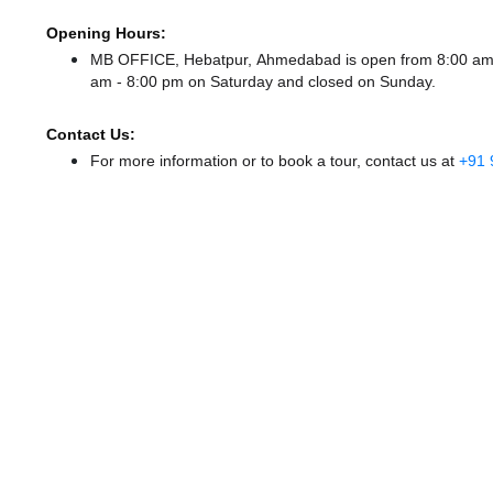
Opening Hours:
MB OFFICE, Hebatpur, Ahmedabad is open from 8:00 am
am - 8:00 pm
on Saturday and
closed
on Sunday.
Contact Us:
For more information or to book a tour, contact us at
+91