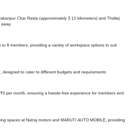
ke Rakanpur Char Rasta (approximately 3.12 kilometers)
and Thaltej
e
away.
8 members, providing a variety of workspace options to suit
 designed to cater to different budgets and requirements.
at ₹0 per month, ensuring a hassle-free experience for members and
king spaces at Natraj motors
and MARUTI AUTO MOBILE,
providing