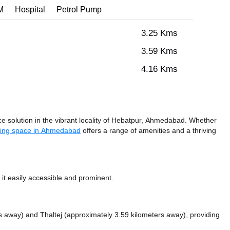
M
Hospital
Petrol Pump
3.25 Kms
3.59 Kms
4.16 Kms
solution in the vibrant locality of Hebatpur, Ahmedabad. Whether
ing space in Ahmedabad
offers a range of amenities and a thriving
t easily accessible and prominent.
rs away)
and Thaltej (approximately 3.59 kilometers away),
providing