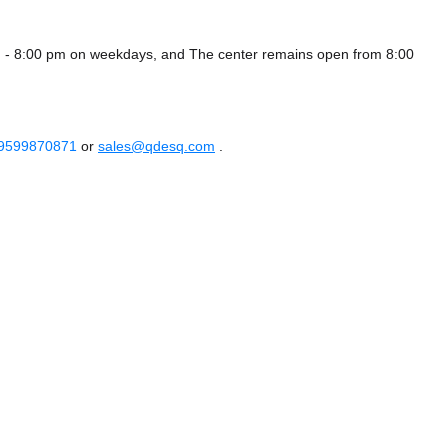
 - 8:00 pm on weekdays, and
The center remains
open from 8:00
 9599870871
or
sales@qdesq.com
.