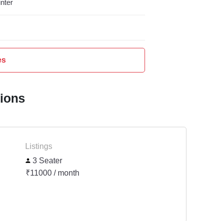
nter
es
tions
Listings
3 Seater
₹11000 / month