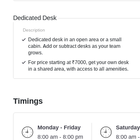
Dedicated Desk
Description
Dedicated desk in an open area or a small
cabin. Add or subtract desks as your team
grows.
For price starting at ₹7000, get your own desk
in a shared area, with access to all amenities.
Timings
Monday - Friday
Saturday
8:00 am - 8:00 pm
8:00 am 