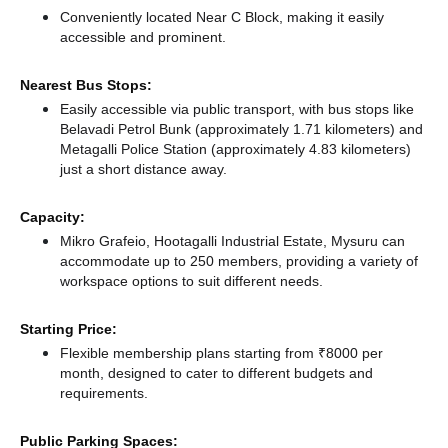
Conveniently located Near C Block, making it easily
accessible and prominent.
Nearest Bus Stops:
Easily accessible via public transport, with bus stops like
Belavadi Petrol Bunk (approximately 1.71 kilometers)
and
Metagalli Police Station (approximately 4.83 kilometers)
just a short distance
away.
Capacity:
Mikro Grafeio, Hootagalli Industrial Estate, Mysuru can
accommodate up to 250 members, providing a variety of
workspace options to suit different needs.
Starting Price:
Flexible membership plans starting from ₹8000 per
month, designed to cater to different budgets and
requirements.
Public Parking Spaces: