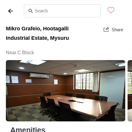
Mikro Grafeio, Hootagalli
Share
Industrial Estate, Mysuru
Near C Block
Amenities