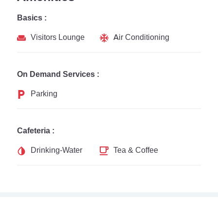
Basics :
Visitors Lounge
Air Conditioning
On Demand Services :
Parking
Cafeteria :
Drinking-Water
Tea & Coffee