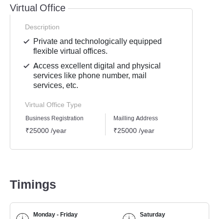
Virtual Office
Description
Private and technologically equipped
flexible virtual offices.
Access excellent digital and physical
services like phone number, mail
services, etc.
Virtual Office Type
Business Registration
Mailling Address
GST Re
₹25000 /year
₹25000 /year
₹2500
Timings
Monday - Friday
Saturday