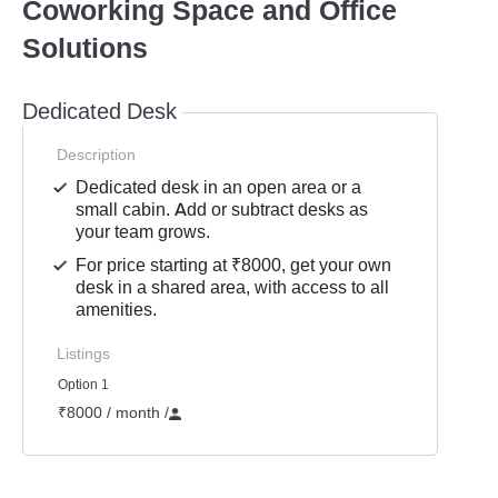
Coworking Space and Office
Solutions
Dedicated Desk
Description
Dedicated desk in an open area or a
small cabin. Add or subtract desks as
your team grows.
For price starting at ₹8000, get your own
desk in a shared area, with access to all
amenities.
Listings
Option 1
₹8000 / month
/