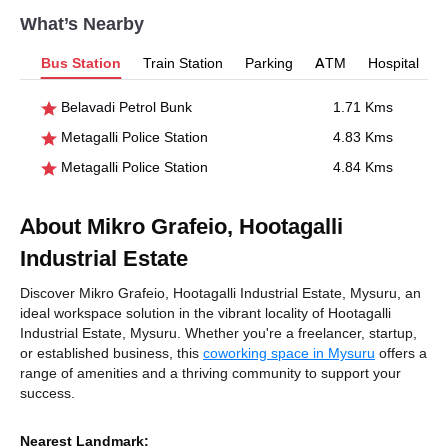
What’s Nearby
Bus Station
Train Station
Parking
ATM
Hospital
Belavadi Petrol Bunk
1.71 Kms
Metagalli Police Station
4.83 Kms
Metagalli Police Station
4.84 Kms
About Mikro Grafeio, Hootagalli
Industrial Estate
Discover Mikro Grafeio, Hootagalli Industrial Estate, Mysuru, an
ideal workspace solution in the vibrant locality of Hootagalli
Industrial Estate, Mysuru. Whether you're a freelancer, startup,
or established business, this
coworking space in Mysuru
offers a
range of amenities and a thriving community to support your
success.
Nearest Landmark: