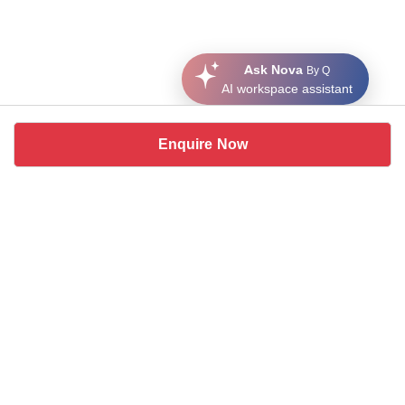
Ask Nova
By Q
AI workspace assistant
Enquire Now