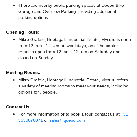
There
are nearby public parking spaces at Deepu Bike
Garage
and Overflow Parking,
providing additional
parking options.
Opening Hours:
Mikro Grafeio, Hootagalli Industrial Estate, Mysuru is open
from 12: am - 12: am on weekdays, and
The center
remains
open from 12: am - 12: am
on Saturday and
closed
on Sunday.
Meeting Rooms:
Mikro Grafeio, Hootagalli Industrial Estate, Mysuru offers
a variety of meeting rooms to meet your needs, including
options for , people.
Contact Us:
For more information or to book a tour, contact us at
+91
9599870871
or
sales@qdesq.com
.