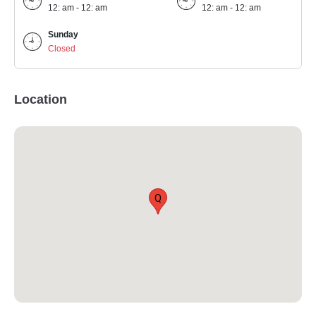
12: am - 12: am
12: am - 12: am
Sunday
Closed
Location
Q