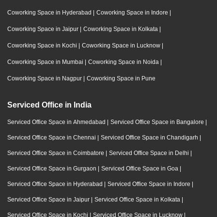
Coworking Space in Hyderabad
|
Coworking Space in Indore
|
Coworking Space in Jaipur
|
Coworking Space in Kolkata
|
Coworking Space in Kochi
|
Coworking Space in Lucknow
|
Coworking Space in Mumbai
|
Coworking Space in Noida
|
Coworking Space in Nagpur
|
Coworking Space in Pune
Serviced Office in India
Serviced Office Space in Ahmedabad
|
Serviced Office Space in Bangalore
|
Serviced Office Space in Chennai
|
Serviced Office Space in Chandigarh
|
Serviced Office Space in Coimbatore
|
Serviced Office Space in Delhi
|
Serviced Office Space in Gurgaon
|
Serviced Office Space in Goa
|
Serviced Office Space in Hyderabad
|
Serviced Office Space in Indore
|
Serviced Office Space in Jaipur
|
Serviced Office Space in Kolkata
|
Serviced Office Space in Kochi
|
Serviced Office Space in Lucknow
|