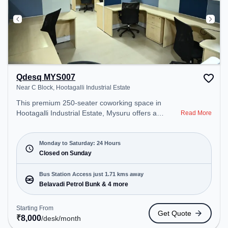
Qdesq MYS007
Near C Block, Hootagalli Industrial Estate
This premium 250-seater coworking space in
Hootagalli Industrial Estate, Mysuru offers a
Read More
professional office environment just steps away
from Near C Block. Starting at ₹8000/month, the
space is open Mon-Sat(Closed to Closed) and
Monday to Saturday: 24 Hours
closed on Sun. It is ideal for startups, SMEs, and
Closed on Sunday
enterprises, offering Meeting Room, Dedicated
Desk, Virtual Office, Training Room to cater to
Bus Station Access just 1.71 kms away
various needs. Conveniently located near Bus
Belavadi Petrol Bunk & 4 more
Station: Belavadi Petrol Bunk, Railway Station:
Belagula, the coworking space provides easy
Starting From
Get Quote
access to public transport. Amenities: The space
₹
8,000
/desk
/month
includes Visitors Lounge, Air Conditioning, Wifi to