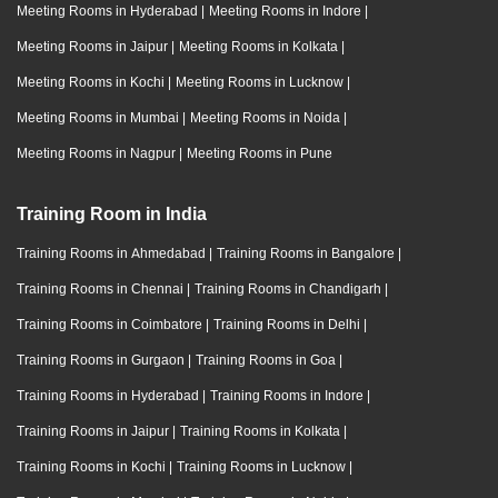
Meeting Rooms in Hyderabad
|
Meeting Rooms in Indore
|
Meeting Rooms in Jaipur
|
Meeting Rooms in Kolkata
|
Meeting Rooms in Kochi
|
Meeting Rooms in Lucknow
|
Meeting Rooms in Mumbai
|
Meeting Rooms in Noida
|
Meeting Rooms in Nagpur
|
Meeting Rooms in Pune
Training Room in India
Training Rooms in Ahmedabad
|
Training Rooms in Bangalore
|
Training Rooms in Chennai
|
Training Rooms in Chandigarh
|
Training Rooms in Coimbatore
|
Training Rooms in Delhi
|
Training Rooms in Gurgaon
|
Training Rooms in Goa
|
Training Rooms in Hyderabad
|
Training Rooms in Indore
|
Training Rooms in Jaipur
|
Training Rooms in Kolkata
|
Training Rooms in Kochi
|
Training Rooms in Lucknow
|