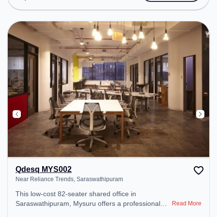
the coworking space provides easy access to
public transport. Amenities: The space includes
24x7, Wifi, Air Conditioning to ensure a productive
work environment.
Qdesq MYS002
Near Reliance Trends, Saraswathipuram
This low-cost 82-seater shared office in
Saraswathipuram, Mysuru offers a professional
Read More
office environment just steps away from Near