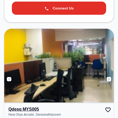
Connect Us
Qdesq MYS005
Near Diya Arcade, Saraswathipuram