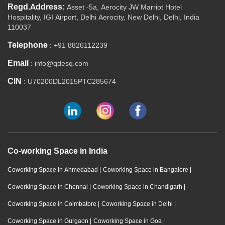
Regd.Address:
Asset -5a, Aerocity JW Marriot Hotel
Hospitality, IGI Airport, Delhi Aerocity, New Delhi, Delhi, India
110037
Telephone
: +91 8826112239
Email
: info@qdesq.com
CIN
: U70200DL2015PTC285674
Co-working Space in India
Coworking Space in Ahmedabad
|
Coworking Space in Bangalore
|
Coworking Space in Chennai
|
Coworking Space in Chandigarh
|
Coworking Space in Coimbatore
|
Coworking Space in Delhi
|
Coworking Space in Gurgaon
|
Coworking Space in Goa
|