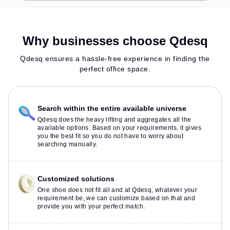
Why businesses choose Qdesq
Qdesq ensures a hassle-free experience in finding the
perfect office space.
Search within the entire available universe
Qdesq does the heavy lifting and aggregates all the
available options. Based on your requirements, it gives
you the best fit so you do not have to worry about
searching manually.
Customized solutions
One shoe does not fit all and at Qdesq, whatever your
requirement be, we can customize based on that and
provide you with your perfect match.