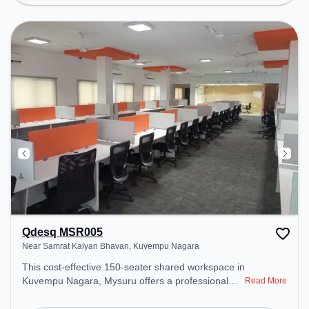
ensure a productive work environment.
Qdesq MSR005
Near Samrat Kalyan Bhavan, Kuvempu Nagara
This cost-effective 150-seater shared workspace in
Kuvempu Nagara, Mysuru offers a professional
Read More
office environment just steps away from Near
Samrat Kalyan Bhavan. Starting at ₹6000/month,