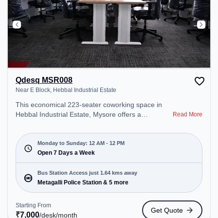
Qdesq MSR008
Near E Block, Hebbal Industrial Estate
This economical 223-seater coworking space in
Hebbal Industrial Estate, Mysore offers a
Read More
professional office environment just steps away
from Near E Block. Starting at ₹7000/month, the
space is open Mon-Sun(Closed to 12 PM) . It is
Monday to Sunday: 12 AM - 12 PM
ideal for startups, SMEs, and enterprises, offering
Open 7 Days a Week
Meeting Room, Private Office, Dedicated Desk,
Day Bookings to cater to various needs.
Bus Station Access just 1.64 kms away
Conveniently located near Bus Station: Metagalli
Metagalli Police Station & 5 more
Police Station, Railway Station: MNGT New
ByePass Local Name: Mysore New Goods
Starting From
Get Quote
Terminal New Bypass Track: Single Electric-Line,
₹
7,000
/desk
/month