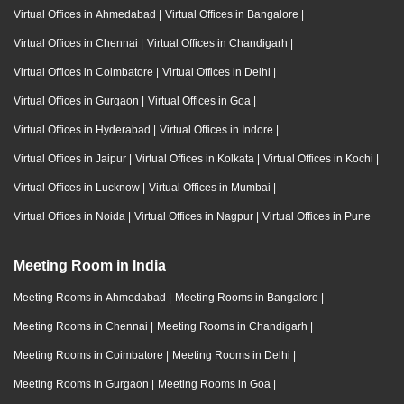
Virtual Offices in Ahmedabad
|
Virtual Offices in Bangalore
|
Virtual Offices in Chennai
|
Virtual Offices in Chandigarh
|
Virtual Offices in Coimbatore
|
Virtual Offices in Delhi
|
Virtual Offices in Gurgaon
|
Virtual Offices in Goa
|
Virtual Offices in Hyderabad
|
Virtual Offices in Indore
|
Virtual Offices in Jaipur
|
Virtual Offices in Kolkata
|
Virtual Offices in Kochi
|
Virtual Offices in Lucknow
|
Virtual Offices in Mumbai
|
Virtual Offices in Noida
|
Virtual Offices in Nagpur
|
Virtual Offices in Pune
Meeting Room in India
Meeting Rooms in Ahmedabad
|
Meeting Rooms in Bangalore
|
Meeting Rooms in Chennai
|
Meeting Rooms in Chandigarh
|
Meeting Rooms in Coimbatore
|
Meeting Rooms in Delhi
|
Meeting Rooms in Gurgaon
|
Meeting Rooms in Goa
|