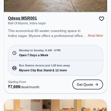
Qdesq MSR001
Mall Of Mysore, Indira nagar
This economical 90-seater coworking space in
Indira nagar, Mysore offers a professional office
Read More
environment just steps away from Mall Of Mysore.
Starting at ₹7699/month, the space is open Mon-
Sun(8 AM to 9 PM) . It is ideal for startups, SMEs,
Monday to Sunday: 8 AM - 9 PM
and enterprises, offering Private Office, Dedicated
Open 7 Days a Week
Desk to cater to various needs. Conveniently
located near Bus Station: Mysore City Bus Stand,
Bus Station Access just 1.65 kms away
Railway Station: Chamarajapuram, the coworking
Mysore City Bus Stand & 12 more
space provides easy access to public transport.
Amenities: The space includes Meeting Room to
Starting From
Get Quote
ensure a productive work environment. Breakout
₹
7,699
/desk
/month
Spaces: Professionals can unwind in the Cafeteria,
Lounge Area – perfect for recharging during the
day.