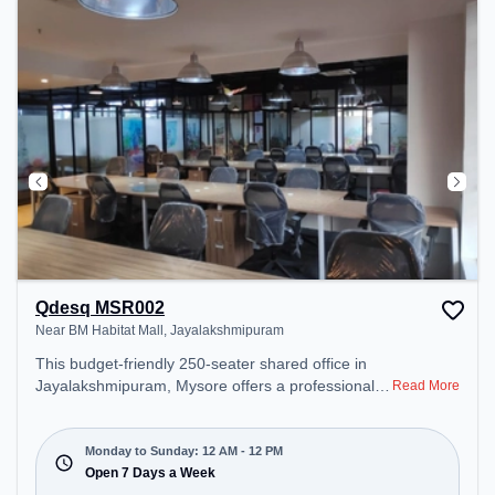
Qdesq MSR002
Near BM Habitat Mall, Jayalakshmipuram
This budget-friendly 250-seater shared office in
Jayalakshmipuram, Mysore offers a professional
Read More
office environment just steps away from Near BM
Habitat Mall. Starting at ₹5000/month, the space is
open Mon-Sun(Closed to 12 PM) . It is ideal for
Monday to Sunday: 12 AM - 12 PM
startups, SMEs, and enterprises, offering Meeting
Open 7 Days a Week