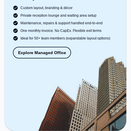
Custom layout, branding & décor
Private reception lounge and waiting area setup
Maintenance, repairs & support handled end-to-end
One monthly invoice. No CapEx. Flexible exit terms
Ideal for 50+ team members (expandable layout options)
Explore Managed Office