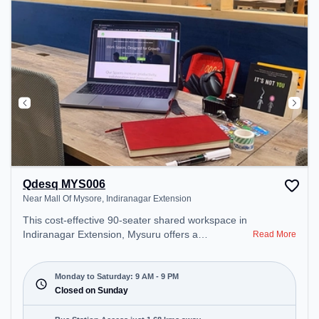
Qdesq MYS006
Near Mall Of Mysore, Indiranagar Extension
This cost-effective 90-seater shared workspace in
Indiranagar Extension, Mysuru offers a
Read More
professional office environment just steps away
from Near Mall Of Mysore. Starting at
₹6500/month, the space is open Mon-Sat(9 AM to
Monday to Saturday: 9 AM - 9 PM
9 PM) and closed on Sun. It is ideal for startups,
Closed on Sunday
SMEs, and enterprises, offering Meeting Room,