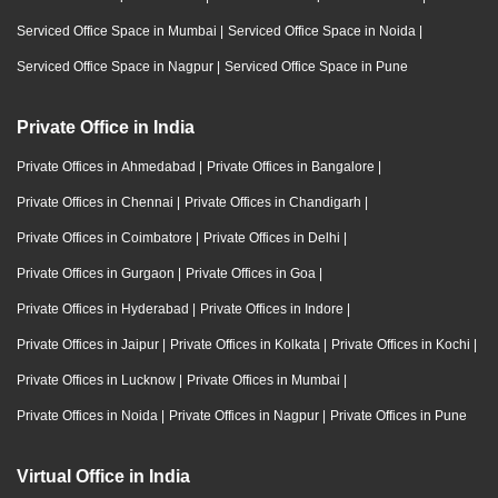
Serviced Office Space in Mumbai
|
Serviced Office Space in Noida
|
Serviced Office Space in Nagpur
|
Serviced Office Space in Pune
Private Office in India
Private Offices in Ahmedabad
|
Private Offices in Bangalore
|
Private Offices in Chennai
|
Private Offices in Chandigarh
|
Private Offices in Coimbatore
|
Private Offices in Delhi
|
Private Offices in Gurgaon
|
Private Offices in Goa
|
Private Offices in Hyderabad
|
Private Offices in Indore
|
Private Offices in Jaipur
|
Private Offices in Kolkata
|
Private Offices in Kochi
|
Private Offices in Lucknow
|
Private Offices in Mumbai
|
Private Offices in Noida
|
Private Offices in Nagpur
|
Private Offices in Pune
Virtual Office in India