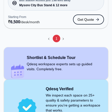
Private Office, Dedicated Desk, Day Bookings to
Bus Station Access just 1.68 kms away
cater to various needs. Conveniently located near
Mysore City Bus Stand & 12 more
Bus Station: Mysore City Bus Stand, Railway
Station: Chamarajapuram, the coworking space
Starting From
Get Quote
provides easy access to public transport.
₹
6,500
/desk
/month
Amenities: The space includes Air Conditioning,
Wifi to ensure a productive work environment.
1
Shortlist & Schedule Tour
Qdesq workspace experts sets up guided
visits. Completely free.
Qdesq Verified
We inspect each space on 25+
quality & safety parameters to
ensure you're getting a workspace
that works.