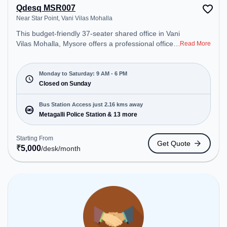
Qdesq MSR007
Near Star Point, Vani Vilas Mohalla
This budget-friendly 37-seater shared office in Vani
Vilas Mohalla, Mysore offers a professional office
Read More
environment just steps away from Near Star Point.
Starting at ₹5000/month, the space is open Mon-
Sat(9 AM to 6 PM) and closed on Sun. It is ideal for
Monday to Saturday: 9 AM - 6 PM
startups, SMEs, and enterprises, offering
Closed on Sunday
Dedicated Desk to cater to various needs.
Conveniently located near Bus Station: Metagalli
Bus Station Access just 2.16 kms away
Police Station, Railway Station: Mysore New Goods
Metagalli Police Station & 13 more
Terminal, the coworking space provides easy
access to public transport. Amenities: The space
Starting From
Get Quote
includes Wifi, Air Conditioning to ensure a
₹
5,000
/desk
/month
productive work environment.