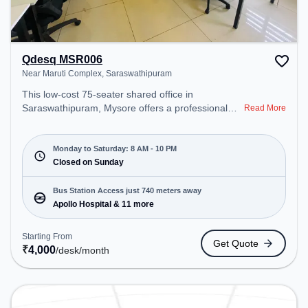
Qdesq MSR006
Near Maruti Complex, Saraswathipuram
This low-cost 75-seater shared office in
Saraswathipuram, Mysore offers a professional
Read More
office environment just steps away from Near
Maruti Complex. Starting at ₹4000/month, the
space is open Mon-Sat(8 AM to 10 PM) and closed
Monday to Saturday: 8 AM - 10 PM
on Sun. It is ideal for startups, SMEs, and
Closed on Sunday
enterprises, offering Meeting Room, Private Office,
Dedicated Desk, Day Bookings to cater to various
Bus Station Access just 740 meters away
needs. Conveniently located near Bus Station:
Apollo Hospital & 11 more
Apollo Hospital, Railway Station: Chamarajapuram,
the coworking space provides easy access to
Starting From
Get Quote
public transport. Amenities: The space includes
₹
4,000
/desk
/month
Wifi, Air Conditioning to ensure a productive work
environment.