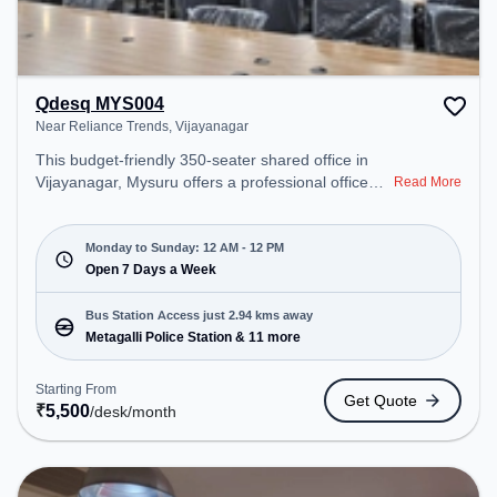
Qdesq MYS004
Near Reliance Trends, Vijayanagar
This budget-friendly 350-seater shared office in
Vijayanagar, Mysuru offers a professional office
Read More
environment just steps away from Near Reliance
Trends. Starting at ₹5500/month, the space is
open Mon-Sun(Closed to 12 PM) . It is ideal for
Monday to Sunday: 12 AM - 12 PM
startups, SMEs, and enterprises, offering
Open 7 Days a Week
Dedicated Desk to cater to various needs.
Conveniently located near Bus Station: Metagalli
Bus Station Access just 2.94 kms away
Police Station, Railway Station: MNGT New
Metagalli Police Station & 11 more
ByePass Local Name: Mysore New Goods
Terminal New Bypass Track: Single Electric-Line,
Starting From
Get Quote
the coworking space provides easy access to
₹
5,500
/desk
/month
public transport. Amenities: The space includes
Meeting Room, Wifi, Air Conditioning, Visitors
Lounge, 24x7, Night Shift to ensure a productive
work environment.