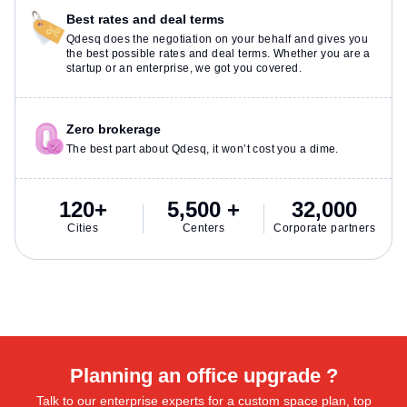
Best rates and deal terms
Qdesq does the negotiation on your behalf and gives you
the best possible rates and deal terms. Whether you are a
startup or an enterprise, we got you covered.
Zero brokerage
The best part about Qdesq, it won’t cost you a dime.
120+
5,500 +
32,000
Cities
Centers
Corporate partners
Planning an office upgrade ?
Talk to our enterprise experts for a custom space plan, top