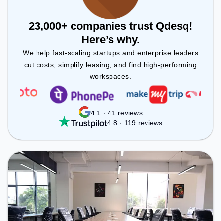
23,000+ companies trust Qdesq!
Here’s why.
We help fast-scaling startups and enterprise leaders
cut costs, simplify leasing, and find high-performing
workspaces.
4.1 · 41 reviews
4.8 · 119 reviews