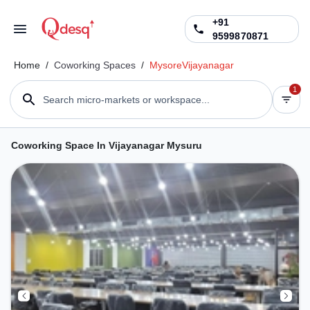
+91
9599870871
Home
/
Coworking Spaces
/
Mysore
Vijayanagar
1
Search micro-markets or workspace...
Coworking Space In Vijayanagar Mysuru