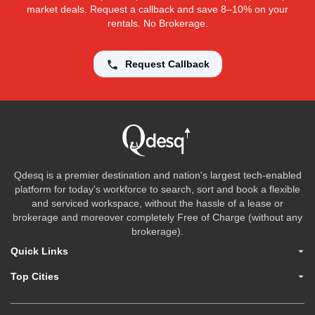
market deals. Request a callback and save 8–10% on your
rentals. No Brokerage.
Request Callback
Qdesq is a premier destination and nation's largest tech-enabled
platform for today's workforce to search, sort and book a flexible
and serviced workspace, without the hassle of a lease or
brokerage and moreover completely Free of Charge (without any
brokerage).
Quick Links
Top Cities