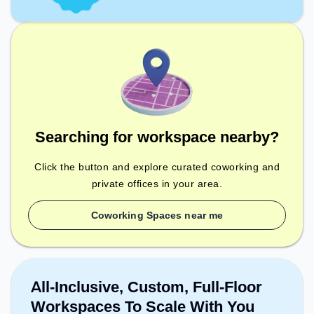
Searching for workspace nearby?
Click the button and explore curated coworking and
private offices in your area.
Coworking Spaces near me
All-Inclusive, Custom, Full-Floor
Workspaces To Scale With You