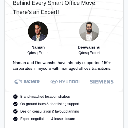
Behind Every Smart Office Move,
There’s an Expert!
Naman
Deewanshu
Qdesq Expert
Qdesq Expert
Naman and Deewanshu have already supported 150+
corporates in mysore with managed offices transitions.
Brand-matched location strategy
On-ground tours & shortlisting support
Design consultation & layout planning
Expert negotiations & lease closure