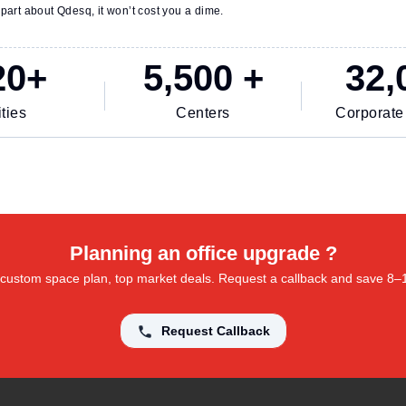
part about Qdesq, it won’t cost you a dime.
20+
5,500 +
32,
ties
Centers
Corporate
Planning an office upgrade ?
 a custom space plan, top market deals. Request a callback and save 8
Request Callback