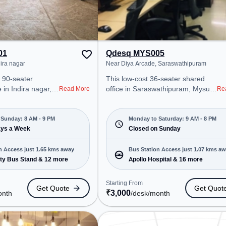
01
Qdesq MYS005
dira nagar
Near Diya Arcade, Saraswathipuram
 90-seater
This low-cost 36-seater shared
in Indira nagar,
office in Saraswathipuram, Mysuru
Read More
Re
professional office
offers a professional office
t steps away from
environment just steps away from
Starting at
Near Diya Arcade. Starting at
Sunday: 8 AM - 9 PM
Monday to Saturday: 9 AM - 8 PM
e space is open
ays a Week
₹3000/month, the space is open
Closed on Sunday
 9 PM) . It is
Mon-Sat(9 AM to 8 PM) and
ps, SMEs, and
closed on Sun. It is ideal for
n Access just 1.65 kms away
Bus Station Access just 1.07 kms a
ring Private Office,
startups, SMEs, and enterprises,
ty Bus Stand & 12 more
Apollo Hospital & 16 more
o cater to various
offering Dedicated Desk to cater to
various needs. Conveniently
Starting From
Get Quote
Get Quot
sore City Bus
located near Bus Station: Apollo
₹
3,000
onth
/desk
/month
tation:
Hospital, Railway Station:
, the coworking
Chamarajapuram, the coworking
easy access to
space provides easy access to