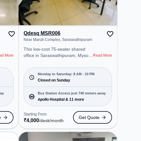
Qdesq MSR006
Near Maruti Complex, Saraswathipuram
This low-cost 75-seater shared
office in Saraswathipuram, Mysore
ad More
Read More
offers a professional office
environment just steps away from
Near Maruti Complex. Starting at
Monday to Saturday: 8 AM - 10 PM
₹4000/month, the space is open
Closed on Sunday
Mon-Sat(8 AM to 10 PM) and
closed on Sun. It is ideal for
way
Bus Station Access just 740 meters away
startups, SMEs, and enterprises,
Apollo Hospital & 11 more
offering Meeting Room, Private
Office, Dedicated Desk, Day
Starting From
e
Get Quote
Bookings to cater to various
₹
4,000
/desk
/month
needs. Conveniently located near
Bus Station: Apollo Hospital,
Railway Station: Chamarajapuram,