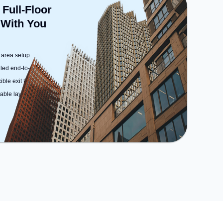
 Full-Floor
 With You
 area setup
dled end-to-end
ble exit terms
ble layout options)