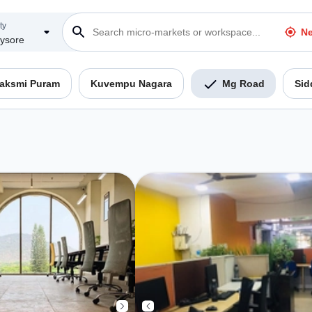
ty
Ne
ysore
Laksmi Puram
Kuvempu Nagara
Mg Road
Sid