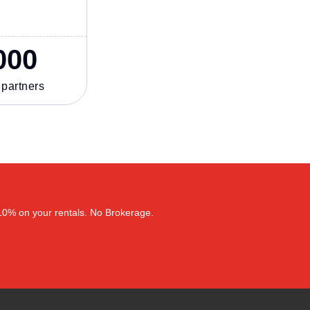
000
 partners
–10% on your rentals. No Brokerage.