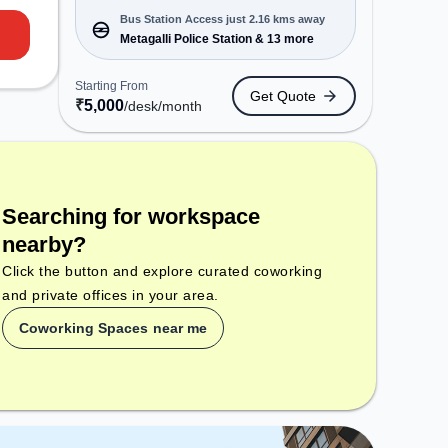
closed on Sun. It is ideal for
Bus Station Access just 2.16 kms away
startups, SMEs, and enterprises,
Metagalli Police Station & 13 more
offering Dedicated Desk to cater to
various needs. Conveniently
Starting From
Get Quote
located near Bus Station: Metagalli
₹
5,000
/desk
/month
Police Station, Railway Station:
Mysore New Goods Terminal, the
coworking space provides easy
access to public transport.
Amenities: The space includes
Searching for workspace
Wifi, Air Conditioning to ensure a
productive work environment.
nearby?
Click the button and explore curated coworking
and private offices in your area.
Coworking Spaces near me