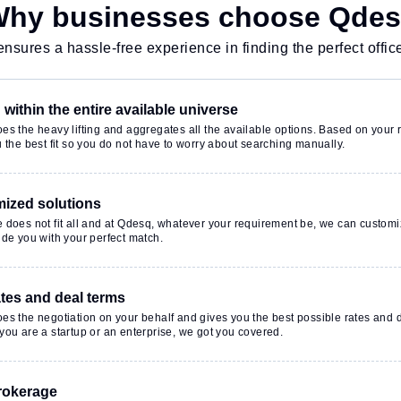
sitors Lounge,
hy businesses choose Qde
t to ensure a
 environment.
nsures a hassle-free experience in finding the perfect offic
within the entire available universe
s the heavy lifting and aggregates all the available options. Based on your r
 the best fit so you do not have to worry about searching manually.
ized solutions
 does not fit all and at Qdesq, whatever your requirement be, we can customi
de you with your perfect match.
ates and deal terms
es the negotiation on your behalf and gives you the best possible rates and 
ou are a startup or an enterprise, we got you covered.
rokerage