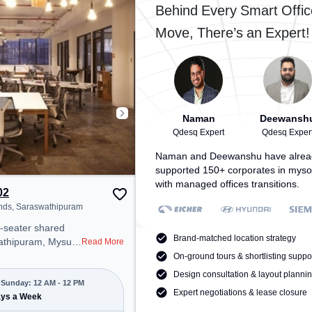
e
public transport. Amenities: The
Behind Every Smart Offic
 Meeting Room to
space includes Meeting Room,
Move, There’s an Expert!
tive work
Wifi, Air Conditioning to ensure a
productive work environment.
an unwind in the
ge Area – perfect
uring the day.
Naman
Deewansh
Qdesq Expert
Qdesq Exper
Naman and Deewanshu have alrea
supported 150+ corporates in myso
with managed offices transitions.
02
nds, Saraswathipuram
2-seater shared
Brand-matched location strategy
wathipuram, Mysuru
Read More
onal office
On-ground tours & shortlisting suppo
t steps away from
Design consultation & layout planni
ends. Starting at
Sunday: 12 AM - 12 PM
Expert negotiations & lease closure
e space is open
ays a Week
to 12 PM) . It is