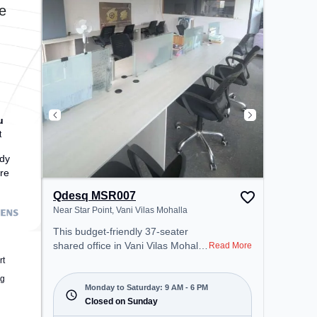
the coworking space provides
e
easy access to public transport.
Amenities: The space includes
Wifi, Air Conditioning to ensure a
productive work environment.
u
t
dy
re
Qdesq MSR007
Near Star Point, Vani Vilas Mohalla
This budget-friendly 37-seater
shared office in Vani Vilas Mohalla,
Read More
Mysore offers a professional office
rt
environment just steps away from
ng
Near Star Point. Starting at
Monday to Saturday: 9 AM - 6 PM
₹5000/month, the space is open
Closed on Sunday
Mon-Sat(9 AM to 6 PM) and