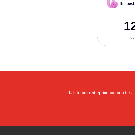
The best 
1
Ci
Talk to our enterprise experts for