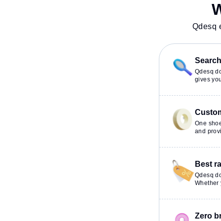
Lounge to ensure a productive
Conditioning, Vi
W
work environment. Breakout
24x7, Night Shif
Spaces: Professionals can unwind
productive work
Qdesq e
in the Cafeteria – perfect for
recharging during the day.
Search 
Qdesq doe
gives you
Custom
One shoe
and provi
Best r
Qdesq do
Whether y
Zero b