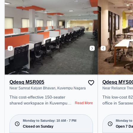
Chamarajapuram, the coworking
public transport. Amenities: Th
space provides easy access to
space includes
public transport. Amenities: The
ensure a produc
space includes Air Conditioning,
environment. Breakout Spaces:
Wifi to ensure a productive work
Professionals c
environment.
Cafeteria, Loun
for recharging d
Qdesq MSR005
Qdesq MYS0
Near Samrat Kalyan Bhavan, Kuvempu Nagara
Near Reliance Tre
This cost-effective 150-seater
This low-cost 8
shared workspace in Kuvempu
office in Saras
Read More
Nagara, Mysuru offers a
offers a professi
professional office environment
environment jus
just steps away from Near Samrat
Near Reliance Tr
Monday to Saturday: 10 AM - 7 PM
Monday to 
Kalyan Bhavan. Starting at
Closed on Sunday
₹4500/month, th
Open 7 D
₹6000/month, the space is open
Mon-Sun(Closed 