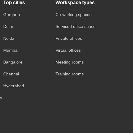
Top cities
Workspace types
Gurgaon
Co-working spaces
Delhi
Serviced office space
Noida
Private offices
Mumbai
Virtual offices
Bangalore
Meeting rooms
Chennai
Training rooms
Hyderabad
cy