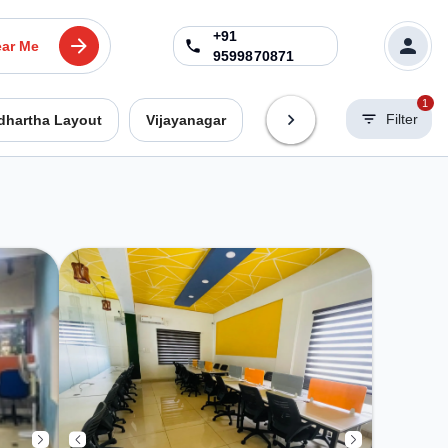
+91
ar Me
9599870871
1
Filter
dhartha Layout
Vijayanagar