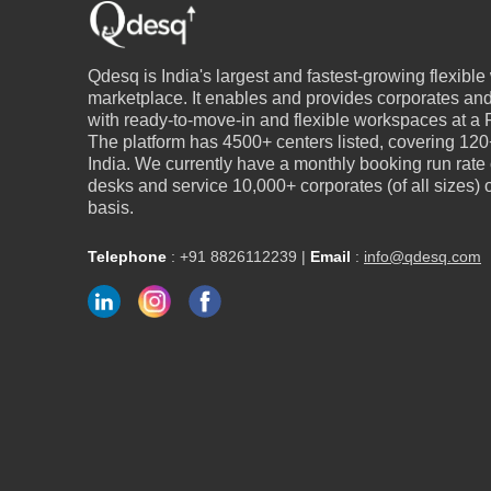
Qdesq is India's largest and fastest-growing flexibl
marketplace. It enables and provides corporates an
with ready-to-move-in and flexible workspaces at a P
The platform has 4500+ centers listed, covering 120+
India. We currently have a monthly booking run rate
desks and service 10,000+ corporates (of all sizes)
basis.
Telephone
:
+91 8826112239
|
Email
:
info@qdesq.com