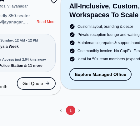
All-Inclusive, Custom,
nds, Vijayanagar
Workspaces To Scale
ndly 350-seater
 Vijayanagar,
Read More
Custom layout, branding & décor
professional office
t steps away from
Private reception lounge and waiting
ends. Starting at
Sunday: 12 AM - 12 PM
Maintenance, repairs & support han
e space is open
ays a Week
One monthly invoice. No CapEx. Flexi
to 12 PM) . It is
ps, SMEs, and
Ideal for 50+ team members (expanda
n Access just 2.94 kms away
ering Dedicated
Police Station & 11 more
 various needs.
Explore Managed Office
cated near Bus
Get Quote
i Police Station,
onth
n: MNGT New
Name: Mysore
minal New Bypass
ctric-Line, the
1
 provides easy
 transport.
space includes
ifi, Air