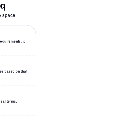
sq
e space.
equirements, it
ze based on that
deal terms.