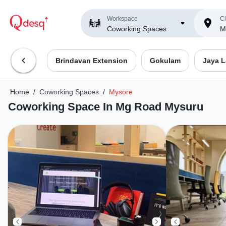
Workspace
Ci
Coworking Spaces
M
Brindavan Extension
Gokulam
Jaya 
Home
/
Coworking Spaces
/
Mysore
Coworking Space In Mg Road Mysuru