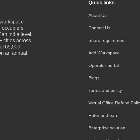
Quick links
About Us
e workspace
d occupiers
Contact Us
an India level.
 cities across
Share requirement
 of 65,000
 on an annual
Add Workspace
Operator portal
Blogs
Terms and policy
Virtual Office Refund Poli
Refer and earn
Enterprise solution