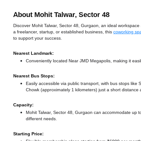
About Mohit Talwar, Sector 48
Discover Mohit Talwar, Sector 48, Gurgaon, an ideal workspace so
a freelancer, startup, or established business, this
coworking sp
to support your success.
Nearest Landmark:
Conveniently located Near JMD Megapolis, making it easi
Nearest Bus Stops:
Easily accessible via public transport, with bus stops li
Chowk (approximately 1 kilometers) just a short distance
Capacity:
Mohit Talwar, Sector 48, Gurgaon can accommodate up to 
different needs.
Starting Price: