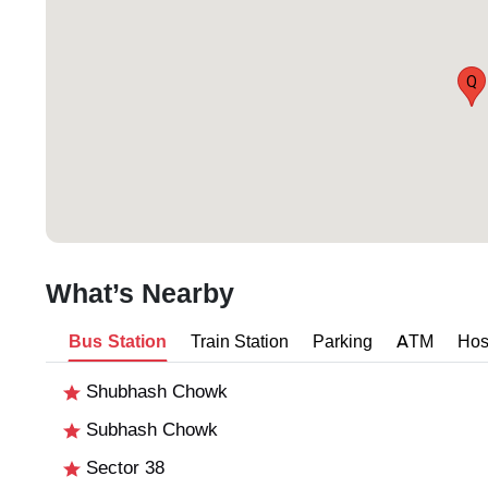
Q
What’s Nearby
Bus Station
Train Station
Parking
ATM
Hos
Shubhash Chowk
Subhash Chowk
Sector 38