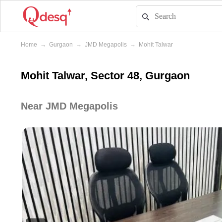
Home
→
Gurgaon
→
JMD Megapolis
→
Mohit Talwar
Mohit Talwar, Sector 48, Gurgaon
Near JMD Megapolis