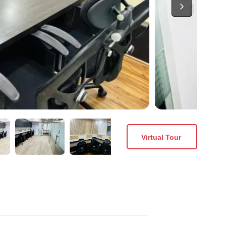
Virtual Tour