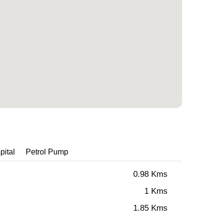
pital
Petrol Pump
0.98 Kms
1 Kms
1.85 Kms