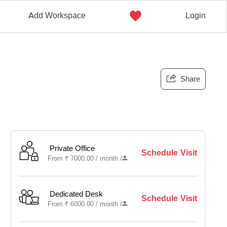
Add Workspace
Login
Share
Private Office
Schedule Visit
From
₹
7000.00 /
month
/
Dedicated Desk
Schedule Visit
From
₹
6000.00 /
month
/