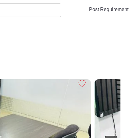
Post Requirement