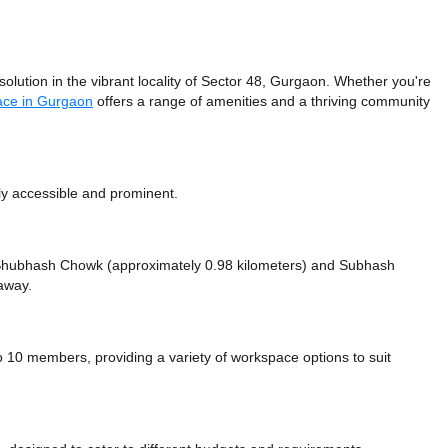
lution in the vibrant locality of Sector 48, Gurgaon. Whether you're
ace in Gurgaon
offers a range of amenities and a thriving community
ly accessible and prominent.
ke Shubhash Chowk (approximately 0.98 kilometers)
and Subhash
away.
10 members, providing a variety of workspace options to suit