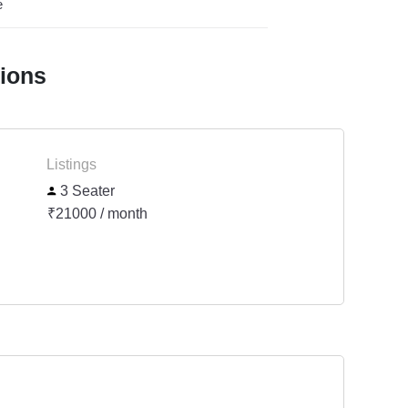
e
tions
Listings
3 Seater
₹21000 / month