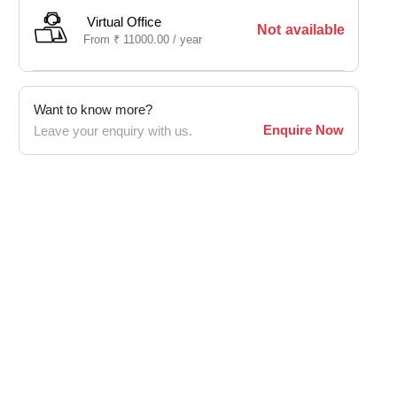
Virtual Office
Not available
From
₹
11000.00 /
year
Want to know more?
Enquire Now
Leave your enquiry with us.