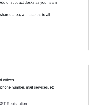
Add or subtract desks as your team
 shared area, with access to all
l offices.
 phone number, mail services, etc.
ST Registration