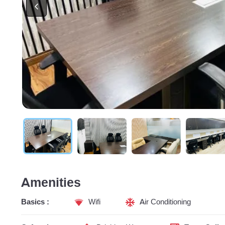
Amenities
Basics :
Wifi
Air Conditioning