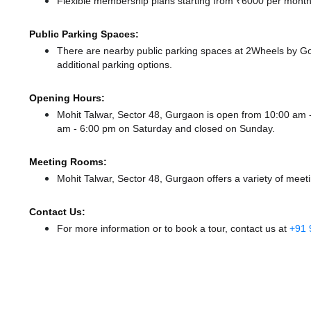
Flexible membership plans starting from ₹6000 per month,
Public Parking Spaces:
There
are nearby public parking spaces at 2Wheels by 
additional parking options.
Opening Hours:
Mohit Talwar, Sector 48, Gurgaon is open from 10:00 am
am - 6:00 pm
on Saturday and
closed
on Sunday.
Meeting Rooms:
Mohit Talwar, Sector 48, Gurgaon offers a variety of meet
Contact Us:
For more information or to book a tour, contact us at
+91