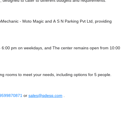
 designed to cater to different budgets and requirements.
GoMechanic - Moto Magic
and A S N Parking Pvt Ltd,
providing
 - 6:00 pm on weekdays, and
The center remains
open from 10:00
ing rooms to meet your needs, including options for 5 people.
 9599870871
or
sales@qdesq.com
.