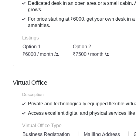
Dedicated desk in an open area or a small cabin. 
grows.
For price starting at ₹6000, get your own desk in a
amenities.
Listings
Option 1
Option 2
₹6000 / month
/
₹7500 / month
/
Virtual Office
Description
Private and technologically equipped flexible virtua
Access excellent digital and physical services like
Virtual Office Type
Business Registration
Mailling Address
G