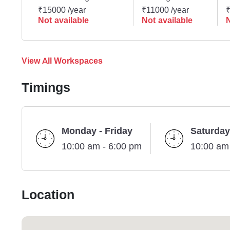
₹15000 /year
₹11000 /year
₹
Not available
Not available
N
View All Workspaces
Timings
Monday - Friday
Saturday
10:00 am - 6:00 pm
10:00 am
Location