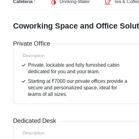
Cafeteria :
Drinking-Water
Tea & Coffe
Coworking Space and Office Solu
Private Office
Description
Private, lockable and fully furnished cabin
dedicated for you and your team.
Starting at ₹7000 our private offices provide a
secure and personalized space, ideal for
teams of all sizes.
Dedicated Desk
Description