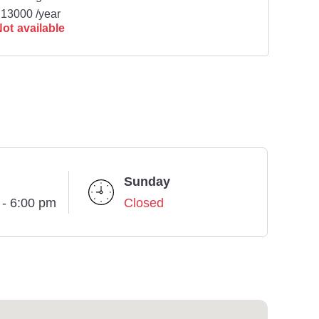
13000 /year
ot available
Sunday
 - 6:00 pm
Closed