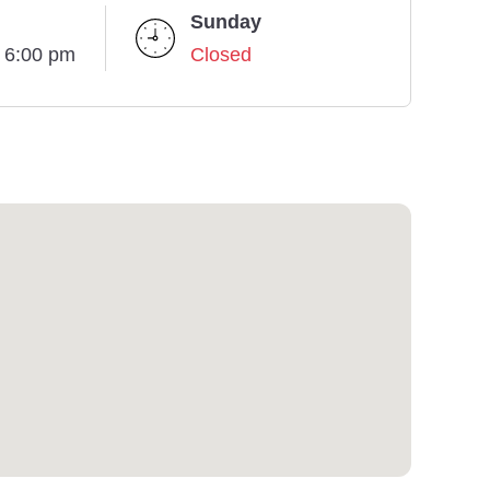
Sunday
- 6:00 pm
Closed