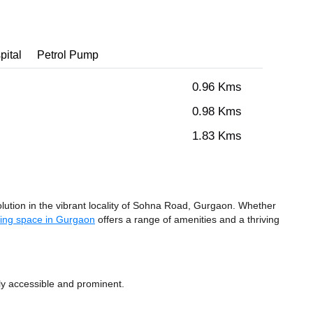
pital
Petrol Pump
0.96 Kms
0.98 Kms
1.83 Kms
tion in the vibrant locality of Sohna Road, Gurgaon. Whether
ing space in Gurgaon
offers a range of amenities and a thriving
ly accessible and prominent.