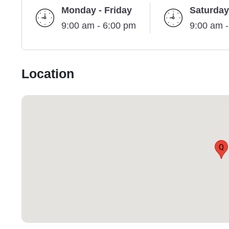
Monday - Friday
Saturday
9:00 am - 6:00 pm
9:00 am 
Location
Q