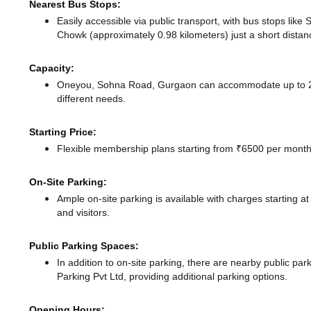
Nearest Bus Stops:
Easily accessible via public transport, with bus stops li
Chowk (approximately 0.98 kilometers) just a short dista
Capacity:
Oneyou, Sohna Road, Gurgaon can accommodate up to 22 
different needs.
Starting Price:
Flexible membership plans starting from ₹6500 per month,
On-Site Parking:
Ample on-site parking is available with charges starting
and visitors.
Public Parking Spaces:
In addition to on-site parking, there
are nearby public par
Parking Pvt Ltd,
providing additional parking options.
Opening Hours: