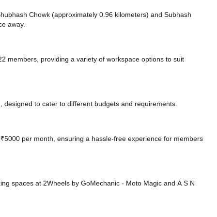
ke Shubhash Chowk (approximately 0.96 kilometers)
and Subhash
nce
away.
members, providing a variety of workspace options to suit
 designed to cater to different budgets and requirements.
 at ₹5000 per month, ensuring a hassle-free experience for members
king spaces at 2Wheels by GoMechanic - Moto Magic
and A S N