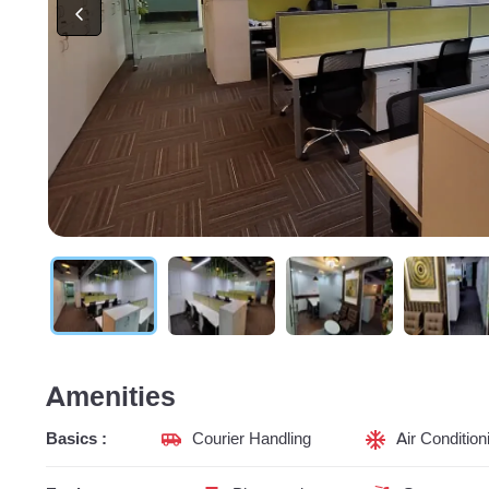
Amenities
Basics :
Courier Handling
Air Condition