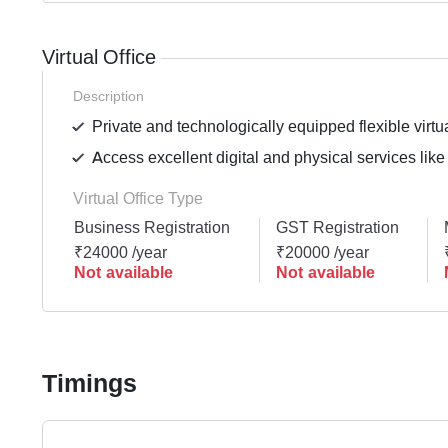
Virtual Office
Description
Private and technologically equipped flexible virtua
Access excellent digital and physical services like
Virtual Office Type
Business Registration
GST Registration
₹24000 /year
₹20000 /year
Not available
Not available
Timings