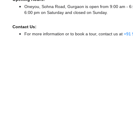
Oneyou, Sohna Road, Gurgaon is open from 9:00 am - 
6:00 pm
on Saturday and
closed
on Sunday.
Contact Us:
For more information or to book a tour, contact us at
+91