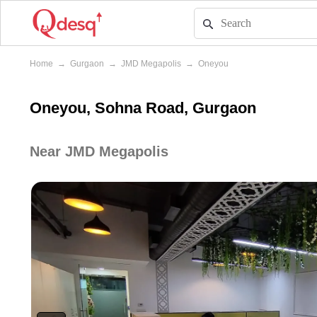
Home
→
Gurgaon
→
JMD Megapolis
→
Oneyou
Oneyou, Sohna Road, Gurgaon
Near JMD Megapolis