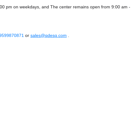
6:00 pm on weekdays, and
The center remains
open from 9:00 am -
 9599870871
or
sales@qdesq.com
.