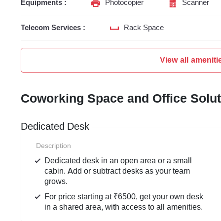
Equipments :
Photocopier
Scanner
Telecom Services :
Rack Space
View all ameniti
Coworking Space and Office Solu
Dedicated Desk
Description
Dedicated desk in an open area or a small
cabin. Add or subtract desks as your team
grows.
For price starting at ₹6500, get your own desk
in a shared area, with access to all amenities.