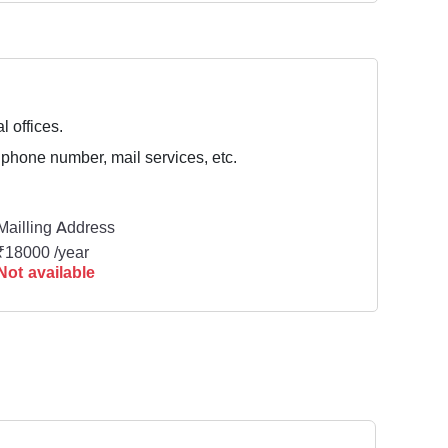
l offices.
 phone number, mail services, etc.
Mailling Address
₹18000 /year
Not available