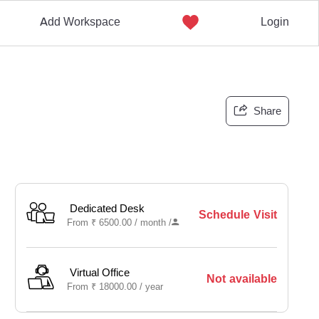
Add Workspace
Login
Share
Dedicated Desk
Schedule Visit
From
₹
6500.00 /
month
/
Virtual Office
Not available
From
₹
18000.00 /
year