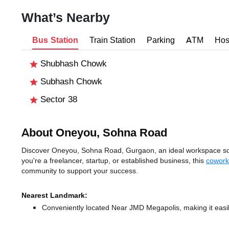
What’s Nearby
Bus Station
Train Station
Parking
ATM
Hos
Shubhash Chowk
Subhash Chowk
Sector 38
About Oneyou, Sohna Road
Discover Oneyou, Sohna Road, Gurgaon, an ideal workspace solu
you're a freelancer, startup, or established business, this
cowork
community to support your success.
Nearest Landmark:
Conveniently located Near JMD Megapolis, making it easi