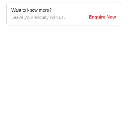
Want to know more?
Enquire Now
Leave your enquiry with us.