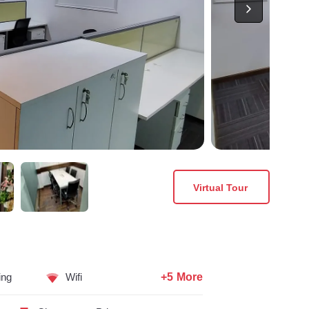
Virtual Tour
+5 More
ing
Wifi