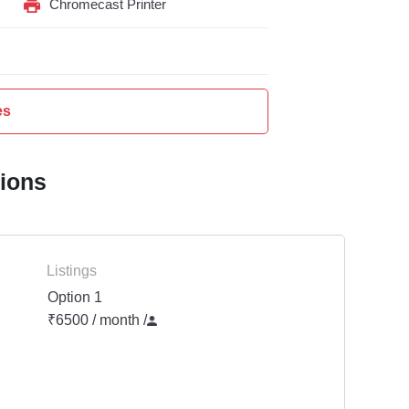
Chromecast Printer
es
tions
Listings
Option 1
₹6500 / month
/