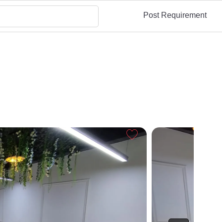
Post Requirement