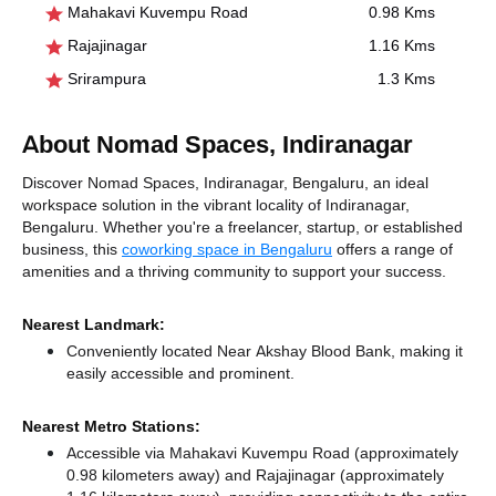
Mahakavi Kuvempu Road
0.98 Kms
Rajajinagar
1.16 Kms
Srirampura
1.3 Kms
About Nomad Spaces, Indiranagar
Discover Nomad Spaces, Indiranagar, Bengaluru, an ideal
workspace solution in the vibrant locality of Indiranagar,
Bengaluru. Whether you're a freelancer, startup, or established
business, this
coworking space in Bengaluru
offers a range of
amenities and a thriving community to support your success.
Nearest Landmark:
Conveniently located Near Akshay Blood Bank, making it
easily accessible and prominent.
Nearest Metro Stations:
Accessible via Mahakavi Kuvempu Road (approximately
0.98 kilometers away)
and Rajajinagar (approximately