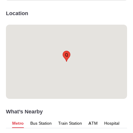
Location
Q
What’s Nearby
Metro
Bus Station
Train Station
ATM
Hospital