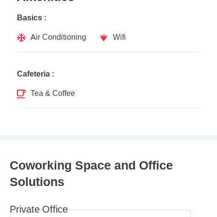
Basics :
Air Conditioning
Wifi
Cafeteria :
Tea & Coffee
Coworking Space and Office
Solutions
Private Office