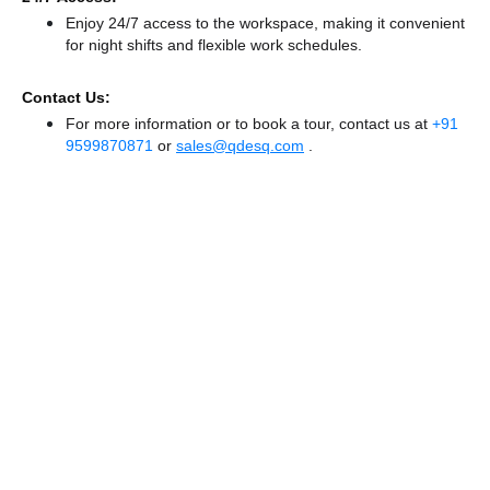
Enjoy 24/7 access to the workspace, making it convenient
for night shifts and flexible work schedules.
Contact Us:
For more information or to book a tour, contact us at
+91
9599870871
or
sales@qdesq.com
.