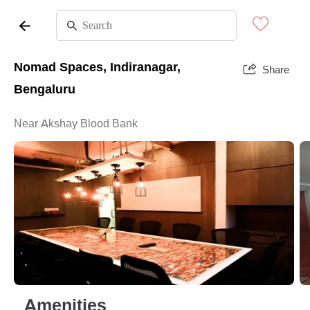
Nomad Spaces, Indiranagar,
Share
Bengaluru
Near Akshay Blood Bank
Amenities