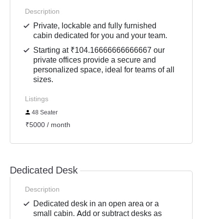
Description
Private, lockable and fully furnished
cabin dedicated for you and your team.
Starting at ₹104.16666666666667 our
private offices provide a secure and
personalized space, ideal for teams of all
sizes.
Listings
48 Seater
₹5000 / month
Dedicated Desk
Description
Dedicated desk in an open area or a
small cabin. Add or subtract desks as