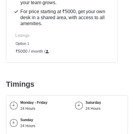
your team grows.
For price starting at ₹5000, get your own
desk in a shared area, with access to all
amenities.
Listings
Option 1
₹5000 / month
/
Timings
Monday - Friday
Saturday
24 Hours
24 Hours
Sunday
24 Hours