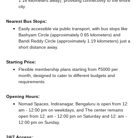
1.16 kilometers away),
providing connectivity to the entire
city.
Nearest Bus Stops:
Easily accessible via public transport, with bus stops like
Bashyam Circle (approximately 0.65 kilometers)
and
Bandi Reddy Circle (approximately 1.19 kilometers) just a
short distance
away.
Starting Price:
Flexible membership plans starting from ₹5000 per
month, designed to cater to different budgets and
requirements.
Opening Hours:
Nomad Spaces, Indiranagar, Bengaluru is open from 12:
am - 12:00 pm on weekdays, and
The center remains
open from 12: am - 12:00 pm
on Saturday and
12: am -
12:00 pm
on Sunday.
24/7 Access: