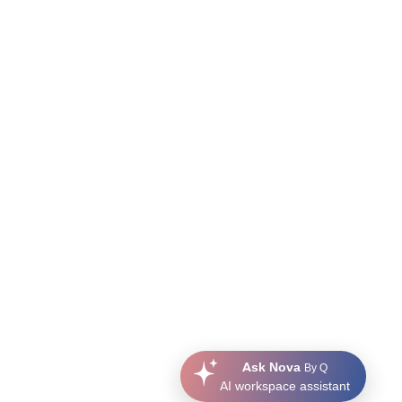
Ask Nova
By Q
AI workspace assistant