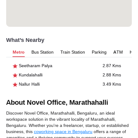
What’s Nearby
Metro
Bus Station
Train Station
Parking
ATM
Hosp
Seetharam Palya
2.87 Kms
Kundalahalli
2.88 Kms
Nallur Halli
3.49 Kms
About Novel Office, Marathahalli
Discover Novel Office, Marathahalli, Bengaluru, an ideal
workspace solution in the vibrant locality of Marathahalli,
Bengaluru. Whether you're a freelancer, startup, or established
business, this
coworking space in Bengaluru
offers a range of
amenities and a thriving community to support your success.