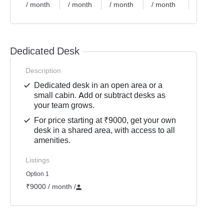
/ month
/ month
/ month
/ month
/ month
Dedicated Desk
Description
Dedicated desk in an open area or a
small cabin. Add or subtract desks as
your team grows.
For price starting at ₹9000, get your own
desk in a shared area, with access to all
amenities.
Listings
Option 1
₹9000 / month
/