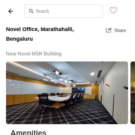
Novel Office, Marathahalli,
Share
Bengaluru
Near Novel MSR Building
Amenities