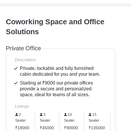
Coworking Space and Office
Solutions
Private Office
Description
Private, lockable and fully furnished
cabin dedicated for you and your team.
Starting at ₹9000 our private offices
provide a secure and personalized
space, ideal for teams of all sizes.
Listings
2
5
10
15
20
Seater
Seater
Seater
Seater
Seater
₹18000
₹45000
₹90000
₹135000
₹18000