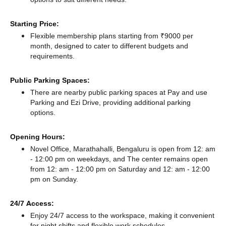
Starting Price:
Flexible membership plans starting from ₹9000 per
month, designed to cater to different budgets and
requirements.
Public Parking Spaces:
There
are nearby public parking spaces at Pay and use
Parking
and Ezi Drive,
providing additional parking
options.
Opening Hours:
Novel Office, Marathahalli, Bengaluru is open from 12: am
- 12:00 pm on weekdays, and
The center remains
open
from 12: am - 12:00 pm
on Saturday and
12: am - 12:00
pm
on Sunday.
24/7 Access:
Enjoy 24/7 access to the workspace, making it convenient
for night shifts and flexible work schedules.