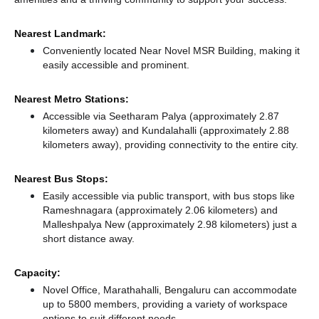
Nearest Landmark:
Conveniently located Near Novel MSR Building, making it
easily accessible and prominent.
Nearest Metro Stations:
Accessible via Seetharam Palya (approximately 2.87
kilometers away)
and Kundalahalli (approximately 2.88
kilometers away),
providing connectivity to the entire city.
Nearest Bus Stops:
Easily accessible via public transport, with bus stops like
Rameshnagara (approximately 2.06 kilometers)
and
Malleshpalya New (approximately 2.98 kilometers) just a
short distance
away.
Capacity:
Novel Office, Marathahalli, Bengaluru can accommodate
up to 5800 members, providing a variety of workspace
options to suit different needs.