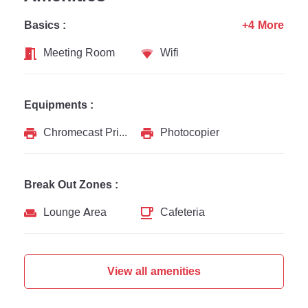
Basics :
+4 More
Meeting Room
Wifi
Equipments :
Chromecast Printer
Photocopier
Break Out Zones :
Lounge Area
Cafeteria
View all amenities