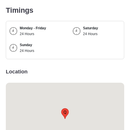
Timings
Monday - Friday
Saturday
24 Hours
24 Hours
Sunday
24 Hours
Location
Q