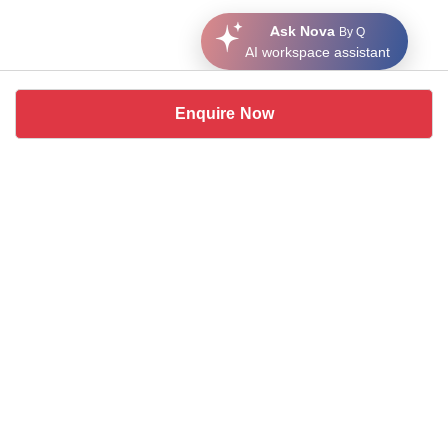
Ask Nova
By Q
AI workspace assistant
Enquire Now