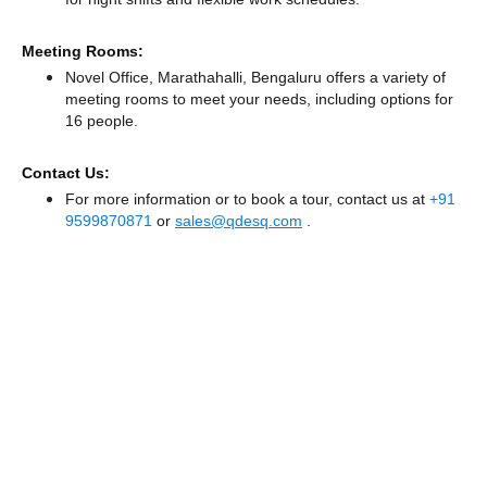
Meeting Rooms:
Novel Office, Marathahalli, Bengaluru offers a variety of
meeting rooms to meet your needs, including options for
16 people.
Contact Us:
For more information or to book a tour, contact us at
+91
9599870871
or
sales@qdesq.com
.