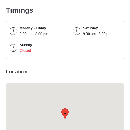
Timings
Monday - Friday
Saturday
9:00 am - 8:00 pm
9:00 am - 8:00 pm
Sunday
Closed
Location
Q