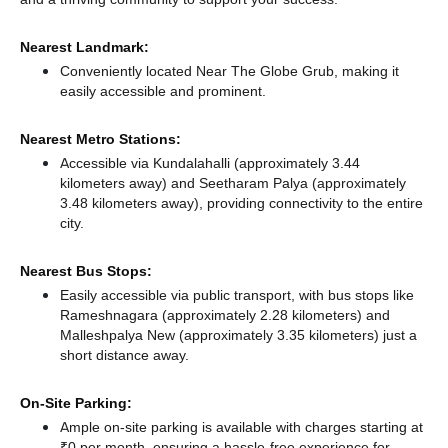
Nearest Landmark:
Conveniently located Near The Globe Grub, making it
easily accessible and prominent.
Nearest Metro Stations:
Accessible via Kundalahalli (approximately 3.44
kilometers away)
and Seetharam Palya (approximately
3.48 kilometers away),
providing connectivity to the entire
city.
Nearest Bus Stops:
Easily accessible via public transport, with bus stops like
Rameshnagara (approximately 2.28 kilometers)
and
Malleshpalya New (approximately 3.35 kilometers) just a
short distance
away.
On-Site Parking:
Ample on-site parking is available with charges starting at
₹0 per month, ensuring a hassle-free experience for