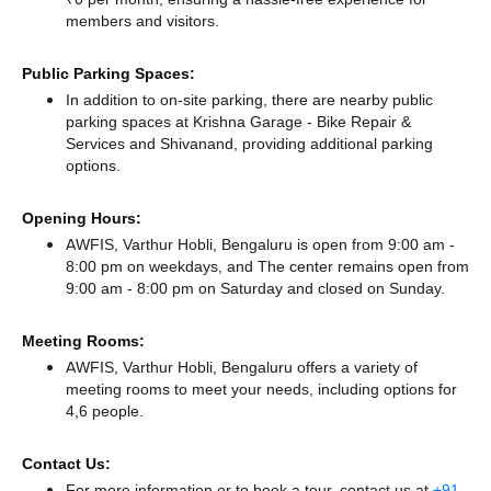
members and visitors.
Public Parking Spaces:
In addition to on-site parking, there
are nearby public
parking spaces at Krishna Garage - Bike Repair &
Services
and Shivanand,
providing additional parking
options.
Opening Hours:
AWFIS, Varthur Hobli, Bengaluru is open from 9:00 am -
8:00 pm on weekdays, and
The center remains
open from
9:00 am - 8:00 pm
on Saturday and
closed
on Sunday.
Meeting Rooms:
AWFIS, Varthur Hobli, Bengaluru offers a variety of
meeting rooms to meet your needs, including options for
4,6 people.
Contact Us:
For more information or to book a tour, contact us at
+91