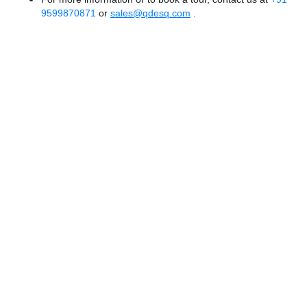
9599870871
or
sales@qdesq.com
.