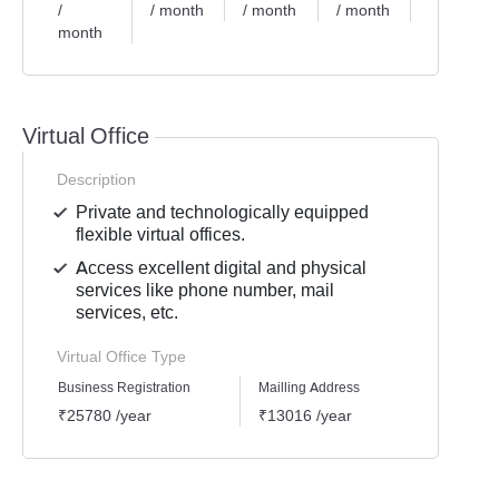
/
/ month
/ month
/ month
/ month
month
Virtual Office
Description
Private and technologically equipped
flexible virtual offices.
Access excellent digital and physical
services like phone number, mail
services, etc.
Virtual Office Type
Business Registration
Mailling Address
GST Re
₹25780 /year
₹13016 /year
₹1939