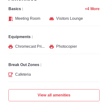
Basics :
+4 More
Meeting Room
Visitors Lounge
Equipments :
Chromecast Printer
Photocopier
Break Out Zones :
Cafeteria
View all amenities