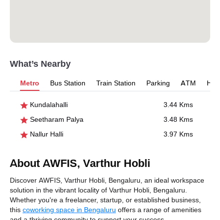
What’s Nearby
Metro
Bus Station
Train Station
Parking
ATM
Hosp
Kundalahalli
3.44 Kms
Seetharam Palya
3.48 Kms
Nallur Halli
3.97 Kms
About AWFIS, Varthur Hobli
Discover AWFIS, Varthur Hobli, Bengaluru, an ideal workspace
solution in the vibrant locality of Varthur Hobli, Bengaluru.
Whether you're a freelancer, startup, or established business,
this
coworking space in Bengaluru
offers a range of amenities
and a thriving community to support your success.