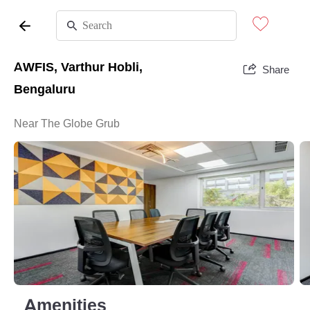
AWFIS, Varthur Hobli,
Share
Bengaluru
Near The Globe Grub
Amenities