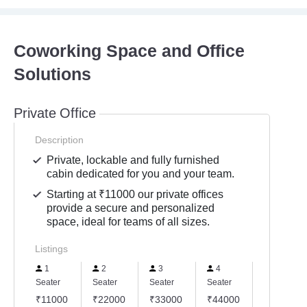
Coworking Space and Office
Solutions
Private Office
Description
Private, lockable and fully furnished
cabin dedicated for you and your team.
Starting at ₹11000 our private offices
provide a secure and personalized
space, ideal for teams of all sizes.
Listings
1
2
3
4
5
Seater
Seater
Seater
Seater
Seater
₹11000
₹22000
₹33000
₹44000
₹55000