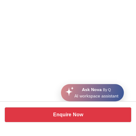
Ask Nova
By Q
AI workspace assistant
Enquire Now