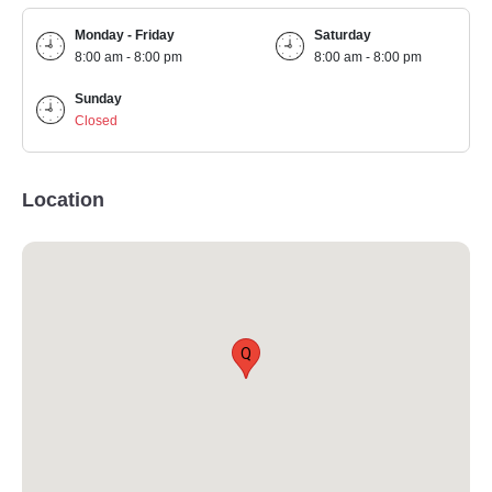
Monday - Friday
Saturday
8:00 am - 8:00 pm
8:00 am - 8:00 pm
Sunday
Closed
Location
Q