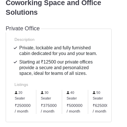
Coworking Space and Office
Solutions
Private Office
Description
Private, lockable and fully furnished
cabin dedicated for you and your team.
Starting at ₹12500 our private offices
provide a secure and personalized
space, ideal for teams of all sizes.
Listings
20
30
40
50
60
Seater
Seater
Seater
Seater
Seate
₹250000
₹375000
₹500000
₹625000
₹75
/ month
/ month
/ month
/ month
/ mo