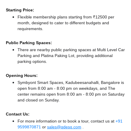
Starting Price:
Flexible membership plans starting from ₹12500 per
month, designed to cater to different budgets and
requirements.
Public Parking Spaces:
There
are nearby public parking spaces at Multi Level Car
Parking
and Platina Paking Lot,
providing additional
parking options.
Opening Hours:
Symbyont Smart Spaces, Kadubeesanahalli, Bangalore is
open from 8:00 am - 8:00 pm on weekdays, and
The
center remains
open from 8:00 am - 8:00 pm
on Saturday
and
closed
on Sunday.
Contact Us:
For more information or to book a tour, contact us at
+91
9599870871
or
sales@qdesq.com
.