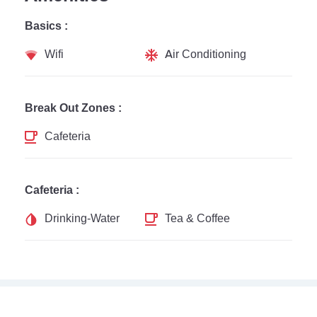
Basics :
Wifi
Air Conditioning
Break Out Zones :
Cafeteria
Cafeteria :
Drinking-Water
Tea & Coffee