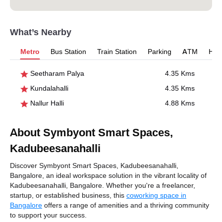
What’s Nearby
Metro
Bus Station
Train Station
Parking
ATM
Hosp
Seetharam Palya
4.35 Kms
Kundalahalli
4.35 Kms
Nallur Halli
4.88 Kms
About Symbyont Smart Spaces,
Kadubeesanahalli
Discover Symbyont Smart Spaces, Kadubeesanahalli,
Bangalore, an ideal workspace solution in the vibrant locality of
Kadubeesanahalli, Bangalore. Whether you're a freelancer,
startup, or established business, this
coworking space in
Bangalore
offers a range of amenities and a thriving community
to support your success.