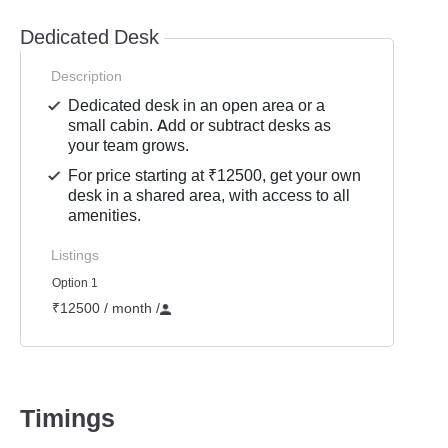
Dedicated Desk
Description
Dedicated desk in an open area or a
small cabin. Add or subtract desks as
your team grows.
For price starting at ₹12500, get your own
desk in a shared area, with access to all
amenities.
Listings
Option 1
₹12500 / month
/
Timings