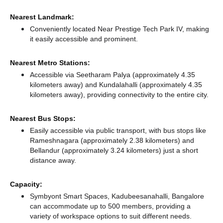
Nearest Landmark:
Conveniently located Near Prestige Tech Park IV, making
it easily accessible and prominent.
Nearest Metro Stations:
Accessible via Seetharam Palya (approximately 4.35
kilometers away)
and Kundalahalli (approximately 4.35
kilometers away),
providing connectivity to the entire city.
Nearest Bus Stops:
Easily accessible via public transport, with bus stops like
Rameshnagara (approximately 2.38 kilometers)
and
Bellandur (approximately 3.24 kilometers) just a short
distance
away.
Capacity:
Symbyont Smart Spaces, Kadubeesanahalli, Bangalore
can accommodate up to 500 members, providing a
variety of workspace options to suit different needs.