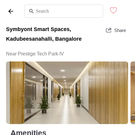
Symbyont Smart Spaces,
Share
Kadubeesanahalli, Bangalore
Near Prestige Tech Park IV
Amenities