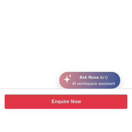
Ask Nova
By Q
AI workspace assistant
Enquire Now