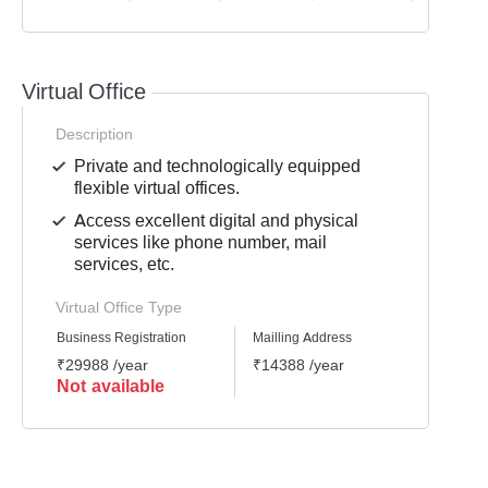
Virtual Office
Description
Private and technologically equipped
flexible virtual offices.
Access excellent digital and physical
services like phone number, mail
services, etc.
Virtual Office Type
Business Registration
Mailling Address
GST Re
₹29988 /year
₹14388 /year
₹2518
Not available
Not 