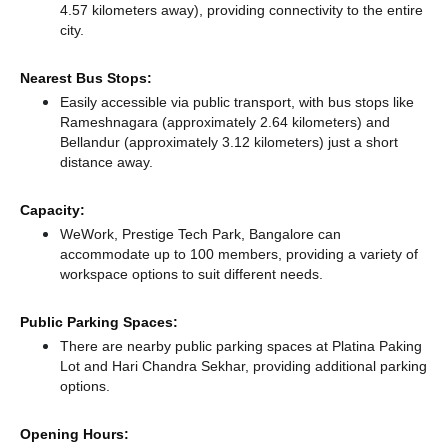
4.57 kilometers away),
providing connectivity to the entire
city.
Nearest Bus Stops:
Easily accessible via public transport, with bus stops like
Rameshnagara (approximately 2.64 kilometers)
and
Bellandur (approximately 3.12 kilometers) just a short
distance
away.
Capacity:
WeWork, Prestige Tech Park, Bangalore can
accommodate up to 100 members, providing a variety of
workspace options to suit different needs.
Public Parking Spaces:
There
are nearby public parking spaces at Platina Paking
Lot
and Hari Chandra Sekhar,
providing additional parking
options.
Opening Hours: