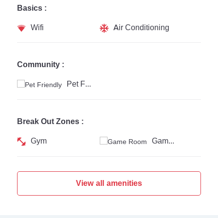
Basics :
Wifi
Air Conditioning
Community :
Pet Friendly
Break Out Zones :
Gym
Game Room
View all amenities