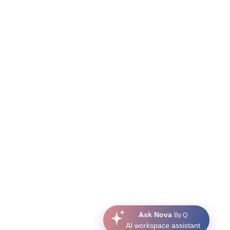
Ask Nova
By Q
AI workspace assistant