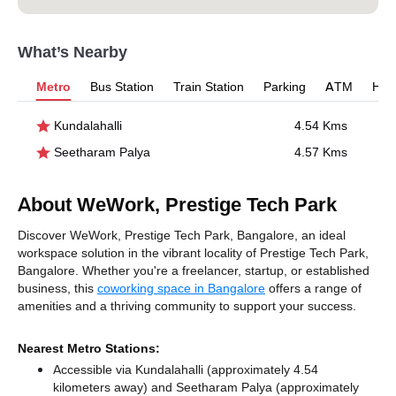
What’s Nearby
Metro
Bus Station
Train Station
Parking
ATM
Hosp
Kundalahalli
4.54 Kms
Seetharam Palya
4.57 Kms
About WeWork, Prestige Tech Park
Discover WeWork, Prestige Tech Park, Bangalore, an ideal
workspace solution in the vibrant locality of Prestige Tech Park,
Bangalore. Whether you're a freelancer, startup, or established
business, this
coworking space in Bangalore
offers a range of
amenities and a thriving community to support your success.
Nearest Metro Stations:
Accessible via Kundalahalli (approximately 4.54
kilometers away)
and Seetharam Palya (approximately