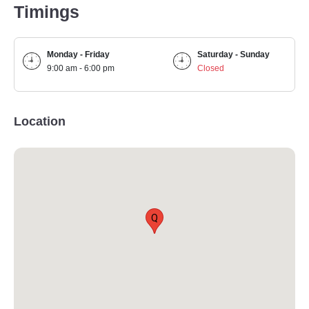
Timings
Monday - Friday
Saturday - Sunday
9:00 am - 6:00 pm
Closed
Location
Q