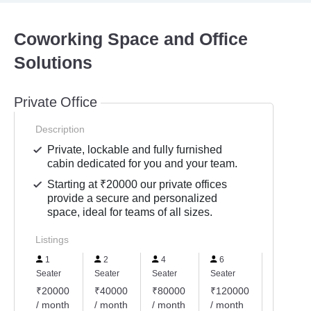
Coworking Space and Office
Solutions
Private Office
Description
Private, lockable and fully furnished
cabin dedicated for you and your team.
Starting at ₹20000 our private offices
provide a secure and personalized
space, ideal for teams of all sizes.
Listings
1
2
4
6
7
Seater
Seater
Seater
Seater
Seater
₹20000
₹40000
₹80000
₹120000
₹14000
/ month
/ month
/ month
/ month
/ month