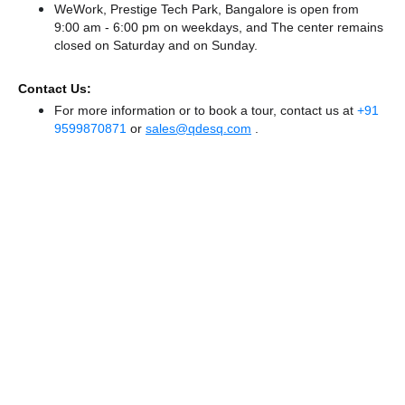
WeWork, Prestige Tech Park, Bangalore is open from
9:00 am - 6:00 pm on weekdays, and
The center remains
closed
on Saturday and
on Sunday.
Contact Us:
For more information or to book a tour, contact us at
+91
9599870871
or
sales@qdesq.com
.