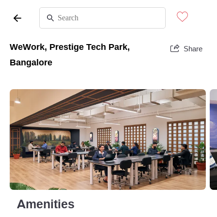
WeWork, Prestige Tech Park,
Share
Bangalore
Amenities