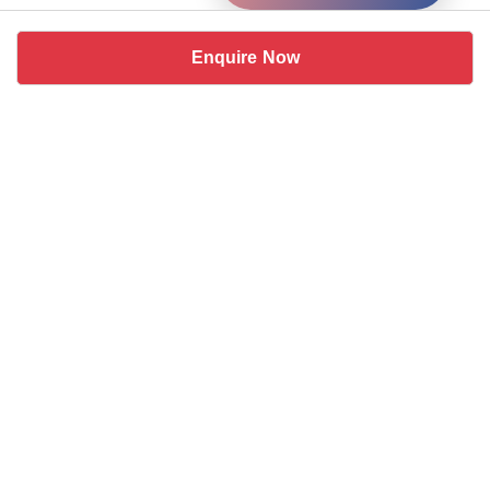
Enquire Now
Similar coworking spaces near