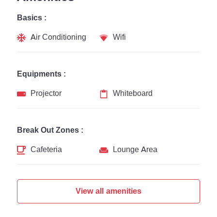
Basics :
Air Conditioning
Wifi
Equipments :
Projector
Whiteboard
Break Out Zones :
Cafeteria
Lounge Area
View all amenities