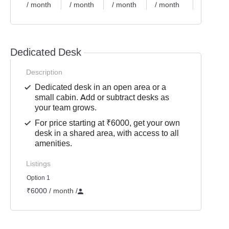
/ month
/ month
/ month
/ month
/ month
Dedicated Desk
Description
Dedicated desk in an open area or a
small cabin. Add or subtract desks as
your team grows.
For price starting at ₹6000, get your own
desk in a shared area, with access to all
amenities.
Listings
Option 1
₹6000 / month
/