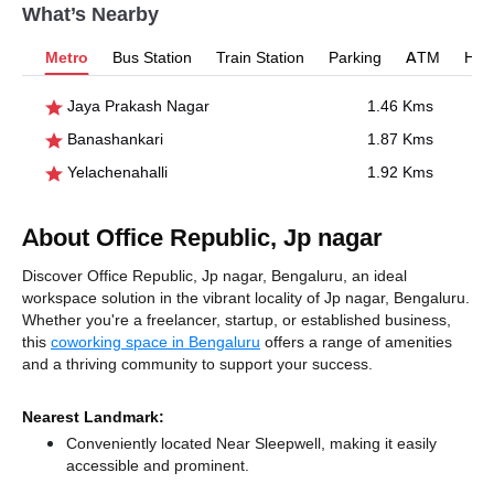
What’s Nearby
Metro
Bus Station
Train Station
Parking
ATM
Hosp
Jaya Prakash Nagar
1.46 Kms
Banashankari
1.87 Kms
Yelachenahalli
1.92 Kms
About Office Republic, Jp nagar
Discover Office Republic, Jp nagar, Bengaluru, an ideal
workspace solution in the vibrant locality of Jp nagar, Bengaluru.
Whether you're a freelancer, startup, or established business,
this
coworking space in Bengaluru
offers a range of amenities
and a thriving community to support your success.
Nearest Landmark:
Conveniently located Near Sleepwell, making it easily
accessible and prominent.