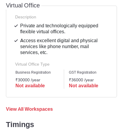
Virtual Office
Description
Private and technologically equipped
flexible virtual offices.
Access excellent digital and physical
services like phone number, mail
services, etc.
Virtual Office Type
Business Registration
GST Registration
Mailli
₹30000 /year
₹36000 /year
₹4200
Not available
Not available
Not 
View All Workspaces
Timings