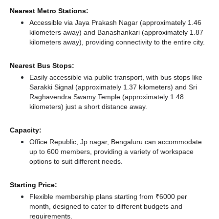
Nearest Metro Stations:
Accessible via Jaya Prakash Nagar (approximately 1.46
kilometers away)
and Banashankari (approximately 1.87
kilometers away),
providing connectivity to the entire city.
Nearest Bus Stops:
Easily accessible via public transport, with bus stops like
Sarakki Signal (approximately 1.37 kilometers)
and Sri
Raghavendra Swamy Temple (approximately 1.48
kilometers) just a short distance
away.
Capacity:
Office Republic, Jp nagar, Bengaluru can accommodate
up to 600 members, providing a variety of workspace
options to suit different needs.
Starting Price:
Flexible membership plans starting from ₹6000 per
month, designed to cater to different budgets and
requirements.