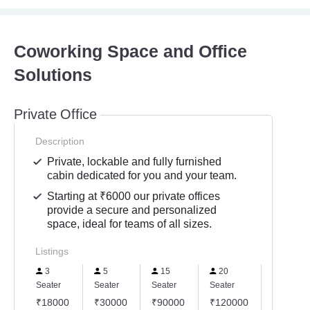
Coworking Space and Office
Solutions
Private Office
Description
Private, lockable and fully furnished
cabin dedicated for you and your team.
Starting at ₹6000 our private offices
provide a secure and personalized
space, ideal for teams of all sizes.
Listings
3
5
15
20
25
Seater
Seater
Seater
Seater
Seater
₹18000
₹30000
₹90000
₹120000
₹15000