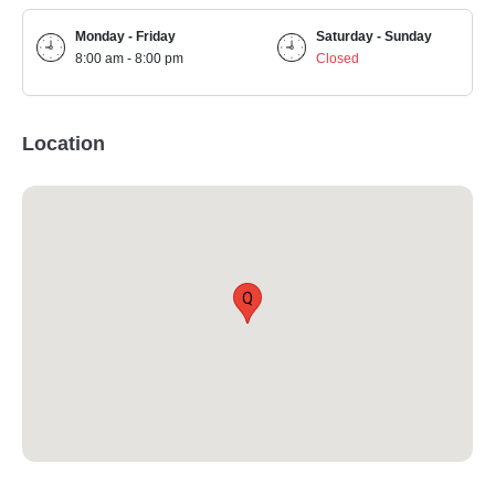
Monday - Friday
Saturday - Sunday
8:00 am - 8:00 pm
Closed
Location
Q