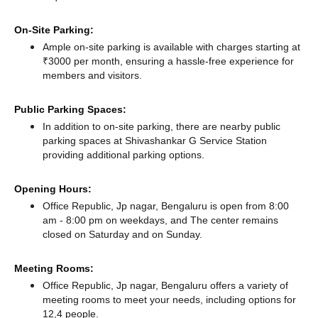
On-Site Parking:
Ample on-site parking is available with charges starting at
₹3000 per month, ensuring a hassle-free experience for
members and visitors.
Public Parking Spaces:
In addition to on-site parking, there
are nearby public
parking spaces at Shivashankar G Service Station
providing additional parking options.
Opening Hours:
Office Republic, Jp nagar, Bengaluru is open from 8:00
am - 8:00 pm on weekdays, and
The center remains
closed
on Saturday and
on Sunday.
Meeting Rooms:
Office Republic, Jp nagar, Bengaluru offers a variety of
meeting rooms to meet your needs, including options for
12,4 people.