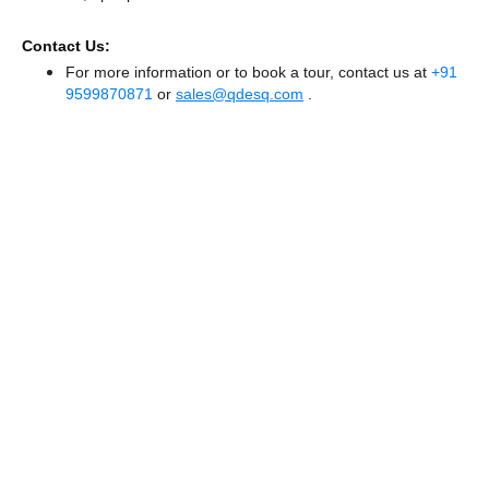
Contact Us:
For more information or to book a tour, contact us at
+91
9599870871
or
sales@qdesq.com
.