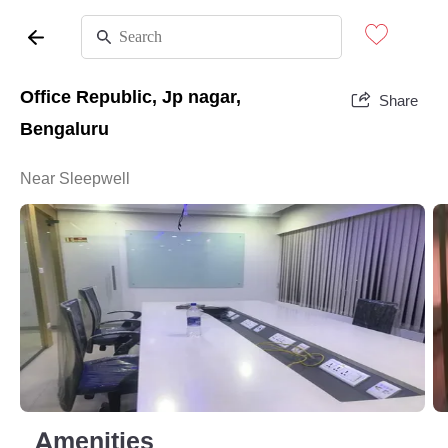
Office Republic, Jp nagar,
Share
Bengaluru
Near Sleepwell
Amenities