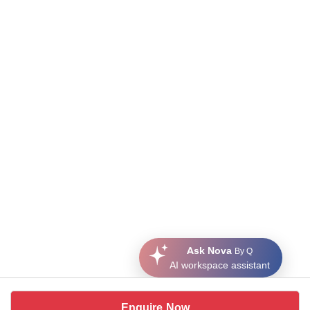
Ask Nova
By Q
AI workspace assistant
Enquire Now