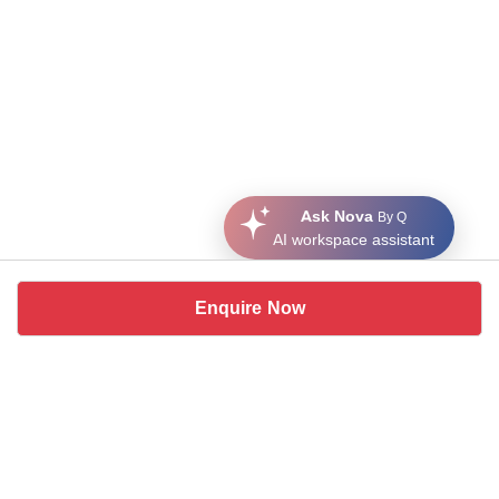
Ask Nova
By Q
AI workspace assistant
Enquire Now