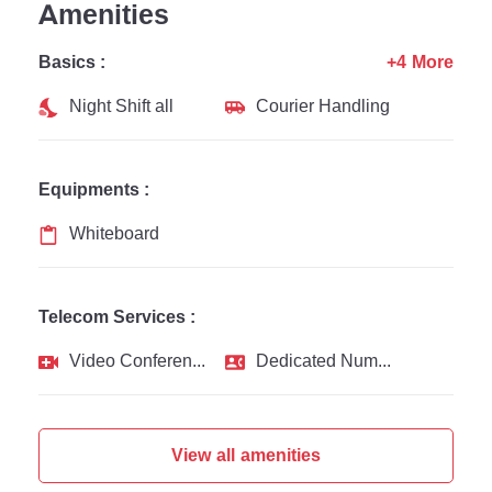
Amenities
Basics :
+4 More
Night Shift all
Courier Handling
Equipments :
Whiteboard
Telecom Services :
Video Conferencing
Dedicated Number
View all amenities