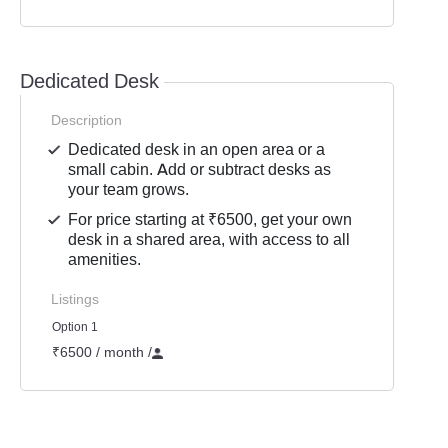
Dedicated Desk
Description
Dedicated desk in an open area or a
small cabin. Add or subtract desks as
your team grows.
For price starting at ₹6500, get your own
desk in a shared area, with access to all
amenities.
Listings
Option 1
₹6500 / month
/