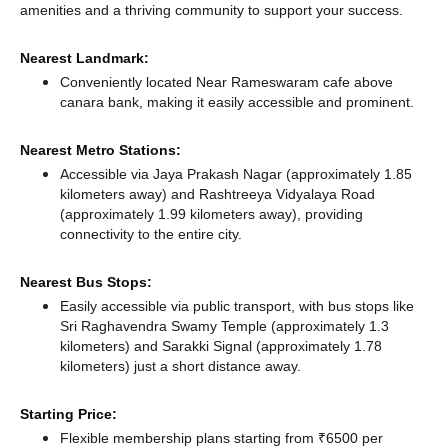
amenities and a thriving community to support your success.
Nearest Landmark:
Conveniently located Near Rameswaram cafe above
canara bank, making it easily accessible and prominent.
Nearest Metro Stations:
Accessible via Jaya Prakash Nagar (approximately 1.85
kilometers away)
and Rashtreeya Vidyalaya Road
(approximately 1.99 kilometers away),
providing
connectivity to the entire city.
Nearest Bus Stops:
Easily accessible via public transport, with bus stops like
Sri Raghavendra Swamy Temple (approximately 1.3
kilometers)
and Sarakki Signal (approximately 1.78
kilometers) just a short distance
away.
Starting Price:
Flexible membership plans starting from ₹6500 per