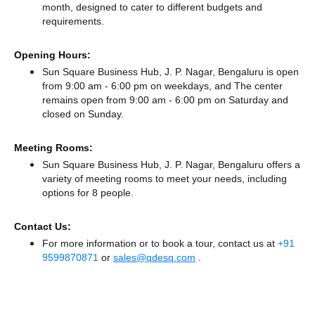
month, designed to cater to different budgets and
requirements.
Opening Hours:
Sun Square Business Hub, J. P. Nagar, Bengaluru is open
from 9:00 am - 6:00 pm on weekdays, and
The center
remains
open from 9:00 am - 6:00 pm
on Saturday and
closed
on Sunday.
Meeting Rooms:
Sun Square Business Hub, J. P. Nagar, Bengaluru offers a
variety of meeting rooms to meet your needs, including
options for 8 people.
Contact Us:
For more information or to book a tour, contact us at
+91
9599870871
or
sales@qdesq.com
.