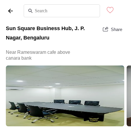
Sun Square Business Hub, J. P.
Share
Nagar, Bengaluru
Near Rameswaram cafe above
canara bank