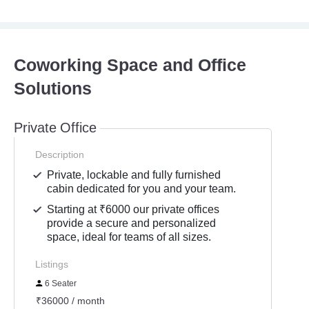
Coworking Space and Office
Solutions
Private Office
Description
Private, lockable and fully furnished
cabin dedicated for you and your team.
Starting at ₹6000 our private offices
provide a secure and personalized
space, ideal for teams of all sizes.
Listings
6 Seater
₹36000 / month