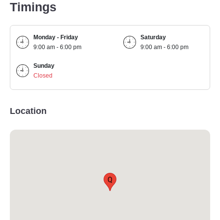
Timings
Monday - Friday
Saturday
9:00 am - 6:00 pm
9:00 am - 6:00 pm
Sunday
Closed
Location
Q