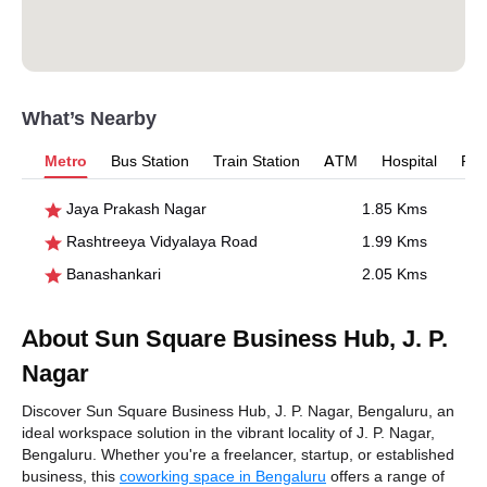
What’s Nearby
Metro
Bus Station
Train Station
ATM
Hospital
Pet
Jaya Prakash Nagar
1.85 Kms
Rashtreeya Vidyalaya Road
1.99 Kms
Banashankari
2.05 Kms
About Sun Square Business Hub, J. P.
Nagar
Discover Sun Square Business Hub, J. P. Nagar, Bengaluru, an
ideal workspace solution in the vibrant locality of J. P. Nagar,
Bengaluru. Whether you're a freelancer, startup, or established
business, this
coworking space in Bengaluru
offers a range of