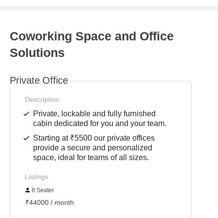
Coworking Space and Office
Solutions
Private Office
Description
Private, lockable and fully furnished
cabin dedicated for you and your team.
Starting at ₹5500 our private offices
provide a secure and personalized
space, ideal for teams of all sizes.
Listings
8 Seater
₹44000 / month