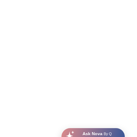
Ask Nova
By Q