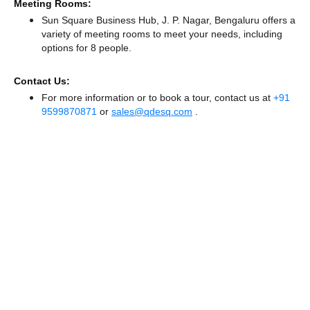
Meeting Rooms:
Sun Square Business Hub, J. P. Nagar, Bengaluru offers a
variety of meeting rooms to meet your needs, including
options for 8 people.
Contact Us:
For more information or to book a tour, contact us at
+91
9599870871
or
sales@qdesq.com
.