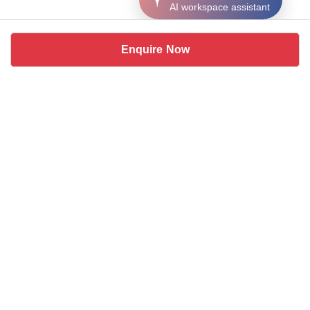
AI workspace assistant
Enquire Now