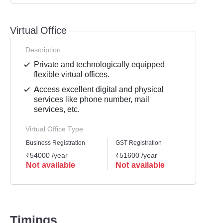
Virtual Office
Description
Private and technologically equipped
flexible virtual offices.
Access excellent digital and physical
services like phone number, mail
services, etc.
Virtual Office Type
Business Registration
GST Registration
Mailli
₹54000 /year
₹51600 /year
₹4800
Not available
Not available
Not 
Timings