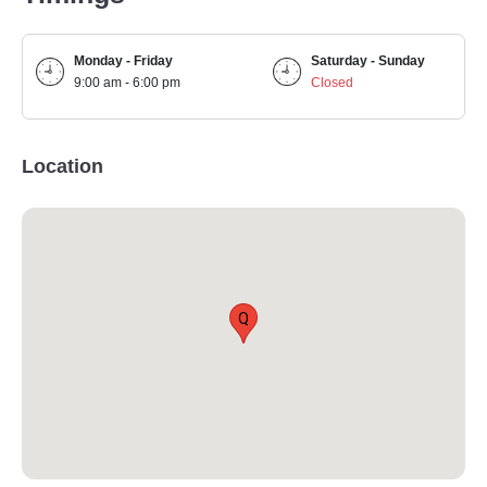
Monday - Friday
Saturday - Sunday
9:00 am - 6:00 pm
Closed
Location
Q