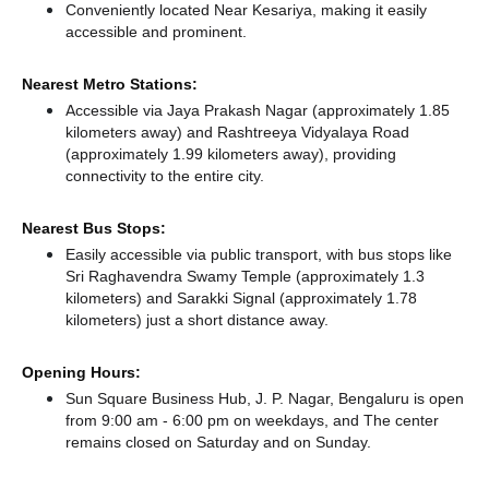
Conveniently located Near Kesariya, making it easily
accessible and prominent.
Nearest Metro Stations:
Accessible via Jaya Prakash Nagar (approximately 1.85
kilometers away)
and Rashtreeya Vidyalaya Road
(approximately 1.99 kilometers away),
providing
connectivity to the entire city.
Nearest Bus Stops:
Easily accessible via public transport, with bus stops like
Sri Raghavendra Swamy Temple (approximately 1.3
kilometers)
and Sarakki Signal (approximately 1.78
kilometers) just a short distance
away.
Opening Hours:
Sun Square Business Hub, J. P. Nagar, Bengaluru is open
from 9:00 am - 6:00 pm on weekdays, and
The center
remains
closed
on Saturday and
on Sunday.