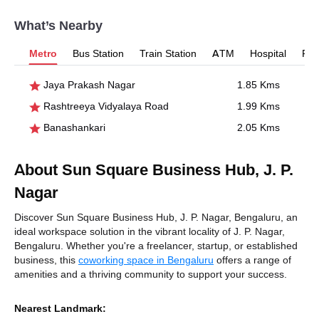
What’s Nearby
Metro
Bus Station
Train Station
ATM
Hospital
Pet
Jaya Prakash Nagar
1.85 Kms
Rashtreeya Vidyalaya Road
1.99 Kms
Banashankari
2.05 Kms
About Sun Square Business Hub, J. P.
Nagar
Discover Sun Square Business Hub, J. P. Nagar, Bengaluru, an
ideal workspace solution in the vibrant locality of J. P. Nagar,
Bengaluru. Whether you're a freelancer, startup, or established
business, this
coworking space in Bengaluru
offers a range of
amenities and a thriving community to support your success.
Nearest Landmark: