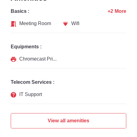
Basics :
+2 More
Meeting Room
Wifi
Equipments :
Chromecast Printer
Telecom Services :
IT Support
View all amenities