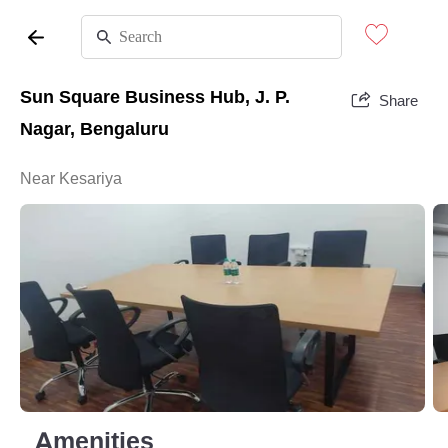
Sun Square Business Hub, J. P.
Share
Nagar, Bengaluru
Near Kesariya
Amenities