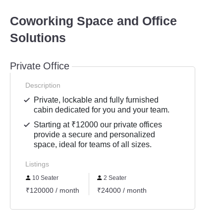
Coworking Space and Office
Solutions
Private Office
Description
Private, lockable and fully furnished
cabin dedicated for you and your team.
Starting at ₹12000 our private offices
provide a secure and personalized
space, ideal for teams of all sizes.
Listings
10 Seater
2 Seater
₹120000 / month
₹24000 / month