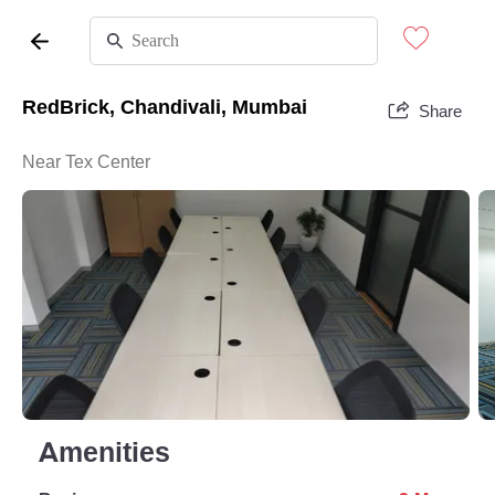
RedBrick, Chandivali, Mumbai
Share
Near Tex Center
Amenities