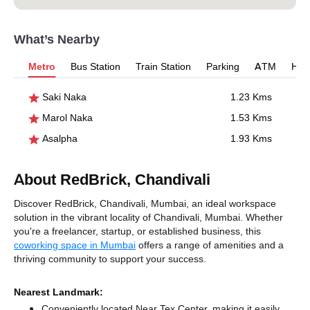
What’s Nearby
Metro
Bus Station
Train Station
Parking
ATM
Hosp
Saki Naka
1.23 Kms
Marol Naka
1.53 Kms
Asalpha
1.93 Kms
About RedBrick, Chandivali
Discover RedBrick, Chandivali, Mumbai, an ideal workspace
solution in the vibrant locality of Chandivali, Mumbai. Whether
you're a freelancer, startup, or established business, this
coworking space in Mumbai
offers a range of amenities and a
thriving community to support your success.
Nearest Landmark:
Conveniently located Near Tex Center, making it easily