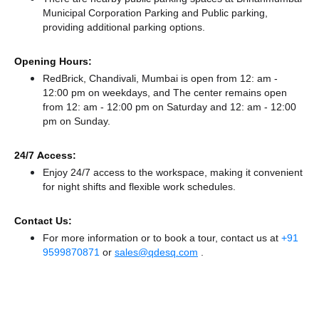
Municipal Corporation Parking
and Public parking,
providing additional parking options.
Opening Hours:
RedBrick, Chandivali, Mumbai is open from 12: am -
12:00 pm on weekdays, and
The center remains
open
from 12: am - 12:00 pm
on Saturday and
12: am - 12:00
pm
on Sunday.
24/7 Access:
Enjoy 24/7 access to the workspace, making it convenient
for night shifts and flexible work schedules.
Contact Us:
For more information or to book a tour, contact us at
+91
9599870871
or
sales@qdesq.com
.