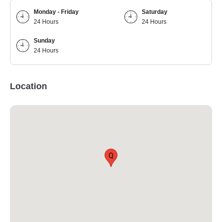
Monday - Friday
Saturday
24 Hours
24 Hours
Sunday
24 Hours
Location
Q