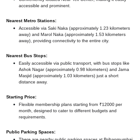
accessible and prominent.
Nearest Metro Stations:
Accessible via Saki Naka (approximately 1.23 kilometers
away)
and Marol Naka (approximately 1.53 kilometers
away),
providing connectivity to the entire city.
Nearest Bus Stops:
Easily accessible via public transport, with bus stops like
Ashok Nagar (approximately 0.98 kilometers)
and Jama
Masjid (approximately 1.03 kilometers) just a short
distance
away.
Starting Price:
Flexible membership plans starting from ₹12000 per
month, designed to cater to different budgets and
requirements.
Public Parking Spaces:
There
are nearby public parking spaces at Brihanmumbai