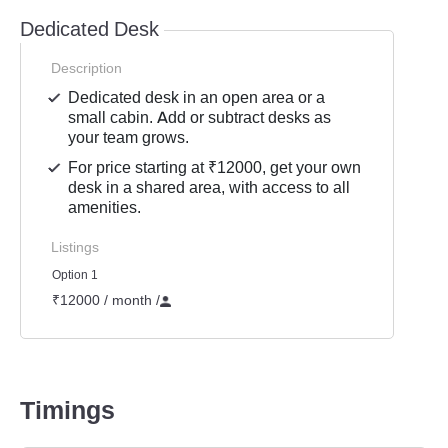
Dedicated Desk
Description
Dedicated desk in an open area or a
small cabin. Add or subtract desks as
your team grows.
For price starting at ₹12000, get your own
desk in a shared area, with access to all
amenities.
Listings
Option 1
₹12000 / month
/
Timings