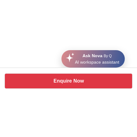
Ask Nova
By Q
AI workspace assistant
Enquire Now