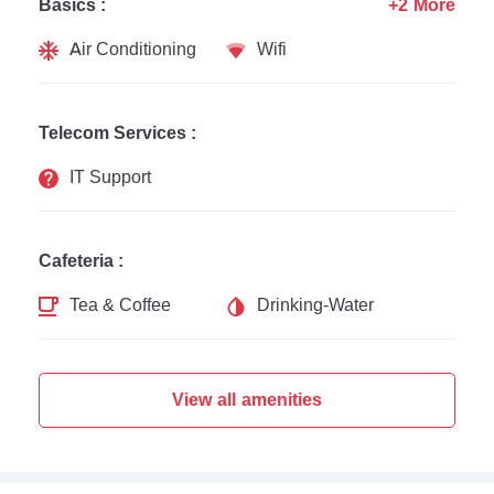
Basics :
+2 More
Air Conditioning
Wifi
Telecom Services :
IT Support
Cafeteria :
Tea & Coffee
Drinking-Water
View all amenities