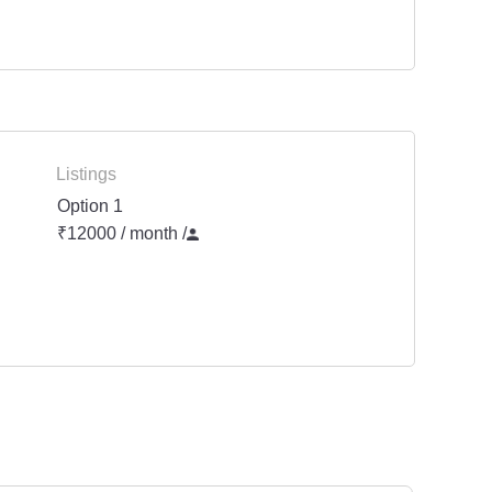
Listings
Option 1
₹12000 / month
/