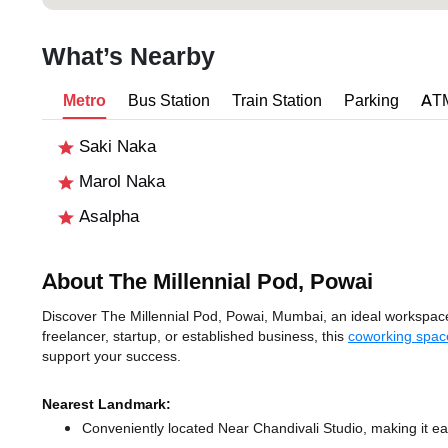
What’s Nearby
Metro
Bus Station
Train Station
Parking
AT
Saki Naka
Marol Naka
Asalpha
About The Millennial Pod, Powai
Discover The Millennial Pod, Powai, Mumbai, an ideal workspace 
freelancer, startup, or established business, this
coworking spac
support your success.
Nearest Landmark:
Conveniently located Near Chandivali Studio, making it ea