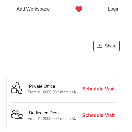
Add Workspace
Login
Share
Private Office
Schedule Visit
From
₹
10000.00 /
month
/
Dedicated Desk
Schedule Visit
From
₹
12000.00 /
month
/