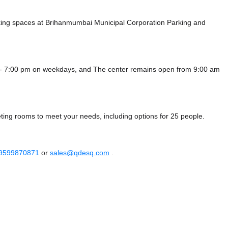
king spaces at Brihanmumbai Municipal Corporation Parking
and
 - 7:00 pm on weekdays, and
The center remains
open from 9:00 am
ting rooms to meet your needs, including options for 25 people.
 9599870871
or
sales@qdesq.com
.