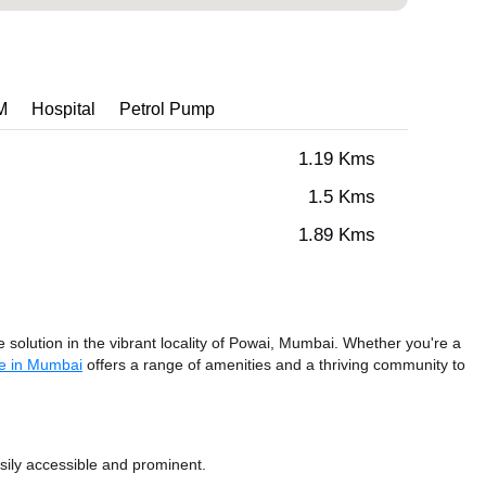
M
Hospital
Petrol Pump
1.19 Kms
1.5 Kms
1.89 Kms
solution in the vibrant locality of Powai, Mumbai. Whether you're a
e in Mumbai
offers a range of amenities and a thriving community to
sily accessible and prominent.