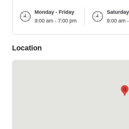
Monday - Friday
Saturday
9:00 am - 7:00 pm
9:00 am 
Location
Q