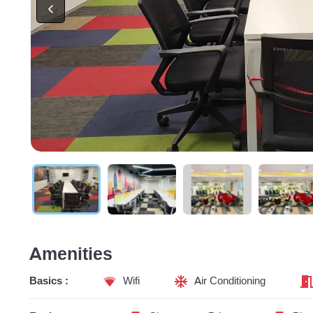
Amenities
Basics :
Wifi
Air Conditioning