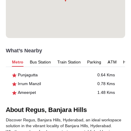
What’s Nearby
Metro
Bus Station
Train Station
Parking
ATM
Hosp
Punjagutta
0.64 Kms
Irrum Manzil
0.78 Kms
Ameerpet
1.48 Kms
About Regus, Banjara Hills
Discover Regus, Banjara Hills, Hyderabad, an ideal workspace
solution in the vibrant locality of Banjara Hills, Hyderabad.