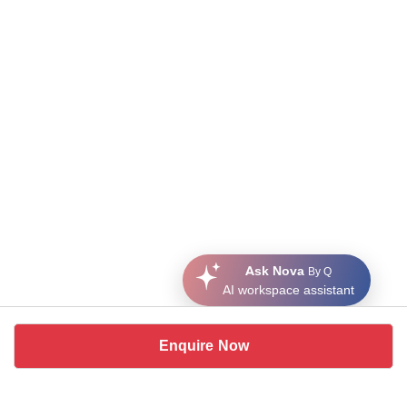
Ask Nova
By Q
AI workspace assistant
Enquire Now