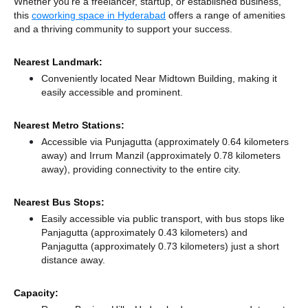
Whether you're a freelancer, startup, or established business,
this
coworking space in Hyderabad
offers a range of amenities
and a thriving community to support your success.
Nearest Landmark:
Conveniently located Near Midtown Building, making it
easily accessible and prominent.
Nearest Metro Stations:
Accessible via Punjagutta (approximately 0.64 kilometers
away)
and Irrum Manzil (approximately 0.78 kilometers
away),
providing connectivity to the entire city.
Nearest Bus Stops:
Easily accessible via public transport, with bus stops like
Panjagutta (approximately 0.43 kilometers)
and
Panjagutta (approximately 0.73 kilometers) just a short
distance
away.
Capacity: