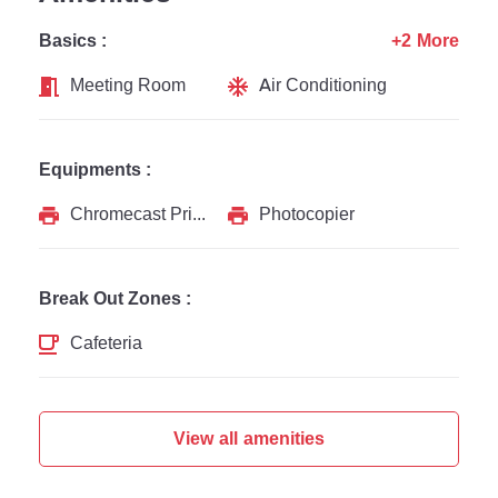
Basics :
+2 More
Meeting Room
Air Conditioning
Equipments :
Chromecast Printer
Photocopier
Break Out Zones :
Cafeteria
View all amenities