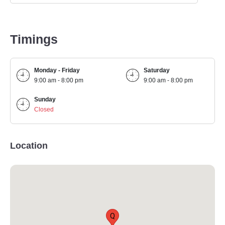
Timings
Monday - Friday
Saturday
9:00 am - 8:00 pm
9:00 am - 8:00 pm
Sunday
Closed
Location
Q