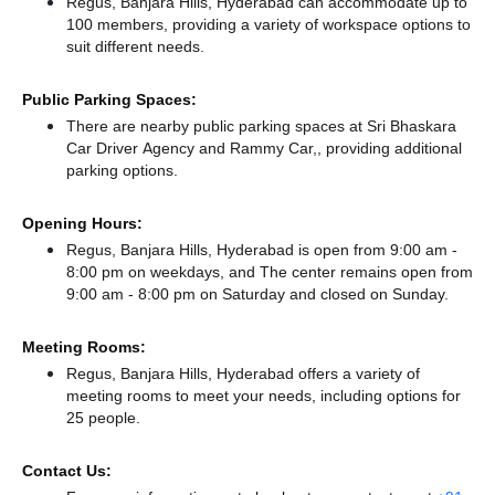
Regus, Banjara Hills, Hyderabad can accommodate up to
100 members, providing a variety of workspace options to
suit different needs.
Public Parking Spaces:
There
are nearby public parking spaces at Sri Bhaskara
Car Driver Agency
and Rammy Car,,
providing additional
parking options.
Opening Hours:
Regus, Banjara Hills, Hyderabad is open from 9:00 am -
8:00 pm on weekdays, and
The center remains
open from
9:00 am - 8:00 pm
on Saturday and
closed
on Sunday.
Meeting Rooms:
Regus, Banjara Hills, Hyderabad offers a variety of
meeting rooms to meet your needs, including options for
25 people.
Contact Us: