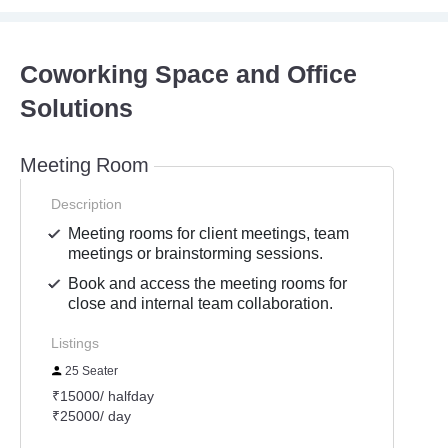
Coworking Space and Office
Solutions
Meeting Room
Description
Meeting rooms for client meetings, team
meetings or brainstorming sessions.
Book and access the meeting rooms for
close and internal team collaboration.
Listings
25 Seater
₹15000/ halfday
₹25000/ day