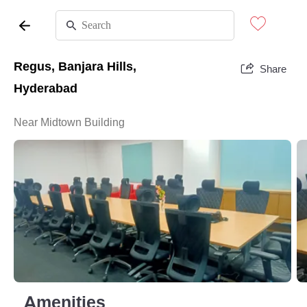
Regus, Banjara Hills,
Share
Hyderabad
Near Midtown Building
Amenities