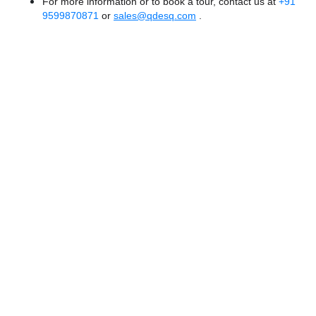
For more information or to book a tour, contact us at
+91
9599870871
or
sales@qdesq.com
.