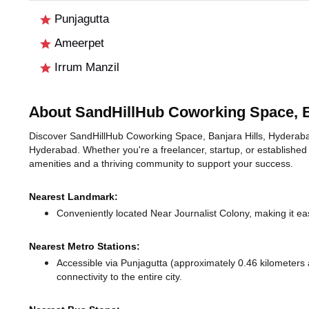
Punjagutta
Ameerpet
Irrum Manzil
About SandHillHub Coworking Space, B
Discover SandHillHub Coworking Space, Banjara Hills, Hyderabad, 
Hyderabad. Whether you're a freelancer, startup, or established
amenities and a thriving community to support your success.
Nearest Landmark:
Conveniently located Near Journalist Colony, making it ea
Nearest Metro Stations:
Accessible via Punjagutta (approximately 0.46 kilometer
connectivity to the entire city.