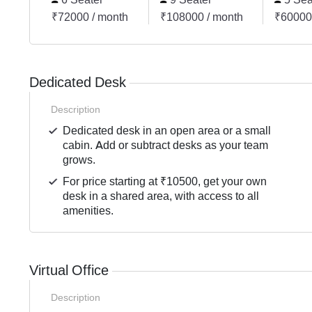
₹72000 / month
₹108000 / month
₹60000
Dedicated Desk
Description
Dedicated desk in an open area or a small
cabin. Add or subtract desks as your team
grows.
For price starting at ₹10500, get your own
desk in a shared area, with access to all
amenities.
Virtual Office
Description