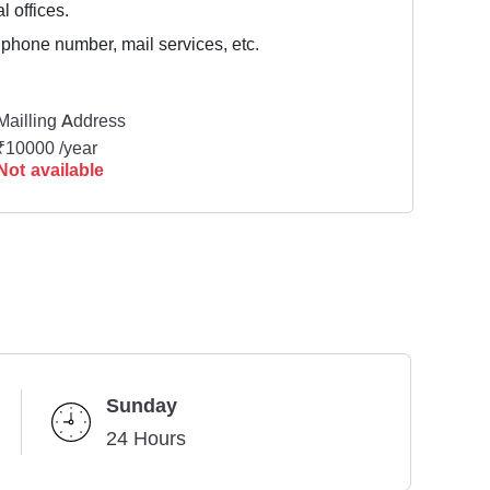
l offices.
 phone number, mail services, etc.
Mailling Address
₹10000 /year
Not available
Sunday
24 Hours