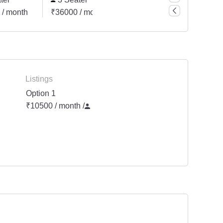
 / month
₹36000 / month
₹96000 / month
Listings
Option 1
₹10500 / month
/