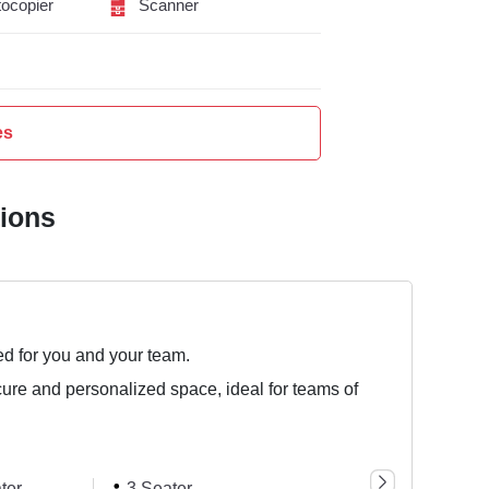
ocopier
Scanner
es
tions
ed for you and your team.
cure and personalized space, ideal for teams of
ter
3 Seater
8 Seater