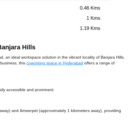
0.46 Kms
1 Kms
1.19 Kms
anjara Hills
an ideal workspace solution in the vibrant locality of Banjara Hills,
 business, this
coworking space in Hyderabad
offers a range of
sily accessible and prominent.
s away)
and Ameerpet (approximately 1 kilometers away),
providing