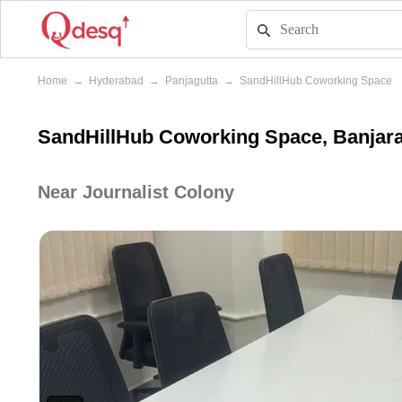
Home
→
Hyderabad
→
Panjagutta
→
SandHillHub Coworking Space
SandHillHub Coworking Space, Banjara
Near Journalist Colony