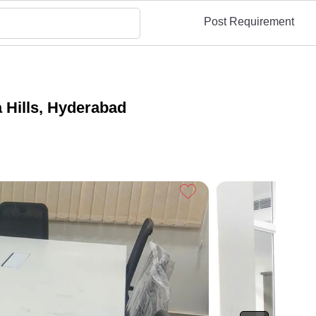
Post Requirement
 Hills, Hyderabad