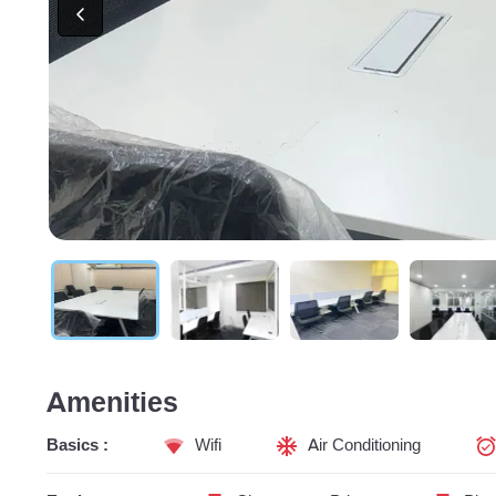
Amenities
Basics :
Wifi
Air Conditioning