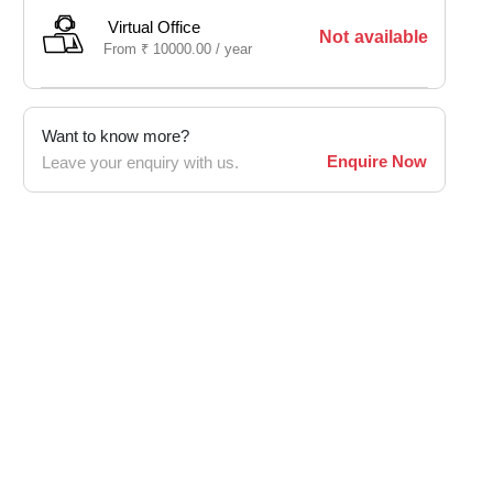
Virtual Office
Not available
From
₹
10000.00 /
year
Want to know more?
Enquire Now
Leave your enquiry with us.