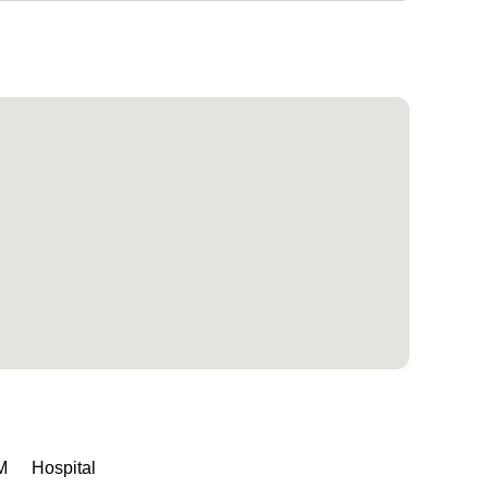
M
Hospital