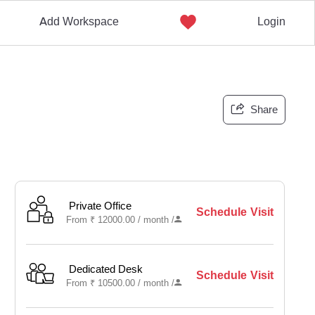
Add Workspace
Login
Share
Private Office
Schedule Visit
From
₹
12000.00 /
month
/
Dedicated Desk
Schedule Visit
From
₹
10500.00 /
month
/