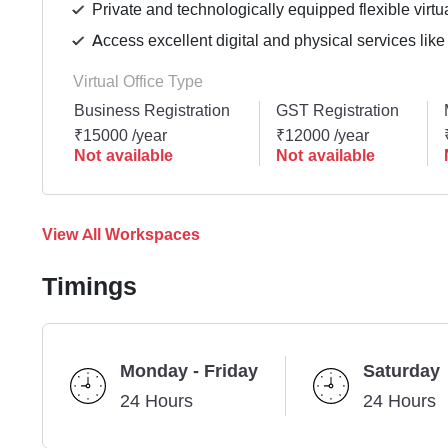
Private and technologically equipped flexible virtua
Access excellent digital and physical services like
Virtual Office Type
Business Registration
GST Registration
₹15000 /year
₹12000 /year
Not available
Not available
View All Workspaces
Timings
Monday - Friday
Saturday
24 Hours
24 Hours