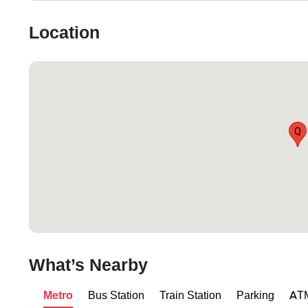
Location
Q
What’s Nearby
Metro
Bus Station
Train Station
Parking
AT