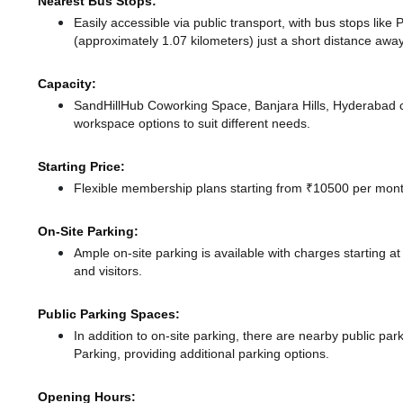
Nearest Bus Stops:
Easily accessible via public transport, with bus stops lik
(approximately 1.07 kilometers) just a short distance
away
Capacity:
SandHillHub Coworking Space, Banjara Hills, Hyderabad 
workspace options to suit different needs.
Starting Price:
Flexible membership plans starting from ₹10500 per month
On-Site Parking:
Ample on-site parking is available with charges starting 
and visitors.
Public Parking Spaces:
In addition to on-site parking, there
are nearby public par
Parking,
providing additional parking options.
Opening Hours: