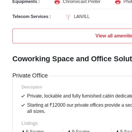
Equipments :
Chromecast Printer
Phot
Telecom Services :
LAN/ILL
View all ameniti
Coworking Space and Office Solu
Private Office
Description
Private, lockable and fully furnished cabin dedicat
Starting at ₹12000 our private offices provide a se
all sizes.
Listings
6 Seater
9 Seater
5 Sea