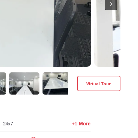
Virtual Tour
+1 More
24x7