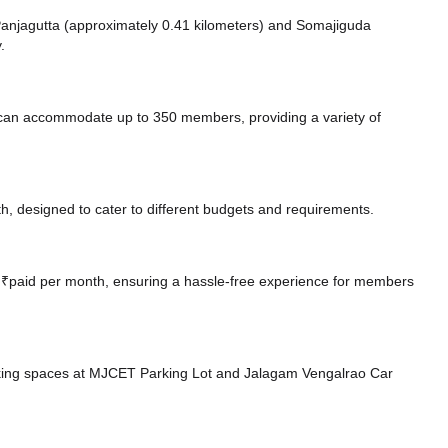
e Panjagutta (approximately 0.41 kilometers)
and Somajiguda
.
can accommodate up to 350 members, providing a variety of
, designed to cater to different budgets and requirements.
at ₹paid per month, ensuring a hassle-free experience for members
king spaces at MJCET Parking Lot
and Jalagam Vengalrao Car