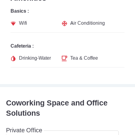
Basics :
Wifi
Air Conditioning
Cafeteria :
Drinking-Water
Tea & Coffee
Coworking Space and Office
Solutions
Private Office