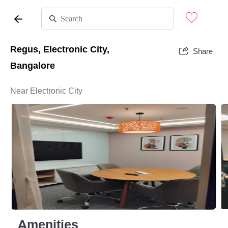
Regus, Electronic City,
Share
Bangalore
Near Electronic City
Amenities