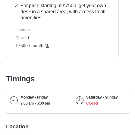
For price starting at ₹7500, get your own
desk in a shared area, with access to all
amenities.
Listings
Option 1
₹7500 / month
/
Timings
Monday - Friday
Saturday - Sunday
9:00 am - 6:00 pm
Closed
Location