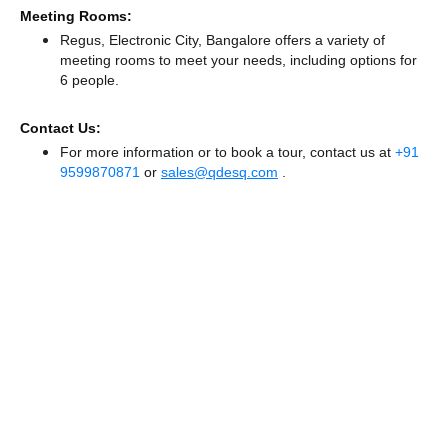
Meeting Rooms:
Regus, Electronic City, Bangalore offers a variety of
meeting rooms to meet your needs, including options for
6 people.
Contact Us:
For more information or to book a tour, contact us at
+91
9599870871
or
sales@qdesq.com
.