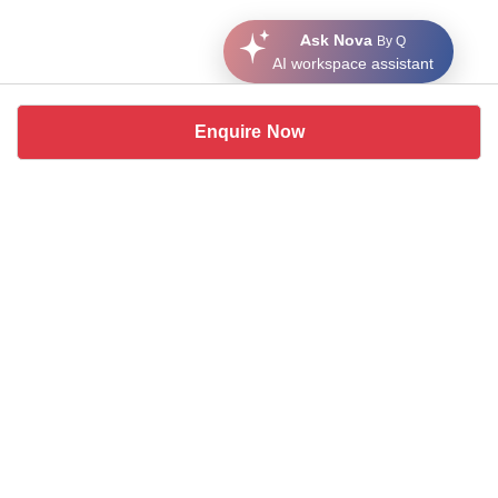
Ask Nova
By Q
AI workspace assistant
Enquire Now