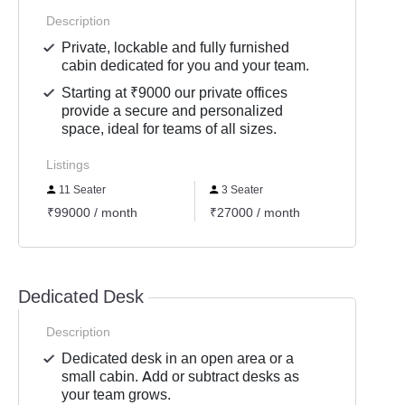
Description
Private, lockable and fully furnished
cabin dedicated for you and your team.
Starting at ₹9000 our private offices
provide a secure and personalized
space, ideal for teams of all sizes.
Listings
11 Seater
3 Seater
4 Se
₹99000 / month
₹27000 / month
₹3600
Dedicated Desk
Description
Dedicated desk in an open area or a
small cabin. Add or subtract desks as
your team grows.