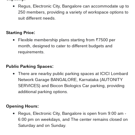
Regus, Electronic City, Bangalore can accommodate up to
250 members, providing a variety of workspace options to
suit different needs.
Starting Price:
Flexible membership plans starting from ₹7500 per
month, designed to cater to different budgets and
requirements.
Public Parking Spaces:
There
are nearby public parking spaces at ICICI Lombard
Network Garage BANGALORE, Karnataka (AUTONITY
SERVICES)
and Biocon Biologics Car parking,
providing
additional parking options.
Opening Hours:
Regus, Electronic City, Bangalore is open from 9:00 am -
6:00 pm on weekdays, and
The center remains
closed
on
Saturday and
on Sunday.