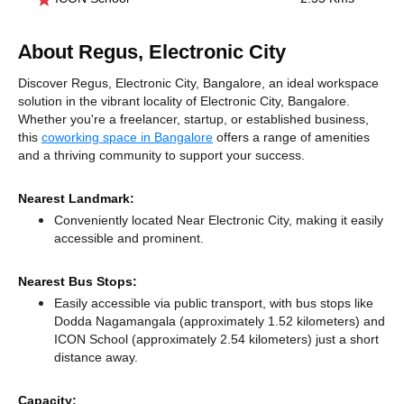
About Regus, Electronic City
Discover Regus, Electronic City, Bangalore, an ideal workspace
solution in the vibrant locality of Electronic City, Bangalore.
Whether you're a freelancer, startup, or established business,
this
coworking space in Bangalore
offers a range of amenities
and a thriving community to support your success.
Nearest Landmark:
Conveniently located Near Electronic City, making it easily
accessible and prominent.
Nearest Bus Stops:
Easily accessible via public transport, with bus stops like
Dodda Nagamangala (approximately 1.52 kilometers)
and
ICON School (approximately 2.54 kilometers) just a short
distance
away.
Capacity: