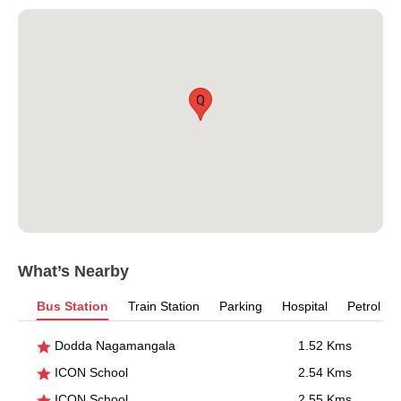
Q
What’s Nearby
Bus Station
Train Station
Parking
Hospital
Petrol P
Dodda Nagamangala
1.52 Kms
ICON School
2.54 Kms
ICON School
2.55 Kms