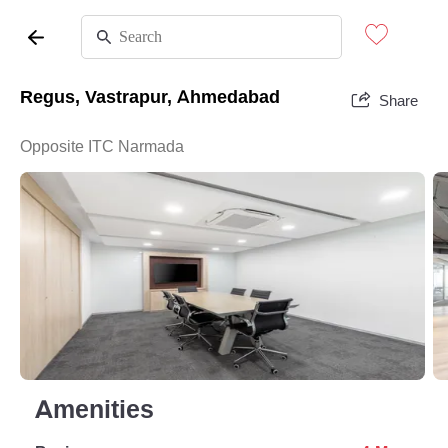
Regus, Vastrapur, Ahmedabad
Share
Opposite ITC Narmada
Amenities