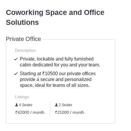
Coworking Space and Office
Solutions
Private Office
Description
Private, lockable and fully furnished
cabin dedicated for you and your team.
Starting at ₹10500 our private offices
provide a secure and personalized
space, ideal for teams of all sizes.
Listings
4 Seater
2 Seater
₹42000 / month
₹21000 / month