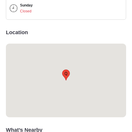
Sunday
Closed
Location
Q
What’s Nearby