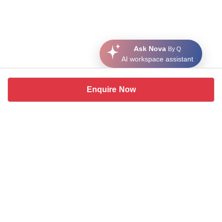
Ask Nova
By Q
AI workspace assistant
Enquire Now