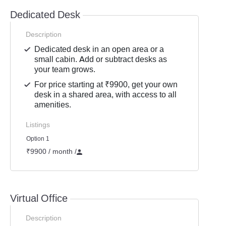
Dedicated Desk
Description
Dedicated desk in an open area or a
small cabin. Add or subtract desks as
your team grows.
For price starting at ₹9900, get your own
desk in a shared area, with access to all
amenities.
Listings
Option 1
₹9900 / month
/
Virtual Office
Description