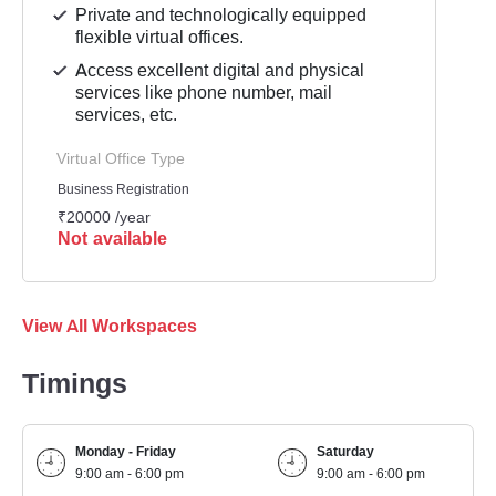
Private and technologically equipped
flexible virtual offices.
Access excellent digital and physical
services like phone number, mail
services, etc.
Virtual Office Type
Business Registration
₹20000 /year
Not available
View All Workspaces
Timings
Monday - Friday
Saturday
9:00 am - 6:00 pm
9:00 am - 6:00 pm