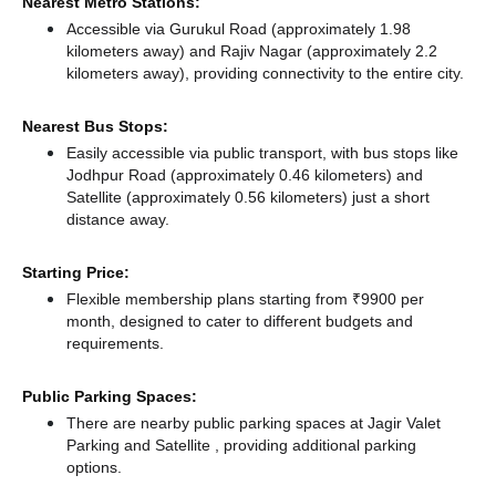
Nearest Metro Stations:
Accessible via Gurukul Road (approximately 1.98
kilometers away)
and Rajiv Nagar (approximately 2.2
kilometers away),
providing connectivity to the entire city.
Nearest Bus Stops:
Easily accessible via public transport, with bus stops like
Jodhpur Road (approximately 0.46 kilometers)
and
Satellite (approximately 0.56 kilometers) just a short
distance
away.
Starting Price:
Flexible membership plans starting from ₹9900 per
month, designed to cater to different budgets and
requirements.
Public Parking Spaces:
There
are nearby public parking spaces at Jagir Valet
Parking
and Satellite ️,
providing additional parking
options.