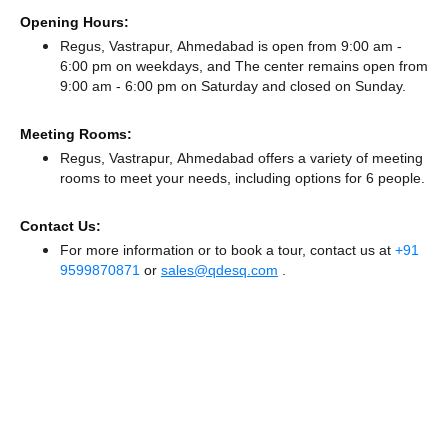
Opening Hours:
Regus, Vastrapur, Ahmedabad is open from 9:00 am -
6:00 pm on weekdays, and
The center remains
open from
9:00 am - 6:00 pm
on Saturday and
closed
on Sunday.
Meeting Rooms:
Regus, Vastrapur, Ahmedabad offers a variety of meeting
rooms to meet your needs, including options for 6 people.
Contact Us:
For more information or to book a tour, contact us at
+91
9599870871
or
sales@qdesq.com
.