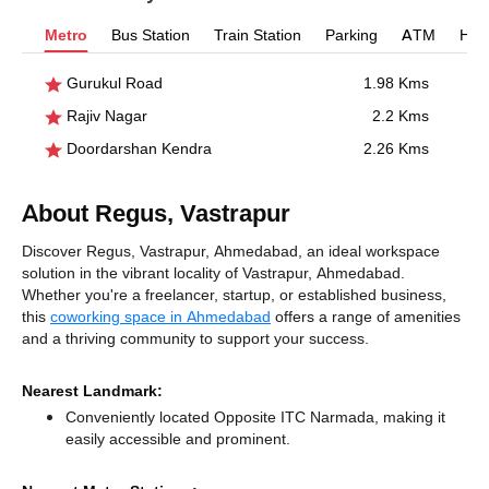
Metro
Bus Station
Train Station
Parking
ATM
Hosp
Gurukul Road
1.98 Kms
Rajiv Nagar
2.2 Kms
Doordarshan Kendra
2.26 Kms
About Regus, Vastrapur
Discover Regus, Vastrapur, Ahmedabad, an ideal workspace
solution in the vibrant locality of Vastrapur, Ahmedabad.
Whether you're a freelancer, startup, or established business,
this
coworking space in Ahmedabad
offers a range of amenities
and a thriving community to support your success.
Nearest Landmark:
Conveniently located Opposite ITC Narmada, making it
easily accessible and prominent.