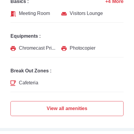
Basics :
+4 More
Meeting Room
Visitors Lounge
Equipments :
Chromecast Printer
Photocopier
Break Out Zones :
Cafeteria
View all amenities