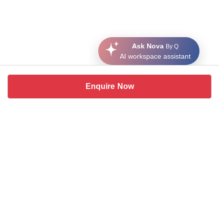
Ask Nova
By Q
AI workspace assistant
Enquire Now