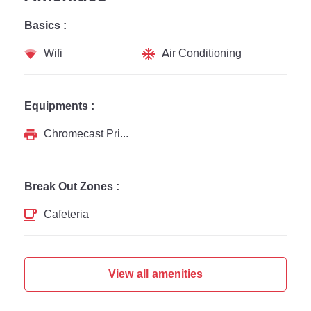
Basics :
Wifi
Air Conditioning
Equipments :
Chromecast Printer
Break Out Zones :
Cafeteria
View all amenities