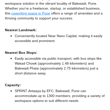
workspace solution in the vibrant locality of Balewadi, Pune.
Whether you're a freelancer, startup, or established business,
this
coworking space in Pune
offers a range of amenities and a
thriving community to support your success.
Nearest Landmark:
Conveniently located Near Neev Capital, making it easily
accessible and prominent.
Nearest Bus Stops:
Easily accessible via public transport, with bus stops like
Wakad Chowk (approximately 1.48 kilometers)
and
Balewadi Phata (approximately 2.75 kilometers) just a
short distance
away.
Capacity:
SPRINT Antaaya by EFC, Balewadi, Pune can
accommodate up to 1300 members, providing a variety of
workspace options to suit different needs.