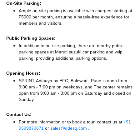
On-Site Parking:
Ample on-site parking is available with charges starting at
₹5000 per month, ensuring a hassle-free experience for
members and visitors.
Public Parking Spaces:
In addition to on-site parking, there
are nearby public
parking spaces at Maruti suzuki car parking
and vvip
parking,
providing additional parking options.
Opening Hours:
SPRINT Antaaya by EFC, Balewadi, Pune is open from
9:00 am - 7:00 pm on weekdays, and
The center remains
open from 9:00 am - 3:00 pm
on Saturday and
closed
on
Sunday.
Contact Us:
For more information or to book a tour, contact us at
+91
9599870871
or
sales@qdesq.com
.