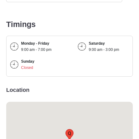
Timings
Monday - Friday
Saturday
9:00 am - 7:00 pm
9:00 am - 3:00 pm
Sunday
Closed
Location
Q