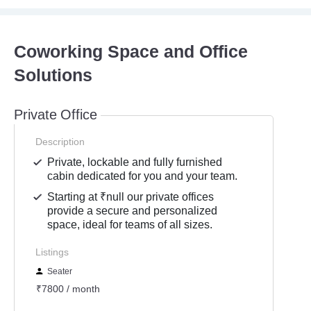
Coworking Space and Office
Solutions
Private Office
Description
Private, lockable and fully furnished
cabin dedicated for you and your team.
Starting at ₹null our private offices
provide a secure and personalized
space, ideal for teams of all sizes.
Listings
Seater
₹7800 / month