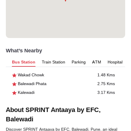
What’s Nearby
Bus Station
Train Station
Parking
ATM
Hospital
Wakad Chowk
1.48 Kms
Balewadi Phata
2.75 Kms
Kalewadi
3.17 Kms
About SPRINT Antaaya by EFC,
Balewadi
Discover SPRINT Antaaya by EFC, Balewadi, Pune, an ideal