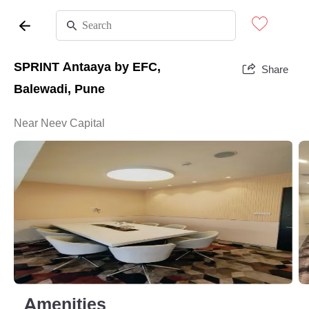
SPRINT Antaaya by EFC,
Share
Balewadi, Pune
Near Neev Capital
Amenities