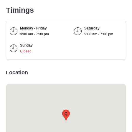
Timings
Monday - Friday
Saturday
9:00 am - 7:00 pm
9:00 am - 7:00 pm
Sunday
Closed
Location
Q