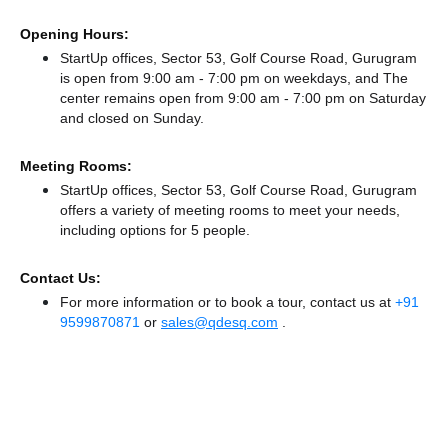
Opening Hours:
StartUp offices, Sector 53, Golf Course Road, Gurugram
is open from 9:00 am - 7:00 pm on weekdays, and
The
center remains
open from 9:00 am - 7:00 pm
on Saturday
and
closed
on Sunday.
Meeting Rooms:
StartUp offices, Sector 53, Golf Course Road, Gurugram
offers a variety of meeting rooms to meet your needs,
including options for 5 people.
Contact Us:
For more information or to book a tour, contact us at
+91
9599870871
or
sales@qdesq.com
.