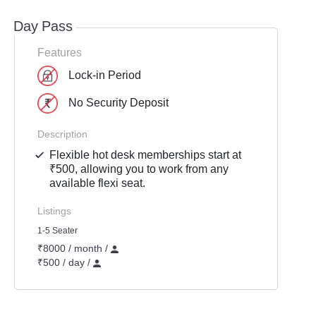
Day Pass
Features
Lock-in Period
No Security Deposit
Description
Flexible hot desk memberships start at
₹500, allowing you to work from any
available flexi seat.
Listings
1-5 Seater
₹8000 / month /
₹500 / day /