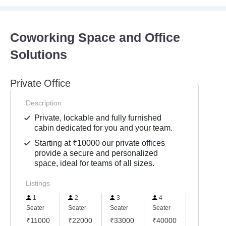
Coworking Space and Office
Solutions
Private Office
Description
Private, lockable and fully furnished
cabin dedicated for you and your team.
Starting at ₹10000 our private offices
provide a secure and personalized
space, ideal for teams of all sizes.
Listings
1
2
3
4
5
Seater
Seater
Seater
Seater
Seater
₹11000
₹22000
₹33000
₹40000
₹50000