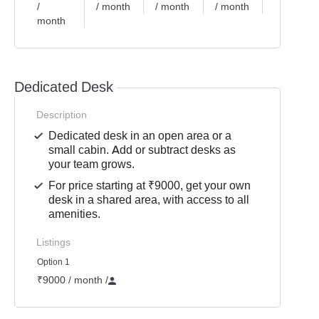
/
/ month
/ month
/ month
/ month
month
Dedicated Desk
Description
Dedicated desk in an open area or a
small cabin. Add or subtract desks as
your team grows.
For price starting at ₹9000, get your own
desk in a shared area, with access to all
amenities.
Listings
Option 1
₹9000 / month
/