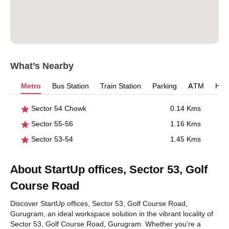
What’s Nearby
Metro
Bus Station
Train Station
Parking
ATM
Hosp
Sector 54 Chowk
0.14 Kms
Sector 55-56
1.16 Kms
Sector 53-54
1.45 Kms
About StartUp offices, Sector 53, Golf
Course Road
Discover StartUp offices, Sector 53, Golf Course Road,
Gurugram, an ideal workspace solution in the vibrant locality of
Sector 53, Golf Course Road, Gurugram. Whether you're a