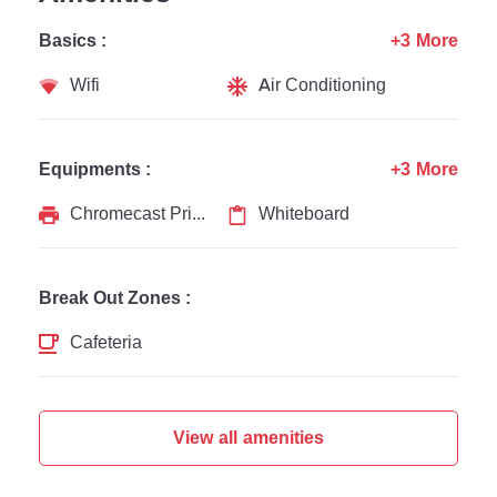
Basics :
+3 More
Wifi
Air Conditioning
Equipments :
+3 More
Chromecast Printer
Whiteboard
Break Out Zones :
Cafeteria
View all amenities