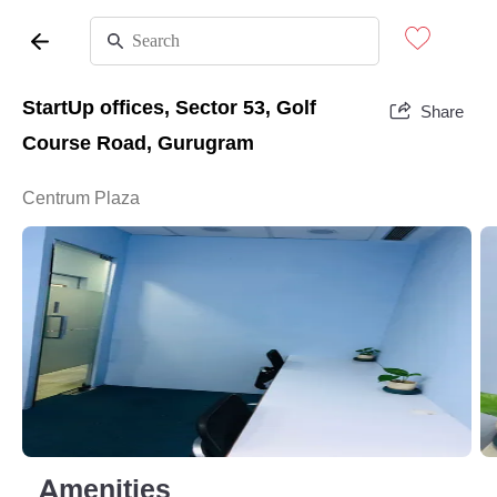
StartUp offices, Sector 53, Golf
Share
Course Road, Gurugram
Centrum Plaza
Amenities