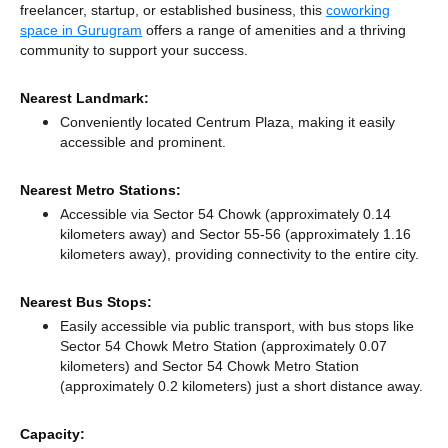
freelancer, startup, or established business, this
coworking
space in Gurugram
offers a range of amenities and a thriving
community to support your success.
Nearest Landmark:
Conveniently located Centrum Plaza, making it easily
accessible and prominent.
Nearest Metro Stations:
Accessible via Sector 54 Chowk (approximately 0.14
kilometers away)
and Sector 55-56 (approximately 1.16
kilometers away),
providing connectivity to the entire city.
Nearest Bus Stops:
Easily accessible via public transport, with bus stops like
Sector 54 Chowk Metro Station (approximately 0.07
kilometers)
and Sector 54 Chowk Metro Station
(approximately 0.2 kilometers) just a short distance
away.
Capacity: