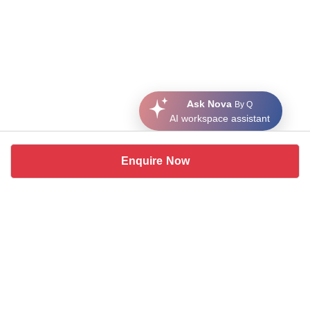
Ask Nova
By Q
AI workspace assistant
Enquire Now