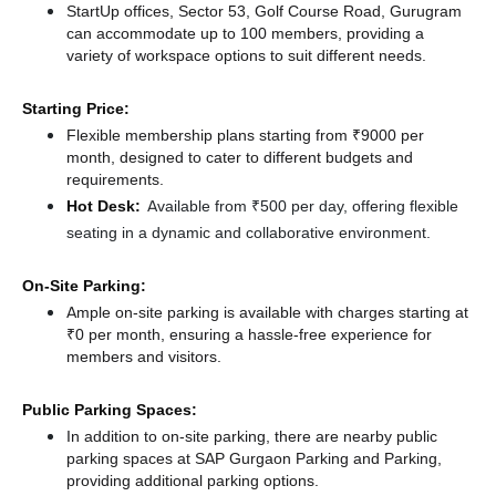
StartUp offices, Sector 53, Golf Course Road, Gurugram
can accommodate up to 100 members, providing a
variety of workspace options to suit different needs.
Starting Price:
Flexible membership plans starting from ₹9000 per
month, designed to cater to different budgets and
requirements.
Hot Desk:
Available from ₹500 per day, offering flexible
seating in a dynamic and collaborative environment.
On-Site Parking:
Ample on-site parking is available with charges starting at
₹0 per month, ensuring a hassle-free experience for
members and visitors.
Public Parking Spaces:
In addition to on-site parking, there
are nearby public
parking spaces at SAP Gurgaon Parking
and Parking,
providing additional parking options.