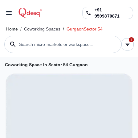
+91
9599870871
Home
/
Coworking Spaces
/
Gurgaon
Sector 54
1
Search micro-markets or workspace...
Coworking Space In Sector 54 Gurgaon