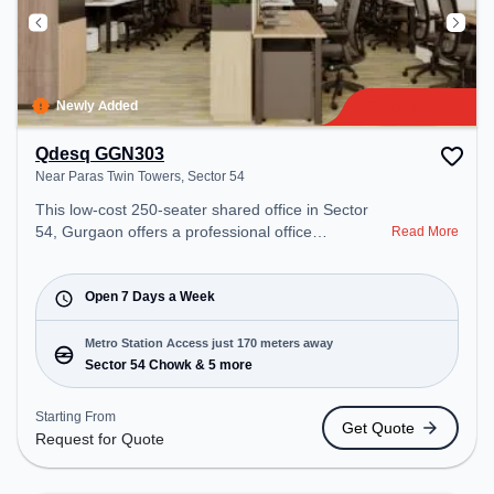
Newly Added
Qdesq GGN303
Near Paras Twin Towers, Sector 54
This low-cost 250-seater shared office in Sector
54, Gurgaon offers a professional office
Read More
environment just steps away from Near Paras Twin
Towers. Starting at Request for Quote, the space is
open undefined-undefined(Closed to Closed) and
Open 7 Days a Week
closed on Mon and Tue and Wed and Thu and Fri
and Sat and Sun. It is ideal for startups, SMEs, and
Metro Station Access just 170 meters away
enterprises, offering Private Office, Dedicated Desk
Sector 54 Chowk & 5 more
to cater to various needs. Conveniently located
near Metro Station: Sector 54 Chowk, Bus Station:
Starting From
Get Quote
Sector 54 Chowk Metro Station, Railway Station:
Request for Quote
Sultanpur Metro Station, the coworking space
provides easy access to public transport.