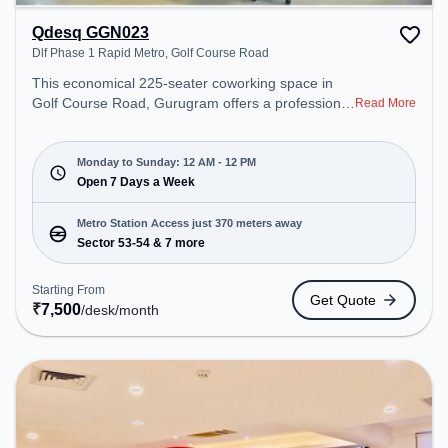
Qdesq GGN023
Dlf Phase 1 Rapid Metro, Golf Course Road
This economical 225-seater coworking space in
Golf Course Road, Gurugram offers a professional
Read More
office environment just steps away from Dlf Phase
1 Rapid Metro. Starting at ₹7500/month, the space
is open Mon-Sun(Closed to 12 PM) . It is ideal for
Monday to Sunday: 12 AM - 12 PM
startups, SMEs, and enterprises, offering Meeting
Open 7 Days a Week
Room, Private Office to cater to various needs.
Conveniently located near Metro Station: Sector
Metro Station Access just 370 meters away
53-54, Bus Station: Sector 53/54 Metro Station,
Sector 53-54 & 7 more
Railway Station: Sultanpur Metro Station, the
coworking space provides easy access to public
Starting From
Get Quote
transport. Amenities: The space includes Podium,
₹
7,500
/desk
/month
24x7, Wifi, Air Conditioning, Meeting Room,
Courier Handling to ensure a productive work
environment.