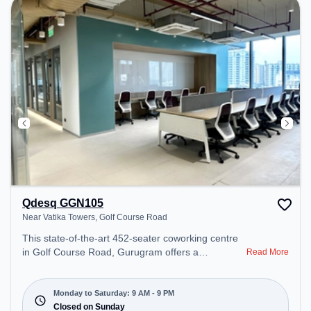
Handling to ensure a productive work environment.
Breakout Spaces: Professionals can unwind in the
Cafeteria – perfect for recharging during the day.
Qdesq GGN105
Near Vatika Towers, Golf Course Road
This state-of-the-art 452-seater coworking centre
in Golf Course Road, Gurugram offers a
Read More
professional office environment just steps away
from Near Vatika Towers. Starting at
₹18999/month, the space is open Mon-Sat(9 AM to
Monday to Saturday: 9 AM - 9 PM
9 PM) and closed on Sun. It is ideal for startups,
Closed on Sunday