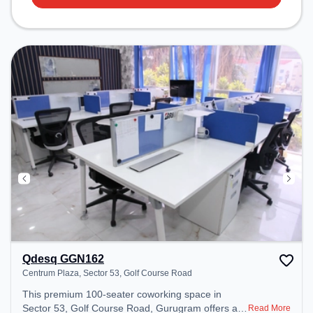
Qdesq GGN162
Centrum Plaza, Sector 53, Golf Course Road
This premium 100-seater coworking space in
Sector 53, Golf Course Road, Gurugram offers a
Read More