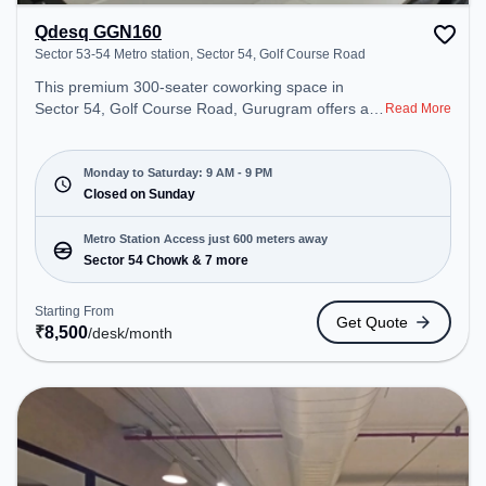
Qdesq GGN160
Sector 53-54 Metro station, Sector 54, Golf Course Road
This premium 300-seater coworking space in
Sector 54, Golf Course Road, Gurugram offers a
Read More
professional office environment just steps away
from Sector 53-54 Metro station. Starting at
₹8500/month, the space is open Mon-Sat(9 AM to
Monday to Saturday: 9 AM - 9 PM
9 PM) and closed on Sun. It is ideal for startups,
Closed on Sunday
SMEs, and enterprises, offering Meeting Room,
Private Office, Dedicated Desk to cater to various
Metro Station Access just 600 meters away
needs. Conveniently located near Metro Station:
Sector 54 Chowk & 7 more
Sector 54 Chowk, Bus Station: Sector 54 Chowk
Metro Station, Railway Station: Sultanpur Metro
Starting From
Get Quote
Station, the coworking space provides easy access
₹
8,500
/desk
/month
to public transport. Amenities: The space includes
Meeting Room, Wifi, Air Conditioning to ensure a
productive work environment.