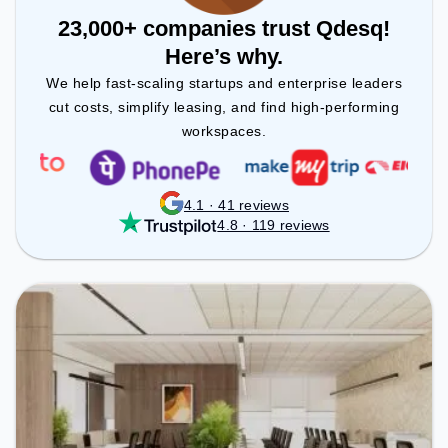
23,000+ companies trust Qdesq!
Here’s why.
We help fast-scaling startups and enterprise leaders
cut costs, simplify leasing, and find high-performing
workspaces.
4.1 · 41 reviews
4.8 · 119 reviews