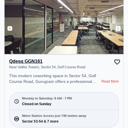
Qdesq GGN161
Near Vatika Towers, Sector 54, Golf Course Road
This modern coworking space in Sector 54, Golf
Course Road, Gurugram offers a professional
Read More
office environment just steps away from Near
Vatika Towers. Starting at ₹10000/month, the
space is open Mon-Sat(9 AM to 7 PM) and closed
Monday to Saturday: 9 AM - 7 PM
on Sun. It is ideal for startups, SMEs, and
Closed on Sunday
enterprises, offering Dedicated Desk to cater to
various needs. Conveniently located near Metro
Metro Station Access just 740 meters away
Station: Sector 53-54, Bus Station: Sector 53/54
Sector 53-54 & 7 more
Metro Station, Railway Station: Sultanpur Metro