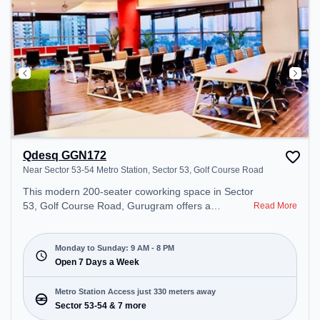
Qdesq GGN172
Near Sector 53-54 Metro Station, Sector 53, Golf Course Road
This modern 200-seater coworking space in Sector
53, Golf Course Road, Gurugram offers a
Read More
professional office environment just steps away
from Near Sector 53-54 Metro Station. Starting at
₹13000/month, the space is open Mon-Sun(9 AM
Monday to Sunday: 9 AM - 8 PM
to 8 PM) . It is ideal for startups, SMEs, and
Open 7 Days a Week
enterprises, offering Meeting Room, Private Office,
Dedicated Desk to cater to various needs.
Metro Station Access just 330 meters away
Conveniently located near Metro Station: Sector
Sector 53-54 & 7 more
53-54, Bus Station: Sector 53/54 Metro Station,