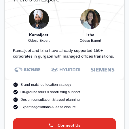
Kamaljeet
Izha
Qdesq Expert
Qdesq Expert
Kamaljeet and Izha have already supported 150+
corporates in gurgaon with managed offices transitions.
Brand-matched location strategy
On-ground tours & shortlisting support
Design consultation & layout planning
Expert negotiations & lease closure
Connect Us