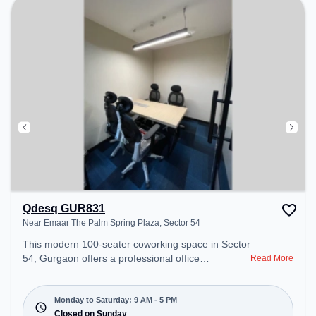
Qdesq GUR831
Near Emaar The Palm Spring Plaza, Sector 54
This modern 100-seater coworking space in Sector
54, Gurgaon offers a professional office
Read More
environment just steps away from Near Emaar The
Palm Spring Plaza. Starting at ₹12000/month, the
space is open Mon-Sat(9 AM to 5 PM) and closed
Monday to Saturday: 9 AM - 5 PM
on Sun. It is ideal for startups, SMEs, and
Closed on Sunday