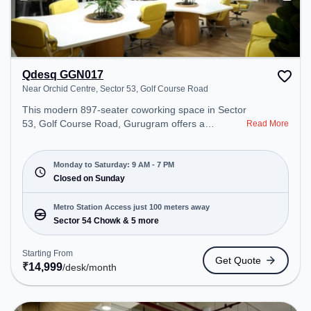
Qdesq GGN017
Near Orchid Centre, Sector 53, Golf Course Road
This modern 897-seater coworking space in Sector
53, Golf Course Road, Gurugram offers a
Read More
professional office environment just steps away
from Near Orchid Centre. Starting at
₹14999/month, the space is open Mon-Sat(9 AM to
Monday to Saturday: 9 AM - 7 PM
7 PM) and closed on Sun. It is ideal for startups,
Closed on Sunday
SMEs, and enterprises, offering Meeting Room,
Private Office, Dedicated Desk, Virtual Office, Day
Metro Station Access just 100 meters away
Bookings to cater to various needs. Conveniently
Sector 54 Chowk & 5 more
located near Metro Station: Sector 54 Chowk, Bus
Station: Sector 54 Chowk Metro Station, Railway
Starting From
Get Quote
Station: Sultanpur Metro Station, the coworking
₹
14,999
/desk
/month
space provides easy access to public transport.
Amenities: The space includes Air Conditioning,
Wifi, Meeting Room, Visitors Lounge, Courier