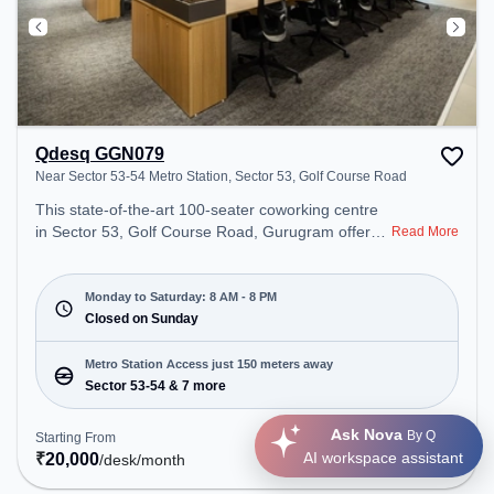
Qdesq GGN079
Near Sector 53-54 Metro Station, Sector 53, Golf Course Road
This state-of-the-art 100-seater coworking centre
in Sector 53, Golf Course Road, Gurugram offers a
Read More
professional office environment just steps away
from Near Sector 53-54 Metro Station. Starting at
₹20000/month, the space is open Mon-Sat(8 AM to
Monday to Saturday: 8 AM - 8 PM
8 PM) and closed on Sun. It is ideal for startups,
Closed on Sunday
SMEs, and enterprises, offering Meeting Room,
Private Office, Dedicated Desk, Day Bookings to
Metro Station Access just 150 meters away
cater to various needs. Conveniently located near
Sector 53-54 & 7 more
Metro Station: Sector 53-54, Bus Station: Sector
53/54 Metro Station, Railway Station: Sultanpur
Ask Nova
By Q
Starting From
Get Quote
Metro Station, the coworking space provides easy
₹
20,000
AI workspace assistant
/desk
/month
access to public transport. Amenities: The space