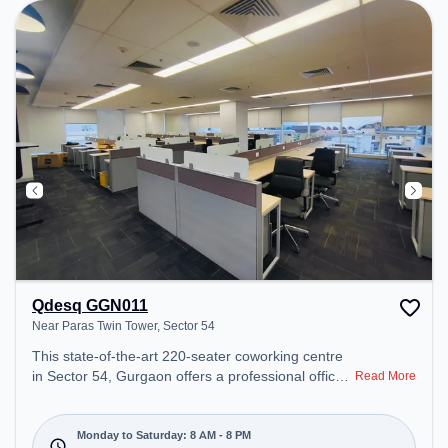
Amenities: The space includes Wifi, Air
Conditioning to ensure a productive work
environment.
Qdesq GGN011
Near Paras Twin Tower, Sector 54
This state-of-the-art 220-seater coworking centre
in Sector 54, Gurgaon offers a professional office
Read More
environment just steps away from Near Paras Twin
Tower. Starting at ₹18000/month, the space is
open Mon-Sat(8 AM to 8 PM) and closed on Sun. It
Monday to Saturday: 8 AM - 8 PM