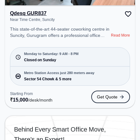
Qdesq GUR837
Near Time Centre, Suncity
This state-of-the-art 44-seater coworking centre in
Suncity, Gurugram offers a professional office
Read More
environment just steps away from Near Time
Centre. Starting at ₹15000/month, the space is
open Mon-Sat(9 AM to 8 PM) and closed on Sun. It
Monday to Saturday: 9 AM - 8 PM
is ideal for startups, SMEs, and enterprises,
Closed on Sunday
offering Dedicated Desk to cater to various needs.
Conveniently located near Metro Station: Sector 54
Metro Station Access just 280 meters away
Chowk, Bus Station: Sector 54 Chowk Metro
Sector 54 Chowk & 5 more
Station, Railway Station: Sultanpur Metro Station,
the coworking space provides easy access to
Starting From
Get Quote
public transport. Amenities: The space includes
₹
15,000
/desk
/month
Wifi, Air Conditioning to ensure a productive work
environment.
Behind Every Smart Office Move,
There’s an Expert!