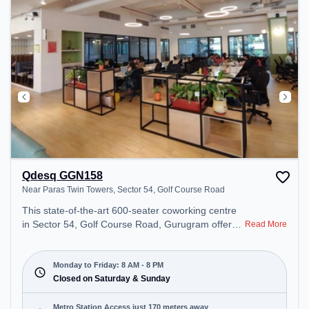
Qdesq GGN158
Near Paras Twin Towers, Sector 54, Golf Course Road
This state-of-the-art 600-seater coworking centre
in Sector 54, Golf Course Road, Gurugram offers a
Read More
professional office environment just steps away
from Near Paras Twin Towers. Starting at
₹18500/month, the space is open Mon-Fri(8 AM to
Monday to Friday: 8 AM - 8 PM
8 PM) and closed on Sat and Sun. It is ideal for
Closed on Saturday & Sunday
startups, SMEs, and enterprises, offering Meeting
Room, Private Office, Dedicated Desk, Day
Metro Station Access just 170 meters away