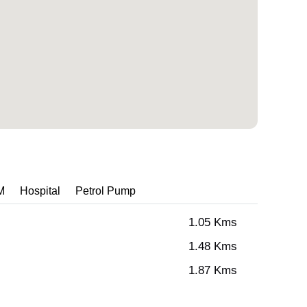
M
Hospital
Petrol Pump
1.05 Kms
1.48 Kms
1.87 Kms