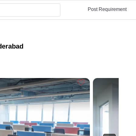
Post Requirement
derabad