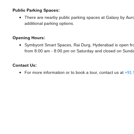
Public Parking Spaces:
There
are nearby public parking spaces at Galaxy by Au
additional parking options.
Opening Hours:
Symbyont Smart Spaces, Rai Durg, Hyderabad is open f
from 8:00 am - 8:00 pm
on Saturday and
closed
on Sunda
Contact Us:
For more information or to book a tour, contact us at
+91