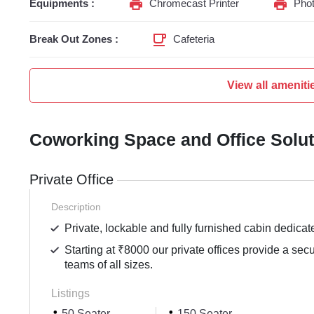
Equipments :
Chromecast Printer
Phot
Break Out Zones :
Cafeteria
View all ameniti
Coworking Space and Office Solu
Private Office
Description
Private, lockable and fully furnished cabin dedicat
Starting at ₹8000 our private offices provide a sec
teams of all sizes.
Listings
50 Seater
150 Seater