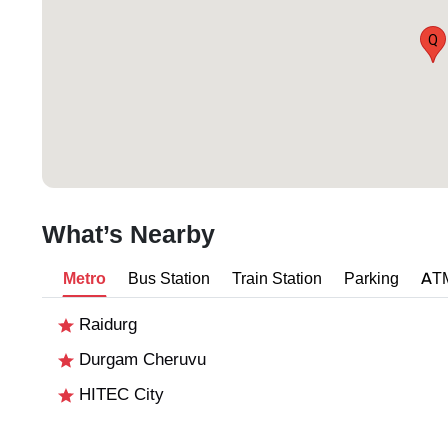
Q
What’s Nearby
Metro
Bus Station
Train Station
Parking
AT
Raidurg
Durgam Cheruvu
HITEC City