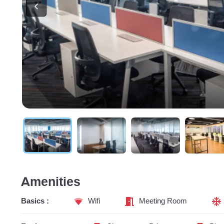
Amenities
Basics :
Wifi
Meeting Room