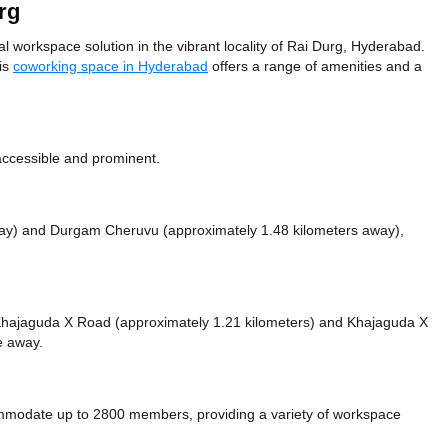
rg
workspace solution in the vibrant locality of Rai Durg, Hyderabad.
his
coworking space in Hyderabad
offers a range of amenities and a
accessible and prominent.
way)
and Durgam Cheruvu (approximately 1.48 kilometers away),
ke Khajaguda X Road (approximately 1.21 kilometers)
and Khajaguda X
ce
away.
modate up to 2800 members, providing a variety of workspace