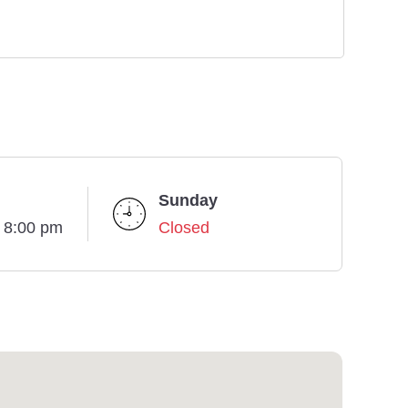
Sunday
- 8:00 pm
Closed