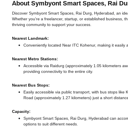
About Symbyont Smart Spaces, Rai Du
Discover Symbyont Smart Spaces, Rai Durg, Hyderabad, an ideal 
Whether you're a freelancer, startup, or established business, t
thriving community to support your success.
Nearest Landmark:
Conveniently located Near ITC Kohenur, making it easily 
Nearest Metro Stations:
Accessible via Raidurg (approximately 1.05 kilometers a
providing connectivity to the entire city.
Nearest Bus Stops:
Easily accessible via public transport, with bus stops li
Road (approximately 1.27 kilometers) just a short distan
Capacity:
Symbyont Smart Spaces, Rai Durg, Hyderabad can accom
options to suit different needs.