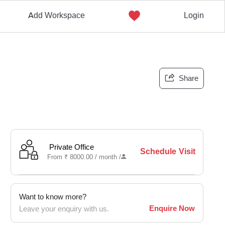
Add Workspace
Login
Share
Private Office
Schedule Visit
From
₹
8000.00 /
month
/
Want to know more?
Enquire Now
Leave your enquiry with us.