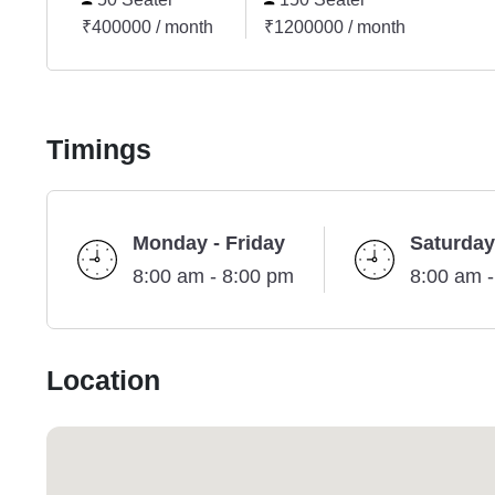
₹400000 / month
₹1200000 / month
Timings
Monday - Friday
Saturday
8:00 am - 8:00 pm
8:00 am 
Location