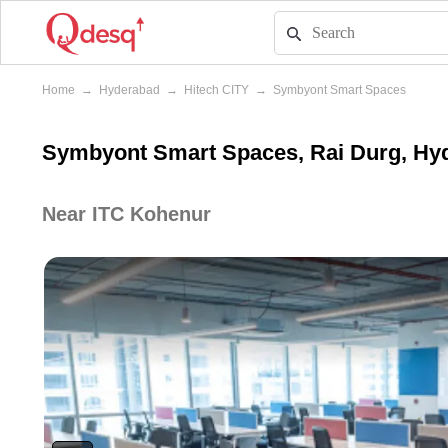
Home
→
Hyderabad
→
Hitech CITY
→
Symbyont Smart Spaces
Symbyont Smart Spaces, Rai Durg, Hy
Near ITC Kohenur