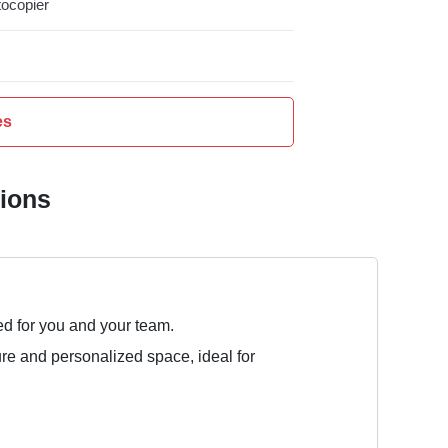
ocopier
es
tions
ed for you and your team.
ure and personalized space, ideal for