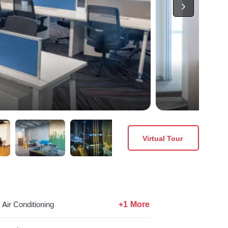
Virtual Tour
+1 More
Air Conditioning