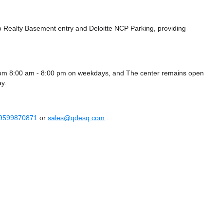
ro Realty Basement entry
and Deloitte NCP Parking,
providing
rom 8:00 am - 8:00 pm on weekdays, and
The center remains
open
y.
 9599870871
or
sales@qdesq.com
.