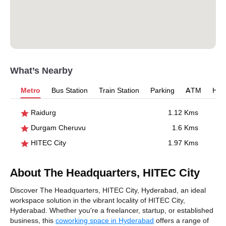
What’s Nearby
Metro
Bus Station
Train Station
Parking
ATM
Hosp
Raidurg
1.12 Kms
Durgam Cheruvu
1.6 Kms
HITEC City
1.97 Kms
About The Headquarters, HITEC City
Discover The Headquarters, HITEC City, Hyderabad, an ideal
workspace solution in the vibrant locality of HITEC City,
Hyderabad. Whether you're a freelancer, startup, or established
business, this
coworking space in Hyderabad
offers a range of