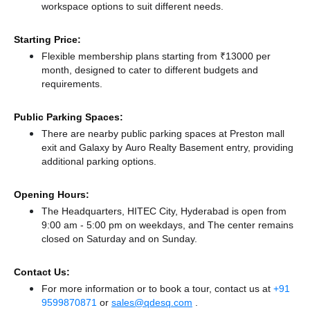
workspace options to suit different needs.
Starting Price:
Flexible membership plans starting from ₹13000 per
month, designed to cater to different budgets and
requirements.
Public Parking Spaces:
There
are nearby public parking spaces at Preston mall
exit
and Galaxy by Auro Realty Basement entry,
providing
additional parking options.
Opening Hours:
The Headquarters, HITEC City, Hyderabad is open from
9:00 am - 5:00 pm on weekdays, and
The center remains
closed
on Saturday and
on Sunday.
Contact Us:
For more information or to book a tour, contact us at
+91
9599870871
or
sales@qdesq.com
.