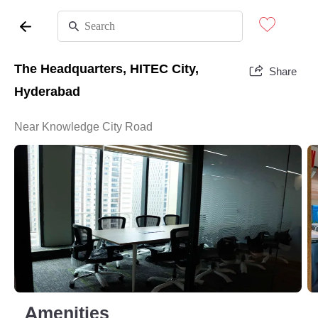
The Headquarters, HITEC City,
Share
Hyderabad
Near Knowledge City Road
Amenities