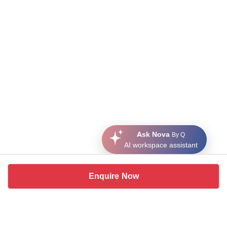
Ask Nova
By Q
AI workspace assistant
Enquire Now