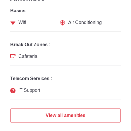
Basics :
Wifi
Air Conditioning
Break Out Zones :
Cafeteria
Telecom Services :
IT Support
View all amenities