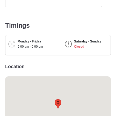
Timings
Monday - Friday
Saturday - Sunday
9:00 am - 5:00 pm
Closed
Location
Q