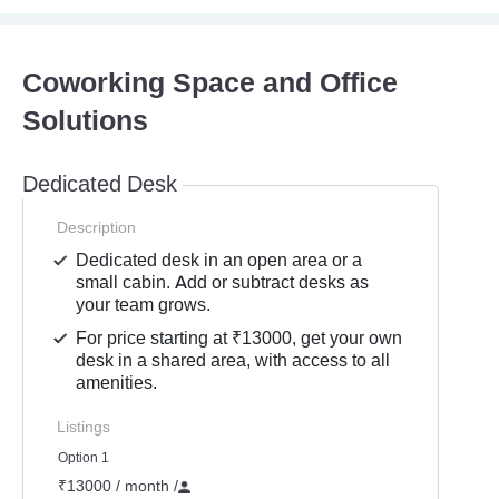
Coworking Space and Office
Solutions
Dedicated Desk
Description
Dedicated desk in an open area or a
small cabin. Add or subtract desks as
your team grows.
For price starting at ₹13000, get your own
desk in a shared area, with access to all
amenities.
Listings
Option 1
₹13000 / month
/