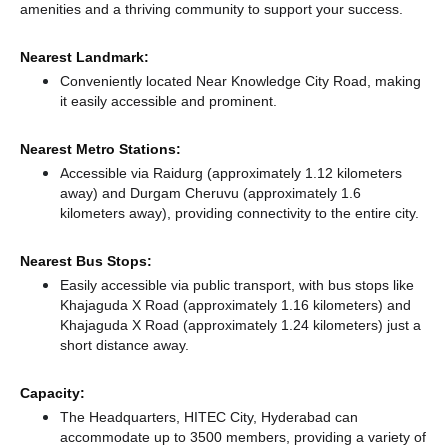
amenities and a thriving community to support your success.
Nearest Landmark:
Conveniently located Near Knowledge City Road, making
it easily accessible and prominent.
Nearest Metro Stations:
Accessible via Raidurg (approximately 1.12 kilometers
away)
and Durgam Cheruvu (approximately 1.6
kilometers away),
providing connectivity to the entire city.
Nearest Bus Stops:
Easily accessible via public transport, with bus stops like
Khajaguda X Road (approximately 1.16 kilometers)
and
Khajaguda X Road (approximately 1.24 kilometers) just a
short distance
away.
Capacity:
The Headquarters, HITEC City, Hyderabad can
accommodate up to 3500 members, providing a variety of