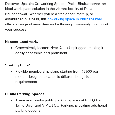
Discover Upstairs Co-working Space , Patia, Bhubaneswar, an
ideal workspace solution in the vibrant locality of Patia,
Bhubaneswar. Whether you're a freelancer, startup, or
established business, this
coworking space in Bhubaneswar
offers a range of amenities and a thriving community to support
your success.
Nearest Landmark:
Conveniently located Near Adda Unplugged, making it
easily accessible and prominent.
Starting Price:
Flexible membership plans starting from ₹3500 per
month, designed to cater to different budgets and
requirements.
Public Parking Spaces:
There
are nearby public parking spaces at Full Q Part
Tame Diver
and V Mart Car Parking,
providing additional
parking options.