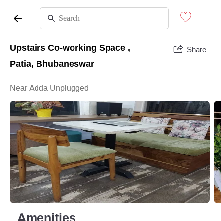
Upstairs Co-working Space ,
Share
Patia, Bhubaneswar
Near Adda Unplugged
Amenities