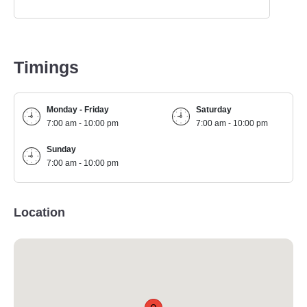
Timings
Monday - Friday
Saturday
7:00 am - 10:00 pm
7:00 am - 10:00 pm
Sunday
7:00 am - 10:00 pm
Location