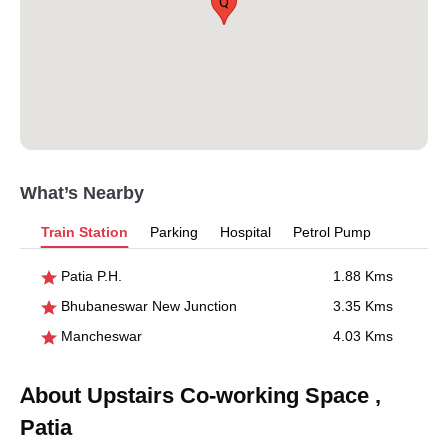
Q
What’s Nearby
Train Station
Parking
Hospital
Petrol Pump
Patia P.H.
1.88 Kms
Bhubaneswar New Junction
3.35 Kms
Mancheswar
4.03 Kms
About Upstairs Co-working Space ,
Patia