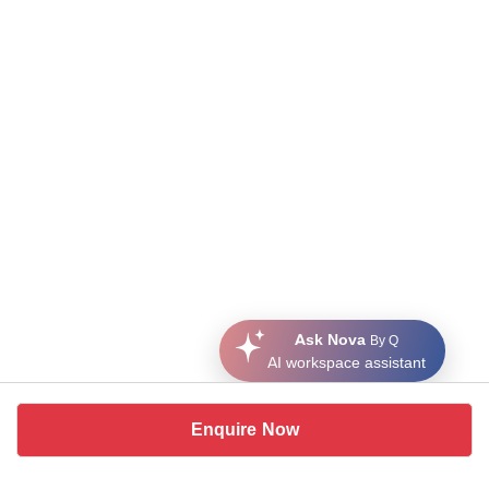
Ask Nova
By Q
AI workspace assistant
Enquire Now