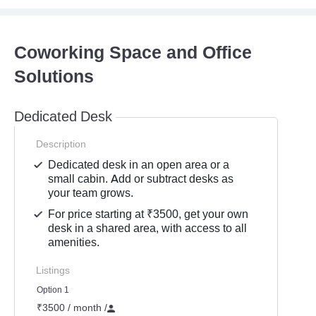
Coworking Space and Office
Solutions
Dedicated Desk
Description
Dedicated desk in an open area or a
small cabin. Add or subtract desks as
your team grows.
For price starting at ₹3500, get your own
desk in a shared area, with access to all
amenities.
Listings
Option 1
₹3500 / month
/