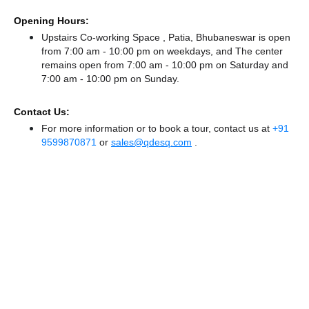
Opening Hours:
Upstairs Co-working Space , Patia, Bhubaneswar is open
from 7:00 am - 10:00 pm on weekdays, and
The center
remains
open from 7:00 am - 10:00 pm
on Saturday and
7:00 am - 10:00 pm
on Sunday.
Contact Us:
For more information or to book a tour, contact us at
+91
9599870871
or
sales@qdesq.com
.