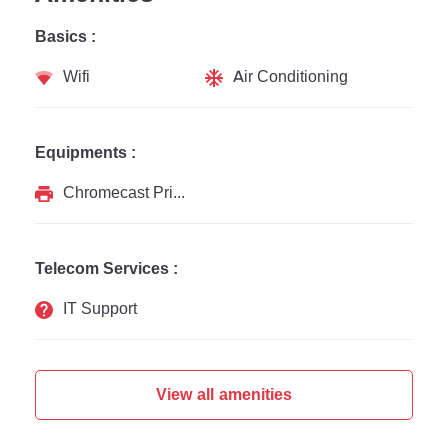
Basics :
Wifi
Air Conditioning
Equipments :
Chromecast Printer
Telecom Services :
IT Support
View all amenities