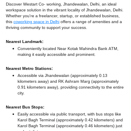
Discover Westart Co- working, Jhandewalan, Delhi, an ideal
workspace solution in the vibrant locality of Jhandewalan, Delhi.
Whether you're a freelancer, startup, or established business,
this
coworking space in Delhi
offers a range of amenities and a
thriving community to support your success.
Nearest Landmark:
Conveniently located Near Kotak Mahindra Bank ATM,
making it easily accessible and prominent.
Nearest Metro Stations:
Accessible via Jhandewalan (approximately 0.13
kilometers away)
and RK Ashram Marg (approximately
0.91 kilometers away),
providing connectivity to the entire
city.
Nearest Bus Stops:
Easily accessible via public transport, with bus stops like
Karol Bagh Terminal (approximately 0.42 kilometers)
and
Karol Bagh Terminal (approximately 0.46 kilometers) just