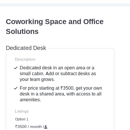
Coworking Space and Office
Solutions
Dedicated Desk
Description
Dedicated desk in an open area or a
small cabin. Add or subtract desks as
your team grows.
For price starting at ₹3500, get your own
desk in a shared area, with access to all
amenities.
Listings
Option 1
₹3500 / month
/