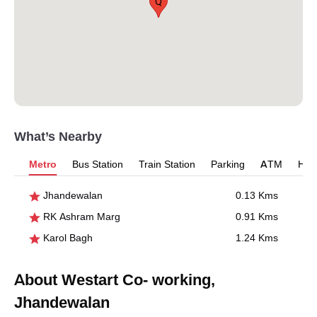
Q
What’s Nearby
Metro
Bus Station
Train Station
Parking
ATM
Hosp
Jhandewalan
0.13 Kms
RK Ashram Marg
0.91 Kms
Karol Bagh
1.24 Kms
About Westart Co- working,
Jhandewalan