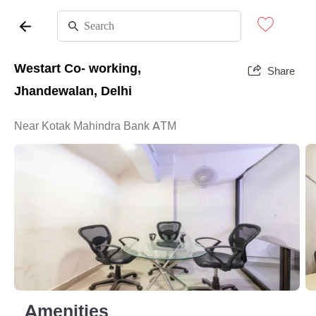
Westart Co- working,
Share
Jhandewalan, Delhi
Near Kotak Mahindra Bank ATM
Amenities