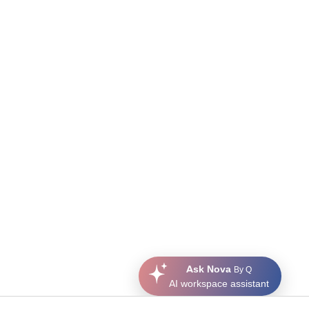
Ask Nova
By Q
AI workspace assistant