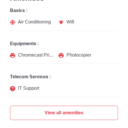
Basics :
Air Conditioning
Wifi
Equipments :
Chromecast Printer
Photocopier
Telecom Services :
IT Support
View all amenities