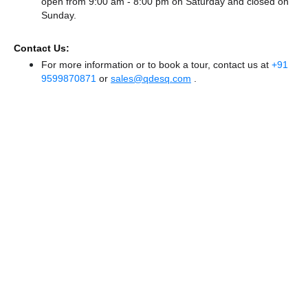
open from 9:00 am - 8:00 pm
on Saturday and
closed
on
Sunday.
Contact Us:
For more information or to book a tour, contact us at
+91
9599870871
or
sales@qdesq.com
.