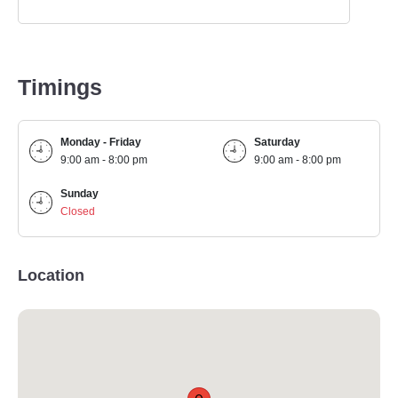
Timings
Monday - Friday
Saturday
9:00 am - 8:00 pm
9:00 am - 8:00 pm
Sunday
Closed
Location