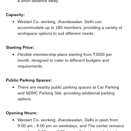
a short distance
away.
Capacity:
Westart Co- working, Jhandewalan, Delhi can
accommodate up to 180 members, providing a variety of
workspace options to suit different needs.
Starting Price:
Flexible membership plans starting from ₹3500 per
month, designed to cater to different budgets and
requirements.
Public Parking Spaces:
There
are nearby public parking spaces at Car Parking
and NDMC Parking Site,
providing additional parking
options.
Opening Hours:
Westart Co- working, Jhandewalan, Delhi is open from
9:00 am - 8:00 pm on weekdays, and
The center remains