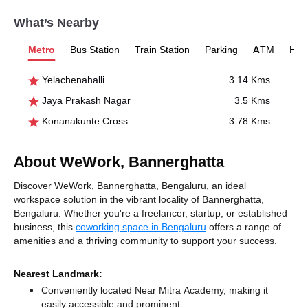
What’s Nearby
Metro
Bus Station
Train Station
Parking
ATM
Hosp
Yelachenahalli
3.14 Kms
Jaya Prakash Nagar
3.5 Kms
Konanakunte Cross
3.78 Kms
About WeWork, Bannerghatta
Discover WeWork, Bannerghatta, Bengaluru, an ideal
workspace solution in the vibrant locality of Bannerghatta,
Bengaluru. Whether you're a freelancer, startup, or established
business, this
coworking space in Bengaluru
offers a range of
amenities and a thriving community to support your success.
Nearest Landmark:
Conveniently located Near Mitra Academy, making it
easily accessible and prominent.