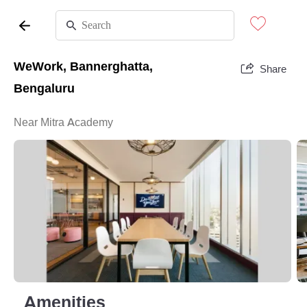
WeWork, Bannerghatta,
Share
Bengaluru
Near Mitra Academy
Amenities