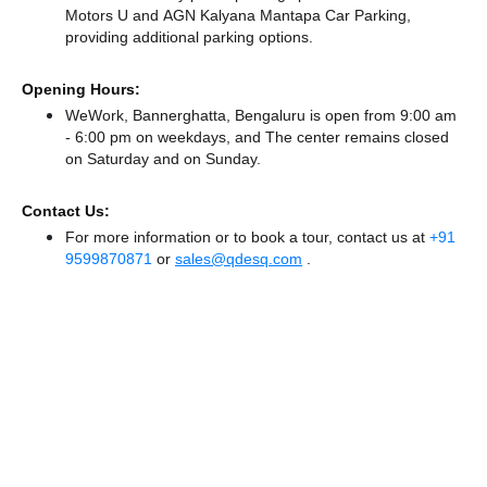
Motors U
and AGN Kalyana Mantapa Car Parking,
providing additional parking options.
Opening Hours:
WeWork, Bannerghatta, Bengaluru is open from 9:00 am
- 6:00 pm on weekdays, and
The center remains
closed
on Saturday and
on Sunday.
Contact Us:
For more information or to book a tour, contact us at
+91
9599870871
or
sales@qdesq.com
.