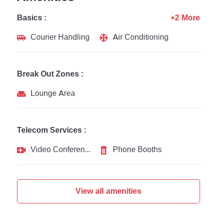
Basics :
+2 More
Courier Handling
Air Conditioning
Break Out Zones :
Lounge Area
Telecom Services :
Video Conferencing
Phone Booths
View all amenities