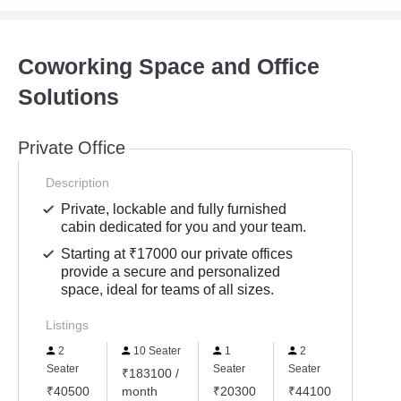
Coworking Space and Office
Solutions
Private Office
Description
Private, lockable and fully furnished
cabin dedicated for you and your team.
Starting at ₹17000 our private offices
provide a secure and personalized
space, ideal for teams of all sizes.
Listings
2
10 Seater
1
2
3
Seater
Seater
Seater
Seater
₹183100 /
₹40500
month
₹20300
₹44100
₹5680