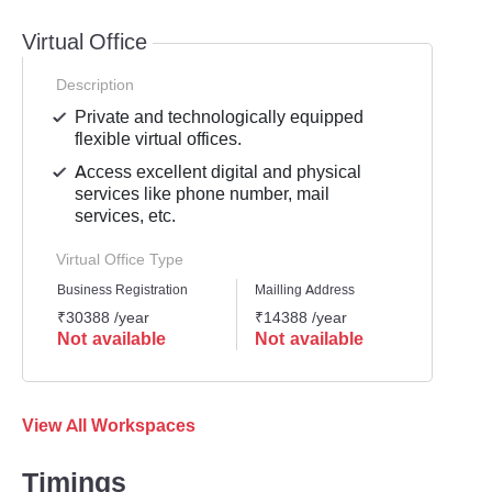
Virtual Office
Description
Private and technologically equipped
flexible virtual offices.
Access excellent digital and physical
services like phone number, mail
services, etc.
Virtual Office Type
Business Registration
Mailling Address
GST Re
₹30388 /year
₹14388 /year
₹2558
Not available
Not available
Not 
View All Workspaces
Timings