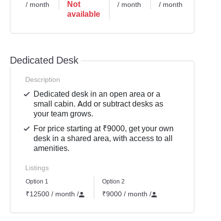
Not
/ month
/ month
/ month
/ mont
available
Dedicated Desk
Description
Dedicated desk in an open area or a
small cabin. Add or subtract desks as
your team grows.
For price starting at ₹9000, get your own
desk in a shared area, with access to all
amenities.
Listings
Option 1
Option 2
₹12500 / month
/
₹9000 / month
/