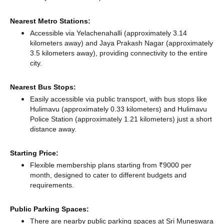
Nearest Metro Stations:
Accessible via Yelachenahalli (approximately 3.14
kilometers away)
and Jaya Prakash Nagar (approximately
3.5 kilometers away),
providing connectivity to the entire
city.
Nearest Bus Stops:
Easily accessible via public transport, with bus stops like
Hulimavu (approximately 0.33 kilometers)
and Hulimavu
Police Station (approximately 1.21 kilometers) just a short
distance
away.
Starting Price:
Flexible membership plans starting from ₹9000 per
month, designed to cater to different budgets and
requirements.
Public Parking Spaces:
There
are nearby public parking spaces at Sri Muneswara