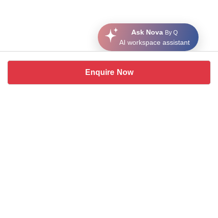
Ask Nova
By Q
AI workspace assistant
Enquire Now