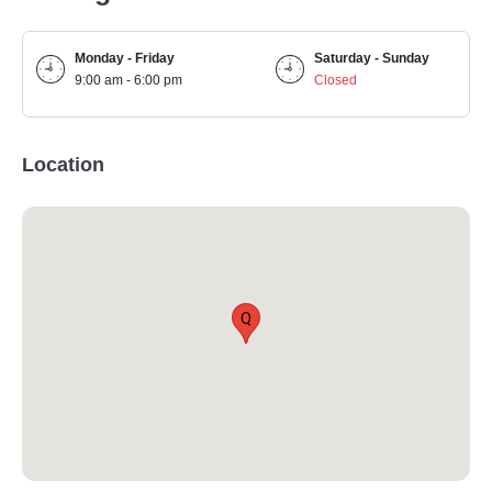
Monday - Friday
Saturday - Sunday
9:00 am - 6:00 pm
Closed
Location
Q