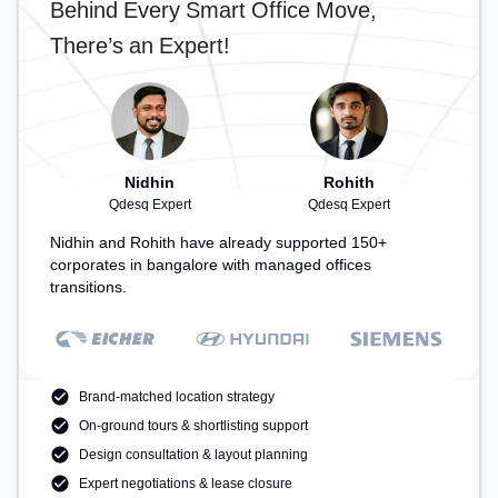
Behind Every Smart Office Move,
There’s an Expert!
Nidhin
Rohith
Qdesq Expert
Qdesq Expert
Nidhin and Rohith have already supported 150+
corporates in bangalore with managed offices
transitions.
Brand-matched location strategy
On-ground tours & shortlisting support
Design consultation & layout planning
Expert negotiations & lease closure