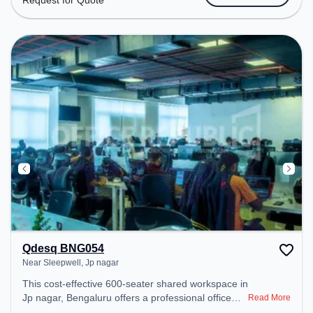
Request for Quote
Amenities: The space includes Meeting Room,
Wifi, Air Conditioning to ensure a productive work
environment.
Qdesq BNG054
Near Sleepwell, Jp nagar
This cost-effective 600-seater shared workspace in
Jp nagar, Bengaluru offers a professional office
Read More
environment just steps away from Near Sleepwell.