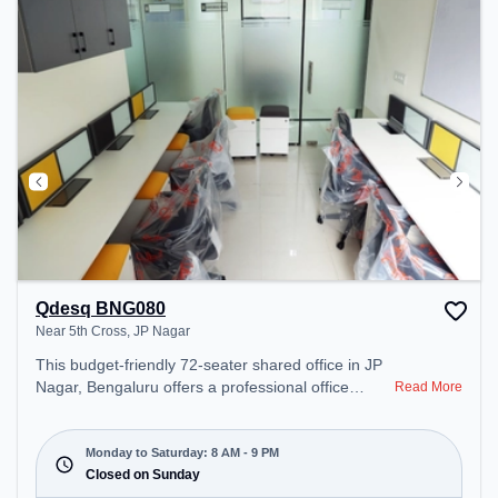
space offers Foosball.
Qdesq BNG080
Near 5th Cross, JP Nagar
This budget-friendly 72-seater shared office in JP
Nagar, Bengaluru offers a professional office
Read More
environment just steps away from Near 5th Cross.
Starting at ₹5000/month, the space is open Mon-
Sat(8 AM to 9 PM) and closed on Sun. It is ideal for
Monday to Saturday: 8 AM - 9 PM
startups, SMEs, and enterprises, offering Meeting
Closed on Sunday