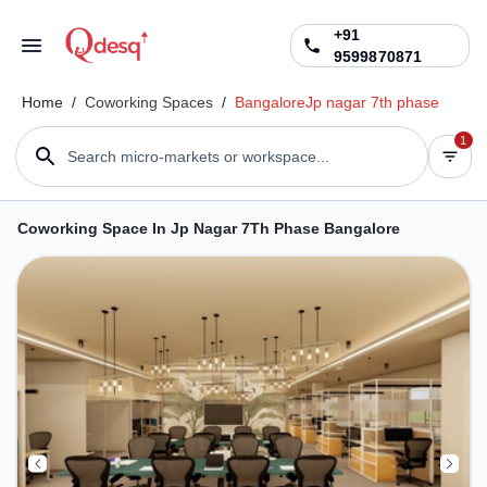
+91
9599870871
Home
/
Coworking Spaces
/
Bangalore
Jp nagar 7th phase
1
Search micro-markets or workspace...
Coworking Space In Jp Nagar 7Th Phase Bangalore