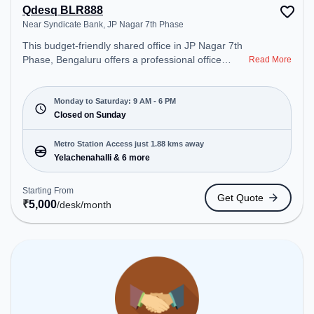
Qdesq BLR888
Near Syndicate Bank, JP Nagar 7th Phase
This budget-friendly shared office in JP Nagar 7th
Phase, Bengaluru offers a professional office
Read More
environment just steps away from Near Syndicate
Bank. Starting at ₹5000/month, the space is open
Mon-Sat(9 AM to 6 PM) and closed on Sun. It is
Monday to Saturday: 9 AM - 6 PM
ideal for startups, SMEs, and enterprises, offering
Closed on Sunday
Dedicated Desk, Day Bookings to cater to various
needs. Conveniently located near Metro Station:
Metro Station Access just 1.88 kms away
Yelachenahalli, Bus Station: Hulimavu, Railway
Yelachenahalli & 6 more
Station: Nayandahalli, the coworking space
provides easy access to public transport.
Starting From
Get Quote
Amenities: The space includes Air Conditioning,
₹
5,000
/desk
/month
Wifi to ensure a productive work environment.
Breakout Spaces: Professionals can unwind in the
Cafeteria, Lounge Area – perfect for recharging
during the day.