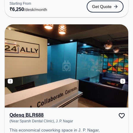
coworking space provides easy access to public
Starting From
Get Quote
transport. Amenities: The space includes Wifi, Air
₹
6,250
/desk
/month
Conditioning to ensure a productive work
environment. Breakout Spaces: Professionals can
unwind in the Lounge Area, Cafeteria – perfect for
recharging during the day.
Qdesq BLR688
(Near Sparsh Dental Clinic), J. P. Nagar
This economical coworking space in J. P. Nagar,