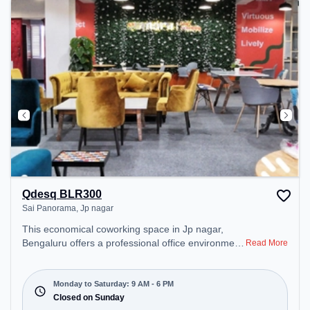
Qdesq BLR300
Sai Panorama, Jp nagar
This economical coworking space in Jp nagar,
Bengaluru offers a professional office environment
Read More
just steps away from Sai Panorama. Starting at
₹7500/month, the space is open Mon-Sat(9 AM to
6 PM) and closed on Sun. It is ideal for startups,
Monday to Saturday: 9 AM - 6 PM
SMEs, and enterprises, offering Meeting Room,
Closed on Sunday