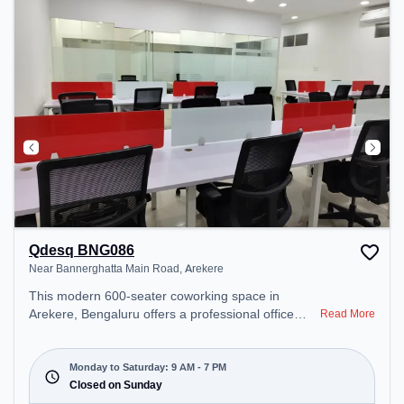
Qdesq BNG086
Near Bannerghatta Main Road, Arekere
This modern 600-seater coworking space in
Arekere, Bengaluru offers a professional office
Read More
environment just steps away from Near
Bannerghatta Main Road. Starting at
₹12000/month, the space is open Mon-Sat(9 AM to
Monday to Saturday: 9 AM - 7 PM
7 PM) and closed on Sun. It is ideal for startups,
Closed on Sunday