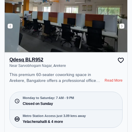
Pool Table, TT table Gaming, Foosball.
Qdesq BLR952
Near Sarvobhogam Nagar, Arekere
This premium 60-seater coworking space in
Arekere, Bangalore offers a professional office
Read More
environment just steps away from Near
Sarvobhogam Nagar. Starting at ₹6250/month, the
space is open Mon-Sat(7 AM to 9 PM) and closed
Monday to Saturday: 7 AM - 9 PM
on Sun. It is ideal for startups, SMEs, and
Closed on Sunday
enterprises, offering Meeting Room, Private Office,
Dedicated Desk to cater to various needs.
Metro Station Access just 3.09 kms away
Conveniently located near Metro Station:
Yelachenahalli & 4 more
Yelachenahalli, Bus Station: Hulimavu, the