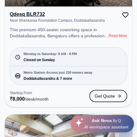
Qdesq BLR732
Near Shankaraa Foundation Campus, Doddakallasandra
This premium 450-seater coworking space in
Doddakallasandra, Bengaluru offers a professional
Read More
office environment just steps away from Near
Shankaraa Foundation Campus. Starting at
₹8000/month, the space is open Mon-Sat(8 AM to
Monday to Saturday: 8 AM - 8 PM
8 PM) and closed on Sun. It is ideal for startups,
Closed on Sunday
SMEs, and enterprises, offering Meeting Room,
Dedicated Desk to cater to various needs.
Metro Station Access just 230 meters away
Conveniently located near Metro Station:
Doddakallasandra & 7 more
Doddakallasandra, Bus Station: Konanakunte,
Railway Station: Nayandahalli, the coworking
Starting From
Get Quote
space provides easy access to public transport.
₹
8,000
/desk
/month
Amenities: The space includes Meeting Room,
Visitors Lounge, Wifi, Air Conditioning to ensure a
productive work environment.
Ask Nova
By Q
AI workspace assistant