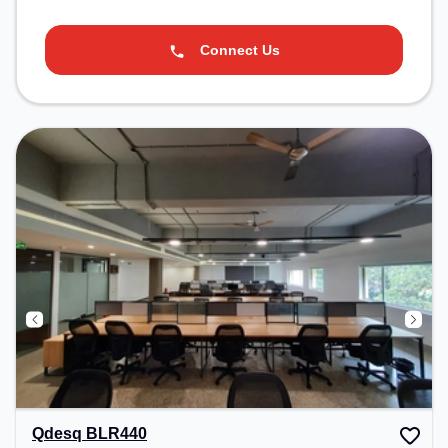
Connect Us
Qdesq BLR440