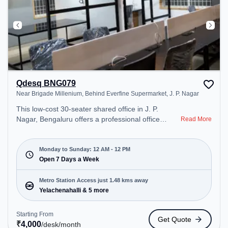
Qdesq BNG079
Near Brigade Millenium, Behind Everfine Supermarket, J. P. Nagar
This low-cost 30-seater shared office in J. P.
Nagar, Bengaluru offers a professional office
Read More
environment just steps away from Near Brigade
Millenium, Behind Everfine Supermarket. Starting
at ₹4000/month, the space is open Mon-
Monday to Sunday: 12 AM - 12 PM
Sun(Closed to 12 PM) . It is ideal for startups,
Open 7 Days a Week
SMEs, and enterprises, offering Meeting Room,
Private Office, Dedicated Desk to cater to various
Metro Station Access just 1.48 kms away
needs. Conveniently located near Metro Station:
Yelachenahalli & 5 more
Yelachenahalli, Bus Station: Hulimavu, Railway
Station: Nayandahalli, the coworking space
Starting From
Get Quote
provides easy access to public transport.
₹
4,000
/desk
/month