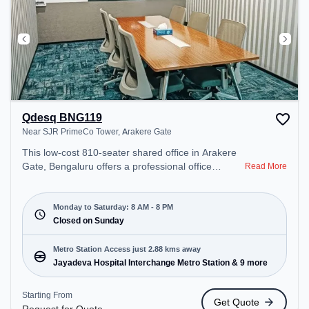
Qdesq BNG119
Near SJR PrimeCo Tower, Arakere Gate
This low-cost 810-seater shared office in Arakere
Gate, Bengaluru offers a professional office
Read More
environment just steps away from Near SJR
PrimeCo Tower. Starting at Request for Quote, the
space is open Mon-Sat(8 AM to 8 PM) and closed
Monday to Saturday: 8 AM - 8 PM
on Sun. It is ideal for startups, SMEs, and
Closed on Sunday
enterprises, offering Private Office to cater to
various needs. Conveniently located near Metro
Metro Station Access just 2.88 kms away
Station: Jayadeva Hospital Interchange Metro
Jayadeva Hospital Interchange Metro Station & 9 more
Station, Bus Station: Hulimavu, Railway Station:
Krishnadevaraya Halt, the coworking space
Starting From
Get Quote
provides easy access to public transport.