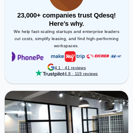
23,000+ companies trust Qdesq!
Here’s why.
We help fast-scaling startups and enterprise leaders
cut costs, simplify leasing, and find high-performing
workspaces.
4.1 · 41 reviews
4.8 · 119 reviews