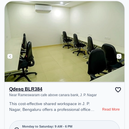
productive work environment. Breakout Spaces:
Professionals can unwind in the Lounge Area,
Snooze Zone, Cafeteria – perfect for recharging
during the day. Recreational Facilities: For
relaxation and team bonding, the space offers Pool
Table, Foosball, TT table Gaming.
Qdesq BLR384
Near Rameswaram cafe above canara bank, J. P. Nagar
This cost-effective shared workspace in J. P.
Nagar, Bengaluru offers a professional office
Read More
environment just steps away from Near
Rameswaram cafe above canara bank. Starting at
₹6500/month, the space is open Mon-Sat(9 AM to
Monday to Saturday: 9 AM - 6 PM