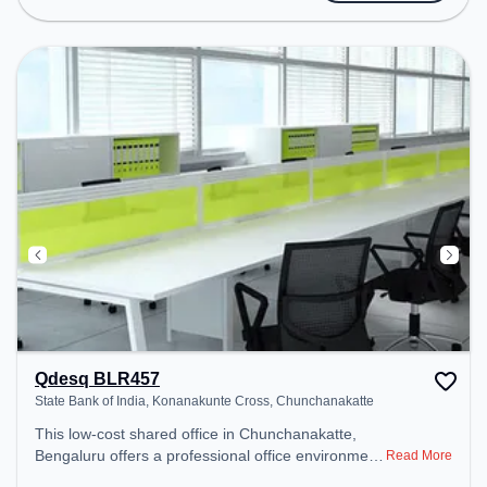
Amenities: The space includes Meeting Room,
24x7, Night Shift all to ensure a productive work
environment.
Qdesq BLR457
State Bank of India, Konanakunte Cross, Chunchanakatte
This low-cost shared office in Chunchanakatte,
Bengaluru offers a professional office environment
Read More
just steps away from State Bank of India,