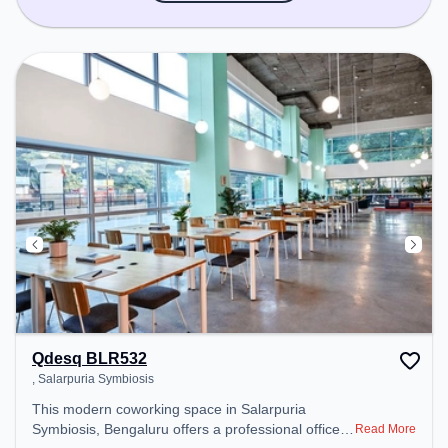
Qdesq BLR532
, Salarpuria Symbiosis
This modern coworking space in Salarpuria
Symbiosis, Bengaluru offers a professional office
Read More