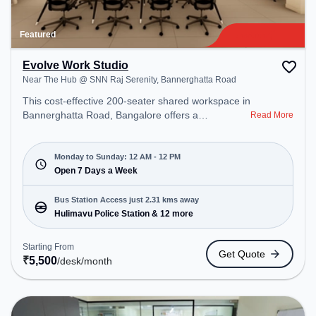
Featured
Evolve Work Studio
Near The Hub @ SNN Raj Serenity, Bannerghatta Road
This cost-effective 200-seater shared workspace in
Bannerghatta Road, Bangalore offers a
Read More
professional office environment just steps away
from Near The Hub @ SNN Raj Serenity. Starting
at ₹5500/month, the space is open Mon-
Monday to Sunday: 12 AM - 12 PM
Sun(Closed to 12 PM) . It is ideal for startups,
Open 7 Days a Week
SMEs, and enterprises, offering Meeting Room,
Private Office, Dedicated Desk, Virtual Office,
Bus Station Access just 2.31 kms away
Training Room to cater to various needs.
Hulimavu Police Station & 12 more
Conveniently located near Bus Station: Hulimavu
Police Station, Railway Station: Karmelaram, the
Starting From
Get Quote
coworking space provides easy access to public
₹
5,500
/desk
/month
transport. Amenities: The space includes Wifi, Air
Conditioning, 24x7, Night Shift to ensure a
productive work environment. Recreational
Facilities: For relaxation and team bonding, the