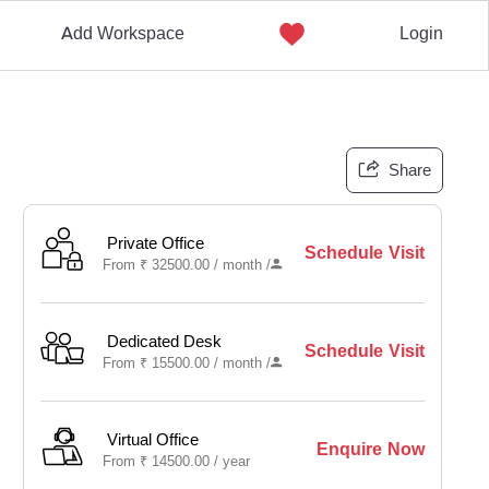
Add Workspace
Login
Share
Private Office
Schedule Visit
From
₹
32500.00 /
month
/
Dedicated Desk
Schedule Visit
From
₹
15500.00 /
month
/
Virtual Office
Enquire Now
From
₹
14500.00 /
year