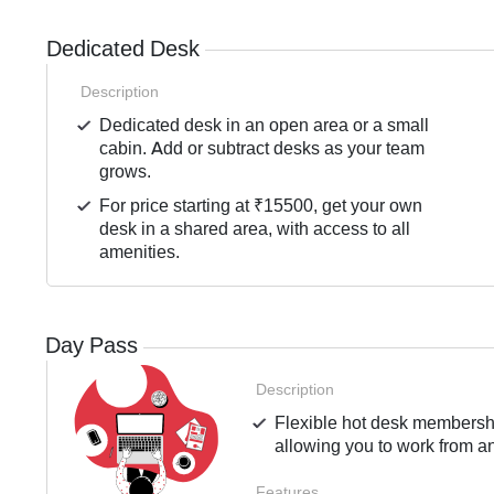
Dedicated Desk
Description
Dedicated desk in an open area or a small
cabin. Add or subtract desks as your team
grows.
For price starting at ₹15500, get your own
desk in a shared area, with access to all
amenities.
Day Pass
Description
Flexible hot desk membershi
allowing you to work from an
Features