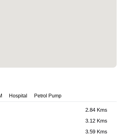
M
Hospital
Petrol Pump
2.84 Kms
3.12 Kms
3.59 Kms