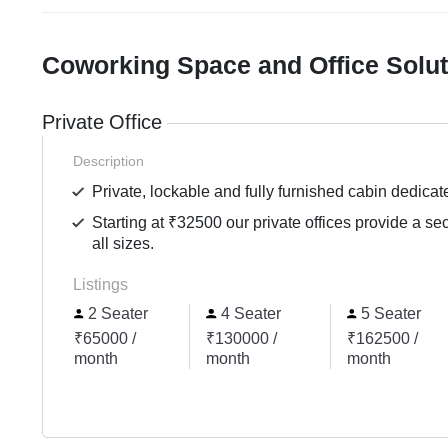
Coworking Space and Office Solu
Private Office
Description
Private, lockable and fully furnished cabin dedicat
Starting at ₹32500 our private offices provide a se
all sizes.
Listings
2 Seater
4 Seater
5 Seater
₹65000 /
₹130000 /
₹162500 /
month
month
month