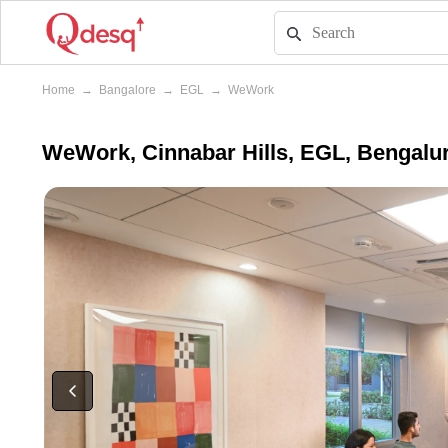
Home
→
Bangalore
→
EGL
→
WeWork
WeWork, Cinnabar Hills, EGL, Bengalu