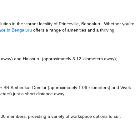
ion in the vibrant locality of Princeville, Bengaluru. Whether you're
ace in Bengaluru
offers a range of amenities and a thriving
s away)
and Halasuru (approximately 3.12 kilometers away),
ke Dr BR Ambedkar Domlur (approximately 1.06 kilometers)
and Vivek
eters) just a short distance
away.
0 members, providing a variety of workspace options to suit