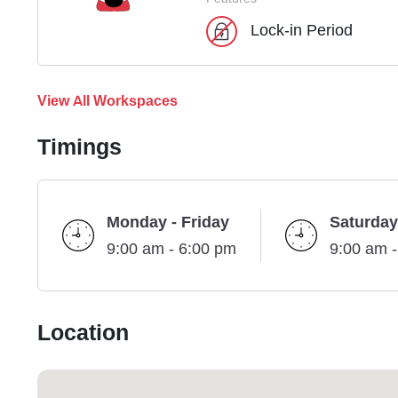
Lock-in Period
View All Workspaces
Timings
Monday - Friday
Saturday
9:00 am - 6:00 pm
9:00 am 
Location