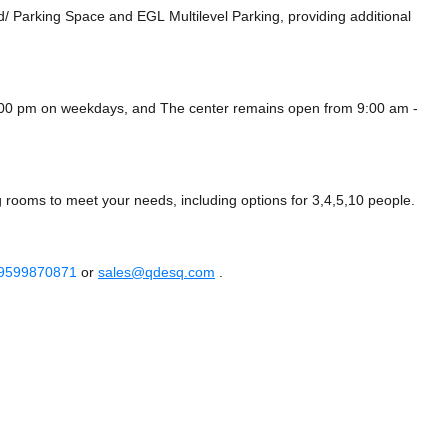
d/ Parking Space
and EGL Multilevel Parking,
providing additional
6:00 pm on weekdays, and
The center remains
open from 9:00 am -
g rooms to meet your needs, including options for 3,4,5,10 people.
 9599870871
or
sales@qdesq.com
.