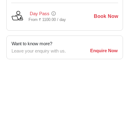
Day Pass
Book Now
From
₹
1100.00 /
day
Want to know more?
Enquire Now
Leave your enquiry with us.