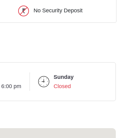
No Security Deposit
Sunday
- 6:00 pm
Closed