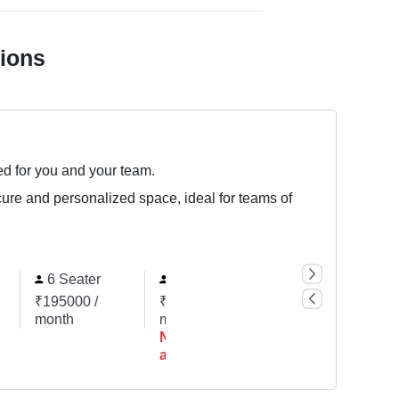
tions
ed for you and your team.
cure and personalized space, ideal for teams of
6 Seater
7 Seater
10 Seater
₹195000 /
₹227500 /
₹325000 /
month
month
month
Not
available