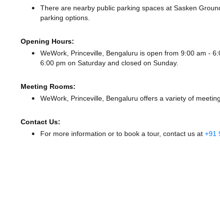
There
are nearby public parking spaces at Sasken Groun
parking options.
Opening Hours:
WeWork, Princeville, Bengaluru is open from 9:00 am - 
6:00 pm
on Saturday and
closed
on Sunday.
Meeting Rooms:
WeWork, Princeville, Bengaluru offers a variety of meetin
Contact Us:
For more information or to book a tour, contact us at
+91