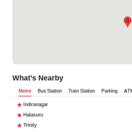
Q
What’s Nearby
Metro
Bus Station
Train Station
Parking
AT
Indiranagar
Halasuru
Trinity