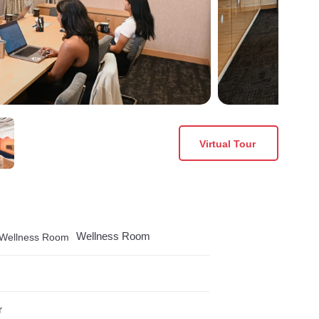
Virtual Tour
Wellness Room
r