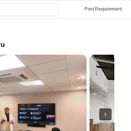
Post Requirement
ru