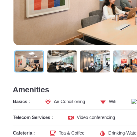
Amenities
Basics :
Air Conditioning
Wifi
Telecom Services :
Video conferencing
Cafeteria :
Tea & Coffee
Drinking-Wate