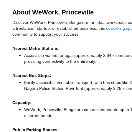
About WeWork, Princeville
Discover WeWork, Princeville, Bengaluru, an ideal workspace solut
a freelancer, startup, or established business, this
coworking sp
community to support your success.
Nearest Metro Stations:
Accessible via Indiranagar (approximately 2.84 kilometer
providing connectivity to the entire city.
Nearest Bus Stops:
Easily accessible via public transport, with bus stops li
Nagara Police Station Ravi Tent (approximately 2.25 kilom
Capacity:
WeWork, Princeville, Bengaluru can accommodate up to 10
different needs.
Public Parking Spaces: