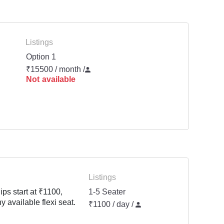
Listings
Option 1
₹15500 / month
/
Not available
Listings
ps start at ₹1100,
1-5 Seater
y available flexi seat.
₹1100 / day /