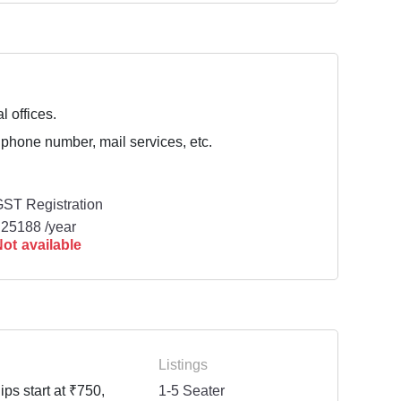
l offices.
 phone number, mail services, etc.
ST Registration
25188 /year
ot available
Listings
ps start at ₹750,
1-5 Seater