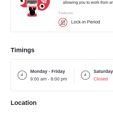
allowing you to work from an
Features
Lock-in Period
Timings
Monday - Friday
Saturday
9:00 am - 8:00 pm
Closed
Location