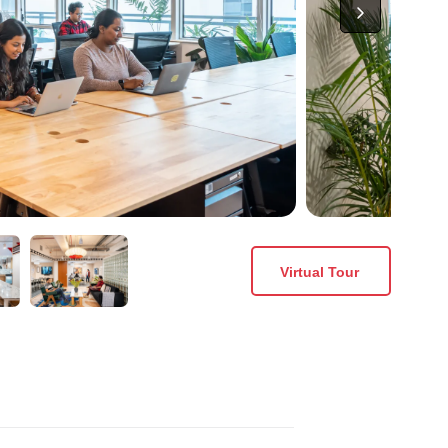
Virtual Tour