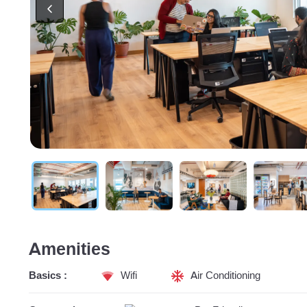
Amenities
Basics :
Wifi
Air Conditioning