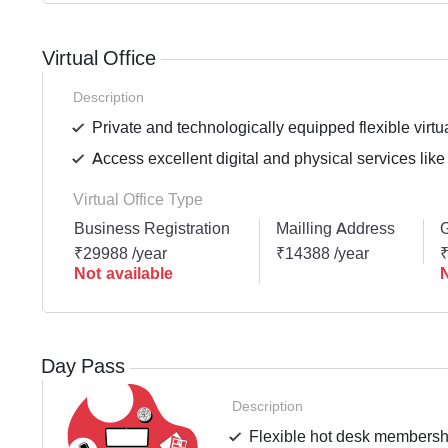
Virtual Office
Description
Private and technologically equipped flexible virtua
Access excellent digital and physical services like
Virtual Office Type
Business Registration
Mailling Address
G
₹29988 /year
₹14388 /year
₹
Not available
N
Day Pass
Description
Flexible hot desk membershi