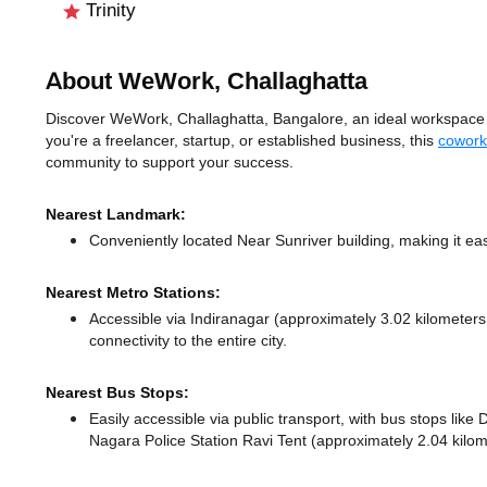
Trinity
About WeWork, Challaghatta
Discover WeWork, Challaghatta, Bangalore, an ideal workspace so
you're a freelancer, startup, or established business, this
cowork
community to support your success.
Nearest Landmark:
Conveniently located Near Sunriver building, making it ea
Nearest Metro Stations:
Accessible via Indiranagar (approximately 3.02 kilometer
connectivity to the entire city.
Nearest Bus Stops:
Easily accessible via public transport, with bus stops li
Nagara Police Station Ravi Tent (approximately 2.04 kilom