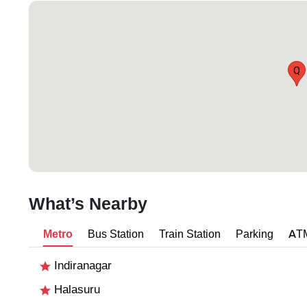
Q
What’s Nearby
Metro
Bus Station
Train Station
Parking
AT
Indiranagar
Halasuru