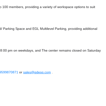
100 members, providing a variety of workspace options to suit
d/ Parking Space
and EGL Multilevel Parking,
providing additional
- 8:00 pm on weekdays, and
The center remains closed on Saturday
 9599870871
or
sales@qdesq.com
.