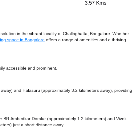
3.57 Kms
lution in the vibrant locality of Challaghatta, Bangalore. Whether
ing space in Bangalore
offers a range of amenities and a thriving
sily accessible and prominent.
s away)
and Halasuru (approximately 3.2 kilometers away),
providing
ke Dr BR Ambedkar Domlur (approximately 1.2 kilometers)
and Vivek
eters) just a short distance
away.