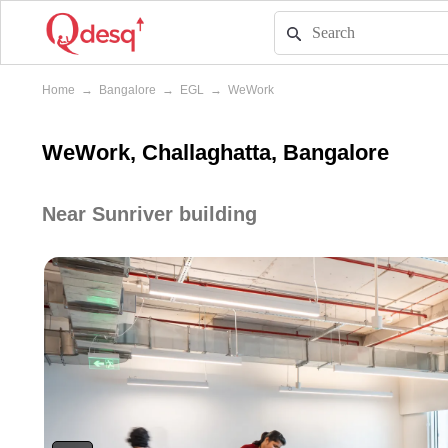
Home
→
Bangalore
→
EGL
→
WeWork
WeWork, Challaghatta, Bangalore
Near Sunriver building