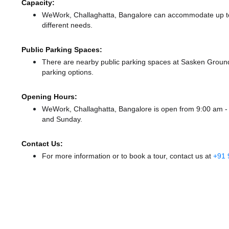
Capacity:
WeWork, Challaghatta, Bangalore can accommodate up to 
different needs.
Public Parking Spaces:
There
are nearby public parking spaces at Sasken Groun
parking options.
Opening Hours:
WeWork, Challaghatta, Bangalore is open from 9:00 am 
and Sunday.
Contact Us:
For more information or to book a tour, contact us at
+91