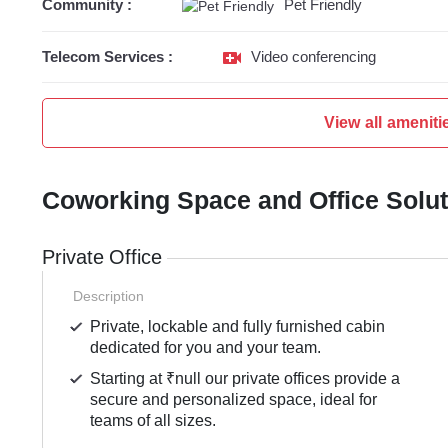
Community :
Pet Friendly
Telecom Services :
Video conferencing
View all ameniti
Coworking Space and Office Solu
Private Office
Description
Private, lockable and fully furnished cabin
dedicated for you and your team.
Starting at ₹null our private offices provide a
secure and personalized space, ideal for
teams of all sizes.