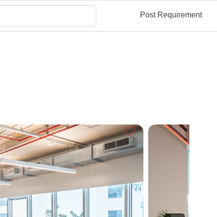
Post Requirement