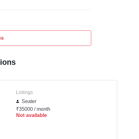
es
tions
Listings
Seater
₹35000 / month
Not available