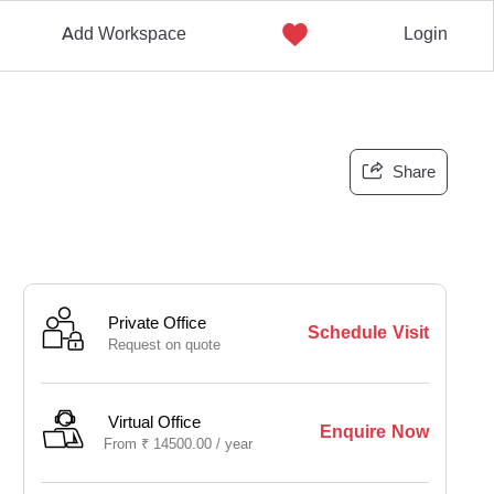
Add Workspace
Login
Share
Private Office
Schedule Visit
Request on quote
Virtual Office
Enquire Now
From
₹
14500.00 /
year