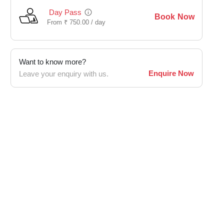
Day Pass
Book Now
From
₹
750.00 /
day
Want to know more?
Enquire Now
Leave your enquiry with us.