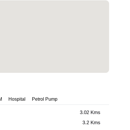
M
Hospital
Petrol Pump
3.02 Kms
3.2 Kms