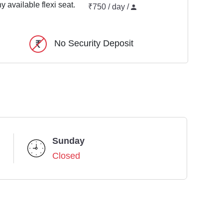
y available flexi seat.
₹750 / day /
No Security Deposit
Sunday
Closed