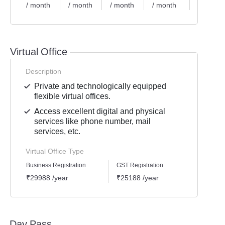
/ month
/ month
/ month
/ month
/ month
Virtual Office
Description
Private and technologically equipped
flexible virtual offices.
Access excellent digital and physical
services like phone number, mail
services, etc.
Virtual Office Type
Business Registration
GST Registration
Mailli
₹29988 /year
₹25188 /year
₹1438
Day Pass