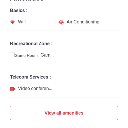
Basics :
Wifi
Air Conditioning
Recreational Zone :
Game Room
Telecom Services :
Video conferencing
View all amenities