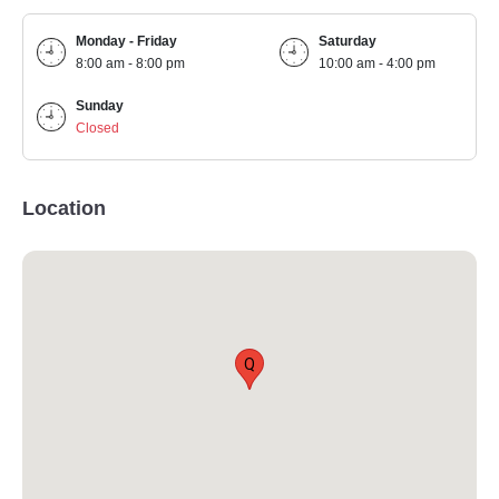
Monday - Friday
Saturday
8:00 am - 8:00 pm
10:00 am - 4:00 pm
Sunday
Closed
Location
Q