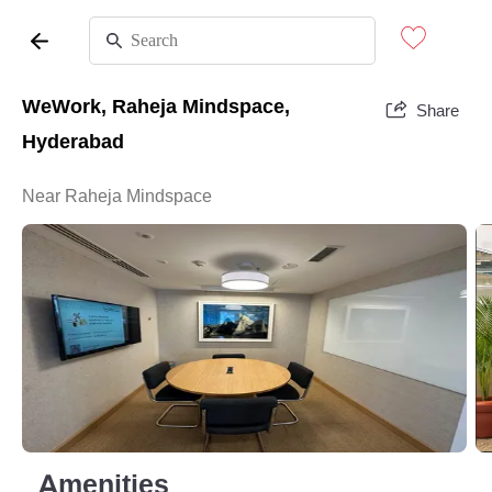
WeWork, Raheja Mindspace,
Share
Hyderabad
Near Raheja Mindspace
Amenities