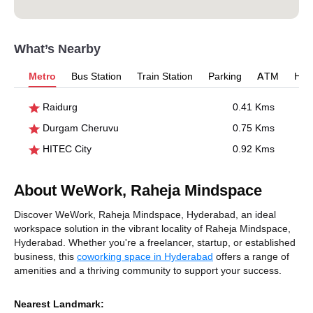
What’s Nearby
Metro
Bus Station
Train Station
Parking
ATM
Hosp
Raidurg
0.41 Kms
Durgam Cheruvu
0.75 Kms
HITEC City
0.92 Kms
About WeWork, Raheja Mindspace
Discover WeWork, Raheja Mindspace, Hyderabad, an ideal
workspace solution in the vibrant locality of Raheja Mindspace,
Hyderabad. Whether you're a freelancer, startup, or established
business, this
coworking space in Hyderabad
offers a range of
amenities and a thriving community to support your success.
Nearest Landmark: