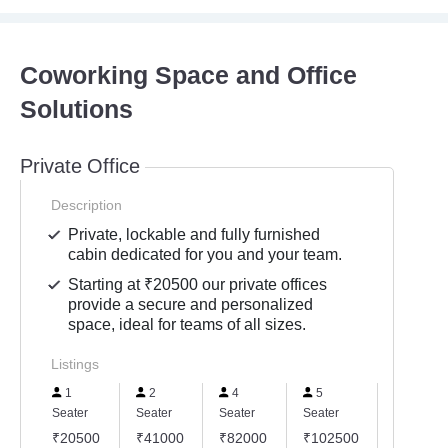
Coworking Space and Office
Solutions
Private Office
Description
Private, lockable and fully furnished
cabin dedicated for you and your team.
Starting at ₹20500 our private offices
provide a secure and personalized
space, ideal for teams of all sizes.
Listings
1
2
4
5
6
Seater
Seater
Seater
Seater
Seater
₹20500
₹41000
₹82000
₹102500
₹12300