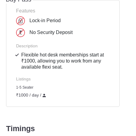
Features
Lock-in Period
No Security Deposit
Description
Flexible hot desk memberships start at
₹1000, allowing you to work from any
available flexi seat.
Listings
1-5 Seater
₹1000 / day /
Timings