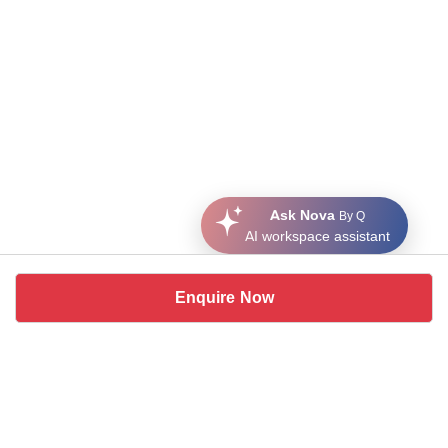
Ask Nova
By Q
AI workspace assistant
Enquire Now