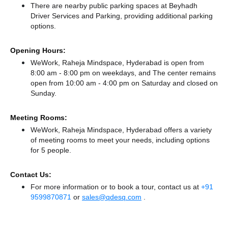
There
are nearby public parking spaces at Beyhadh
Driver Services
and Parking,
providing additional parking
options.
Opening Hours:
WeWork, Raheja Mindspace, Hyderabad is open from
8:00 am - 8:00 pm on weekdays, and
The center remains
open from 10:00 am - 4:00 pm
on Saturday and
closed
on
Sunday.
Meeting Rooms:
WeWork, Raheja Mindspace, Hyderabad offers a variety
of meeting rooms to meet your needs, including options
for 5 people.
Contact Us:
For more information or to book a tour, contact us at
+91
9599870871
or
sales@qdesq.com
.