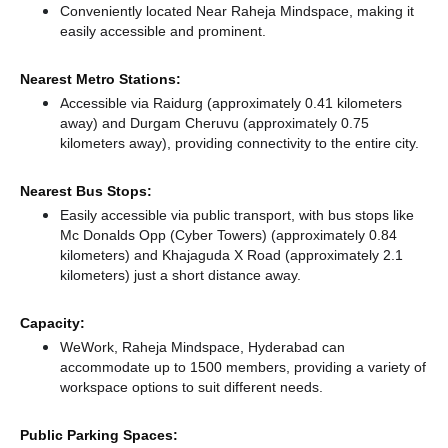
Conveniently located Near Raheja Mindspace, making it
easily accessible and prominent.
Nearest Metro Stations:
Accessible via Raidurg (approximately 0.41 kilometers
away)
and Durgam Cheruvu (approximately 0.75
kilometers away),
providing connectivity to the entire city.
Nearest Bus Stops:
Easily accessible via public transport, with bus stops like
Mc Donalds Opp (Cyber Towers) (approximately 0.84
kilometers)
and Khajaguda X Road (approximately 2.1
kilometers) just a short distance
away.
Capacity:
WeWork, Raheja Mindspace, Hyderabad can
accommodate up to 1500 members, providing a variety of
workspace options to suit different needs.
Public Parking Spaces: