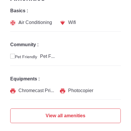
Basics :
Air Conditioning
Wifi
Community :
Pet Friendly
Equipments :
Chromecast Printer
Photocopier
View all amenities