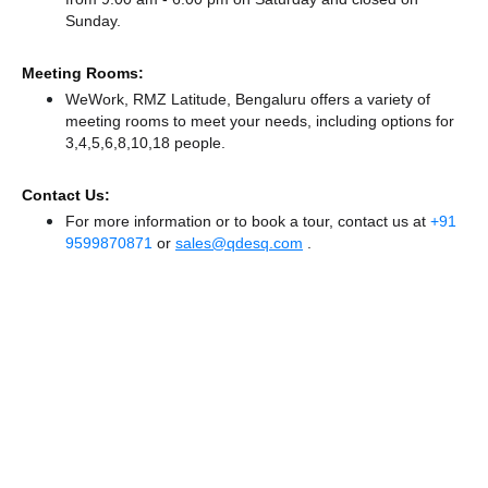
Sunday.
Meeting Rooms:
WeWork, RMZ Latitude, Bengaluru offers a variety of
meeting rooms to meet your needs, including options for
3,4,5,6,8,10,18 people.
Contact Us:
For more information or to book a tour, contact us at
+91
9599870871
or
sales@qdesq.com
.