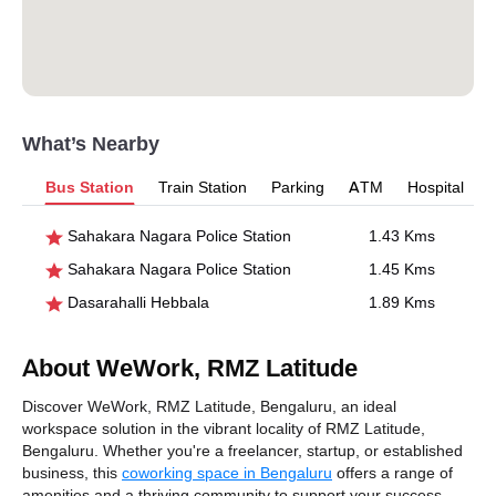
What’s Nearby
Bus Station
Train Station
Parking
ATM
Hospital
Sahakara Nagara Police Station
1.43 Kms
Sahakara Nagara Police Station
1.45 Kms
Dasarahalli Hebbala
1.89 Kms
About WeWork, RMZ Latitude
Discover WeWork, RMZ Latitude, Bengaluru, an ideal
workspace solution in the vibrant locality of RMZ Latitude,
Bengaluru. Whether you're a freelancer, startup, or established
business, this
coworking space in Bengaluru
offers a range of
amenities and a thriving community to support your success.