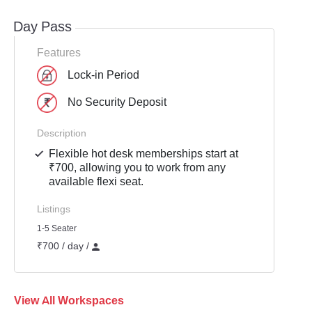
Day Pass
Features
Lock-in Period
No Security Deposit
Description
Flexible hot desk memberships start at
₹700, allowing you to work from any
available flexi seat.
Listings
1-5 Seater
₹700 / day /
View All Workspaces