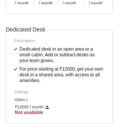
/ month
/ month
/ month
/ month
/ mont
Dedicated Desk
Description
Dedicated desk in an open area or a
small cabin. Add or subtract desks as
your team grows.
For price starting at ₹12000, get your own
desk in a shared area, with access to all
amenities.
Listings
Option 1
₹12000 / month
/
Not available