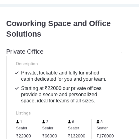
Coworking Space and Office
Solutions
Private Office
Description
Private, lockable and fully furnished
cabin dedicated for you and your team.
Starting at ₹22000 our private offices
provide a secure and personalized
space, ideal for teams of all sizes.
Listings
1
3
6
8
12
Seater
Seater
Seater
Seater
Seater
₹22000
₹66000
₹132000
₹176000
₹2640