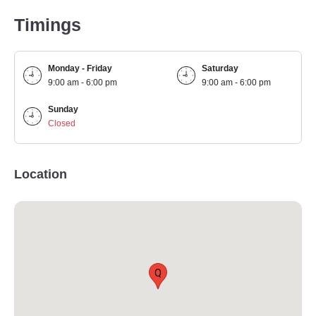
Timings
Monday - Friday
Saturday
9:00 am - 6:00 pm
9:00 am - 6:00 pm
Sunday
Closed
Location
Q