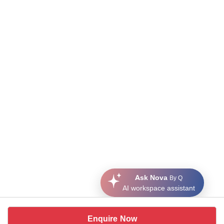
Ask Nova
By Q
AI workspace assistant
Enquire Now