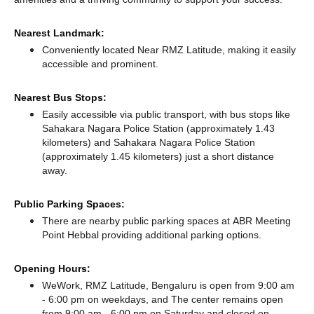
Nearest Landmark:
Conveniently located Near RMZ Latitude, making it easily
accessible and prominent.
Nearest Bus Stops:
Easily accessible via public transport, with bus stops like
Sahakara Nagara Police Station (approximately 1.43
kilometers)
and Sahakara Nagara Police Station
(approximately 1.45 kilometers) just a short distance
away.
Public Parking Spaces:
There
are nearby public parking spaces at ABR Meeting
Point Hebbal
providing additional parking options.
Opening Hours:
WeWork, RMZ Latitude, Bengaluru is open from 9:00 am
- 6:00 pm on weekdays, and
The center remains
open
from 9:00 am - 6:00 pm
on Saturday and
closed
on