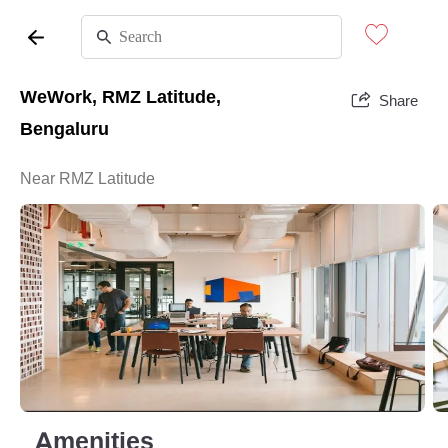
WeWork, RMZ Latitude,
Share
Bengaluru
Near RMZ Latitude
Amenities