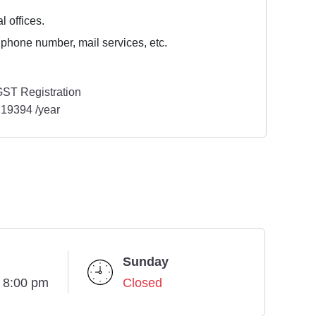
l offices.
 phone number, mail services, etc.
ST Registration
19394 /year
Sunday
- 8:00 pm
Closed