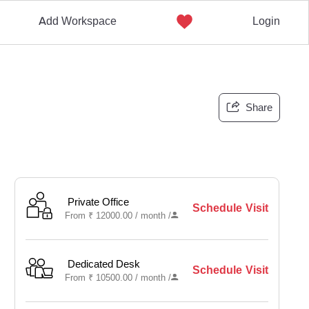
Add Workspace
Login
Share
Private Office
Schedule Visit
From
₹
12000.00 /
month
/
Dedicated Desk
Schedule Visit
From
₹
10500.00 /
month
/