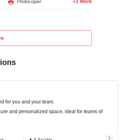
+1 More
Photocopier
es
tions
ed for you and your team.
cure and personalized space, ideal for teams of
er
4 Seater
6 Seater
8 Se