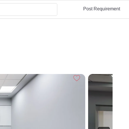
Post Requirement