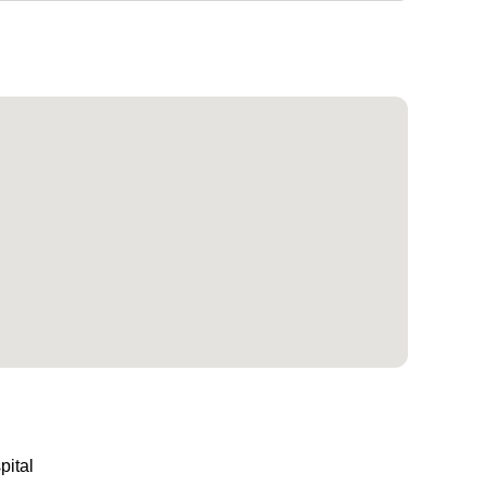
pital