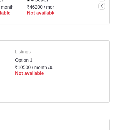
 month
₹46200 / month
₹78000 / month
₹1040
lable
Not available
Not available
Not a
Listings
Option 1
₹10500 / month
/
Not available