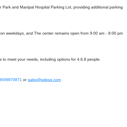
ar Park
and Manipal Hospital Parking Lot,
providing additional parking
m on weekdays, and
The center remains
open from 9:00 am - 8:00 pm
s to meet your needs, including options for 4,6,8 people.
 9599870871
or
sales@qdesq.com
.