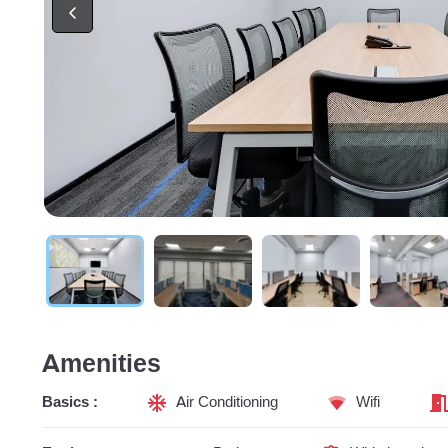
Amenities
Basics :
Air Conditioning
Wifi