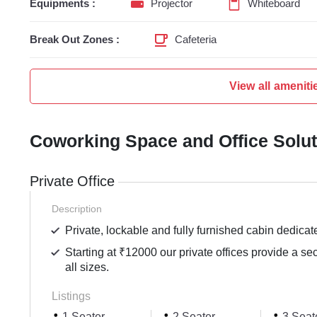
Equipments :
Projector
Whiteboard
Break Out Zones :
Cafeteria
View all ameniti
Coworking Space and Office Solu
Private Office
Description
Private, lockable and fully furnished cabin dedicat
Starting at ₹12000 our private offices provide a se
all sizes.
Listings
1 Seater
2 Seater
3 Seat