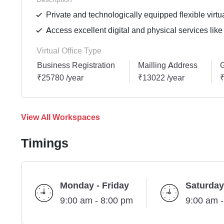
Private and technologically equipped flexible virtua
Access excellent digital and physical services like
Virtual Office Type
Business Registration
Mailling Address
G
₹25780 /year
₹13022 /year
₹
View All Workspaces
Timings
Monday - Friday
Saturday
9:00 am - 8:00 pm
9:00 am 