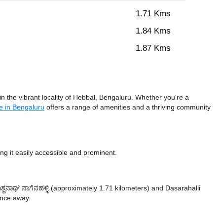
1.71 Kms
1.84 Kms
1.87 Kms
n the vibrant locality of Hebbal, Bengaluru. Whether you're a
e in Bengaluru
offers a range of amenities and a thriving community
g it easily accessible and prominent.
ವಿಶ್ವನಾಥ್ ನಾಗೆನಹಳ್ಳಿ (approximately 1.71 kilometers)
and Dasarahalli
tance
away.