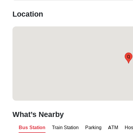
Location
Q
What’s Nearby
Bus Station
Train Station
Parking
ATM
Hos