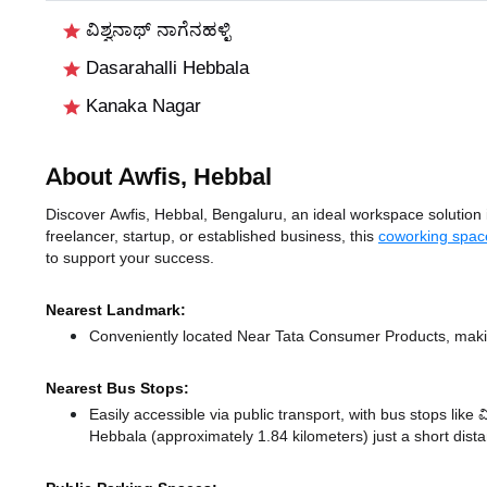
ವಿಶ್ವನಾಥ್ ನಾಗೆನಹಳ್ಳಿ
Dasarahalli Hebbala
Kanaka Nagar
About Awfis, Hebbal
Discover Awfis, Hebbal, Bengaluru, an ideal workspace solution i
freelancer, startup, or established business, this
coworking spac
to support your success.
Nearest Landmark:
Conveniently located Near Tata Consumer Products, makin
Nearest Bus Stops:
Easily accessible via public transport, with bus stops like 
Hebbala (approximately 1.84 kilometers) just a short dis