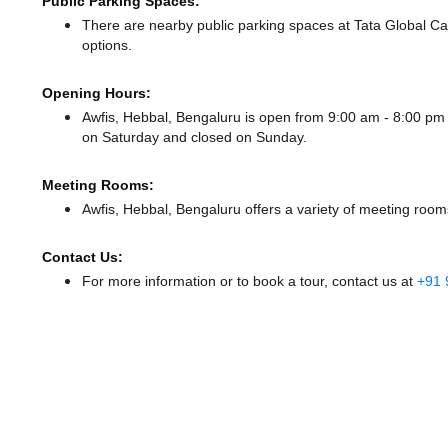
Public Parking Spaces:
There
are nearby public parking spaces at Tata Global C
options.
Opening Hours:
Awfis, Hebbal, Bengaluru is open from 9:00 am - 8:00 p
on Saturday and
closed
on Sunday.
Meeting Rooms:
Awfis, Hebbal, Bengaluru offers a variety of meeting room
Contact Us:
For more information or to book a tour, contact us at
+91