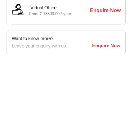
Virtual Office
Enquire Now
From
₹
13500.00 /
year
Want to know more?
Enquire Now
Leave your enquiry with us.