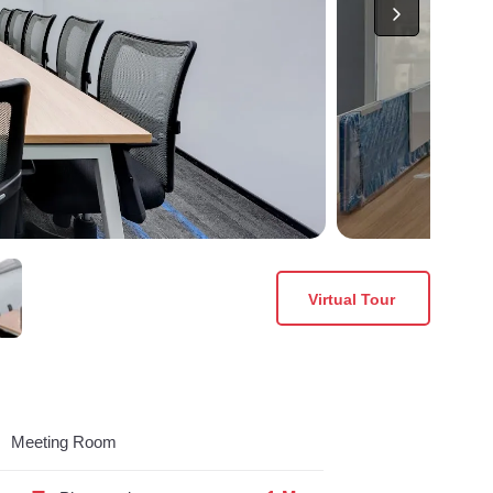
Virtual Tour
Meeting Room