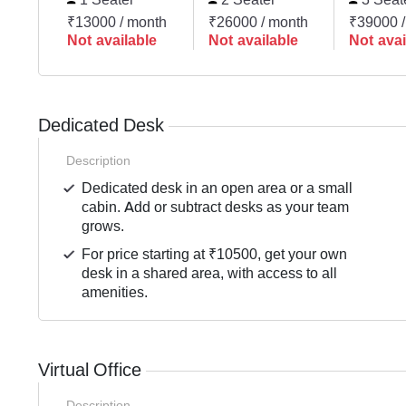
₹13000 / month
₹26000 / month
₹39000 /
Not available
Not available
Not avai
Dedicated Desk
Description
Dedicated desk in an open area or a small
cabin. Add or subtract desks as your team
grows.
For price starting at ₹10500, get your own
desk in a shared area, with access to all
amenities.
Virtual Office
Description