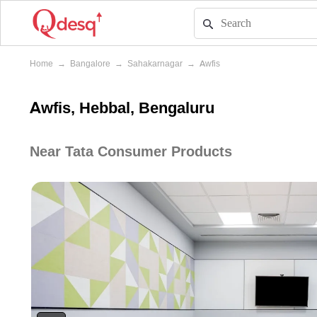
Home
→
Bangalore
→
Sahakarnagar
→
Awfis
Awfis, Hebbal, Bengaluru
Near Tata Consumer Products