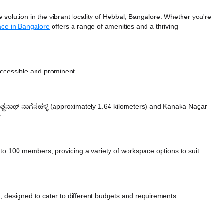
olution in the vibrant locality of Hebbal, Bangalore. Whether you're
ace in Bangalore
offers a range of amenities and a thriving
accessible and prominent.
ವಿಶ್ವನಾಥ್ ನಾಗೆನಹಳ್ಳಿ (approximately 1.64 kilometers)
and Kanaka Nagar
.
 100 members, providing a variety of workspace options to suit
 designed to cater to different budgets and requirements.