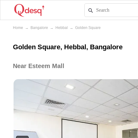
Home
→
Bangalore
→
Hebbal
→
Golden Square
Golden Square, Hebbal, Bangalore
Near Esteem Mall