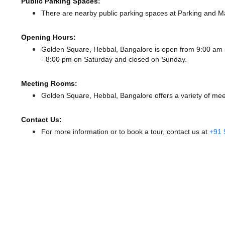
Public Parking Spaces:
There
are nearby public parking spaces at Parking
and Ma
Opening Hours:
Golden Square, Hebbal, Bangalore is open from 9:00 am
- 8:00 pm
on Saturday and
closed
on Sunday.
Meeting Rooms:
Golden Square, Hebbal, Bangalore offers a variety of mee
Contact Us:
For more information or to book a tour, contact us at
+91