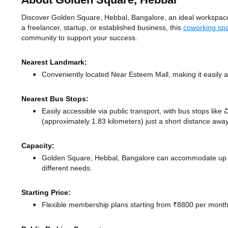
About Golden Square, Hebbal
Discover Golden Square, Hebbal, Bangalore, an ideal workspace s
a freelancer, startup, or established business, this
coworking sp
community to support your success.
Nearest Landmark:
Conveniently located Near Esteem Mall, making it easily 
Nearest Bus Stops:
Easily accessible via public transport, with bus stops like 
(approximately 1.83 kilometers) just a short distance
away
Capacity:
Golden Square, Hebbal, Bangalore can accommodate up to
different needs.
Starting Price:
Flexible membership plans starting from ₹8800 per month,