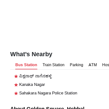
What’s Nearby
Bus Station
Train Station
Parking
ATM
Hos
ವಿಶ್ವನಾಥ್ ನಾಗೆನಹಳ್ಳಿ
Kanaka Nagar
Sahakara Nagara Police Station