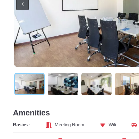
Amenities
Basics :
Meeting Room
Wifi