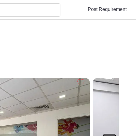
Post Requirement