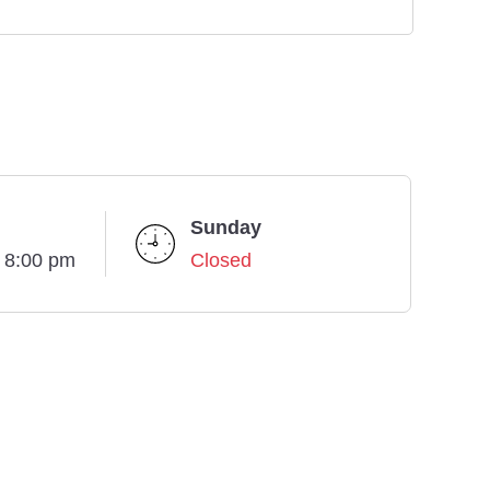
Sunday
- 8:00 pm
Closed