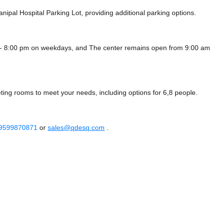
nipal Hospital Parking Lot,
providing additional parking options.
 - 8:00 pm on weekdays, and
The center remains
open from 9:00 am
ting rooms to meet your needs, including options for 6,8 people.
 9599870871
or
sales@qdesq.com
.