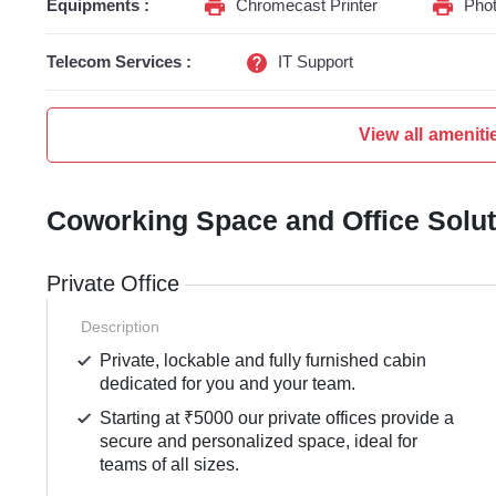
Equipments :
Chromecast Printer
Phot
Telecom Services :
IT Support
View all ameniti
Coworking Space and Office Solu
Private Office
Description
Private, lockable and fully furnished cabin
dedicated for you and your team.
Starting at ₹5000 our private offices provide a
secure and personalized space, ideal for
teams of all sizes.