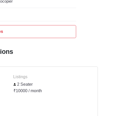
ocopier
es
tions
Listings
2 Seater
₹10000 / month