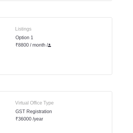
Listings
Option 1
₹8800 / month
/
Virtual Office Type
GST Registration
₹36000 /year