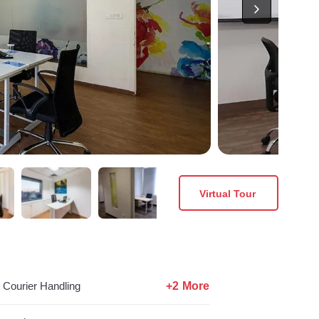
Virtual Tour
+2 More
Courier Handling