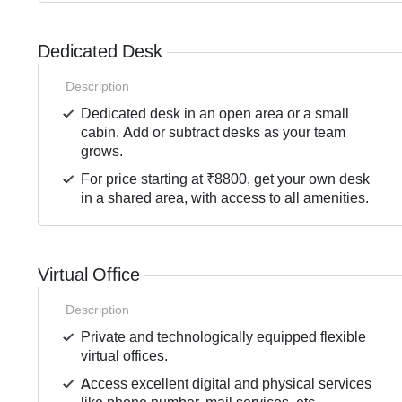
Dedicated Desk
Description
Dedicated desk in an open area or a small
cabin. Add or subtract desks as your team
grows.
For price starting at ₹8800, get your own desk
in a shared area, with access to all amenities.
Virtual Office
Description
Private and technologically equipped flexible
virtual offices.
Access excellent digital and physical services