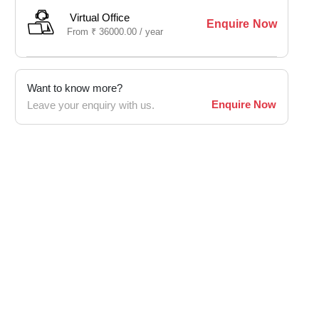
Virtual Office
Enquire Now
From
₹
36000.00 /
year
Want to know more?
Enquire Now
Leave your enquiry with us.