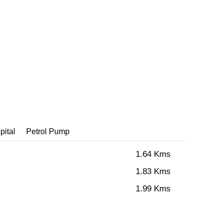
pital
Petrol Pump
1.64 Kms
1.83 Kms
1.99 Kms