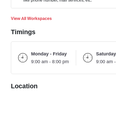
like phone number, mail services, etc.
View All Workspaces
Timings
Monday - Friday
Saturday
9:00 am - 8:00 pm
9:00 am 
Location