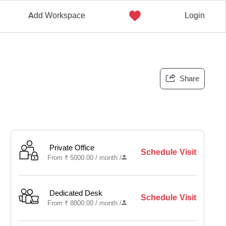
Add Workspace
Login
Share
Private Office
Schedule Visit
From
₹
5000.00 /
month
/
Dedicated Desk
Schedule Visit
From
₹
8800.00 /
month
/