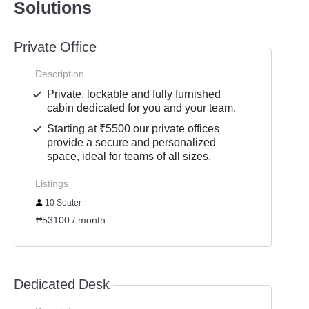
Solutions
Private Office
Description
Private, lockable and fully furnished
cabin dedicated for you and your team.
Starting at ₹5500 our private offices
provide a secure and personalized
space, ideal for teams of all sizes.
Listings
10 Seater
₱53100 / month
Dedicated Desk