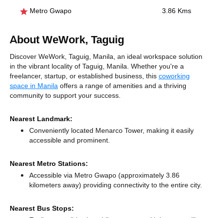
Metro Gwapo
3.86 Kms
About WeWork, Taguig
Discover WeWork, Taguig, Manila, an ideal workspace solution
in the vibrant locality of Taguig, Manila. Whether you're a
freelancer, startup, or established business, this
coworking
space in Manila
offers a range of amenities and a thriving
community to support your success.
Nearest Landmark:
Conveniently located Menarco Tower, making it easily
accessible and prominent.
Nearest Metro Stations:
Accessible via Metro Gwapo (approximately 3.86
kilometers away)
providing connectivity to the entire city.
Nearest Bus Stops: