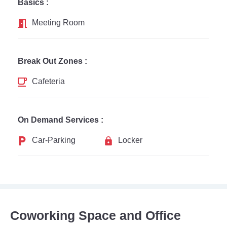
Basics :
Meeting Room
Break Out Zones :
Cafeteria
On Demand Services :
Car-Parking
Locker
Coworking Space and Office