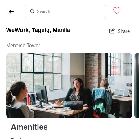
WeWork, Taguig, Manila
Share
Menarco Tower
Amenities