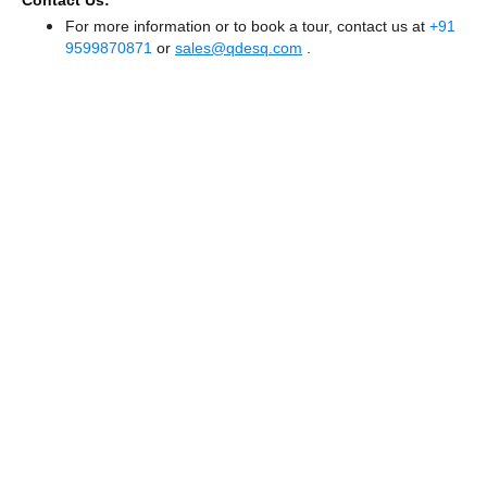
Contact Us:
For more information or to book a tour, contact us at
+91
9599870871
or
sales@qdesq.com
.