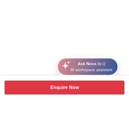
Ask Nova
By Q
AI workspace assistant
Enquire Now