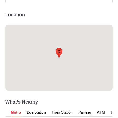
Location
Q
What’s Nearby
Metro
Bus Station
Train Station
Parking
ATM
Hosp