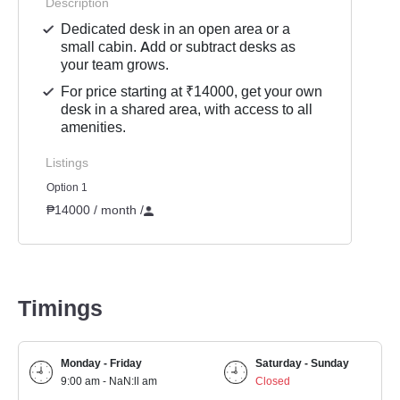
Description
Dedicated desk in an open area or a
small cabin. Add or subtract desks as
your team grows.
For price starting at ₹14000, get your own
desk in a shared area, with access to all
amenities.
Listings
Option 1
₱14000 / month
/
Timings
Monday - Friday
Saturday - Sunday
9:00 am - NaN:ll am
Closed