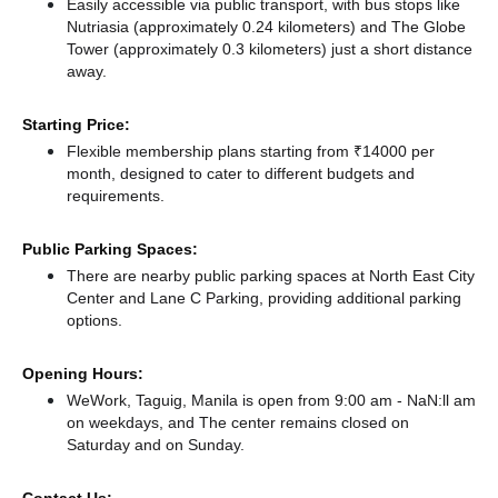
Easily accessible via public transport, with bus stops like
Nutriasia (approximately 0.24 kilometers)
and The Globe
Tower (approximately 0.3 kilometers) just a short distance
away.
Starting Price:
Flexible membership plans starting from ₹14000 per
month, designed to cater to different budgets and
requirements.
Public Parking Spaces:
There
are nearby public parking spaces at North East City
Center
and Lane C Parking,
providing additional parking
options.
Opening Hours:
WeWork, Taguig, Manila is open from 9:00 am - NaN:ll am
on weekdays, and
The center remains
closed
on
Saturday and
on Sunday.