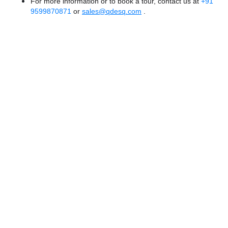
For more information or to book a tour, contact us at
+91
9599870871
or
sales@qdesq.com
.