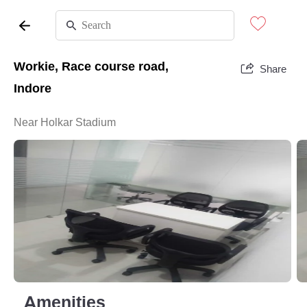
Workie, Race course road,
Share
Indore
Near Holkar Stadium
Amenities