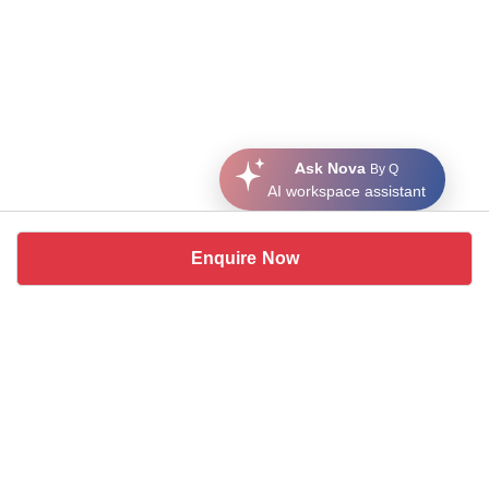
Ask Nova
By Q
AI workspace assistant
Enquire Now