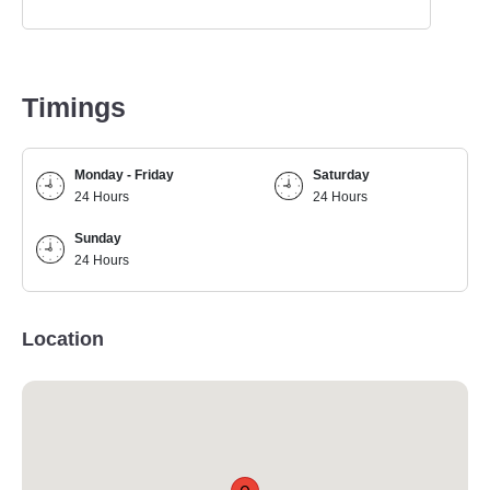
Timings
Monday - Friday
Saturday
24 Hours
24 Hours
Sunday
24 Hours
Location