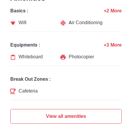
Basics :
+2 More
Wifi
Air Conditioning
Equipments :
+3 More
Whiteboard
Photocopier
Break Out Zones :
Cafeteria
View all amenities