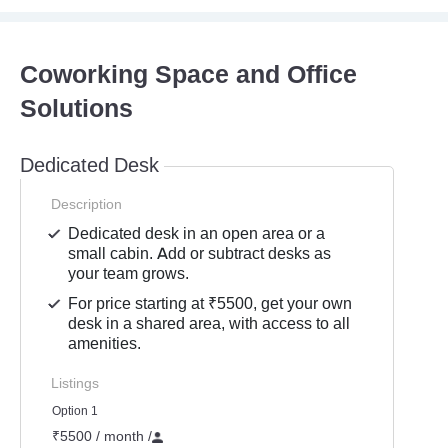
Coworking Space and Office
Solutions
Dedicated Desk
Description
Dedicated desk in an open area or a
small cabin. Add or subtract desks as
your team grows.
For price starting at ₹5500, get your own
desk in a shared area, with access to all
amenities.
Listings
Option 1
₹5500 / month
/