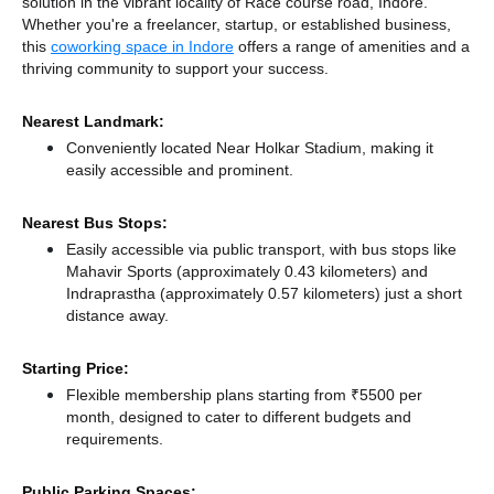
solution in the vibrant locality of Race course road, Indore.
Whether you're a freelancer, startup, or established business,
this
coworking space in Indore
offers a range of amenities and a
thriving community to support your success.
Nearest Landmark:
Conveniently located Near Holkar Stadium, making it
easily accessible and prominent.
Nearest Bus Stops:
Easily accessible via public transport, with bus stops like
Mahavir Sports (approximately 0.43 kilometers)
and
Indraprastha (approximately 0.57 kilometers) just a short
distance
away.
Starting Price:
Flexible membership plans starting from ₹5500 per
month, designed to cater to different budgets and
requirements.
Public Parking Spaces: