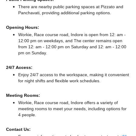
There
are nearby public parking spaces at Pizzato
and
Panchavati,
providing additional parking options.
Opening Hours:
Workie, Race course road, Indore is open from 12: am -
12:00 pm on weekdays, and
The center remains
open
from 12: am - 12:00 pm
on Saturday and
12: am - 12:00
pm
on Sunday.
24/7 Access:
Enjoy 24/7 access to the workspace, making it convenient
for night shifts and flexible work schedules.
Meeting Rooms:
Workie, Race course road, Indore offers a variety of
meeting rooms to meet your needs, including options for
4 people.
Contact Us: