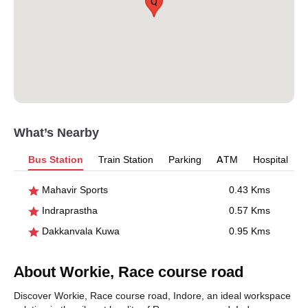
Q
What’s Nearby
Bus Station
Train Station
Parking
ATM
Hospital
Mahavir Sports
0.43 Kms
Indraprastha
0.57 Kms
Dakkanvala Kuwa
0.95 Kms
About Workie, Race course road
Discover Workie, Race course road, Indore, an ideal workspace