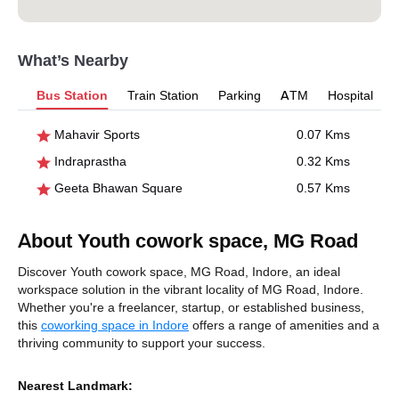
What’s Nearby
Bus Station
Train Station
Parking
ATM
Hospital
Mahavir Sports
0.07 Kms
Indraprastha
0.32 Kms
Geeta Bhawan Square
0.57 Kms
About Youth cowork space, MG Road
Discover Youth cowork space, MG Road, Indore, an ideal
workspace solution in the vibrant locality of MG Road, Indore.
Whether you're a freelancer, startup, or established business,
this
coworking space in Indore
offers a range of amenities and a
thriving community to support your success.
Nearest Landmark: