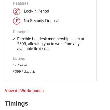
Features
Lock-in Period
No Security Deposit
Description
Flexible hot desk memberships start at
₹399, allowing you to work from any
available flexi seat.
Listings
1-5 Seater
₹399 / day /
View All Workspaces
Timings