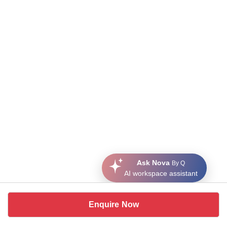
Ask Nova
By Q
AI workspace assistant
Enquire Now