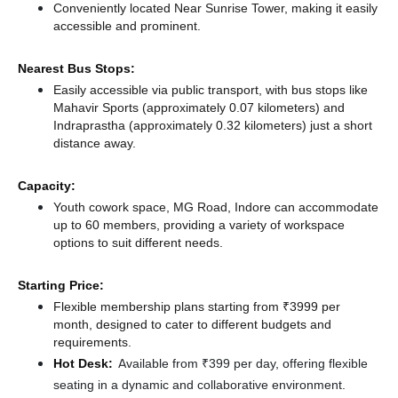
Conveniently located Near Sunrise Tower, making it easily
accessible and prominent.
Nearest Bus Stops:
Easily accessible via public transport, with bus stops like
Mahavir Sports (approximately 0.07 kilometers)
and
Indraprastha (approximately 0.32 kilometers) just a short
distance
away.
Capacity:
Youth cowork space, MG Road, Indore can accommodate
up to 60 members, providing a variety of workspace
options to suit different needs.
Starting Price:
Flexible membership plans starting from ₹3999 per
month, designed to cater to different budgets and
requirements.
Hot Desk:
Available from ₹399 per day, offering flexible
seating in a dynamic and collaborative environment.