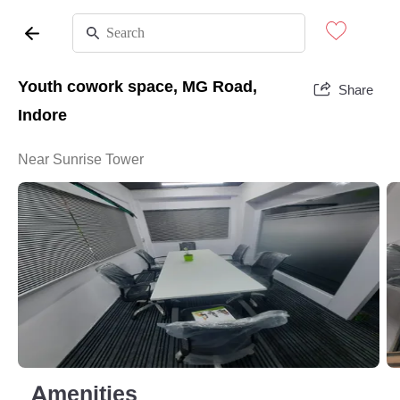
Youth cowork space, MG Road,
Share
Indore
Near Sunrise Tower
Amenities