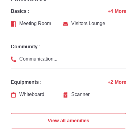
Basics :
+4 More
Meeting Room
Visitors Lounge
Community :
Communication Channel
Equipments :
+2 More
Whiteboard
Scanner
View all amenities