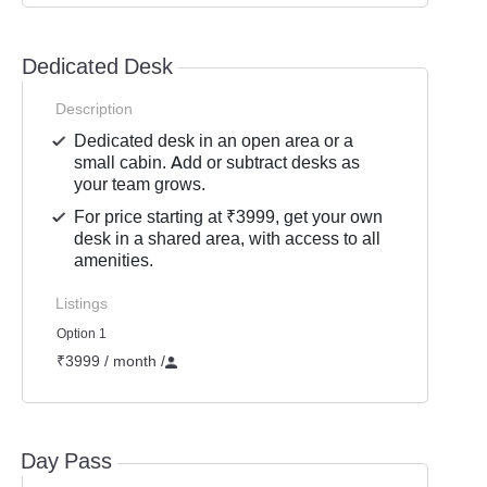
Dedicated Desk
Description
Dedicated desk in an open area or a
small cabin. Add or subtract desks as
your team grows.
For price starting at ₹3999, get your own
desk in a shared area, with access to all
amenities.
Listings
Option 1
₹3999 / month
/
Day Pass