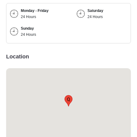
Monday - Friday
Saturday
24 Hours
24 Hours
Sunday
24 Hours
Location
Q