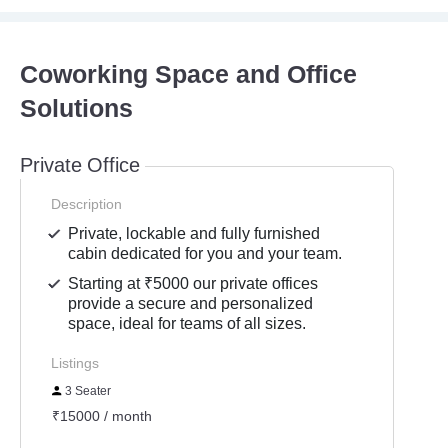
Coworking Space and Office
Solutions
Private Office
Description
Private, lockable and fully furnished
cabin dedicated for you and your team.
Starting at ₹5000 our private offices
provide a secure and personalized
space, ideal for teams of all sizes.
Listings
3 Seater
₹15000 / month