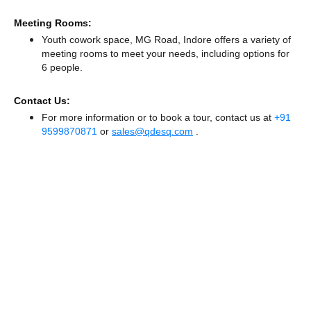
Meeting Rooms:
Youth cowork space, MG Road, Indore offers a variety of
meeting rooms to meet your needs, including options for
6 people.
Contact Us:
For more information or to book a tour, contact us at
+91
9599870871
or
sales@qdesq.com
.