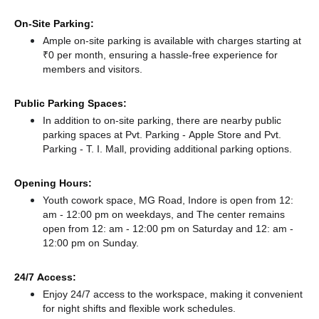
On-Site Parking:
Ample on-site parking is available with charges starting at
₹0 per month, ensuring a hassle-free experience for
members and visitors.
Public Parking Spaces:
In addition to on-site parking, there
are nearby public
parking spaces at Pvt. Parking - Apple Store
and Pvt.
Parking - T. I. Mall,
providing additional parking options.
Opening Hours:
Youth cowork space, MG Road, Indore is open from 12:
am - 12:00 pm on weekdays, and
The center remains
open from 12: am - 12:00 pm
on Saturday and
12: am -
12:00 pm
on Sunday.
24/7 Access:
Enjoy 24/7 access to the workspace, making it convenient
for night shifts and flexible work schedules.