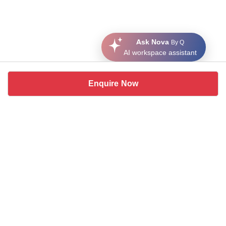
Ask Nova
By Q
AI workspace assistant
Enquire Now