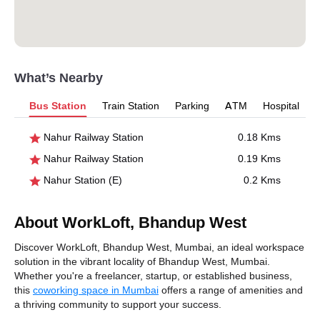
What’s Nearby
Bus Station
Train Station
Parking
ATM
Hospital
Nahur Railway Station
0.18 Kms
Nahur Railway Station
0.19 Kms
Nahur Station (E)
0.2 Kms
About WorkLoft, Bhandup West
Discover WorkLoft, Bhandup West, Mumbai, an ideal workspace
solution in the vibrant locality of Bhandup West, Mumbai.
Whether you're a freelancer, startup, or established business,
this
coworking space in Mumbai
offers a range of amenities and
a thriving community to support your success.