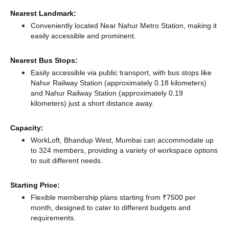
Nearest Landmark:
Conveniently located Near Nahur Metro Station, making it
easily accessible and prominent.
Nearest Bus Stops:
Easily accessible via public transport, with bus stops like
Nahur Railway Station (approximately 0.18 kilometers)
and Nahur Railway Station (approximately 0.19
kilometers) just a short distance
away.
Capacity:
WorkLoft, Bhandup West, Mumbai can accommodate up
to 324 members, providing a variety of workspace options
to suit different needs.
Starting Price:
Flexible membership plans starting from ₹7500 per
month, designed to cater to different budgets and
requirements.