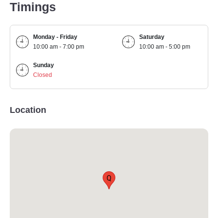
Timings
Monday - Friday
Saturday
10:00 am - 7:00 pm
10:00 am - 5:00 pm
Sunday
Closed
Location
Q