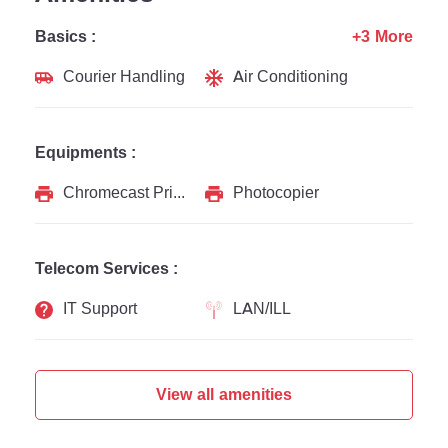
Basics :
+3 More
Courier Handling
Air Conditioning
Equipments :
Chromecast Printer
Photocopier
Telecom Services :
IT Support
LAN/ILL
View all amenities