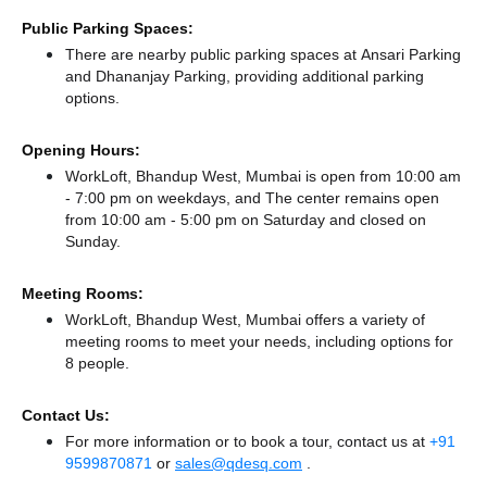
Public Parking Spaces:
There
are nearby public parking spaces at Ansari Parking
and Dhananjay Parking,
providing additional parking
options.
Opening Hours:
WorkLoft, Bhandup West, Mumbai is open from 10:00 am
- 7:00 pm on weekdays, and
The center remains
open
from 10:00 am - 5:00 pm
on Saturday and
closed
on
Sunday.
Meeting Rooms:
WorkLoft, Bhandup West, Mumbai offers a variety of
meeting rooms to meet your needs, including options for
8 people.
Contact Us:
For more information or to book a tour, contact us at
+91
9599870871
or
sales@qdesq.com
.