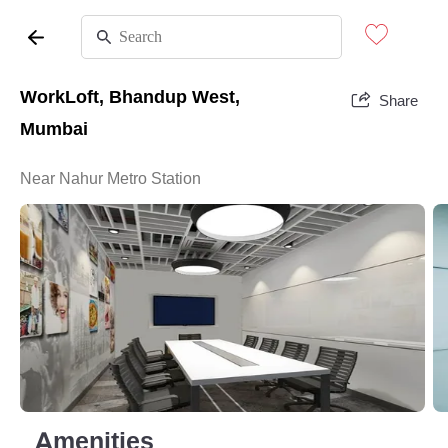
WorkLoft, Bhandup West,
Share
Mumbai
Near Nahur Metro Station
Amenities