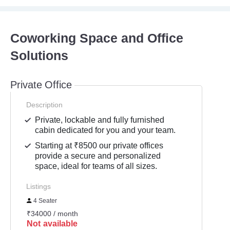
Coworking Space and Office
Solutions
Private Office
Description
Private, lockable and fully furnished
cabin dedicated for you and your team.
Starting at ₹8500 our private offices
provide a secure and personalized
space, ideal for teams of all sizes.
Listings
4 Seater
₹34000 / month
Not available