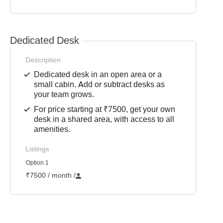
Dedicated Desk
Description
Dedicated desk in an open area or a
small cabin. Add or subtract desks as
your team grows.
For price starting at ₹7500, get your own
desk in a shared area, with access to all
amenities.
Listings
Option 1
₹7500 / month
/