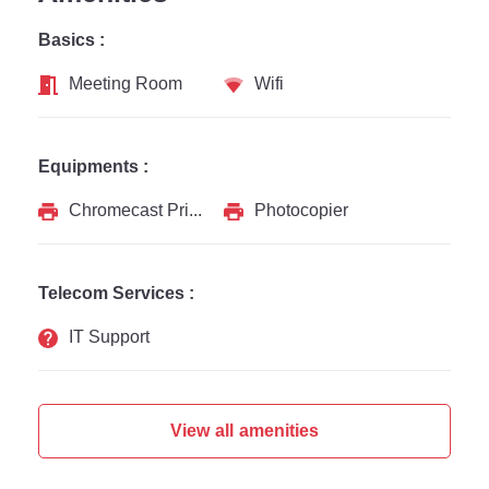
Basics :
Meeting Room
Wifi
Equipments :
Chromecast Printer
Photocopier
Telecom Services :
IT Support
View all amenities