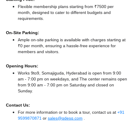
Flexible membership plans starting from ₹7500 per
month, designed to cater to different budgets and
requirements.
On-Site Parking:
Ample on-site parking is available with charges starting at
₹0 per month, ensuring a hassle-free experience for
members and visitors.
Opening Hours:
Works 9to9, Somajiguda, Hyderabad is open from 9:00
am - 7:00 pm on weekdays, and
The center remains
open
from 9:00 am - 7:00 pm
on Saturday and
closed
on
Sunday.
Contact Us:
For more information or to book a tour, contact us at
+91
9599870871
or
sales@qdesq.com
.