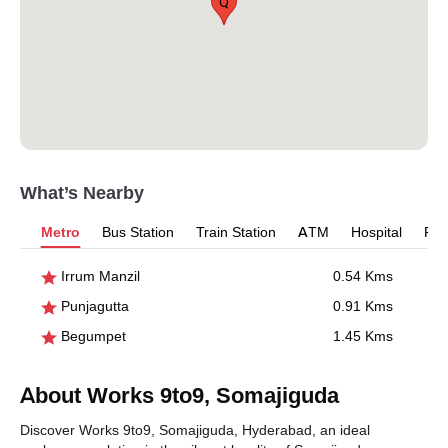
Q
What’s Nearby
Metro
Bus Station
Train Station
ATM
Hospital
Pet
Irrum Manzil
0.54 Kms
Punjagutta
0.91 Kms
Begumpet
1.45 Kms
About Works 9to9, Somajiguda
Discover Works 9to9, Somajiguda, Hyderabad, an ideal