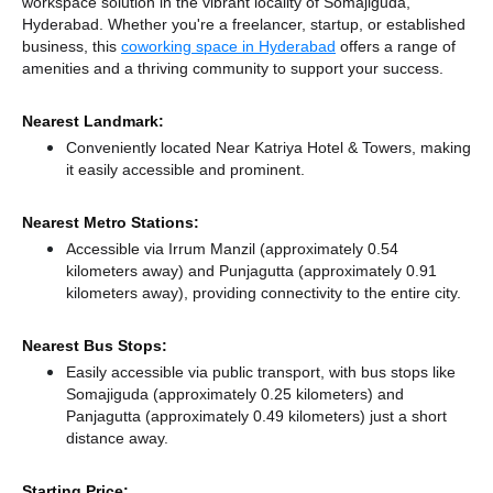
workspace solution in the vibrant locality of Somajiguda,
Hyderabad. Whether you're a freelancer, startup, or established
business, this
coworking space in Hyderabad
offers a range of
amenities and a thriving community to support your success.
Nearest Landmark:
Conveniently located Near Katriya Hotel & Towers, making
it easily accessible and prominent.
Nearest Metro Stations:
Accessible via Irrum Manzil (approximately 0.54
kilometers away)
and Punjagutta (approximately 0.91
kilometers away),
providing connectivity to the entire city.
Nearest Bus Stops:
Easily accessible via public transport, with bus stops like
Somajiguda (approximately 0.25 kilometers)
and
Panjagutta (approximately 0.49 kilometers) just a short
distance
away.
Starting Price: