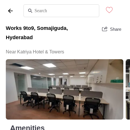
Works 9to9, Somajiguda,
Share
Hyderabad
Near Katriya Hotel & Towers
Amenities