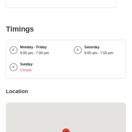
Timings
Monday - Friday
Saturday
9:00 am - 7:00 pm
9:00 am - 7:00 pm
Sunday
Closed
Location