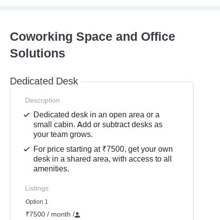
Coworking Space and Office
Solutions
Dedicated Desk
Description
Dedicated desk in an open area or a
small cabin. Add or subtract desks as
your team grows.
For price starting at ₹7500, get your own
desk in a shared area, with access to all
amenities.
Listings
Option 1
₹7500 / month
/