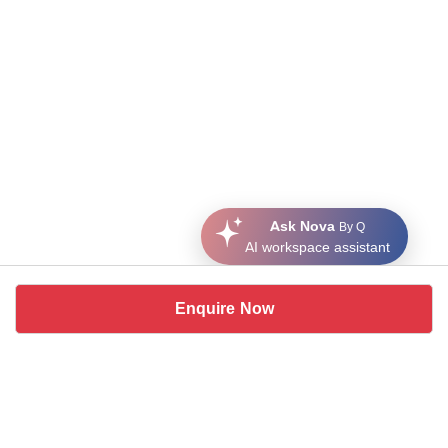
Ask Nova
By Q
AI workspace assistant
Enquire Now