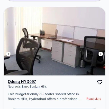
Qdesq HYD097
Near Axis Bank, Banjara Hills
This budget-friendly 35-seater shared office in
Banjara Hills, Hyderabad offers a professional
Read More
office environment just steps away from Near Axis
Bank. Starting at ₹5500/month, the space is open