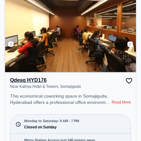
Qdesq HYD176
Near Katriya Hotel & Towers, Somajiguda
This economical coworking space in Somajiguda,
Hyderabad offers a professional office environment
Read More
just steps away from Near Katriya Hotel & Towers.
Starting at ₹7500/month, the space is open Mon-
Sat(9 AM to 7 PM) and closed on Sun. It is ideal for
Monday to Saturday: 9 AM - 7 PM
startups, SMEs, and enterprises, offering
Closed on Sunday
Dedicated Desk to cater to various needs.
Conveniently located near Metro Station: Irrum
Metro Station Access just 540 meters away