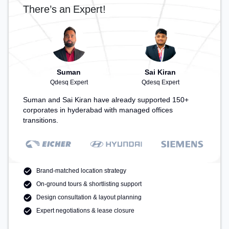
There’s an Expert!
Suman
Sai Kiran
Qdesq Expert
Qdesq Expert
Suman and Sai Kiran have already supported 150+
corporates in hyderabad with managed offices
transitions.
Brand-matched location strategy
On-ground tours & shortlisting support
Design consultation & layout planning
Expert negotiations & lease closure