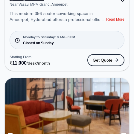
Near Vasavi MPM Grand, Ameerpet
This modern 356-seater coworking space in
Ameerpet, Hyderabad offers a professional office
Read More
environment just steps away from Near Vasavi
MPM Grand. Starting at ₹11000/month, the space
is open Mon-Sat(8 AM to 8 PM) and closed on
Monday to Saturday: 8 AM - 8 PM
Sun. It is ideal for startups, SMEs, and enterprises,
Closed on Sunday
offering Meeting Room, Private Office, Dedicated
Desk, Day Bookings to cater to various needs.
Starting From
Get Quote
Amenities: The space includes Wifi, Air
₹
11,000
/desk
/month
Conditioning to ensure a productive work
environment.