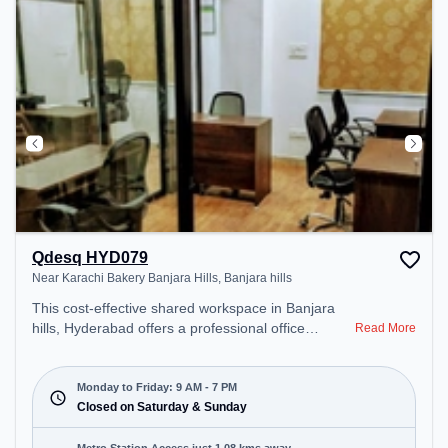
during the day.
Qdesq HYD079
Near Karachi Bakery Banjara Hills, Banjara hills
This cost-effective shared workspace in Banjara
hills, Hyderabad offers a professional office
Read More
environment just steps away from Near Karachi
Bakery Banjara Hills. Starting at ₹6500/month, the
space is open Mon-Fri(9 AM to 7 PM) and closed
Monday to Friday: 9 AM - 7 PM
on Sat and Sun. It is ideal for startups, SMEs, and
Closed on Saturday & Sunday
enterprises, offering Meeting Room, Private Office,