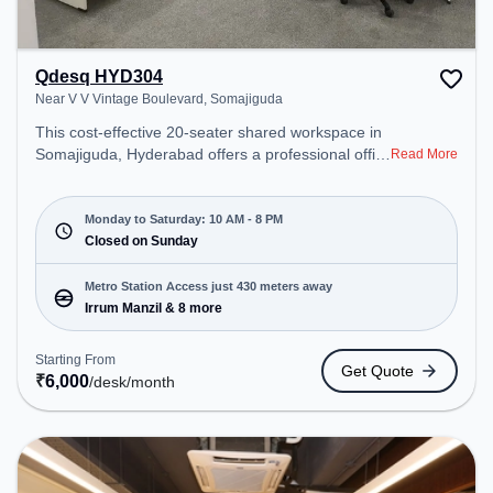
Qdesq HYD304
Near V V Vintage Boulevard, Somajiguda
This cost-effective 20-seater shared workspace in
Somajiguda, Hyderabad offers a professional office
Read More
environment just steps away from Near V V
Vintage Boulevard. Starting at ₹6000/month, the
space is open Mon-Sat(10 AM to 8 PM) and closed
Monday to Saturday: 10 AM - 8 PM
on Sun. It is ideal for startups, SMEs, and
Closed on Sunday
enterprises, offering Meeting Room, Dedicated
Desk, Virtual Office to cater to various needs.
Metro Station Access just 430 meters away
Conveniently located near Metro Station: Irrum
Irrum Manzil & 8 more
Manzil, Bus Station: ST Bus Stand, Railway
Station: Hussain Sagar Junction, the coworking
Starting From
Get Quote
space provides easy access to public transport.
₹
6,000
/desk
/month
Amenities: The space includes Meeting Room,
Courier Handling, Air Conditioning, Wifi to ensure a
productive work environment.