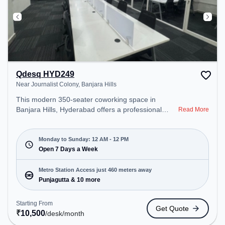
Qdesq HYD249
Near Journalist Colony, Banjara Hills
This modern 350-seater coworking space in
Banjara Hills, Hyderabad offers a professional
Read More
office environment just steps away from Near
Journalist Colony. Starting at ₹10500/month, the
space is open Mon-Sun(Closed to 12 PM) . It is
Monday to Sunday: 12 AM - 12 PM
ideal for startups, SMEs, and enterprises, offering
Open 7 Days a Week
Meeting Room, Private Office, Dedicated Desk to
cater to various needs. Conveniently located near
Metro Station Access just 460 meters away
Metro Station: Punjagutta, Bus Station: Panjagutta,
Punjagutta & 10 more
Railway Station: L&T Metro Mall Punjagutta, the
coworking space provides easy access to public
Starting From
Get Quote
transport. Amenities: The space includes Wifi, Air
₹
10,500
/desk
/month
Conditioning, 24x7, Night Shift to ensure a