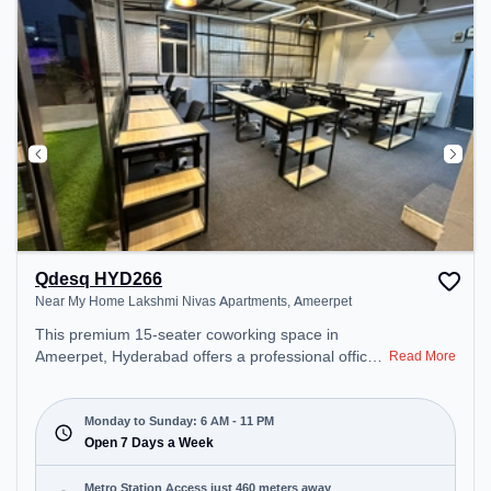
Qdesq HYD266
Near My Home Lakshmi Nivas Apartments, Ameerpet
This premium 15-seater coworking space in
Ameerpet, Hyderabad offers a professional office
Read More
environment just steps away from Near My Home
Lakshmi Nivas Apartments. Starting at
₹8500/month, the space is open Mon-Sun(6 AM to
Monday to Sunday: 6 AM - 11 PM
11 PM) . It is ideal for startups, SMEs, and
Open 7 Days a Week
enterprises, offering Meeting Room, Dedicated
Desk to cater to various needs. Conveniently
Metro Station Access just 460 meters away