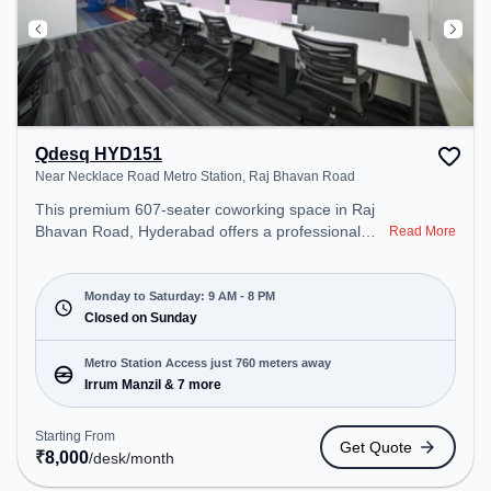
Qdesq HYD151
Near Necklace Road Metro Station, Raj Bhavan Road
This premium 607-seater coworking space in Raj
Bhavan Road, Hyderabad offers a professional
Read More
office environment just steps away from Near
Necklace Road Metro Station. Starting at
₹8000/month, the space is open Mon-Sat(9 AM to
Monday to Saturday: 9 AM - 8 PM
8 PM) and closed on Sun. It is ideal for startups,
Closed on Sunday
SMEs, and enterprises, offering Meeting Room,
Private Office, Dedicated Desk to cater to various
Metro Station Access just 760 meters away
needs. Conveniently located near Metro Station:
Irrum Manzil & 7 more
Irrum Manzil, Bus Station: Somajiguda, Railway
Station: Necklace Road, the coworking space
Starting From
Get Quote
provides easy access to public transport.
₹
8,000
/desk
/month
Amenities: The space includes Meeting Room,