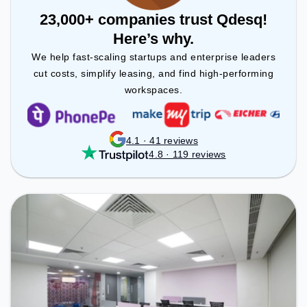
23,000+ companies trust Qdesq!
Here’s why.
We help fast-scaling startups and enterprise leaders
cut costs, simplify leasing, and find high-performing
workspaces.
4.1 · 41 reviews
4.8 · 119 reviews