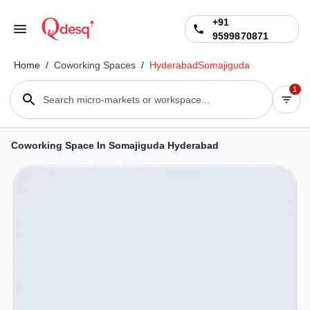
+91
9599870871
Home
/
Coworking Spaces
/
Hyderabad
Somajiguda
1
Search micro-markets or workspace...
Coworking Space In Somajiguda Hyderabad