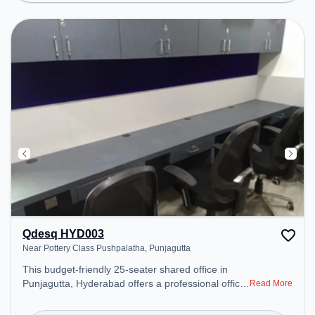
productive work environment.
Qdesq HYD003
Near Pottery Class Pushpalatha, Punjagutta
This budget-friendly 25-seater shared office in
Punjagutta, Hyderabad offers a professional office
Read More
environment just steps away from Near Pottery
Class Pushpalatha. Starting at ₹5000/month, the