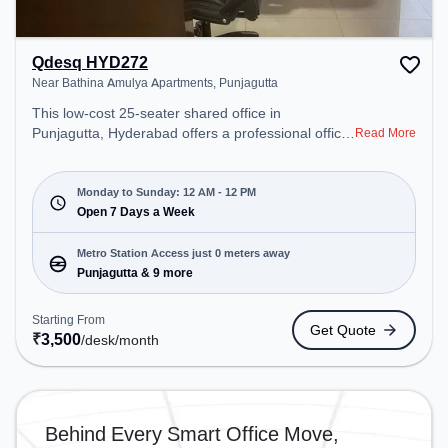
Qdesq HYD272
Near Bathina Amulya Apartments, Punjagutta
This low-cost 25-seater shared office in
Punjagutta, Hyderabad offers a professional office
Read More
environment just steps away from Near Bathina
Amulya Apartments. Starting at ₹3500/month, the
space is open Mon-Sun(Closed to 12 PM) . It is
Monday to Sunday: 12 AM - 12 PM
ideal for startups, SMEs, and enterprises, offering
Open 7 Days a Week
Private Office, Dedicated Desk to cater to various
needs. Conveniently located near Metro Station:
Metro Station Access just 0 meters away
Punjagutta, Bus Station: Panjagutta, Railway
Punjagutta & 9 more
Station: L&T Metro Mall Punjagutta, the coworking
space provides easy access to public transport.
Starting From
Get Quote
Amenities: The space includes Wifi, Air
₹
3,500
/desk
/month
Conditioning, Courier Handling, Night Shift, 24x7 to
ensure a productive work environment. Breakout
Spaces: Professionals can unwind in the Cafeteria,
Lounge Area – perfect for recharging during the
Behind Every Smart Office Move,
day.