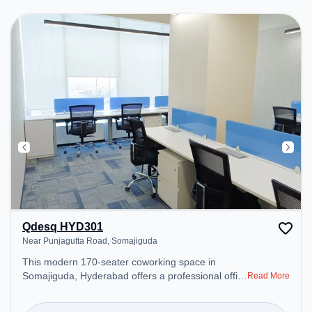
Courier Handling, Visitors Lounge, Wifi, Air
Conditioning to ensure a productive work
environment.
Qdesq HYD301
Near Punjagutta Road, Somajiguda
This modern 170-seater coworking space in
Somajiguda, Hyderabad offers a professional office
Read More
environment just steps away from Near Punjagutta
Road. Starting at ₹12500/month, the space is open