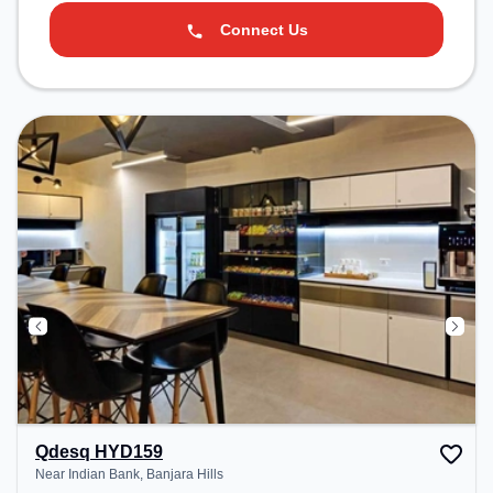
Connect Us
Qdesq HYD159
Near Indian Bank, Banjara Hills