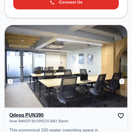
Connect Us
Qdesq PUN390
Near BANER BUSINESS BAY, Baner
This economical 150-seater coworking space in