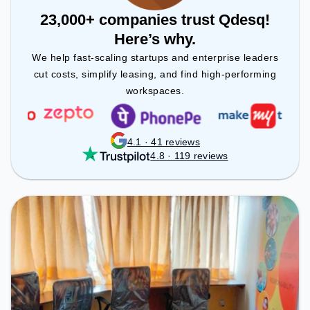
23,000+ companies trust Qdesq!
Here’s why.
We help fast-scaling startups and enterprise leaders
cut costs, simplify leasing, and find high-performing
workspaces.
4.1 · 41 reviews
4.8 · 119 reviews