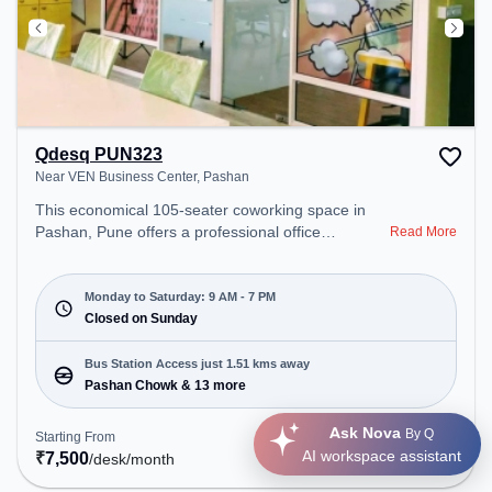
Qdesq PUN323
Near VEN Business Center, Pashan
This economical 105-seater coworking space in
Pashan, Pune offers a professional office
Read More
environment just steps away from Near VEN
Business Center. Starting at ₹7500/month, the
space is open Mon-Sat(9 AM to 7 PM) and closed
Monday to Saturday: 9 AM - 7 PM
on Sun. It is ideal for startups, SMEs, and
Closed on Sunday
enterprises, offering Meeting Room, Private Office,
Dedicated Desk, Training Room, Day Bookings to
Bus Station Access just 1.51 kms away
cater to various needs. Conveniently located near
Pashan Chowk & 13 more
Bus Station: Pashan Chowk, Railway Station:
Khadki, the coworking space provides easy access
Ask Nova
By Q
Starting From
Get Quote
to public transport. Amenities: The space includes
AI workspace assistant
₹
7,500
/desk
/month
Meeting Room, Wifi, Visitors Lounge, Air