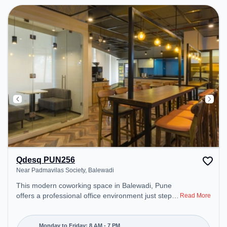
Qdesq PUN256
Near Padmavilas Society, Balewadi
This modern coworking space in Balewadi, Pune
offers a professional office environment just steps
Read More
away from Near Padmavilas Society. Starting at
₹11000/month, the space is open Mon-Fri(8 AM to
7 PM) and closed on Sat and Sun. It is ideal for
Monday to Friday: 8 AM - 7 PM