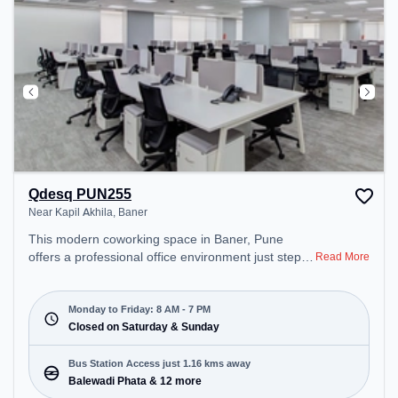
Qdesq PUN255
Near Kapil Akhila, Baner
This modern coworking space in Baner, Pune
offers a professional office environment just steps
Read More
away from Near Kapil Akhila. Starting at
₹11000/month, the space is open Mon-Fri(8 AM to
7 PM) and closed on Sat and Sun. It is ideal for
Monday to Friday: 8 AM - 7 PM
startups, SMEs, and enterprises, offering Meeting
Closed on Saturday & Sunday
Room, Private Office, Dedicated Desk, Virtual
Office to cater to various needs. Conveniently
Bus Station Access just 1.16 kms away
located near Bus Station: Balewadi Phata, Railway
Balewadi Phata & 12 more