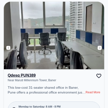
Qdesq PUN389
Near Maruti Millennium Tower, Baner
This low-cost 31-seater shared office in Baner,
Pune offers a professional office environment just
Read More
steps away from Near Maruti Millennium Tower.
Starting at ₹4000/month, the space is open Mon-
Sat(8 AM to 8 PM) and closed on Sun. It is ideal for
Monday to Saturday: 8 AM - 8 PM