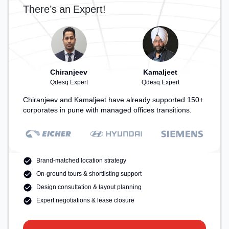
There’s an Expert!
Chiranjeev
Kamaljeet
Qdesq Expert
Qdesq Expert
Chiranjeev and Kamaljeet have already supported 150+
corporates in pune with managed offices transitions.
Brand-matched location strategy
On-ground tours & shortlisting support
Design consultation & layout planning
Expert negotiations & lease closure