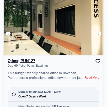
Qdesq PUN127
Opp HP Petrol Pump, Bavdhan
This budget-friendly shared office in Bavdhan,
Pune offers a professional office environment just
Read More
steps away from Opp HP Petrol Pump. Starting at
₹5999/month, the space is open Mon-Sun(Closed
to 12 PM) . It is ideal for startups, SMEs, and
Monday to Sunday: 12 AM - 12 PM
enterprises, offering Meeting Room, Private Office,
Open 7 Days a Week
Dedicated Desk to cater to various needs.
Conveniently located near Metro Station: Vanaz,
Metro Station Access just 2.49 kms away