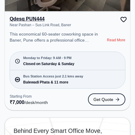
Qdesq PUN444
Near Pashan – Sus Link Road, Baner
This economical 60-seater coworking space in
Baner, Pune offers a professional office
Read More
environment just steps away from Near Pashan –
Sus Link Road. Starting at ₹7000/month, the space
is open Mon-Fri(9 AM to 9 PM) and closed on Sat
Monday to Friday: 9 AM - 9 PM
and Sun. It is ideal for startups, SMEs, and
Closed on Saturday & Sunday
enterprises, offering Private Office, Dedicated Desk
to cater to various needs. Conveniently located
Bus Station Access just 2.1 kms away
near Bus Station: Balewadi Phata, Railway Station:
Balewadi Phata & 11 more
Dapodi, the coworking space provides easy access
to public transport. Amenities: The space includes
Starting From
Get Quote
Wifi, Air Conditioning to ensure a productive work
₹
7,000
/desk
/month
environment.
Behind Every Smart Office Move,