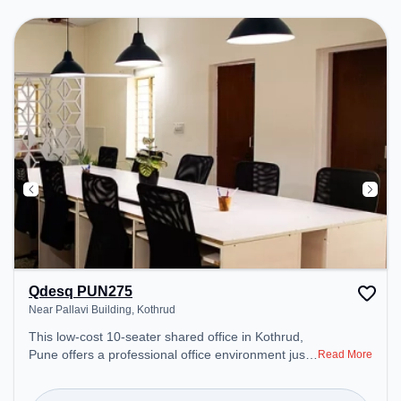
Breakout Spaces: Professionals can unwind in the
Cafeteria – perfect for recharging during the day.
Qdesq PUN275
Near Pallavi Building, Kothrud
This low-cost 10-seater shared office in Kothrud,
Pune offers a professional office environment just
Read More
steps away from Near Pallavi Building. Starting at
₹4000/month, the space is open Mon-Sat(10 AM to