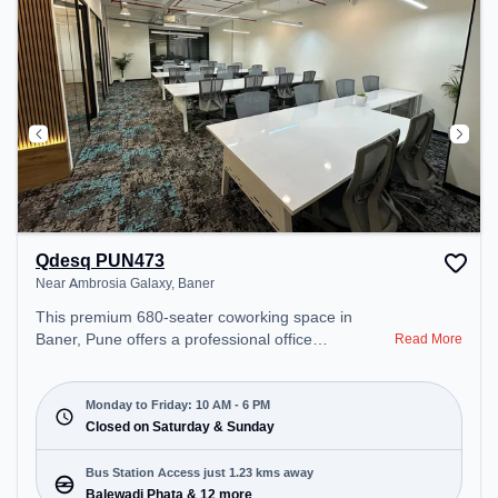
Qdesq PUN473
Near Ambrosia Galaxy, Baner
This premium 680-seater coworking space in
Baner, Pune offers a professional office
Read More
environment just steps away from Near Ambrosia
Galaxy. Starting at ₹9000/month, the space is open
Mon-Fri(10 AM to 6 PM) and closed on Sat and
Monday to Friday: 10 AM - 6 PM
Sun. It is ideal for startups, SMEs, and enterprises,
Closed on Saturday & Sunday
offering Meeting Room, Private Office, Dedicated
Desk, Training Room to cater to various needs.
Bus Station Access just 1.23 kms away
Conveniently located near Bus Station: Balewadi
Balewadi Phata & 12 more