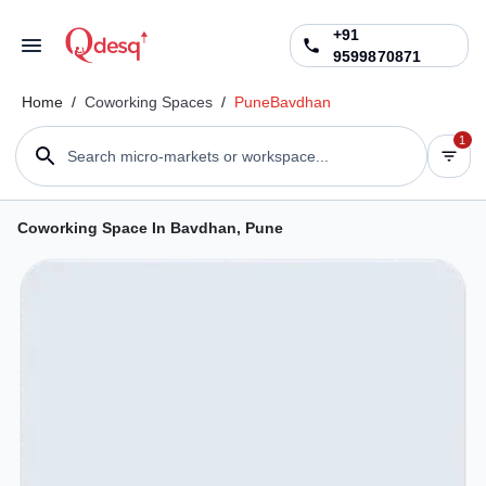
+91
9599870871
Home
/
Coworking Spaces
/
Pune
Bavdhan
1
Search micro-markets or workspace...
Coworking Space In Bavdhan, Pune