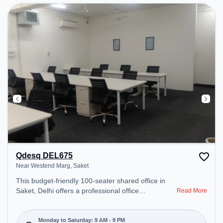
Qdesq DEL675
Near Westend Marg, Saket
This budget-friendly 100-seater shared office in
Saket, Delhi offers a professional office
Read More
environment just steps away from Near Westend
Marg. Starting at ₹5000/month, the space is open
Mon-Sat(9 AM to 9 PM) and closed on Sun. It is
Monday to Saturday: 9 AM - 9 PM