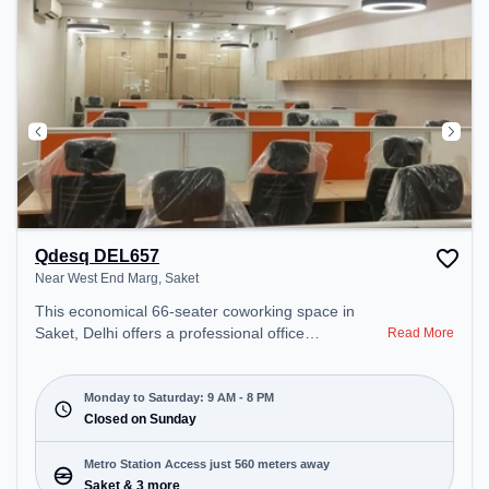
Qdesq DEL657
Near West End Marg, Saket
This economical 66-seater coworking space in
Saket, Delhi offers a professional office
Read More
environment just steps away from Near West End
Marg. Starting at ₹7000/month, the space is open
Mon-Sat(9 AM to 8 PM) and closed on Sun. It is
Monday to Saturday: 9 AM - 8 PM
ideal for startups, SMEs, and enterprises, offering
Closed on Sunday
Dedicated Desk to cater to various needs.
Conveniently located near Metro Station: Saket,
Metro Station Access just 560 meters away
Bus Station: Saket Sation, Railway Station: Trains
Saket & 3 more