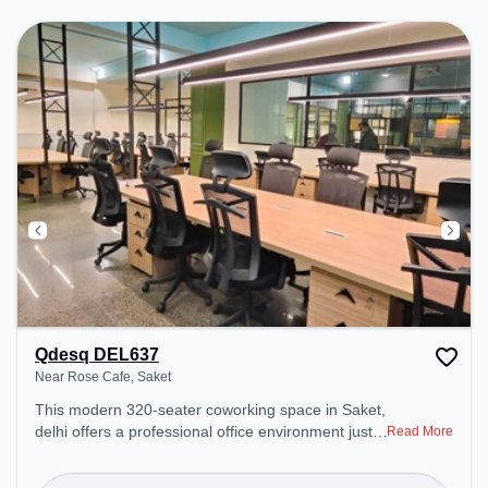
environment.
Qdesq DEL637
Near Rose Cafe, Saket
This modern 320-seater coworking space in Saket,
delhi offers a professional office environment just
Read More
steps away from Near Rose Cafe. Starting at
₹12500/month, the space is open Mon-Sat(9 AM to