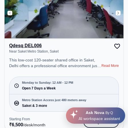
Qdesq DEL006
Near Saket Metro Station, Saket
This low-cost 120-seater shared office in Saket,
Delhi offers a professional office environment just
Read More
steps away from Near Saket Metro Station.
Starting at Request for Quote, the space is open
Mon-Sun(Closed to 12 PM) . It is ideal for startups,
Monday to Sunday: 12 AM - 12 PM
SMEs, and enterprises, offering Virtual Office to
Open 7 Days a Week
cater to various needs. Conveniently located near
Metro Station: Saket, Bus Station: Saket Sation,
Metro Station Access just 480 meters away
Railway Station: Trains Tickets Booking Services,
Saket & 3 more
the coworking space provides easy access to
Ask Nova
By Q
public transport. Amenities: The space includes Air
AI workspace assistant
Starting From
Get Quote
Conditioning, Wifi, 24x7, Courier Handling, Meeting
₹
6,500
/desk
/month