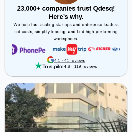
23,000+ companies trust Qdesq!
Here’s why.
We help fast-scaling startups and enterprise leaders
cut costs, simplify leasing, and find high-performing
workspaces.
4.1 · 41 reviews
4.8 · 119 reviews