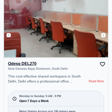
Qdesq DEL270
Near Deewan Bajaj Showroom, South Delhi
This cost-effective shared workspace in South
Delhi, Delhi offers a professional office
Read More
environment just steps away from Near Deewan
Bajaj Showroom. Starting at ₹6000/month, the
space is open Mon-Sun(9 AM to 9 PM) . It is ideal
Monday to Sunday: 9 AM - 9 PM
for startups, SMEs, and enterprises, offering to
Open 7 Days a Week
cater to various needs. Conveniently located near
Metro Station: Qutab Minar, Bus Station:
Metro Station Access just 740 meters away