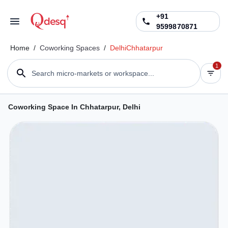
+91
9599870871
Home
/
Coworking Spaces
/
Delhi
Chhatarpur
1
Search micro-markets or workspace...
Coworking Space In Chhatarpur, Delhi