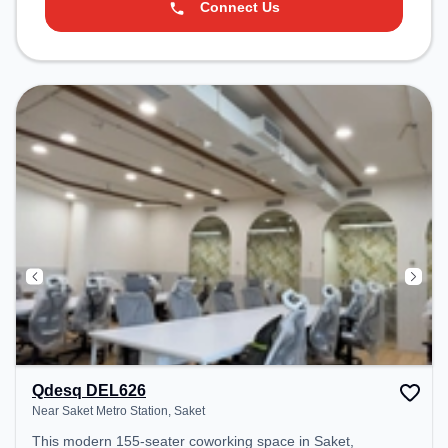
Connect Us
Qdesq DEL626
Near Saket Metro Station, Saket
This modern 155-seater coworking space in Saket,