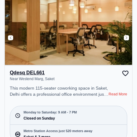
Qdesq DEL661
Near Westend Marg, Saket
This modern 115-seater coworking space in Saket,
Delhi offers a professional office environment just
Read More
steps away from Near Westend Marg. Starting at
₹11000/month, the space is open Mon-Sat(9 AM to
7 PM) and closed on Sun. It is ideal for startups,
Monday to Saturday: 9 AM - 7 PM
SMEs, and enterprises, offering Meeting Room,
Closed on Sunday
Private Office, Dedicated Desk, Day Bookings to
cater to various needs. Conveniently located near
Metro Station Access just 520 meters away