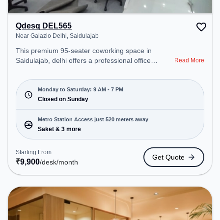
Qdesq DEL565
Near Galazio Delhi, Saidulajab
This premium 95-seater coworking space in
Saidulajab, delhi offers a professional office
Read More
environment just steps away from Near Galazio
Delhi. Starting at ₹9900/month, the space is open
Mon-Sat(9 AM to 7 PM) and closed on Sun. It is
Monday to Saturday: 9 AM - 7 PM
ideal for startups, SMEs, and enterprises, offering
Closed on Sunday
to cater to various needs. Conveniently located
near Metro Station: Saket, Bus Station: Saket
Metro Station Access just 520 meters away
Sation, Railway Station: Trains Tickets Booking
Saket & 3 more
Services, the coworking space provides easy
access to public transport. Amenities: The space
Starting From
Get Quote
includes Meeting Room, Wifi, Visitors Lounge, Air
₹
9,900
/desk
/month
Conditioning to ensure a productive work
environment. Breakout Spaces: Professionals can
unwind in the Cafeteria – perfect for recharging
during the day.