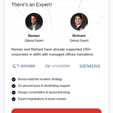
There’s an Expert!
Naman
Nishant
Qdesq Expert
Qdesq Expert
Naman and Nishant have already supported 150+
corporates in delhi with managed offices transitions.
Brand-matched location strategy
On-ground tours & shortlisting support
Design consultation & layout planning
Expert negotiations & lease closure