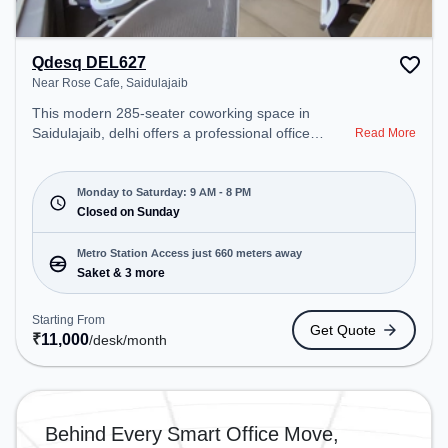
Qdesq DEL627
Near Rose Cafe, Saidulajaib
This modern 285-seater coworking space in
Saidulajaib, delhi offers a professional office
Read More
environment just steps away from Near Rose Cafe.
Starting at ₹11000/month, the space is open Mon-
Sat(9 AM to 8 PM) and closed on Sun. It is ideal for
Monday to Saturday: 9 AM - 8 PM
startups, SMEs, and enterprises, offering Meeting
Closed on Sunday
Room, Private Office, Dedicated Desk to cater to
various needs. Conveniently located near Metro
Metro Station Access just 660 meters away
Station: Saket, Bus Station: Saket Sation, Railway
Saket & 3 more
Station: Trains Tickets Booking Services, the
coworking space provides easy access to public
Starting From
Get Quote
transport. Amenities: The space includes Meeting
₹
11,000
/desk
/month
Room, Wifi, Air Conditioning, Visitors Lounge to
ensure a productive work environment.
Behind Every Smart Office Move,