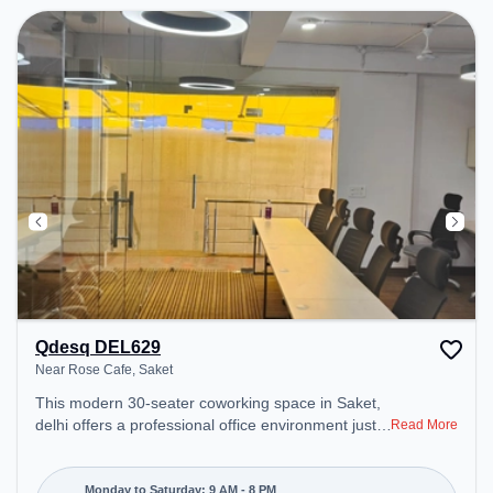
Qdesq DEL629
Near Rose Cafe, Saket
This modern 30-seater coworking space in Saket,
delhi offers a professional office environment just
Read More
steps away from Near Rose Cafe. Starting at
₹10000/month, the space is open Mon-Sat(9 AM to
8 PM) and closed on Sun. It is ideal for startups,
Monday to Saturday: 9 AM - 8 PM