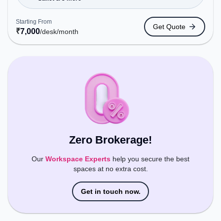
Tickets Booking Services, the coworking space
provides easy access to public transport.
Starting From
Get Quote
Amenities: The space includes Wifi, Air
₹
7,000
/desk
/month
Conditioning to ensure a productive work
environment.
Zero Brokerage!
Our
Workspace Experts
help you secure the best
spaces at no extra cost.
Get in touch now.