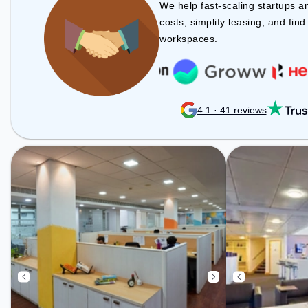
Amenities: The space includes
We help fast-scaling startups a
24x7, Courier Handling, Air
costs, simplify leasing, and fin
Conditioning, Wifi to ensure a
workspaces.
productive work environment.
4.1 · 41 reviews