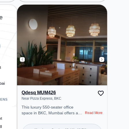
Police Station, Railway Station:
Vidyavihar, the coworking space
provides easy access to public
e
transport. Amenities: The space
includes Meeting Room, Wifi, Air
Conditioning, Visitors Lounge to
ensure a productive work
environment. Breakout Spaces:
Professionals can unwind in the
Cafeteria – perfect for recharging
during the day.
t
bai
Qdesq MUM426
Near Pizza Express, BKC
This luxury 550-seater office
space in BKC, Mumbai offers a
Read More
professional office environment
rt
just steps away from Near Pizza
ng