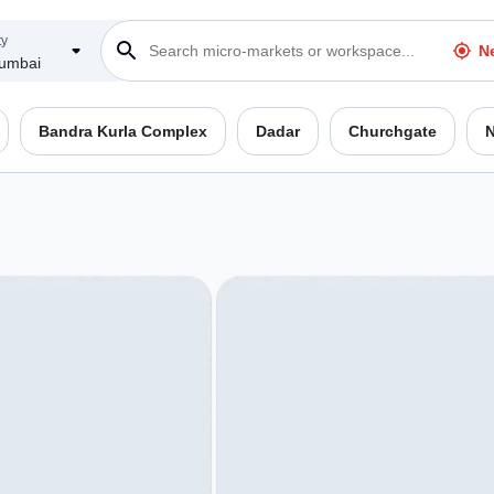
ty
N
umbai
Bandra Kurla Complex
Dadar
Churchgate
N