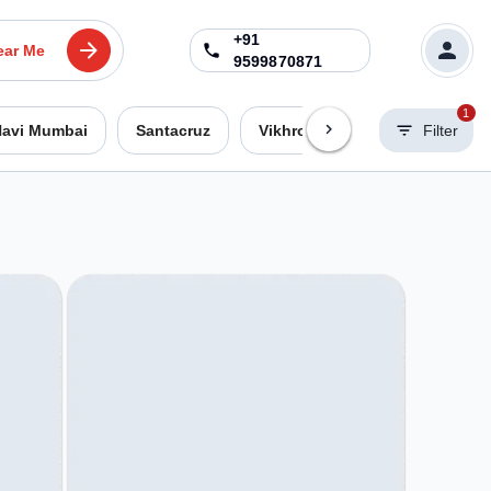
+91
ear Me
9599870871
1
avi Mumbai
Santacruz
Vikhroli West
Worli
Filter