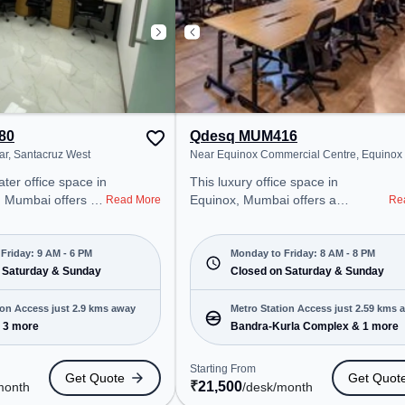
80
Qdesq MUM416
ar, Santacruz West
Near Equinox Commercial Centre, Equinox
ater office space in
This luxury office space in
 Mumbai offers a
Equinox, Mumbai offers a
Read More
Re
ice environment
professional office environment
 from Near Persian
just steps away from Near Equinox
g at ₹30000/month,
Commercial Centre. Starting at
Friday: 9 AM - 6 PM
Monday to Friday: 8 AM - 8 PM
en Mon-Fri(9 AM to
 Saturday & Sunday
₹21500/month, the space is open
Closed on Saturday & Sunday
Mon-Fri(8 AM to 8 PM) and closed
tartups, SMEs, and
on Sat and Sun. It is ideal for
ion Access just 2.9 kms away
Metro Station Access just 2.59 kms 
ering Meeting
startups, SMEs, and enterprises,
 3 more
Bandra-Kurla Complex & 1 more
ffice, Dedicated
offering to cater to various needs.
Room to cater to
Conveniently located near Metro
Starting From
Get Quote
Get Quot
Station: Bandra-Kurla Complex,
₹
21,500
month
/desk
/month
ro Station:
Bus Station: Kurla Station (W),