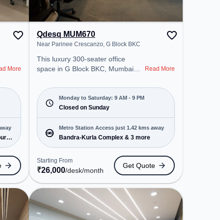
Qdesq MUM670
Near Parinee Crescanzo, G Block BKC
This luxury 300-seater office
space in G Block BKC, Mumbai
ad More
Read More
offers a professional office
environment just steps away from
Near Parinee Crescanzo. Starting
Monday to Saturday: 9 AM - 9 PM
at ₹26000/month, the space is
Closed on Sunday
open Mon-Sat(9 AM to 9 PM) and
closed on Sun. It is ideal for
 away
Metro Station Access just 1.42 kms away
startups, SMEs, and enterprises,
ur)
Bandra-Kurla Complex & 3 more
offering Meeting Room, Private
Office, Dedicated Desk, Virtual
Starting From
e
Get Quote
Office, Day Bookings to cater to
₹
26,000
/desk
/month
various needs. Conveniently
located near Metro Station:
Bandra-Kurla Complex, Bus
Station: ICICI Bank BKC, Railway
Station: Chunnabhatti, the