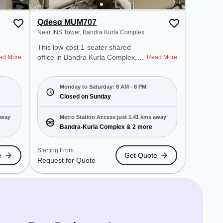
Qdesq MUM707
Near INS Tower, Bandra Kurla Complex
This low-cost 1-seater shared
office in Bandra Kurla Complex,
ad More
Read More
Mumbai offers a professional
office environment just steps away
from Near INS Tower. Starting at
Monday to Saturday: 8 AM - 8 PM
Request for Quote, the space is
Closed on Sunday
open Mon-Sat(8 AM to 8 PM) and
closed on Sun. It is ideal for
away
Metro Station Access just 1.41 kms away
startups, SMEs, and enterprises,
Bandra-Kurla Complex & 2 more
offering Private Office to cater to
various needs. Conveniently
Starting From
e
Get Quote
located near Metro Station:
Request for Quote
Bandra-Kurla Complex, Bus
Station: Fire Station, Cityflo Stop,
Railway Station: Kurla, the
coworking space provides easy
access to public transport.
Amenities: The space includes