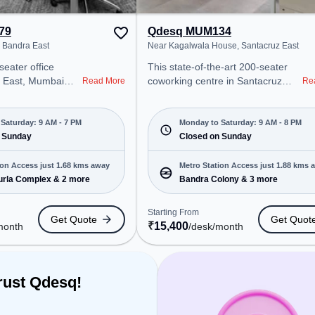
ce offers Pool
 Gaming, Foosball.
79
Qdesq MUM134
, Bandra East
Near Kagalwala House, Santacruz East
seater office
This state-of-the-art 200-seater
a East, Mumbai
coworking centre in Santacruz
Read More
Re
onal office
East, Mumbai offers a professional
t steps away from
office environment just steps away
el. Starting at
from Near Kagalwala House.
Saturday: 9 AM - 7 PM
Monday to Saturday: 9 AM - 8 PM
he space is open
 Sunday
Starting at ₹15400/month, the
Closed on Sunday
7 PM) and
space is open Mon-Sat(9 AM to 8
 is ideal for
PM) and closed on Sun. It is ideal
ion Access just 1.68 kms away
Metro Station Access just 1.88 kms 
 and enterprises,
for startups, SMEs, and
rla Complex & 2 more
Bandra Colony & 3 more
ed Desk to cater to
enterprises, offering Meeting
Room, Private Office, Dedicated
Starting From
Get Quote
Get Quot
ro Station:
Desk to cater to various needs.
₹
15,400
month
/desk
/month
omplex, Bus
Conveniently located near Metro
tion, Cityflo Stop,
Station: Bandra Colony, Bus
 Kurla, the
Station: Air India Colony, Railway
 provides easy
Station: Kurla, the coworking
rust Qdesq!
 transport.
space provides easy access to
public transport. Amenities: The