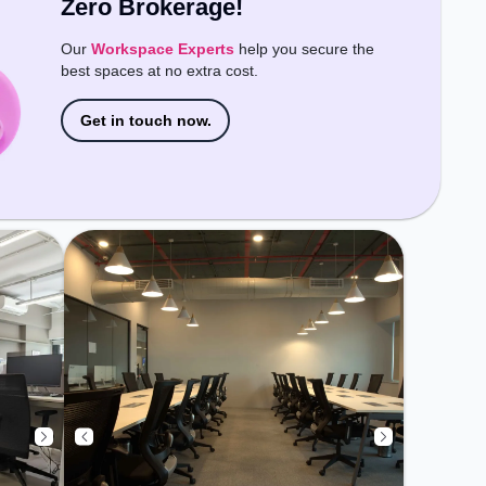
Zero Brokerage!
Wifi, Air Conditioning, Visitors
Lounge, Meeting Room to ensure
Our
Workspace Experts
help you secure the
a productive work environment.
best spaces at no extra cost.
Get in touch now.