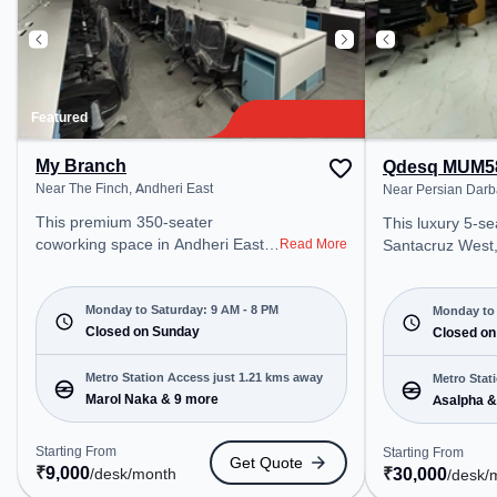
Featured
My Branch
Qdesq MUM5
Near The Finch, Andheri East
Near Persian Darb
This premium 350-seater
This luxury 5-se
coworking space in Andheri East,
Read More
Santacruz West,
Mumbai offers a professional
professional off
office environment just steps away
just steps away
from Near The Finch. Starting at
Monday to Saturday: 9 AM - 8 PM
Darbar. Startin
Monday to 
₹9000/month, the space is open
Closed on Sunday
the space is op
Closed on
Mon-Sat(9 AM to 8 PM) and
6 PM) and closed on Sat and Sun.
closed on Sun. It is ideal for
It is ideal for s
Metro Station Access just 1.21 kms away
Metro Stat
startups, SMEs, and enterprises,
Marol Naka & 9 more
enterprises, off
Asalpha &
offering Dedicated Desk to cater to
Room, Private O
various needs. Conveniently
Desk, Training 
Starting From
Starting From
Get Quote
located near Metro Station: Marol
various needs. Conveniently
₹
9,000
₹
30,000
/desk
/month
/desk
/
Naka, Bus Station: Ashok Nagar,
located near Met