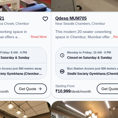
21
Qdesq MUM705
ppa Chowk, Chembur
Near Swastik Chambers, Chembur
This modern 20-seater coworking
i offers a
space in Chembur, Mumbai offers
Read More
Re
ice environment
a professional office environment
 from Near
just steps away from Near Swastik
howk. Starting at
Chambers. Starting at
Friday: 8 AM - 6 PM
Monday to Friday: 10 AM - 6 PM
he space is open
 Saturday & Sunday
₹10999/month, the space is open
Closed on Saturday & Sunday
 and closed
Mon-Fri(10 AM to 6 PM) and
t is ideal for
closed on Sat and Sun. It is ideal
n Access just 560 meters away
Bus Station Access just 500 meters
 and enterprises,
for startups, SMEs, and
ciety Gymkhana (Chembur)
Sindhi Society Gymkhana (Chemb
 Office, Dedicated
enterprises, offering Meeting
e
& 19 more
 various needs.
Room, Dedicated Desk to cater to
Starting From
Get Quote
Get Quot
cated near Bus
various needs. Conveniently
₹
10,999
month
/desk
/month
 Society Gymkhana
located near Bus Station: Sindhi
way Station:
Society Gymkhana (Chembur),
 coworking space
Railway Station: Tilaknagar, the
cess to public
coworking space provides easy
access to public transport.