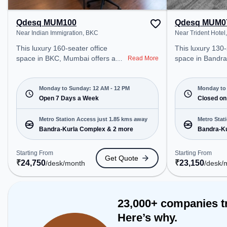
bonding, the spa
Table, TT table
Qdesq MUM100
Qdesq MUM0
Near Indian Immigration, BKC
Near Trident Hotel
This luxury 160-seater office
This luxury 130-
space in BKC, Mumbai offers a
space in Bandr
Read More
professional office environment
offers a professi
just steps away from Near Indian
environment jus
Immigration. Starting at
Near Trident Hot
Monday to Sunday: 12 AM - 12 PM
Monday to 
₹24750/month, the space is open
Open 7 Days a Week
₹23150/month, t
Closed on
Mon-Sun(Closed to 12 PM) . It is
Mon-Sat(9 AM to 
ideal for startups, SMEs, and
closed on Sun. It
Metro Station Access just 1.85 kms away
Metro Stat
enterprises, offering Meeting
startups, SMEs,
Bandra-Kurla Complex & 2 more
Bandra-Ku
Room, Private Office, Dedicated
offering Dedicat
Desk, Training Room to cater to
various needs. Conveniently
Starting From
Starting From
Get Quote
various needs. Conveniently
located near Met
₹
24,750
₹
23,150
/desk
/month
/desk
/
located near Metro Station:
Bandra-Kurla C
Bandra-Kurla Complex, Bus
Station: Fire Sta
Station: Fire Station, Cityflo Stop,
Railway Station:
Railway Station: Kurla, the
coworking space
23,000+ companies t
coworking space provides easy
access to public
Here’s why.
access to public transport.