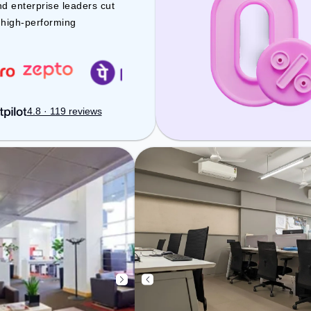
space includes Meeting Room, Air
nd enterprise leaders cut
Conditioning, Wifi to ensure a
d high-performing
productive work environment.
4.8 · 119 reviews