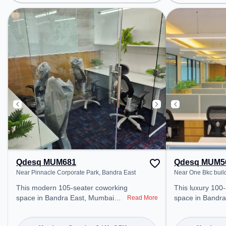
Railway Station: Ghatkopar, the
Asalpha, Bus Sta
coworking space provides easy
(W), Railway Sta
access to public transport.
coworking space
Amenities: The space includes
access to public
Meeting Room, Wifi, Air
Amenities: The 
Conditioning, Visitors Lounge to
Meeting Room, W
ensure a productive work
Conditioning to
environment. Breakout Spaces:
productive work
Professionals can unwind in the
Cafeteria – perfect for recharging
during the day.
Qdesq MUM681
Qdesq MUM5
Near Pinnacle Corporate Park, Bandra East
Near One Bkc buil
This modern 105-seater coworking
This luxury 100-
space in Bandra East, Mumbai
space in Bandra
Read More
offers a professional office
professional off
environment just steps away from
just steps away