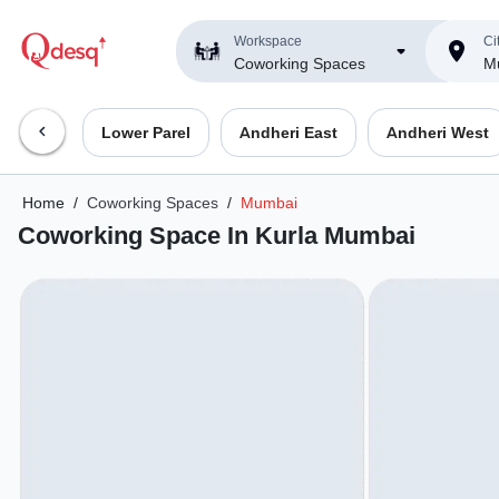
Workspace
Ci
Coworking Spaces
M
Lower Parel
Andheri East
Andheri West
Home
/
Coworking Spaces
/
Mumbai
Coworking Space In Kurla Mumbai