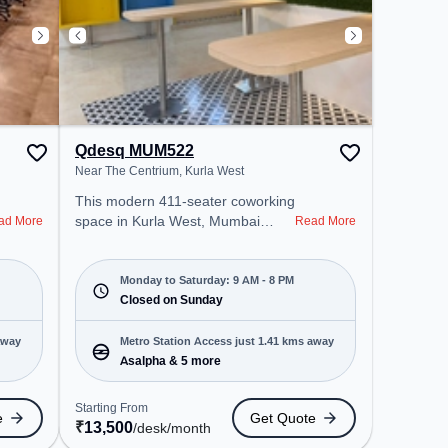
Qdesq MUM522
Near The Centrium, Kurla West
This modern 411-seater coworking
space in Kurla West, Mumbai
ad More
Read More
offers a professional office
environment just steps away from
Near The Centrium. Starting at
Monday to Saturday: 9 AM - 8 PM
₹13500/month, the space is open
Closed on Sunday
Mon-Sat(9 AM to 8 PM) and
closed on Sun. It is ideal for
away
Metro Station Access just 1.41 kms away
startups, SMEs, and enterprises,
Asalpha & 5 more
offering Dedicated Desk to cater to
various needs. Conveniently
Starting From
e
Get Quote
located near Metro Station:
₹
13,500
/desk
/month
Asalpha, Bus Station: Ghatkopar