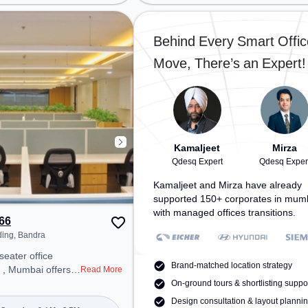
tion: Kurla Station
Railway Station: Kurla, the
tion: Kurla, the
coworking space provides easy
 provides easy
access to public transport.
Behind Every Smart Offic
 transport.
Amenities: The space includes
Move, There’s an Expert!
space includes
Meeting Room, Visitors Lounge,
ifi, Air
Wifi, Air Conditioning to ensure a
 ensure a
productive work environment.
 environment.
Breakout Spaces: Professionals
can unwind in the Cafeteria –
perfect for recharging during the
day. Recreational Facilities: For
Kamaljeet
Mirza
relaxation and team bonding, the
Qdesq Expert
Qdesq Exper
space offers Pool Table.
Kamaljeet and Mirza have already
supported 150+ corporates in mum
with managed offices transitions.
66
ding, Bandra
seater office
Brand-matched location strategy
 , Mumbai offers a
Read More
ice environment
On-ground tours & shortlisting suppo
 from Near One
Design consultation & layout planni