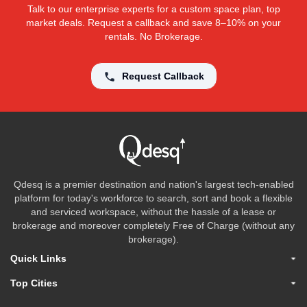
Talk to our enterprise experts for a custom space plan, top
market deals. Request a callback and save 8–10% on your
rentals. No Brokerage.
Request Callback
Qdesq is a premier destination and nation's largest tech-enabled
platform for today's workforce to search, sort and book a flexible
and serviced workspace, without the hassle of a lease or
brokerage and moreover completely Free of Charge (without any
brokerage).
Quick Links
Top Cities