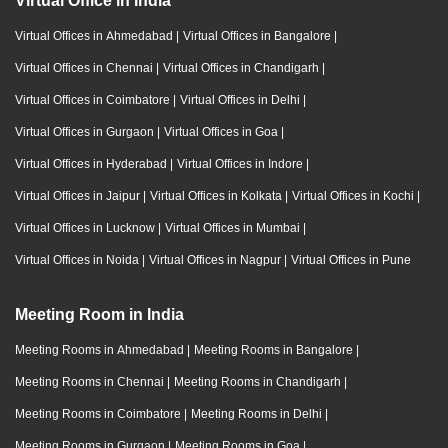
Virtual Office in India
Virtual Offices in Ahmedabad
|
Virtual Offices in Bangalore
|
Virtual Offices in Chennai
|
Virtual Offices in Chandigarh
|
Virtual Offices in Coimbatore
|
Virtual Offices in Delhi
|
Virtual Offices in Gurgaon
|
Virtual Offices in Goa
|
Virtual Offices in Hyderabad
|
Virtual Offices in Indore
|
Virtual Offices in Jaipur
|
Virtual Offices in Kolkata
|
Virtual Offices in Kochi
|
Virtual Offices in Lucknow
|
Virtual Offices in Mumbai
|
Virtual Offices in Noida
|
Virtual Offices in Nagpur
|
Virtual Offices in Pune
Meeting Room in India
Meeting Rooms in Ahmedabad
|
Meeting Rooms in Bangalore
|
Meeting Rooms in Chennai
|
Meeting Rooms in Chandigarh
|
Meeting Rooms in Coimbatore
|
Meeting Rooms in Delhi
|
Meeting Rooms in Gurgaon
|
Meeting Rooms in Goa
|