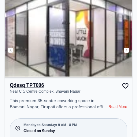
Qdesq TPT006
Near City Centre Complex, Bhavani Nagar
This premium 35-seater coworking space in
Bhavani Nagar, Tirupati offers a professional office
Read More
environment just steps away from Near City Centre
Complex. Starting at ₹8500/month, the space is
open Mon-Sat(9 AM to 8 PM) and closed on Sun. It
Monday to Saturday: 9 AM - 8 PM
is ideal for startups, SMEs, and enterprises,
Closed on Sunday