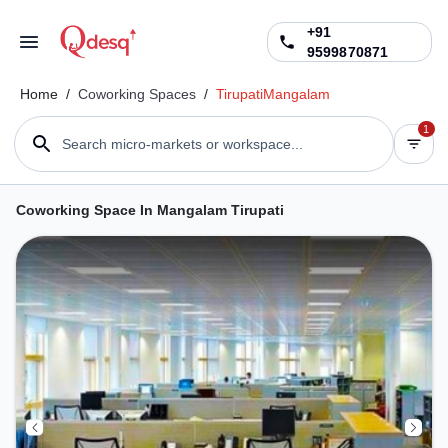
+91
9599870871
Home
/
Coworking Spaces
/
Tirupati
Mangalam
1
Search micro-markets or workspace...
Coworking Space In Mangalam Tirupati