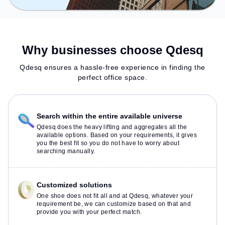
Why businesses choose Qdesq
Qdesq ensures a hassle-free experience in finding the
perfect office space.
Search within the entire available universe
Qdesq does the heavy lifting and aggregates all the
available options. Based on your requirements, it gives
you the best fit so you do not have to worry about
searching manually.
Customized solutions
One shoe does not fit all and at Qdesq, whatever your
requirement be, we can customize based on that and
provide you with your perfect match.