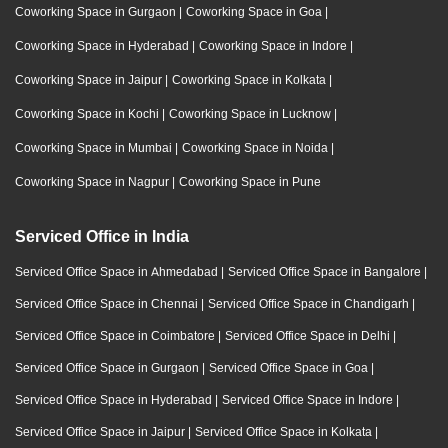
Coworking Space in Gurgaon
|
Coworking Space in Goa
|
Coworking Space in Hyderabad
|
Coworking Space in Indore
|
Coworking Space in Jaipur
|
Coworking Space in Kolkata
|
Coworking Space in Kochi
|
Coworking Space in Lucknow
|
Coworking Space in Mumbai
|
Coworking Space in Noida
|
Coworking Space in Nagpur
|
Coworking Space in Pune
Serviced Office in India
Serviced Office Space in Ahmedabad
|
Serviced Office Space in Bangalore
|
Serviced Office Space in Chennai
|
Serviced Office Space in Chandigarh
|
Serviced Office Space in Coimbatore
|
Serviced Office Space in Delhi
|
Serviced Office Space in Gurgaon
|
Serviced Office Space in Goa
|
Serviced Office Space in Hyderabad
|
Serviced Office Space in Indore
|
Serviced Office Space in Jaipur
|
Serviced Office Space in Kolkata
|