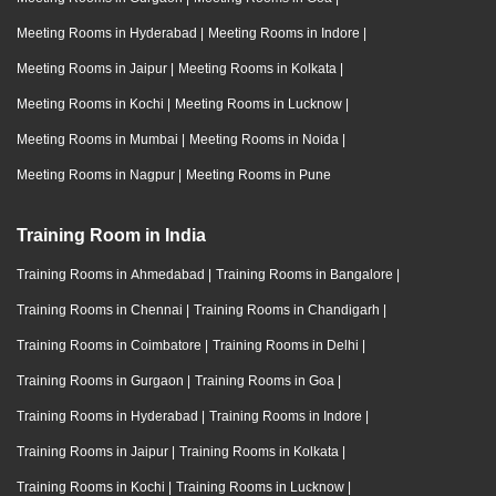
Meeting Rooms in Hyderabad
|
Meeting Rooms in Indore
|
Meeting Rooms in Jaipur
|
Meeting Rooms in Kolkata
|
Meeting Rooms in Kochi
|
Meeting Rooms in Lucknow
|
Meeting Rooms in Mumbai
|
Meeting Rooms in Noida
|
Meeting Rooms in Nagpur
|
Meeting Rooms in Pune
Training Room in India
Training Rooms in Ahmedabad
|
Training Rooms in Bangalore
|
Training Rooms in Chennai
|
Training Rooms in Chandigarh
|
Training Rooms in Coimbatore
|
Training Rooms in Delhi
|
Training Rooms in Gurgaon
|
Training Rooms in Goa
|
Training Rooms in Hyderabad
|
Training Rooms in Indore
|
Training Rooms in Jaipur
|
Training Rooms in Kolkata
|
Training Rooms in Kochi
|
Training Rooms in Lucknow
|