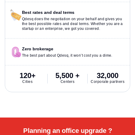
Best rates and deal terms
Qdesq does the negotiation on your behalf and gives you
the best possible rates and deal terms. Whether you are a
startup or an enterprise, we got you covered.
Zero brokerage
The best part about Qdesq, it won’t cost you a dime.
120+
5,500 +
32,000
Cities
Centers
Corporate partners
Planning an office upgrade ?