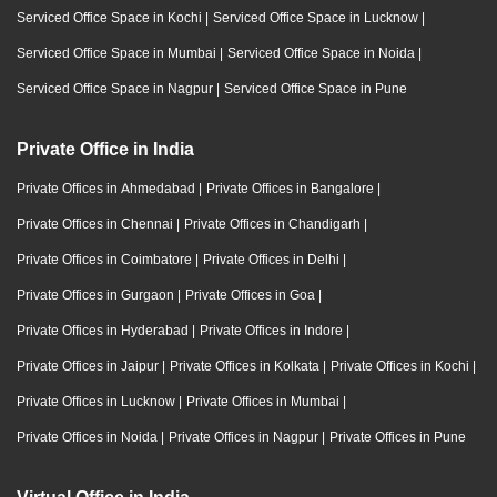
Serviced Office Space in Kochi
|
Serviced Office Space in Lucknow
|
Serviced Office Space in Mumbai
|
Serviced Office Space in Noida
|
Serviced Office Space in Nagpur
|
Serviced Office Space in Pune
Private Office in India
Private Offices in Ahmedabad
|
Private Offices in Bangalore
|
Private Offices in Chennai
|
Private Offices in Chandigarh
|
Private Offices in Coimbatore
|
Private Offices in Delhi
|
Private Offices in Gurgaon
|
Private Offices in Goa
|
Private Offices in Hyderabad
|
Private Offices in Indore
|
Private Offices in Jaipur
|
Private Offices in Kolkata
|
Private Offices in Kochi
|
Private Offices in Lucknow
|
Private Offices in Mumbai
|
Private Offices in Noida
|
Private Offices in Nagpur
|
Private Offices in Pune