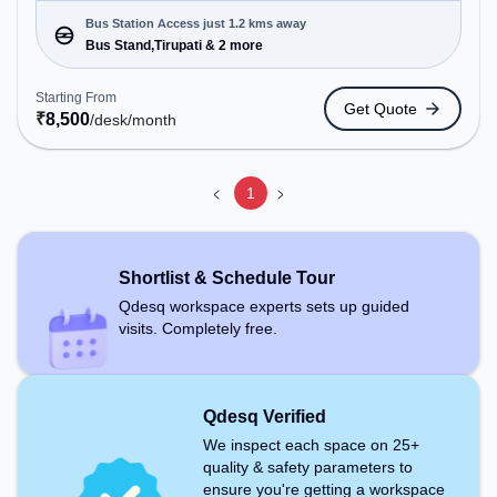
offering Dedicated Desk, Virtual Office to cater to
various needs. Conveniently located near Bus
Bus Station Access just 1.2 kms away
Station: Bus Stand,Tirupati, Railway Station:
Bus Stand,Tirupati & 2 more
Tirupati, the coworking space provides easy
access to public transport. Amenities: The space
Starting From
Get Quote
includes Wifi, Air Conditioning to ensure a
₹
8,500
/desk
/month
productive work environment.
1
Shortlist & Schedule Tour
Qdesq workspace experts sets up guided
visits. Completely free.
Qdesq Verified
We inspect each space on 25+
quality & safety parameters to
ensure you're getting a workspace