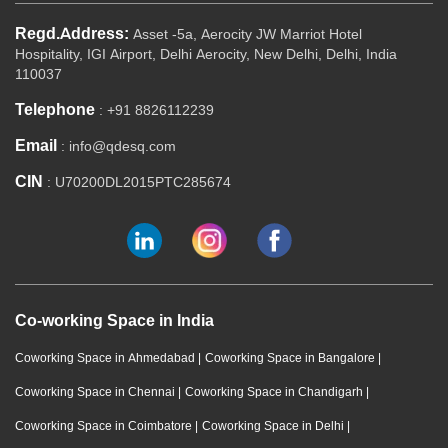
Regd.Address:
Asset -5a, Aerocity JW Marriot Hotel
Hospitality, IGI Airport, Delhi Aerocity, New Delhi, Delhi, India
110037
Telephone
: +91 8826112239
Email
: info@qdesq.com
CIN
: U70200DL2015PTC285674
Co-working Space in India
Coworking Space in Ahmedabad
|
Coworking Space in Bangalore
|
Coworking Space in Chennai
|
Coworking Space in Chandigarh
|
Coworking Space in Coimbatore
|
Coworking Space in Delhi
|