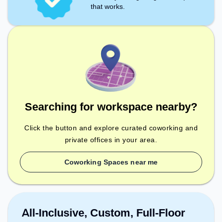
that works.
Searching for workspace nearby?
Click the button and explore curated coworking and
private offices in your area.
Coworking Spaces near me
All-Inclusive, Custom, Full-Floor