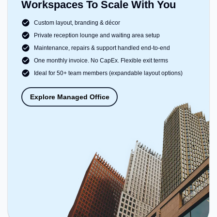
Workspaces To Scale With You
Custom layout, branding & décor
Private reception lounge and waiting area setup
Maintenance, repairs & support handled end-to-end
One monthly invoice. No CapEx. Flexible exit terms
Ideal for 50+ team members (expandable layout options)
Explore Managed Office