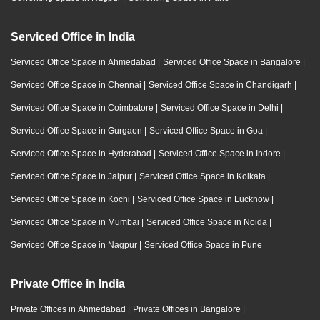
Serviced Office in India
Serviced Office Space in Ahmedabad
|
Serviced Office Space in Bangalore
|
Serviced Office Space in Chennai
|
Serviced Office Space in Chandigarh
|
Serviced Office Space in Coimbatore
|
Serviced Office Space in Delhi
|
Serviced Office Space in Gurgaon
|
Serviced Office Space in Goa
|
Serviced Office Space in Hyderabad
|
Serviced Office Space in Indore
|
Serviced Office Space in Jaipur
|
Serviced Office Space in Kolkata
|
Serviced Office Space in Kochi
|
Serviced Office Space in Lucknow
|
Serviced Office Space in Mumbai
|
Serviced Office Space in Noida
|
Serviced Office Space in Nagpur
|
Serviced Office Space in Pune
Private Office in India
Private Offices in Ahmedabad
|
Private Offices in Bangalore
|