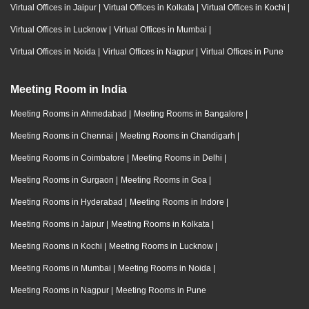
Virtual Offices in Jaipur
|
Virtual Offices in Kolkata
|
Virtual Offices in Kochi
|
Virtual Offices in Lucknow
|
Virtual Offices in Mumbai
|
Virtual Offices in Noida
|
Virtual Offices in Nagpur
|
Virtual Offices in Pune
Meeting Room in India
Meeting Rooms in Ahmedabad
|
Meeting Rooms in Bangalore
|
Meeting Rooms in Chennai
|
Meeting Rooms in Chandigarh
|
Meeting Rooms in Coimbatore
|
Meeting Rooms in Delhi
|
Meeting Rooms in Gurgaon
|
Meeting Rooms in Goa
|
Meeting Rooms in Hyderabad
|
Meeting Rooms in Indore
|
Meeting Rooms in Jaipur
|
Meeting Rooms in Kolkata
|
Meeting Rooms in Kochi
|
Meeting Rooms in Lucknow
|
Meeting Rooms in Mumbai
|
Meeting Rooms in Noida
|
Meeting Rooms in Nagpur
|
Meeting Rooms in Pune