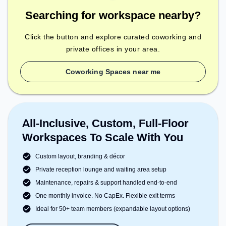
Searching for workspace nearby?
Click the button and explore curated coworking and
private offices in your area.
Coworking Spaces near me
All-Inclusive, Custom, Full-Floor
Workspaces To Scale With You
Custom layout, branding & décor
Private reception lounge and waiting area setup
Maintenance, repairs & support handled end-to-end
One monthly invoice. No CapEx. Flexible exit terms
Ideal for 50+ team members (expandable layout options)