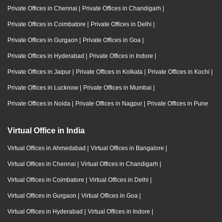
Private Offices in Chennai
|
Private Offices in Chandigarh
|
Private Offices in Coimbatore
|
Private Offices in Delhi
|
Private Offices in Gurgaon
|
Private Offices in Goa
|
Private Offices in Hyderabad
|
Private Offices in Indore
|
Private Offices in Jaipur
|
Private Offices in Kolkata
|
Private Offices in Kochi
|
Private Offices in Lucknow
|
Private Offices in Mumbai
|
Private Offices in Noida
|
Private Offices in Nagpur
|
Private Offices in Pune
Virtual Office in India
Virtual Offices in Ahmedabad
|
Virtual Offices in Bangalore
|
Virtual Offices in Chennai
|
Virtual Offices in Chandigarh
|
Virtual Offices in Coimbatore
|
Virtual Offices in Delhi
|
Virtual Offices in Gurgaon
|
Virtual Offices in Goa
|
Virtual Offices in Hyderabad
|
Virtual Offices in Indore
|