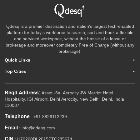
Qdesq is a premier destination and nation's largest tech-enabled
platform for today's workforce to search, sort and book a flexible
and serviced workspace, without the hassle of a lease or
brokerage and moreover completely Free of Charge (without any
brokerage).
Quick Links
Top Cities
Regd.Address:
Asset -5a, Aerocity JW Marriot Hotel
Hospitality, IGI Airport, Delhi Aerocity, New Delhi, Delhi, India
110037
Telephone
: +91 8826112239
Email
: info@qdesq.com
CIN
: U70200DL2015PTC285674