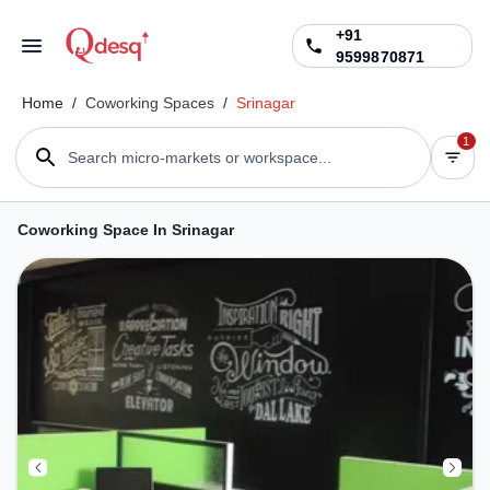
+91
9599870871
Home
/
Coworking Spaces
/
Srinagar
1
Search micro-markets or workspace...
Coworking Space In Srinagar