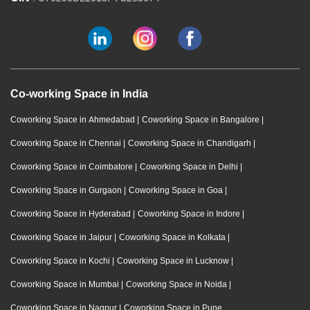
Co-working Space in India
Coworking Space in Ahmedabad
|
Coworking Space in Bangalore
|
Coworking Space in Chennai
|
Coworking Space in Chandigarh
|
Coworking Space in Coimbatore
|
Coworking Space in Delhi
|
Coworking Space in Gurgaon
|
Coworking Space in Goa
|
Coworking Space in Hyderabad
|
Coworking Space in Indore
|
Coworking Space in Jaipur
|
Coworking Space in Kolkata
|
Coworking Space in Kochi
|
Coworking Space in Lucknow
|
Coworking Space in Mumbai
|
Coworking Space in Noida
|
Coworking Space in Nagpur
|
Coworking Space in Pune