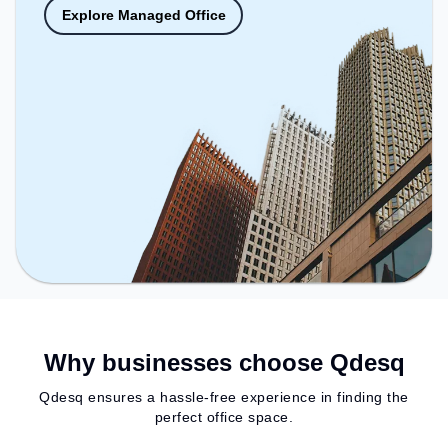
Explore Managed Office
Why businesses choose Qdesq
Qdesq ensures a hassle-free experience in finding the
perfect office space.