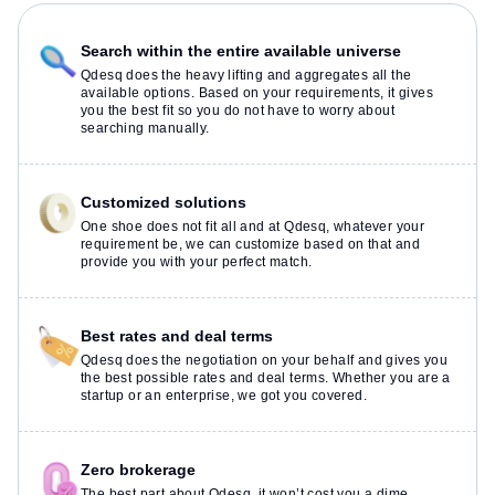
Search within the entire available universe
Qdesq does the heavy lifting and aggregates all the
available options. Based on your requirements, it gives
you the best fit so you do not have to worry about
searching manually.
Customized solutions
One shoe does not fit all and at Qdesq, whatever your
requirement be, we can customize based on that and
provide you with your perfect match.
Best rates and deal terms
Qdesq does the negotiation on your behalf and gives you
the best possible rates and deal terms. Whether you are a
startup or an enterprise, we got you covered.
Zero brokerage
The best part about Qdesq, it won’t cost you a dime.