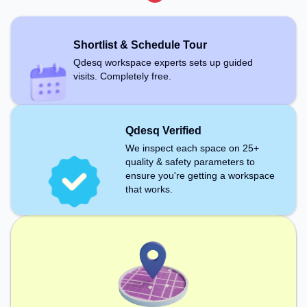
Shortlist & Schedule Tour
Qdesq workspace experts sets up guided
visits. Completely free.
Qdesq Verified
We inspect each space on 25+
quality & safety parameters to
ensure you're getting a workspace
that works.