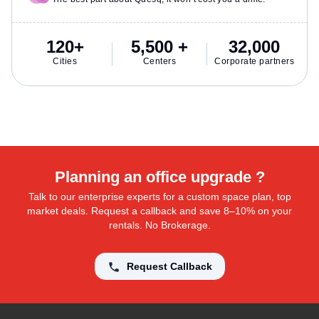
120+
5,500 +
32,000
Cities
Centers
Corporate partners
Planning an office upgrade ?
Talk to our enterprise experts for a custom space plan, top
market deals. Request a callback and save 8–10% on your
rentals. No Brokerage.
Request Callback