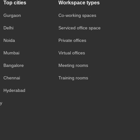
Top cities
Workspace types
Gurgaon
Co-working spaces
Delhi
Serviced office space
Noida
Private offices
Mumbai
Virtual offices
Bangalore
Meeting rooms
Chennai
Training rooms
Hyderabad
cy