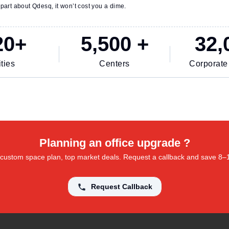
part about Qdesq, it won’t cost you a dime.
20+
5,500 +
32,
ties
Centers
Corporate
Planning an office upgrade ?
 a custom space plan, top market deals. Request a callback and save 8
Request Callback