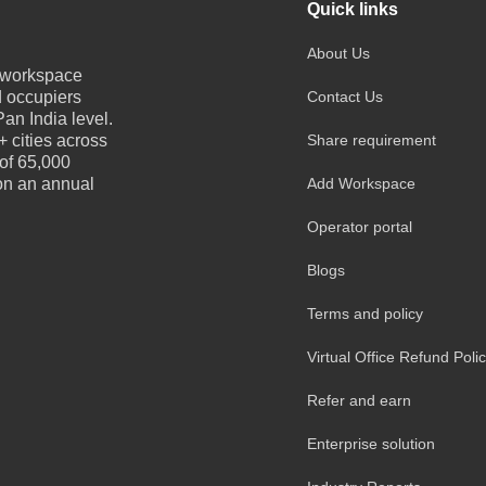
Quick links
About Us
e workspace
d occupiers
Contact Us
an India level.
 cities across
Share requirement
 of 65,000
 on an annual
Add Workspace
Operator portal
Blogs
Terms and policy
Virtual Office Refund Poli
Refer and earn
Enterprise solution