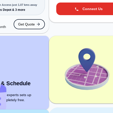
n Access just 1.07 kms away
Connect Us
MEs, and
s Depot & 3 more
ering Dedicated
 various needs.
Get Quote
cated near Bus
onth
 Bus Depot,
 Tiruchchirappalli
king space
cess to public
r Conditioning to
tive work
t & Schedule
ce experts sets up
 Completely free.