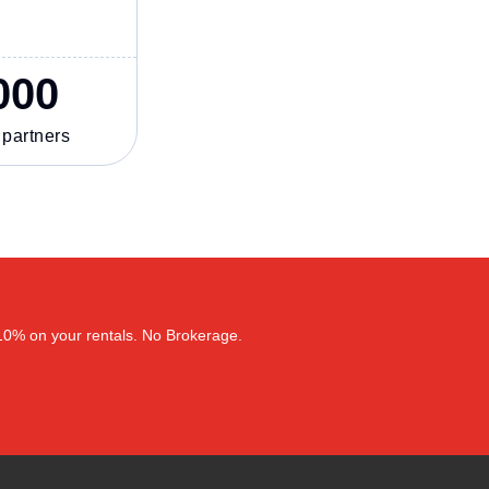
000
 partners
–10% on your rentals. No Brokerage.