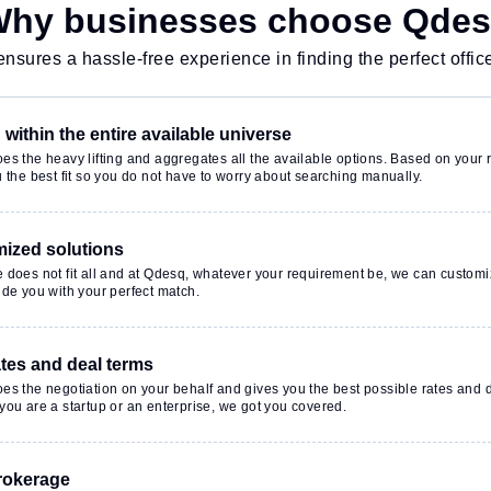
hy businesses choose Qde
nsures a hassle-free experience in finding the perfect offic
within the entire available universe
s the heavy lifting and aggregates all the available options. Based on your r
 the best fit so you do not have to worry about searching manually.
ized solutions
 does not fit all and at Qdesq, whatever your requirement be, we can customi
de you with your perfect match.
ates and deal terms
es the negotiation on your behalf and gives you the best possible rates and 
ou are a startup or an enterprise, we got you covered.
rokerage