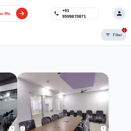
+91
ar Me
9599870871
1
Filter