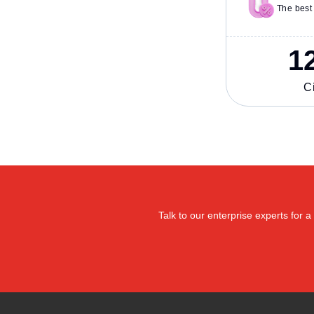
The best 
1
Ci
Talk to our enterprise experts for