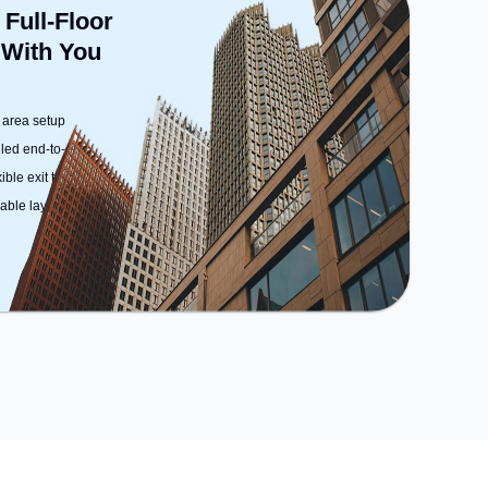
Facilities: For relaxation and team
 Full-Floor
bonding, the space offers
 With You
Foosball.
 area setup
dled end-to-end
ble exit terms
ble layout options)