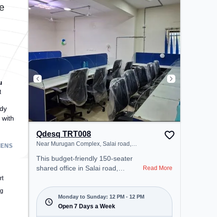
provides easy access to public
e
transport. Amenities: The space
includes Air Conditioning, Wifi,
24x7, Night Shift to ensure a
productive work environment.
u
t
dy
 with
Qdesq TRT008
Near Murugan Complex, Salai road,
Thillainagar East
This budget-friendly 150-seater
shared office in Salai road,
Read More
Thillainagar East, Tiruchirappalli
rt
offers a professional office
ng
environment just steps away from
Monday to Sunday: 12 PM - 12 PM
Near Murugan Complex. Starting
Open 7 Days a Week
at ₹5500/month, the space is open