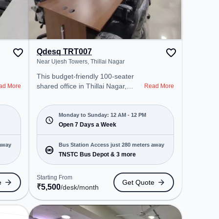
Qdesq TRT007
Near Ujesh Towers, Thillai Nagar
This budget-friendly 100-seater
shared office in Thillai Nagar,
ad More
Read More
Tiruchirappalli offers a professional
office environment just steps away
from Near Ujesh Towers. Starting
Monday to Sunday: 12 AM - 12 PM
at ₹5500/month, the space is open
Open 7 Days a Week
Mon-Sun(Closed to 12 PM) . It is
ideal for startups, SMEs, and
 away
Bus Station Access just 280 meters away
enterprises, offering Meeting
TNSTC Bus Depot & 3 more
Room, Dedicated Desk, Day
Bookings to cater to various
Starting From
e
Get Quote
needs. Conveniently located near
₹
5,500
/desk
/month
Bus Station: TNSTC Bus Depot,
Railway Station: Tiruchchirappalli
Fort, the coworking space