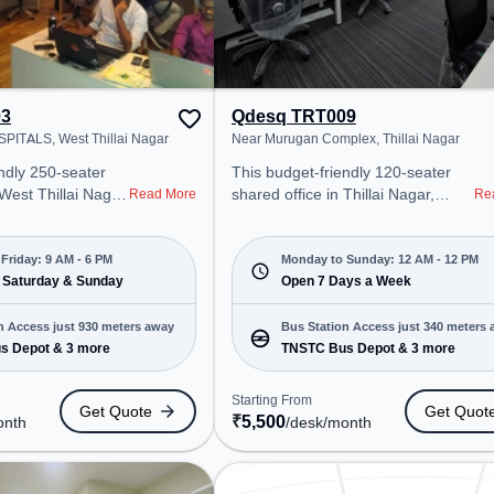
03
Qdesq TRT009
ITALS, West Thillai Nagar
Near Murugan Complex, Thillai Nagar
ndly 250-seater
This budget-friendly 120-seater
 West Thillai Nagar,
shared office in Thillai Nagar,
Read More
Re
ffers a professional
Tiruchirappalli offers a professional
nt just steps away
office environment just steps away
HAR HOSPITALS.
from Near Murugan Complex.
Friday: 9 AM - 6 PM
Monday to Sunday: 12 AM - 12 PM
00/month, the
 Saturday & Sunday
Starting at ₹5500/month, the
Open 7 Days a Week
on-Fri(9 AM to 6
space is open Mon-Sun(Closed to
12 PM) . It is ideal for startups,
n Access just 930 meters away
Bus Station Access just 340 meters
rtups, SMEs, and
SMEs, and enterprises, offering
s Depot & 3 more
TNSTC Bus Depot & 3 more
ering Meeting
Meeting Room, Private Office,
ffice, Dedicated
Dedicated Desk, Day Bookings to
Starting From
Get Quote
Get Quot
 Room, Day
cater to various needs.
₹
5,500
onth
/desk
/month
r to various
Conveniently located near Bus
Station: TNSTC Bus Depot,
NSTC Bus Depot,
Railway Station: Tiruchchirappalli