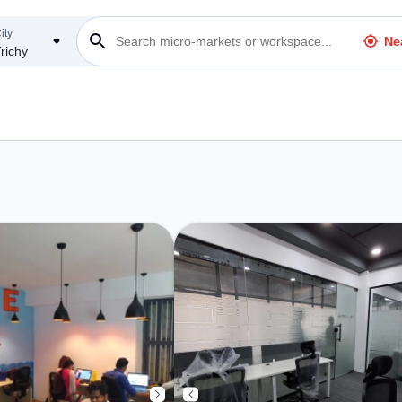
ity
Ne
richy