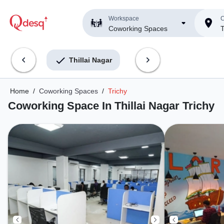
Workspace
C
Coworking Spaces
T
Thillai Nagar
Home
/
Coworking Spaces
/
Trichy
Coworking Space In Thillai Nagar Trichy