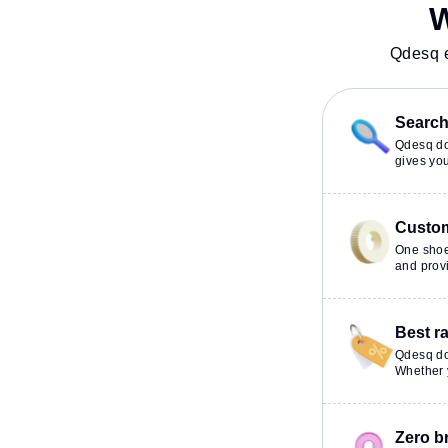
productive work environment.
W
Qdesq e
Search 
Qdesq doe
gives you
Custom
One shoe
and provi
Best r
Qdesq do
Whether y
Zero b