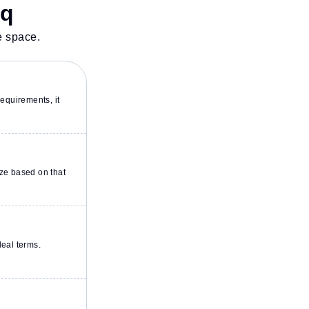
sq
e space.
equirements, it
ze based on that
deal terms.