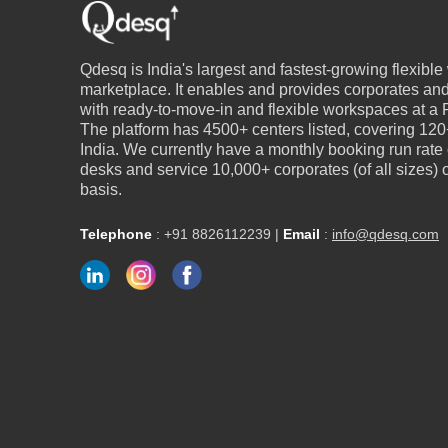
Qdesq is India's largest and fastest-growing flexibl
marketplace. It enables and provides corporates an
with ready-to-move-in and flexible workspaces at a P
The platform has 4500+ centers listed, covering 120+
India. We currently have a monthly booking run rate
desks and service 10,000+ corporates (of all sizes)
basis.
Telephone
:
+91 8826112239
|
Email
:
info@qdesq.com