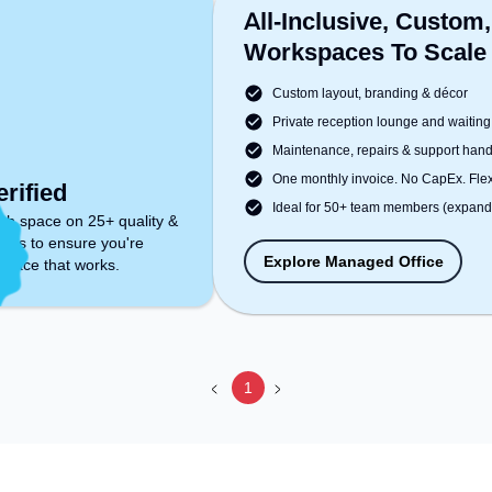
All-Inclusive, Custom,
Workspaces To Scale
Custom layout, branding & décor
Private reception lounge and waiting
Maintenance, repairs & support han
One monthly invoice. No CapEx. Flexi
rified
Ideal for 50+ team members (expanda
ch space on 25+ quality &
ters to ensure you're
Explore Managed Office
space that works.
1