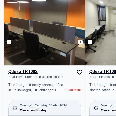
coworking space provides easy
Railway Station:
access to public transport.
Fort, the cowor
Amenities: The space includes
provides easy ac
Meeting Room, Wifi, Air
transport.
Conditioning to ensure a
productive work environment.
Breakout Spaces: Professionals
can unwind in the Cafeteria –
perfect for recharging during the
day.
Qdesq TRT002
Qdesq TRT0
Near Royal Pearl Hospital, Thillainagar
Near 11th cross bu
This budget-friendly shared office
This budget-frie
in Thillainagar, Tiruchirappalli
shared office in
Read More
offers a professional office
Tiruchirappalli o
environment just steps away from
office environme
Near Royal Pearl Hospital. Starting
from Near 11th 
Monday to Saturday: 10 AM - 6 PM
Monday to 
at ₹5000/month, the space is open
Closed on Sunday
Starting at ₹55
Closed on
Mon-Sat(10 AM to 6 PM) . It is
space is open M