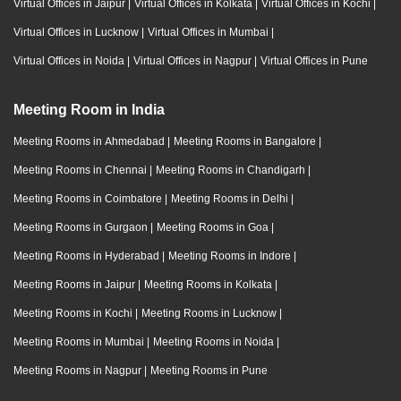
Virtual Offices in Jaipur
|
Virtual Offices in Kolkata
|
Virtual Offices in Kochi
|
Virtual Offices in Lucknow
|
Virtual Offices in Mumbai
|
Virtual Offices in Noida
|
Virtual Offices in Nagpur
|
Virtual Offices in Pune
Meeting Room in India
Meeting Rooms in Ahmedabad
|
Meeting Rooms in Bangalore
|
Meeting Rooms in Chennai
|
Meeting Rooms in Chandigarh
|
Meeting Rooms in Coimbatore
|
Meeting Rooms in Delhi
|
Meeting Rooms in Gurgaon
|
Meeting Rooms in Goa
|
Meeting Rooms in Hyderabad
|
Meeting Rooms in Indore
|
Meeting Rooms in Jaipur
|
Meeting Rooms in Kolkata
|
Meeting Rooms in Kochi
|
Meeting Rooms in Lucknow
|
Meeting Rooms in Mumbai
|
Meeting Rooms in Noida
|
Meeting Rooms in Nagpur
|
Meeting Rooms in Pune