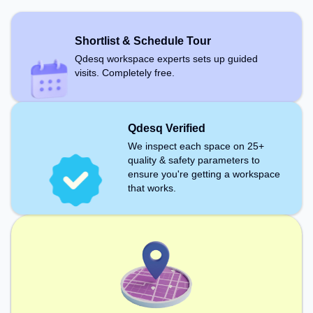
recharging during the day. Recreational Facilities:
For relaxation and team bonding, the space offers
Foosball, Boardgames.
Shortlist & Schedule Tour
Qdesq workspace experts sets up guided
visits. Completely free.
Qdesq Verified
We inspect each space on 25+
quality & safety parameters to
ensure you're getting a workspace
that works.