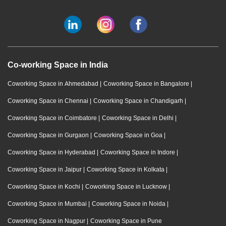
Co-working Space in India
Coworking Space in Ahmedabad
|
Coworking Space in Bangalore
|
Coworking Space in Chennai
|
Coworking Space in Chandigarh
|
Coworking Space in Coimbatore
|
Coworking Space in Delhi
|
Coworking Space in Gurgaon
|
Coworking Space in Goa
|
Coworking Space in Hyderabad
|
Coworking Space in Indore
|
Coworking Space in Jaipur
|
Coworking Space in Kolkata
|
Coworking Space in Kochi
|
Coworking Space in Lucknow
|
Coworking Space in Mumbai
|
Coworking Space in Noida
|
Coworking Space in Nagpur
|
Coworking Space in Pune