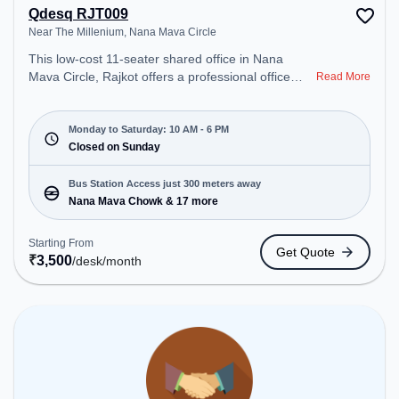
Qdesq RJT009
Near The Millenium, Nana Mava Circle
This low-cost 11-seater shared office in Nana
Mava Circle, Rajkot offers a professional office
Read More
environment just steps away from Near The
Millenium. Starting at ₹3500/month, the space is
open Mon-Sat(10 AM to 6 PM) and closed on Sun.
Monday to Saturday: 10 AM - 6 PM
It is ideal for startups, SMEs, and enterprises,
Closed on Sunday
offering Private Office, Dedicated Desk, Training
Room to cater to various needs. Conveniently
Bus Station Access just 300 meters away
located near Bus Station: Nana Mava Chowk,
Nana Mava Chowk & 17 more
Railway Station: Bhakti Nagar, the coworking space
provides easy access to public transport.
Starting From
Get Quote
Amenities: The space includes Wifi to ensure a
₹
3,500
/desk
/month
productive work environment.