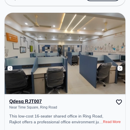
Wifi, Air Conditioning to ensure a productive work
environment.
Qdesq RJT007
Near Time Square, Ring Road
This low-cost 16-seater shared office in Ring Road,
Rajkot offers a professional office environment just
Read More
steps away from Near Time Square. Starting at