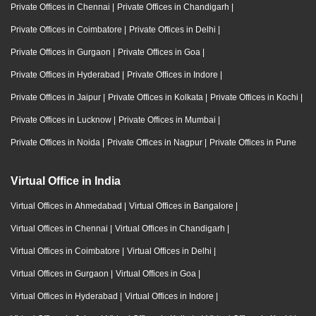
Private Offices in Chennai
|
Private Offices in Chandigarh
|
Private Offices in Coimbatore
|
Private Offices in Delhi
|
Private Offices in Gurgaon
|
Private Offices in Goa
|
Private Offices in Hyderabad
|
Private Offices in Indore
|
Private Offices in Jaipur
|
Private Offices in Kolkata
|
Private Offices in Kochi
|
Private Offices in Lucknow
|
Private Offices in Mumbai
|
Private Offices in Noida
|
Private Offices in Nagpur
|
Private Offices in Pune
Virtual Office in India
Virtual Offices in Ahmedabad
|
Virtual Offices in Bangalore
|
Virtual Offices in Chennai
|
Virtual Offices in Chandigarh
|
Virtual Offices in Coimbatore
|
Virtual Offices in Delhi
|
Virtual Offices in Gurgaon
|
Virtual Offices in Goa
|
Virtual Offices in Hyderabad
|
Virtual Offices in Indore
|