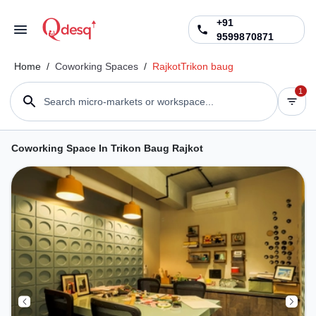
+91
9599870871
Home
/
Coworking Spaces
/
Rajkot
Trikon baug
1
Search micro-markets or workspace...
Coworking Space In Trikon Baug Rajkot