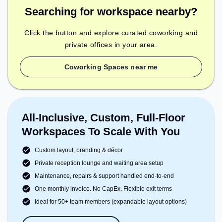
Searching for workspace nearby?
Click the button and explore curated coworking and
private offices in your area.
Coworking Spaces near me
All-Inclusive, Custom, Full-Floor
Workspaces To Scale With You
Custom layout, branding & décor
Private reception lounge and waiting area setup
Maintenance, repairs & support handled end-to-end
One monthly invoice. No CapEx. Flexible exit terms
Ideal for 50+ team members (expandable layout options)