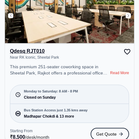
Qdesq RJT010
Near RK Iconic, Sheetal Park
This premium 251-seater coworking space in
Sheetal Park, Rajkot offers a professional office
Read More
environment just steps away from Near RK Iconic.
Starting at ₹8500/month, the space is open Mon-
Sat(8 AM to 8 PM) and closed on Sun. It is ideal for
Monday to Saturday: 8 AM - 8 PM
startups, SMEs, and enterprises, offering Meeting
Closed on Sunday
Room, Private Office, Dedicated Desk, Day
Bookings to cater to various needs. Conveniently
Bus Station Access just 1.35 kms away
located near Bus Station: Madhapar Chokdi,
Madhapar Chokdi & 13 more
Railway Station: Rajkot Goods Shed, the coworking
space provides easy access to public transport.
Starting From
Get Quote
Amenities: The space includes Meeting Room,
₹
8,500
/desk
/month