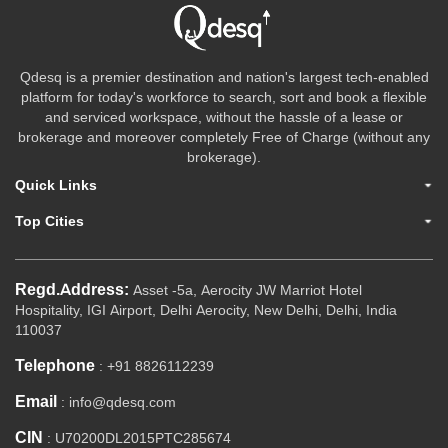
Qdesq is a premier destination and nation's largest tech-enabled
platform for today's workforce to search, sort and book a flexible
and serviced workspace, without the hassle of a lease or
brokerage and moreover completely Free of Charge (without any
brokerage).
Quick Links
Top Cities
Regd.Address:
Asset -5a, Aerocity JW Marriot Hotel
Hospitality, IGI Airport, Delhi Aerocity, New Delhi, Delhi, India
110037
Telephone
: +91 8826112239
Email
: info@qdesq.com
CIN
: U70200DL2015PTC285674