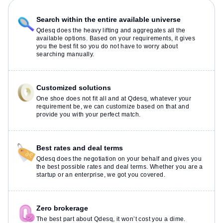
Search within the entire available universe
Qdesq does the heavy lifting and aggregates all the
available options. Based on your requirements, it gives
you the best fit so you do not have to worry about
searching manually.
Customized solutions
One shoe does not fit all and at Qdesq, whatever your
requirement be, we can customize based on that and
provide you with your perfect match.
Best rates and deal terms
Qdesq does the negotiation on your behalf and gives you
the best possible rates and deal terms. Whether you are a
startup or an enterprise, we got you covered.
Zero brokerage
The best part about Qdesq, it won’t cost you a dime.