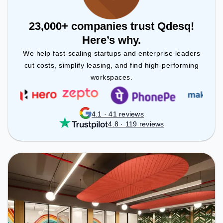
23,000+ companies trust Qdesq!
Here’s why.
We help fast-scaling startups and enterprise leaders
cut costs, simplify leasing, and find high-performing
workspaces.
4.1 · 41 reviews
4.8 · 119 reviews