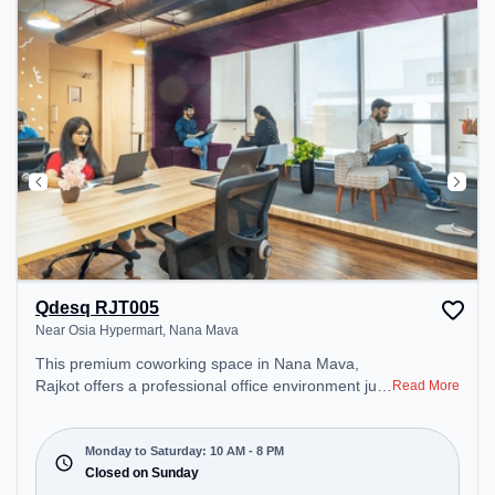
Qdesq RJT005
Near Osia Hypermart, Nana Mava
This premium coworking space in Nana Mava,
Rajkot offers a professional office environment just
Read More
steps away from Near Osia Hypermart. Starting at
₹8000/month, the space is open Mon-Sat(10 AM to
8 PM) and closed on Sun. It is ideal for startups,
Monday to Saturday: 10 AM - 8 PM
SMEs, and enterprises, offering Dedicated Desk to
Closed on Sunday