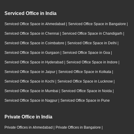
Serviced Office in India
Serviced Office Space in Ahmedabad
|
Serviced Office Space in Bangalore
|
Serviced Office Space in Chennai
|
Serviced Office Space in Chandigarh
|
Serviced Office Space in Coimbatore
|
Serviced Office Space in Delhi
|
Serviced Office Space in Gurgaon
|
Serviced Office Space in Goa
|
Serviced Office Space in Hyderabad
|
Serviced Office Space in Indore
|
Serviced Office Space in Jaipur
|
Serviced Office Space in Kolkata
|
Serviced Office Space in Kochi
|
Serviced Office Space in Lucknow
|
Serviced Office Space in Mumbai
|
Serviced Office Space in Noida
|
Serviced Office Space in Nagpur
|
Serviced Office Space in Pune
Private Office in India
Private Offices in Ahmedabad
|
Private Offices in Bangalore
|