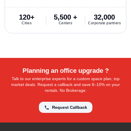
120+
5,500 +
32,000
Cities
Centers
Corporate partners
Planning an office upgrade ?
Talk to our enterprise experts for a custom space plan, top
market deals. Request a callback and save 8–10% on your
rentals. No Brokerage.
Request Callback