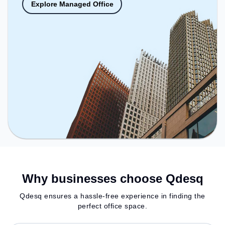
Explore Managed Office
Why businesses choose Qdesq
Qdesq ensures a hassle-free experience in finding the
perfect office space.