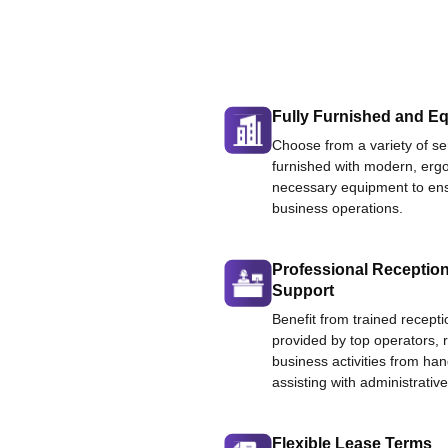
Fully Furnished and Eq
Choose from a variety of ser
furnished with modern, ergo
necessary equipment to ens
business operations.
Professional Reception
Support
Benefit from trained recepti
provided by top operators, 
business activities from han
assisting with administrative
Flexible Lease Terms