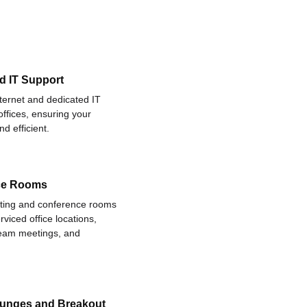
d IT Support
nternet and dedicated IT
offices, ensuring your
d efficient.
ce Rooms
eting and conference rooms
rviced office locations,
 team meetings, and
ounges and Breakout