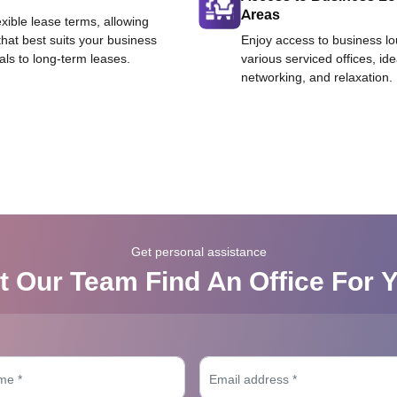
Areas
exible lease terms, allowing
that best suits your business
Enjoy access to business l
als to long-term leases.
various serviced offices, id
networking, and relaxation.
Get personal assistance
t Our Team Find An Office For 