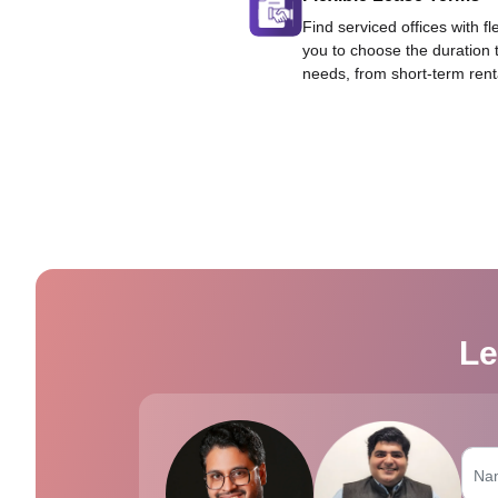
Find serviced offices with fl
you to choose the duration 
needs, from short-term rent
Le