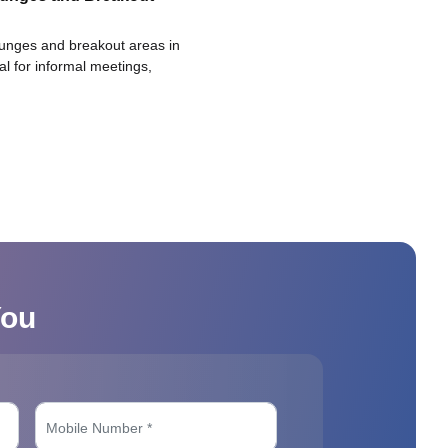
ounges and breakout areas in
eal for informal meetings,
You