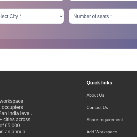
Quick links
About Us
e workspace
d occupiers
Contact Us
an India level.
 cities across
Share requirement
 of 65,000
 on an annual
Add Workspace