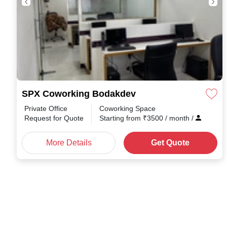
SPX Coworking Bodakdev
Private Office
Coworking Space
Request for Quote
Starting from
₹
3500
/ month
/
More Details
Get Quote