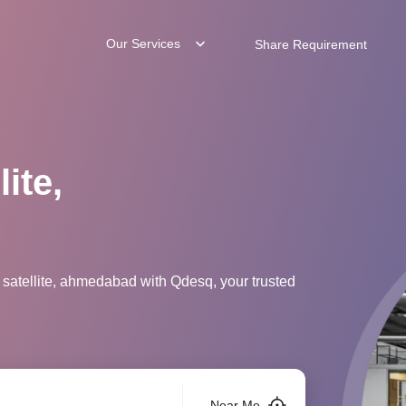
Our Services
Share Requirement
ite,
 satellite, ahmedabad with Qdesq, your trusted
Near Me