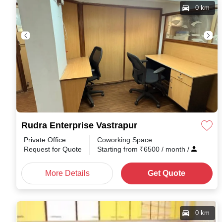
0 km
Rudra Enterprise Vastrapur
Private Office
Coworking Space
Request for Quote
Starting from
₹
6500
/ month
/
More Details
Get Quote
0 km