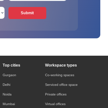
Submit
Top cities
Workspace types
Gurgaon
Co-working spaces
Delhi
Serviced office space
Noida
Private offices
Mumbai
Virtual offices