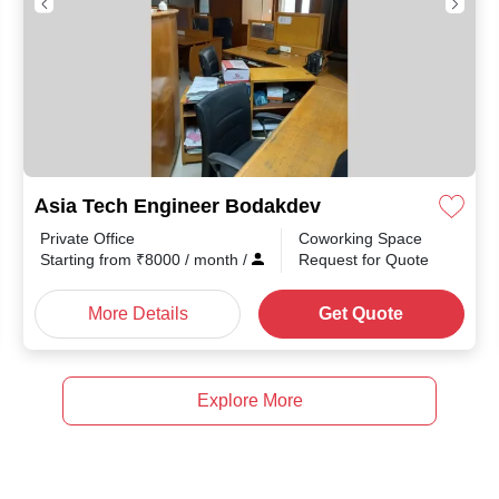
Asia Tech Engineer Bodakdev
Private Office
Coworking Space
Starting from
₹
8000
/ month
/
Request for Quote
More Details
Get Quote
Explore More