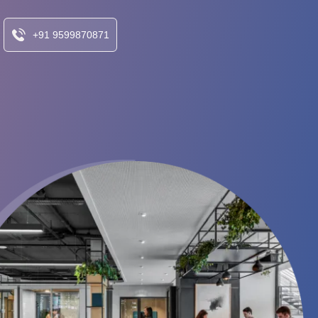
+91 9599870871