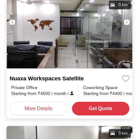
0 km
Nuaxa Workspaces Satellite
Private Office
Coworking Space
Starting from
₹
4500
/ month
/
Starting from
₹
4400
/ mont
More Details
Get Quote
0 km