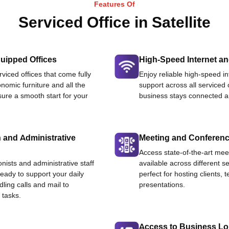
Features Of
Serviced Office in Satellite
uipped Offices
High-Speed Internet an
viced offices that come fully
Enjoy reliable high-speed i
nomic furniture and all the
support across all serviced 
ure a smooth start for your
business stays connected an
 and Administrative
Meeting and Conferen
Access state-of-the-art me
onists and administrative staff
available across different se
ready to support your daily
perfect for hosting clients,
dling calls and mail to
presentations.
 tasks.
Access to Business L