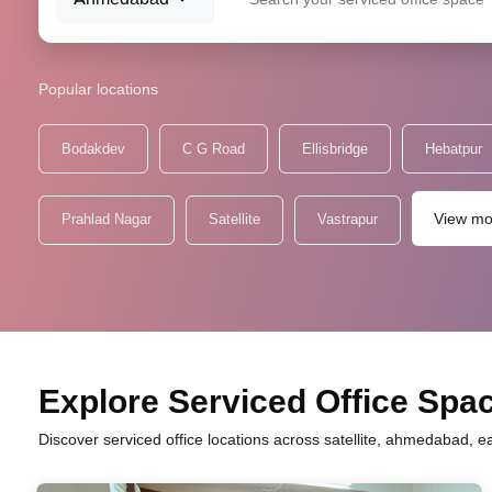
Popular locations
Bodakdev
C G Road
Ellisbridge
Hebatpur
View mo
Prahlad Nagar
Satellite
Vastrapur
Explore Serviced Office Space
Discover serviced office locations across satellite, ahmedabad, e