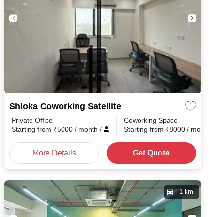
Shloka Coworking Satellite
Private Office
Coworking Space
h
/
Starting from
₹
5000
/ month
/
Starting from
₹
8000
/ month
/
More Details
Get Quote
1 km