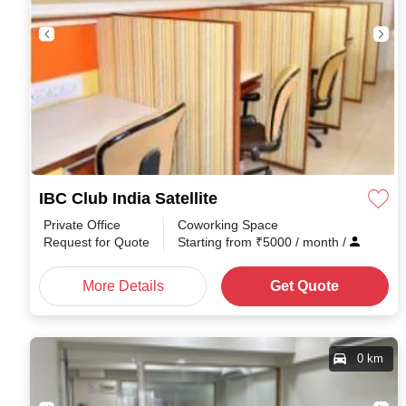
IBC Club India Satellite
Private Office
Coworking Space
Request for Quote
Starting from
₹
5000
/ month
/
More Details
Get Quote
0 km