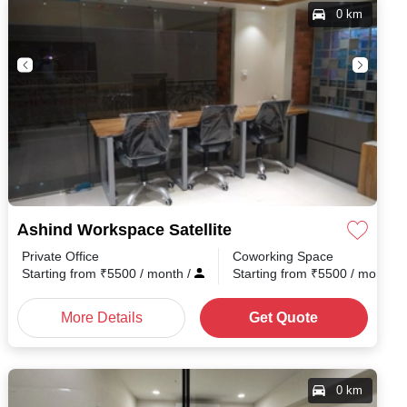
0 km
Ashind Workspace Satellite
Private Office
Coworking Space
h
/
Starting from
₹
5500
/ month
/
Starting from
₹
5500
/ month
/
More Details
Get Quote
0 km