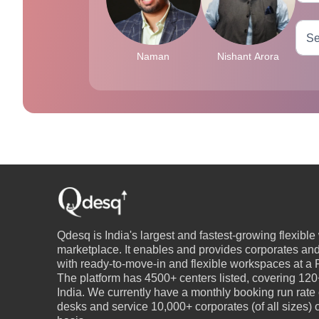
Naman
Nishant Arora
Qdesq is India's largest and fastest-growing flexibl
marketplace. It enables and provides corporates an
with ready-to-move-in and flexible workspaces at a P
The platform has 4500+ centers listed, covering 120+
India. We currently have a monthly booking run rate
desks and service 10,000+ corporates (of all sizes)