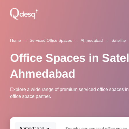
Home
→
Serviced Office Spaces
→
Ahmedabad
→
Satellite
Office Spaces in Satell
Ahmedabad
Explore a wide range of premium serviced office spaces in
office space partner.
Ahmedabad