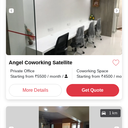
Angel Coworking Satellite
Private Office
Coworking Space
Starting from
₹
5500
/ month
/
Starting from
₹
4500
/ mont
More Details
Get Quote
1 km