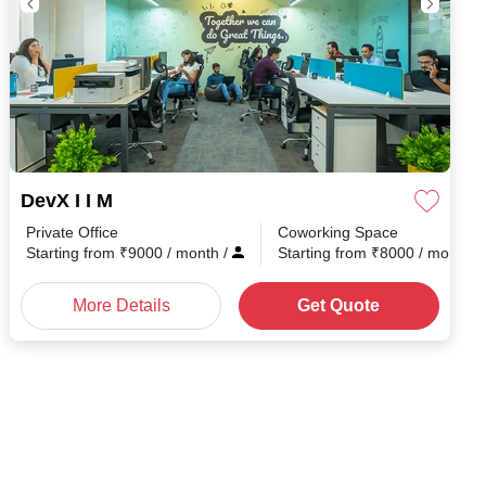
DevX I I M
Private Office
Coworking Space
Starting from
₹
9000
/ month
/
Starting from
₹
8000
/ month
/
More Details
Get Quote