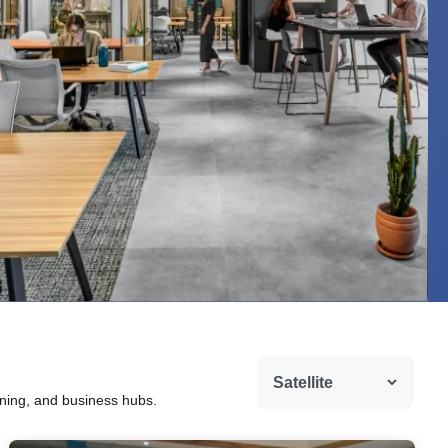
ining, and business hubs.