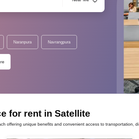
Naranpura
Navrangpura
re
 for rent in Satellite
ach offering unique benefits and convenient access to transportation, d